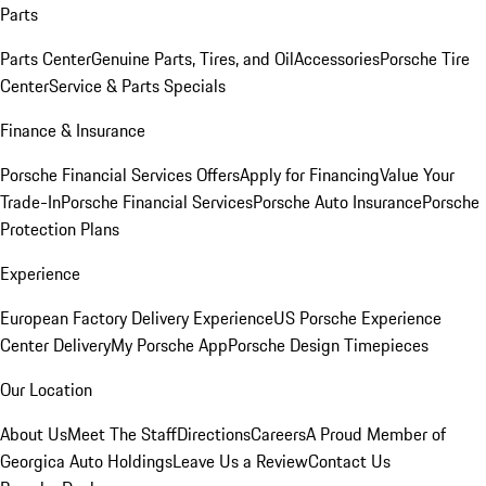
Parts
Parts Center
Genuine Parts, Tires, and Oil
Accessories
Porsche Tire
Center
Service & Parts Specials
Finance & Insurance
Porsche Financial Services Offers
Apply for Financing
Value Your
Trade-In
Porsche Financial Services
Porsche Auto Insurance
Porsche
Protection Plans
Experience
European Factory Delivery Experience
US Porsche Experience
Center Delivery
My Porsche App
Porsche Design Timepieces
Our Location
About Us
Meet The Staff
Directions
Careers
A Proud Member of
Georgica Auto Holdings
Leave Us a Review
Contact Us