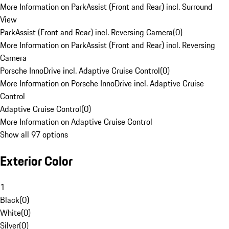
More Information on ParkAssist (Front and Rear) incl. Surround
View
ParkAssist (Front and Rear) incl. Reversing Camera
(
0
)
More Information on ParkAssist (Front and Rear) incl. Reversing
Camera
Porsche InnoDrive incl. Adaptive Cruise Control
(
0
)
More Information on Porsche InnoDrive incl. Adaptive Cruise
Control
Adaptive Cruise Control
(
0
)
More Information on Adaptive Cruise Control
Show all 97 options
Exterior Color
1
Black
(
0
)
White
(
0
)
Silver
(
0
)