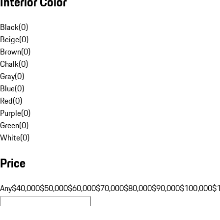
Interior Color
Black
(
0
)
Beige
(
0
)
Brown
(
0
)
Chalk
(
0
)
Gray
(
0
)
Blue
(
0
)
Red
(
0
)
Purple
(
0
)
Green
(
0
)
White
(
0
)
Price
Any
$40,000
$50,000
$60,000
$70,000
$80,000
$90,000
$100,000
$