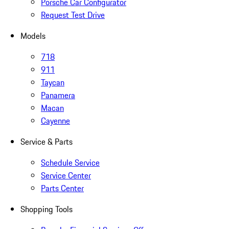
Porsche Car Configurator
Request Test Drive
Models
718
911
Taycan
Panamera
Macan
Cayenne
Service & Parts
Schedule Service
Service Center
Parts Center
Shopping Tools