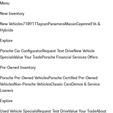
Menu
New Inventory
New Vehicles
718
911
Taycan
Panamera
Macan
Cayenne
EVs &
Hybrids
Explore
Porsche Car Configurator
Request Test Drive
New Vehicle
Specials
Value Your Trade
Porsche Financial Services Offers
Pre-Owned Inventory
Porsche Pre-Owned Vehicles
Porsche Certified Pre-Owned
Vehicles
Non-Porsche Vehicles
Classic Cars
Demos & Service
Loaners
Explore
Used Vehicle Specials
Request Test Drive
Value Your Trade
About