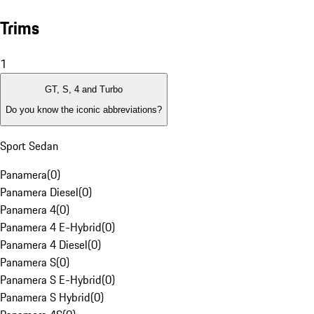
Trims
1
GT, S, 4 and Turbo
Do you know the iconic abbreviations?
Sport Sedan
Panamera
(
0
)
Panamera Diesel
(
0
)
Panamera 4
(
0
)
Panamera 4 E-Hybrid
(
0
)
Panamera 4 Diesel
(
0
)
Panamera S
(
0
)
Panamera S E-Hybrid
(
0
)
Panamera S Hybrid
(
0
)