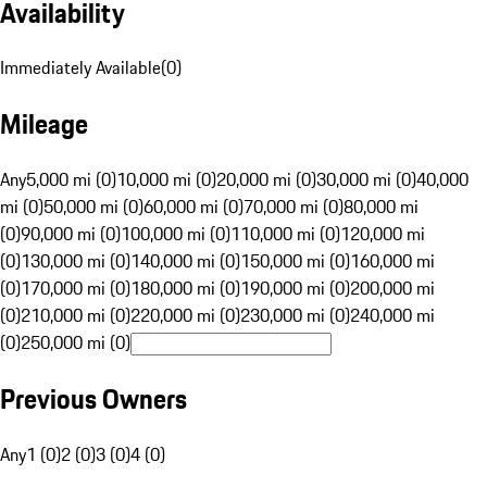
Availability
Immediately Available
(
0
)
Mileage
Any
5,000 mi (0)
10,000 mi (0)
20,000 mi (0)
30,000 mi (0)
40,000
mi (0)
50,000 mi (0)
60,000 mi (0)
70,000 mi (0)
80,000 mi
(0)
90,000 mi (0)
100,000 mi (0)
110,000 mi (0)
120,000 mi
(0)
130,000 mi (0)
140,000 mi (0)
150,000 mi (0)
160,000 mi
(0)
170,000 mi (0)
180,000 mi (0)
190,000 mi (0)
200,000 mi
(0)
210,000 mi (0)
220,000 mi (0)
230,000 mi (0)
240,000 mi
(0)
250,000 mi (0)
Previous Owners
Any
1 (0)
2 (0)
3 (0)
4 (0)