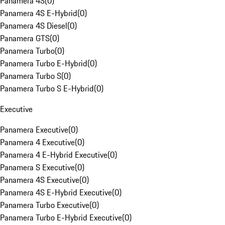
Panamera 4S
(
0
)
Panamera 4S E-Hybrid
(
0
)
Panamera 4S Diesel
(
0
)
Panamera GTS
(
0
)
Panamera Turbo
(
0
)
Panamera Turbo E-Hybrid
(
0
)
Panamera Turbo S
(
0
)
Panamera Turbo S E-Hybrid
(
0
)
Executive
Panamera Executive
(
0
)
Panamera 4 Executive
(
0
)
Panamera 4 E-Hybrid Executive
(
0
)
Panamera S Executive
(
0
)
Panamera 4S Executive
(
0
)
Panamera 4S E-Hybrid Executive
(
0
)
Panamera Turbo Executive
(
0
)
Panamera Turbo E-Hybrid Executive
(
0
)