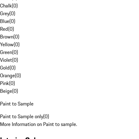
Chalk
(
0
)
Grey
(
0
)
Blue
(
0
)
Red
(
0
)
Brown
(
0
)
Yellow
(
0
)
Green
(
0
)
Violet
(
0
)
Gold
(
0
)
Orange
(
0
)
Pink
(
0
)
Beige
(
0
)
Paint to Sample
Paint to Sample only
(
0
)
More Information on Paint to sample.