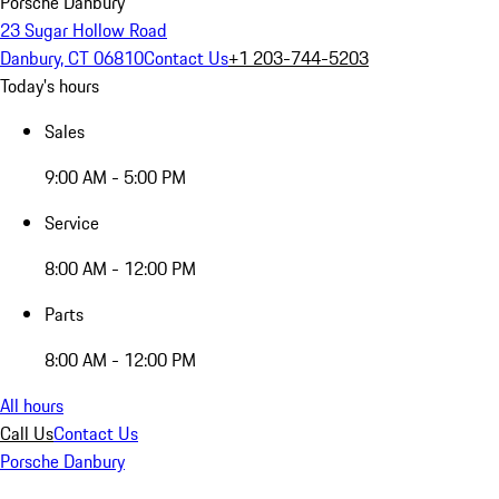
Porsche Danbury
23 Sugar Hollow Road
Danbury, CT 06810
Contact Us
+1 203-744-5203
Today's hours
Sales
9:00 AM - 5:00 PM
Service
8:00 AM - 12:00 PM
Parts
8:00 AM - 12:00 PM
All hours
Call Us
Contact Us
Porsche Danbury