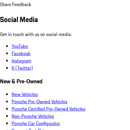
Share Feedback
Social Media
Get in touch with us on social media.
YouTube
Facebook
Instagram
X (Twitter)
New & Pre-Owned
New Vehicles
Porsche Pre-Owned Vehicles
Porsche Certified Pre-Owned Vehicles
Non-Porsche Vehicles
Porsche Car Configurator