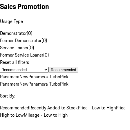
Sales Promotion
Usage Type
Demonstrator
(
0
)
Former Demonstrator
(
0
)
Service Loaner
(
0
)
Former Service Loaner
(
0
)
Reset all filters
Recommended
Panamera
New
Panamera Turbo
Pink
Panamera
New
Panamera Turbo
Pink
Sort By:
Recommended
Recently Added to Stock
Price - Low to High
Price -
High to Low
Mileage - Low to High