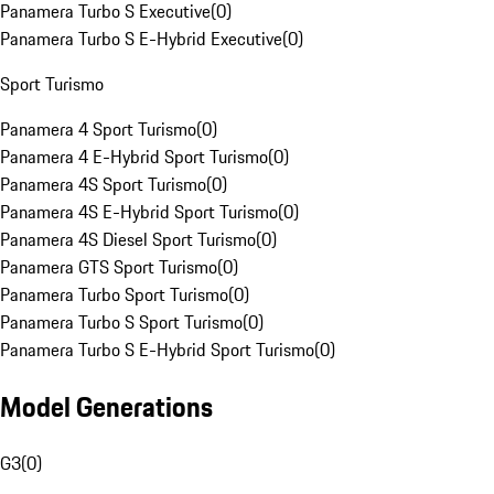
Panamera Turbo S Executive
(
0
)
Panamera Turbo S E-Hybrid Executive
(
0
)
Sport Turismo
Panamera 4 Sport Turismo
(
0
)
Panamera 4 E-Hybrid Sport Turismo
(
0
)
Panamera 4S Sport Turismo
(
0
)
Panamera 4S E-Hybrid Sport Turismo
(
0
)
Panamera 4S Diesel Sport Turismo
(
0
)
Panamera GTS Sport Turismo
(
0
)
Panamera Turbo Sport Turismo
(
0
)
Panamera Turbo S Sport Turismo
(
0
)
Panamera Turbo S E-Hybrid Sport Turismo
(
0
)
Model Generations
G3
(
0
)