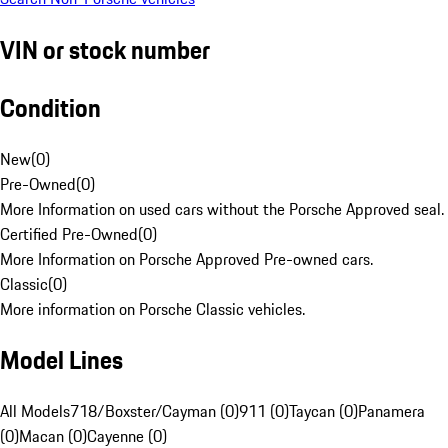
VIN or stock number
Condition
New
(
0
)
Pre-Owned
(
0
)
More Information on used cars without the Porsche Approved seal.
Certified Pre-Owned
(
0
)
More Information on Porsche Approved Pre-owned cars.
Classic
(
0
)
More information on Porsche Classic vehicles.
Model Lines
All Models
718/Boxster/Cayman (0)
911 (0)
Taycan (0)
Panamera
(0)
Macan (0)
Cayenne (0)