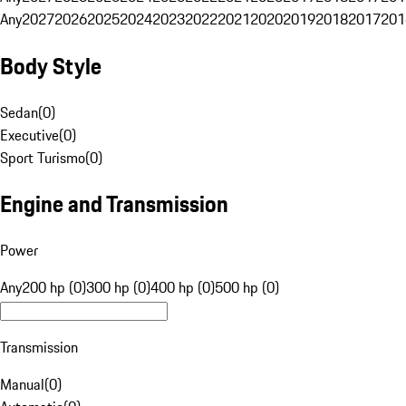
Any
2027
2026
2025
2024
2023
2022
2021
2020
2019
2018
2017
201
Body Style
Sedan
(
0
)
Executive
(
0
)
Sport Turismo
(
0
)
Engine and Transmission
Power
Any
200 hp (0)
300 hp (0)
400 hp (0)
500 hp (0)
Transmission
Manual
(
0
)