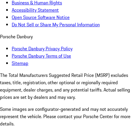
Business & Human Rights
Accessibility Statement
Open Source Software Notice
Do Not Sell or Share My Personal Information
Porsche Danbury
Porsche Danbury Privacy Policy
Porsche Danbury Terms of Use
Sitemap
The Total Manufacturers Suggested Retail Price (MSRP) excludes
taxes, title, registration, other optional or regionally required
equipment, dealer charges, and any potential tariffs. Actual selling
prices are set by dealers and may vary.
Some images are configurator-generated and may not accurately
represent the vehicle. Please contact your Porsche Center for more
details.