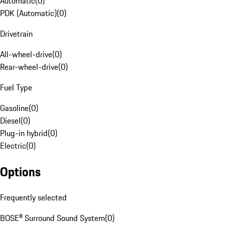
Automatic
(
0
)
PDK (Automatic)
(
0
)
Drivetrain
All-wheel-drive
(
0
)
Rear-wheel-drive
(
0
)
Fuel Type
Gasoline
(
0
)
Diesel
(
0
)
Plug-in hybrid
(
0
)
Electric
(
0
)
Options
Frequently selected
BOSE® Surround Sound System
(
0
)