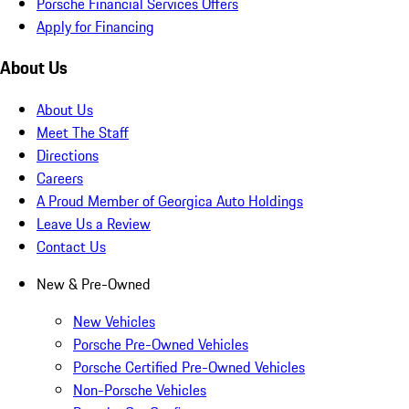
Porsche Financial Services Offers
Apply for Financing
About Us
About Us
Meet The Staff
Directions
Careers
A Proud Member of Georgica Auto Holdings
Leave Us a Review
Contact Us
New & Pre-Owned
New Vehicles
Porsche Pre-Owned Vehicles
Porsche Certified Pre-Owned Vehicles
Non-Porsche Vehicles