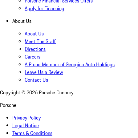
Porsche Financial Services Offers
Apply for Financing
About Us
About Us
Meet The Staff
Directions
Careers
A Proud Member of Georgica Auto Holdings
Leave Us a Review
Contact Us
Copyright ©
2026
Porsche Danbury
Porsche
Privacy Policy
Legal Notice
Terms & Conditions