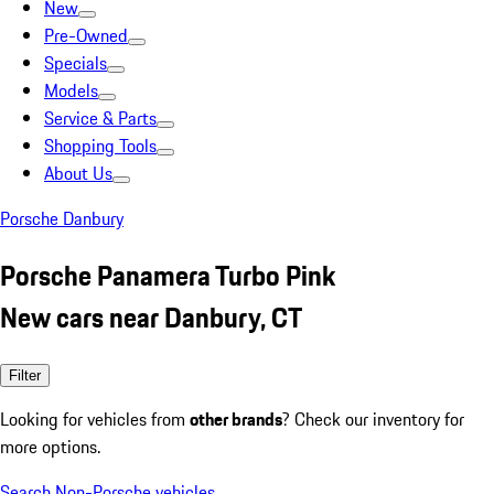
New
Pre-Owned
Specials
Models
Service & Parts
Shopping Tools
About Us
Porsche Danbury
Porsche Panamera Turbo Pink
New cars near Danbury, CT
Filter
Looking for vehicles from
other brands
? Check our inventory for
more options.
Search Non-Porsche vehicles