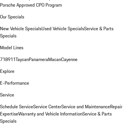
Porsche Approved CPO Program
Our Specials
New Vehicle Specials
Used Vehicle Specials
Service & Parts
Specials
Model Lines
718
911
Taycan
Panamera
Macan
Cayenne
Explore
E-Performance
Service
Schedule Service
Service Center
Service and Maintenance
Repair
Expertise
Warranty and Vehicle Information
Service & Parts
Specials