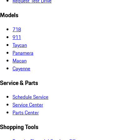
Request Test Drive
Models
718
911
Taycan
Panamera
Macan
Cayenne
Service & Parts
Schedule Service
Service Center
Parts Center
Shopping Tools