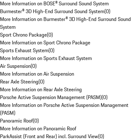
More Information on BOSE® Surround Sound System
Burmester® 3D High-End Surround Sound System
(
0
)
More Information on Burmester® 3D High-End Surround Sound
System
Sport Chrono Package
(
0
)
More Information on Sport Chrono Package
Sports Exhaust System
(
0
)
More Information on Sports Exhaust System
Air Suspension
(
0
)
More Information on Air Suspension
Rear Axle Steering
(
0
)
More Information on Rear Axle Steering
Porsche Active Suspension Management (PASM)
(
0
)
More Information on Porsche Active Suspension Management
(PASM)
Panoramic Roof
(
0
)
More Information on Panoramic Roof
ParkAssist (Front and Rear) incl. Surround View
(
0
)