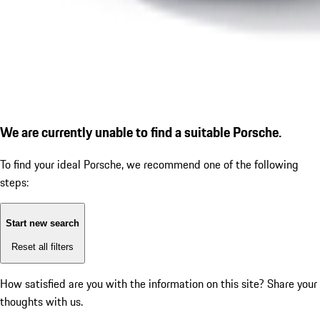
We are currently unable to find a suitable Porsche.
To find your ideal Porsche, we recommend one of the following
steps:
Start new search
Reset all filters
How satisfied are you with the information on this site?
Share your
thoughts with us.