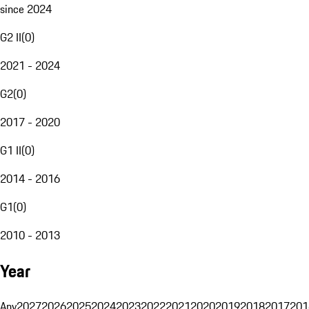
since 2024
G2 II
(
0
)
2021 - 2024
G2
(
0
)
2017 - 2020
G1 II
(
0
)
2014 - 2016
G1
(
0
)
2010 - 2013
Year
Any
2027
2026
2025
2024
2023
2022
2021
2020
2019
2018
2017
201