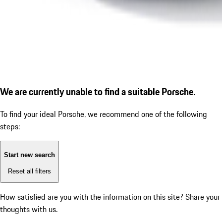
We are currently unable to find a suitable Porsche.
To find your ideal Porsche, we recommend one of the following
steps:
Start new search
Reset all filters
How satisfied are you with the information on this site?
Share your
thoughts with us.