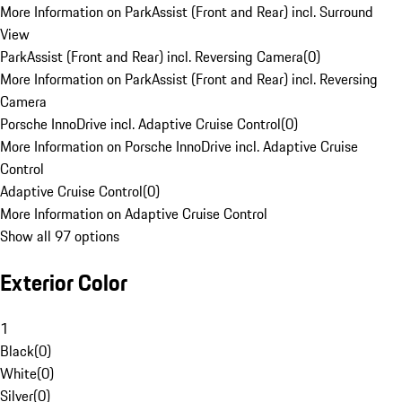
More Information on ParkAssist (Front and Rear) incl. Surround
View
ParkAssist (Front and Rear) incl. Reversing Camera
(
0
)
More Information on ParkAssist (Front and Rear) incl. Reversing
Camera
Porsche InnoDrive incl. Adaptive Cruise Control
(
0
)
More Information on Porsche InnoDrive incl. Adaptive Cruise
Control
Adaptive Cruise Control
(
0
)
More Information on Adaptive Cruise Control
Show all 97 options
Exterior Color
1
Black
(
0
)
White
(
0
)
Silver
(
0
)