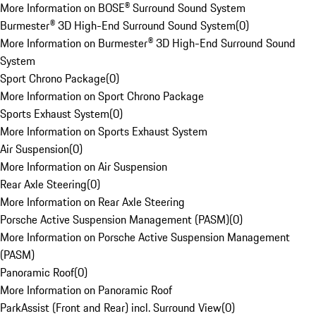
More Information on BOSE® Surround Sound System
Burmester® 3D High-End Surround Sound System
(
0
)
More Information on Burmester® 3D High-End Surround Sound
System
Sport Chrono Package
(
0
)
More Information on Sport Chrono Package
Sports Exhaust System
(
0
)
More Information on Sports Exhaust System
Air Suspension
(
0
)
More Information on Air Suspension
Rear Axle Steering
(
0
)
More Information on Rear Axle Steering
Porsche Active Suspension Management (PASM)
(
0
)
More Information on Porsche Active Suspension Management
(PASM)
Panoramic Roof
(
0
)
More Information on Panoramic Roof
ParkAssist (Front and Rear) incl. Surround View
(
0
)