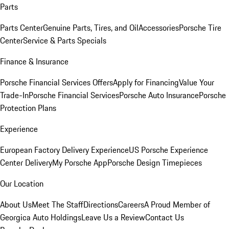
Parts
Parts Center
Genuine Parts, Tires, and Oil
Accessories
Porsche Tire
Center
Service & Parts Specials
Finance & Insurance
Porsche Financial Services Offers
Apply for Financing
Value Your
Trade-In
Porsche Financial Services
Porsche Auto Insurance
Porsche
Protection Plans
Experience
European Factory Delivery Experience
US Porsche Experience
Center Delivery
My Porsche App
Porsche Design Timepieces
Our Location
About Us
Meet The Staff
Directions
Careers
A Proud Member of
Georgica Auto Holdings
Leave Us a Review
Contact Us