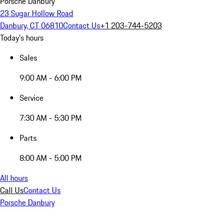
Porsche Danbury
23 Sugar Hollow Road
Danbury, CT 06810
Contact Us
+1 203-744-5203
Today's hours
Sales
9:00 AM - 6:00 PM
Service
7:30 AM - 5:30 PM
Parts
8:00 AM - 5:00 PM
All hours
Call Us
Contact Us
Porsche Danbury