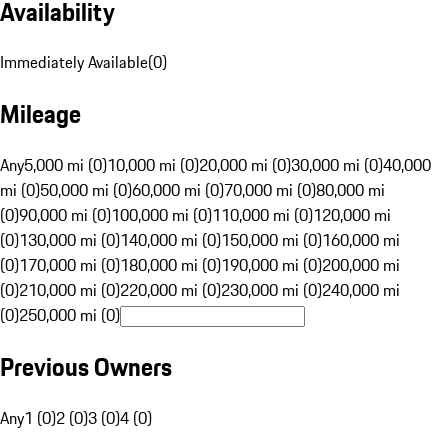
Availability
Immediately Available
(
0
)
Mileage
Any
5,000 mi (0)
10,000 mi (0)
20,000 mi (0)
30,000 mi (0)
40,000
mi (0)
50,000 mi (0)
60,000 mi (0)
70,000 mi (0)
80,000 mi
(0)
90,000 mi (0)
100,000 mi (0)
110,000 mi (0)
120,000 mi
(0)
130,000 mi (0)
140,000 mi (0)
150,000 mi (0)
160,000 mi
(0)
170,000 mi (0)
180,000 mi (0)
190,000 mi (0)
200,000 mi
(0)
210,000 mi (0)
220,000 mi (0)
230,000 mi (0)
240,000 mi
(0)
250,000 mi (0)
Previous Owners
Any
1 (0)
2 (0)
3 (0)
4 (0)