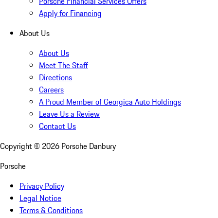
Porsche Financial Services Offers
Apply for Financing
About Us
About Us
Meet The Staff
Directions
Careers
A Proud Member of Georgica Auto Holdings
Leave Us a Review
Contact Us
Copyright ©
2026
Porsche Danbury
Porsche
Privacy Policy
Legal Notice
Terms & Conditions