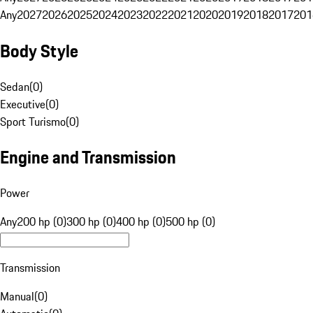
Any
2027
2026
2025
2024
2023
2022
2021
2020
2019
2018
2017
201
Body Style
Sedan
(
0
)
Executive
(
0
)
Sport Turismo
(
0
)
Engine and Transmission
Power
Any
200 hp (0)
300 hp (0)
400 hp (0)
500 hp (0)
Transmission
Manual
(
0
)