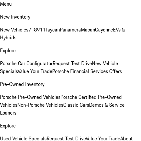
Menu
New Inventory
New Vehicles
718
911
Taycan
Panamera
Macan
Cayenne
EVs &
Hybrids
Explore
Porsche Car Configurator
Request Test Drive
New Vehicle
Specials
Value Your Trade
Porsche Financial Services Offers
Pre-Owned Inventory
Porsche Pre-Owned Vehicles
Porsche Certified Pre-Owned
Vehicles
Non-Porsche Vehicles
Classic Cars
Demos & Service
Loaners
Explore
Used Vehicle Specials
Request Test Drive
Value Your Trade
About