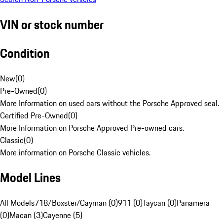
VIN or stock number
Condition
New
(
0
)
Pre-Owned
(
0
)
More Information on used cars without the Porsche Approved seal.
Certified Pre-Owned
(
0
)
More Information on Porsche Approved Pre-owned cars.
Classic
(
0
)
More information on Porsche Classic vehicles.
Model Lines
All Models
718/Boxster/Cayman (0)
911 (0)
Taycan (0)
Panamera
(0)
Macan (3)
Cayenne (5)