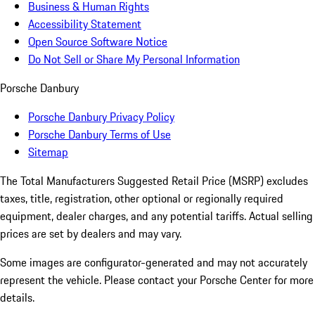
Business & Human Rights
Accessibility Statement
Open Source Software Notice
Do Not Sell or Share My Personal Information
Porsche Danbury
Porsche Danbury Privacy Policy
Porsche Danbury Terms of Use
Sitemap
The Total Manufacturers Suggested Retail Price (MSRP) excludes
taxes, title, registration, other optional or regionally required
equipment, dealer charges, and any potential tariffs. Actual selling
prices are set by dealers and may vary.
Some images are configurator-generated and may not accurately
represent the vehicle. Please contact your Porsche Center for more
details.