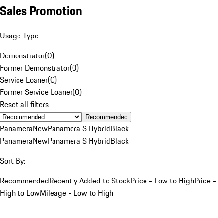
Sales Promotion
Usage Type
Demonstrator
(
0
)
Former Demonstrator
(
0
)
Service Loaner
(
0
)
Former Service Loaner
(
0
)
Reset all filters
Recommended
Panamera
New
Panamera S Hybrid
Black
Panamera
New
Panamera S Hybrid
Black
Sort By:
Recommended
Recently Added to Stock
Price - Low to High
Price -
High to Low
Mileage - Low to High