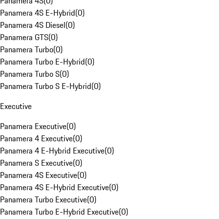
Panamera 4S
(
0
)
Panamera 4S E-Hybrid
(
0
)
Panamera 4S Diesel
(
0
)
Panamera GTS
(
0
)
Panamera Turbo
(
0
)
Panamera Turbo E-Hybrid
(
0
)
Panamera Turbo S
(
0
)
Panamera Turbo S E-Hybrid
(
0
)
Executive
Panamera Executive
(
0
)
Panamera 4 Executive
(
0
)
Panamera 4 E-Hybrid Executive
(
0
)
Panamera S Executive
(
0
)
Panamera 4S Executive
(
0
)
Panamera 4S E-Hybrid Executive
(
0
)
Panamera Turbo Executive
(
0
)
Panamera Turbo E-Hybrid Executive
(
0
)