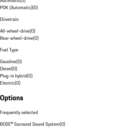
Automatic
(
0
)
PDK (Automatic)
(
0
)
Drivetrain
All-wheel-drive
(
0
)
Rear-wheel-drive
(
0
)
Fuel Type
Gasoline
(
0
)
Diesel
(
0
)
Plug-in hybrid
(
0
)
Electric
(
0
)
Options
Frequently selected
BOSE® Surround Sound System
(
0
)