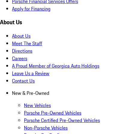
Porsche Financial Services Offers
Apply for Financing
About Us
About Us
Meet The Staff
Directions
Careers
A Proud Member of Georgica Auto Holdings
Leave Us a Review
Contact Us
New & Pre-Owned
New Vehicles
Porsche Pre-Owned Vehicles
Porsche Certified Pre-Owned Vehicles
Non-Porsche Vehicles