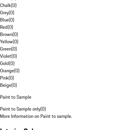
Chalk
(
0
)
Grey
(
0
)
Blue
(
0
)
Red
(
0
)
Brown
(
0
)
Yellow
(
0
)
Green
(
0
)
Violet
(
0
)
Gold
(
0
)
Orange
(
0
)
Pink
(
0
)
Beige
(
0
)
Paint to Sample
Paint to Sample only
(
0
)
More Information on Paint to sample.