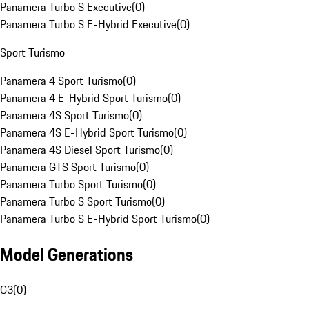
Panamera Turbo S Executive
(
0
)
Panamera Turbo S E-Hybrid Executive
(
0
)
Sport Turismo
Panamera 4 Sport Turismo
(
0
)
Panamera 4 E-Hybrid Sport Turismo
(
0
)
Panamera 4S Sport Turismo
(
0
)
Panamera 4S E-Hybrid Sport Turismo
(
0
)
Panamera 4S Diesel Sport Turismo
(
0
)
Panamera GTS Sport Turismo
(
0
)
Panamera Turbo Sport Turismo
(
0
)
Panamera Turbo S Sport Turismo
(
0
)
Panamera Turbo S E-Hybrid Sport Turismo
(
0
)
Model Generations
G3
(
0
)