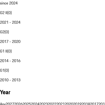
since 2024
G2 II
(
0
)
2021 - 2024
G2
(
0
)
2017 - 2020
G1 II
(
0
)
2014 - 2016
G1
(
0
)
2010 - 2013
Year
Any
2027
2026
2025
2024
2023
2022
2021
2020
2019
2018
2017
201