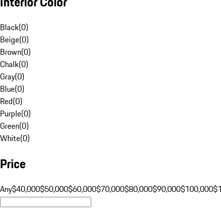
Interior Color
Black
(
0
)
Beige
(
0
)
Brown
(
0
)
Chalk
(
0
)
Gray
(
0
)
Blue
(
0
)
Red
(
0
)
Purple
(
0
)
Green
(
0
)
White
(
0
)
Price
Any
$40,000
$50,000
$60,000
$70,000
$80,000
$90,000
$100,000
$