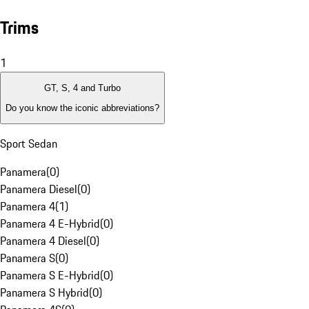
Trims
1
GT, S, 4 and Turbo
Do you know the iconic abbreviations?
Sport Sedan
Panamera
(
0
)
Panamera Diesel
(
0
)
Panamera 4
(
1
)
Panamera 4 E-Hybrid
(
0
)
Panamera 4 Diesel
(
0
)
Panamera S
(
0
)
Panamera S E-Hybrid
(
0
)
Panamera S Hybrid
(
0
)