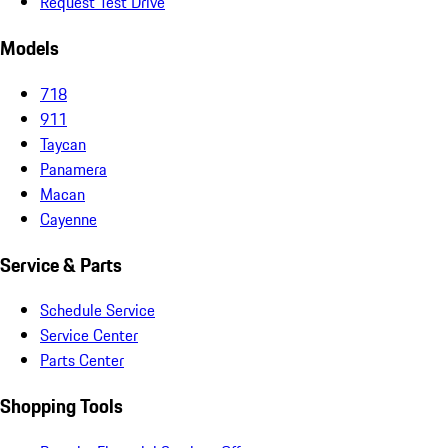
Request Test Drive
Models
718
911
Taycan
Panamera
Macan
Cayenne
Service & Parts
Schedule Service
Service Center
Parts Center
Shopping Tools