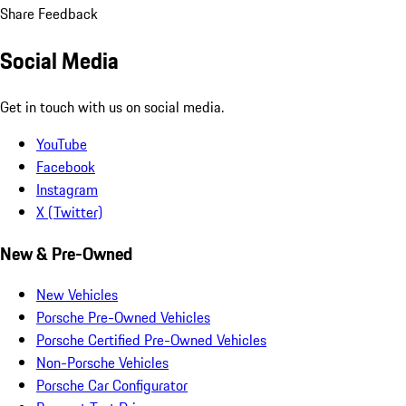
Share Feedback
Social Media
Get in touch with us on social media.
YouTube
Facebook
Instagram
X (Twitter)
New & Pre-Owned
New Vehicles
Porsche Pre-Owned Vehicles
Porsche Certified Pre-Owned Vehicles
Non-Porsche Vehicles
Porsche Car Configurator