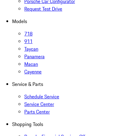
Porsche Car Configurator
Request Test Drive
Models
718
911
Taycan
Panamera
Macan
Cayenne
Service & Parts
Schedule Service
Service Center
Parts Center
Shopping Tools