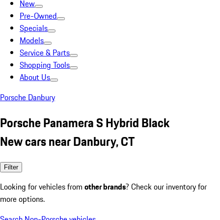
New
Pre-Owned
Specials
Models
Service & Parts
Shopping Tools
About Us
Porsche Danbury
Porsche Panamera S Hybrid Black
New cars near Danbury, CT
Filter
Looking for vehicles from
other brands
? Check our inventory for
more options.
Search Non-Porsche vehicles