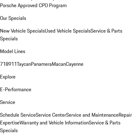
Porsche Approved CPO Program
Our Specials
New Vehicle Specials
Used Vehicle Specials
Service & Parts
Specials
Model Lines
718
911
Taycan
Panamera
Macan
Cayenne
Explore
E-Performance
Service
Schedule Service
Service Center
Service and Maintenance
Repair
Expertise
Warranty and Vehicle Information
Service & Parts
Specials