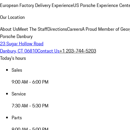
European Factory Delivery Experience
US Porsche Experience Cente
Our Location
About Us
Meet The Staff
Directions
Careers
A Proud Member of Geor
Porsche Danbury
23 Sugar Hollow Road
Danbury, CT 06810
Contact Us
+1 203-744-5203
Today's hours
Sales
9:00 AM - 6:00 PM
Service
7:30 AM - 5:30 PM
Parts
8:00 AM - 5:00 PM