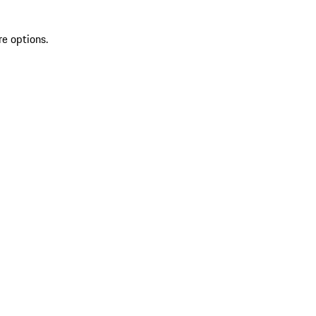
re options.