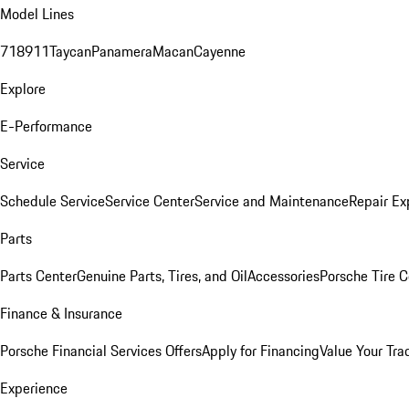
Model Lines
718
911
Taycan
Panamera
Macan
Cayenne
Explore
E-Performance
Service
Schedule Service
Service Center
Service and Maintenance
Repair Ex
Parts
Parts Center
Genuine Parts, Tires, and Oil
Accessories
Porsche Tire C
Finance & Insurance
Porsche Financial Services Offers
Apply for Financing
Value Your Tra
Experience