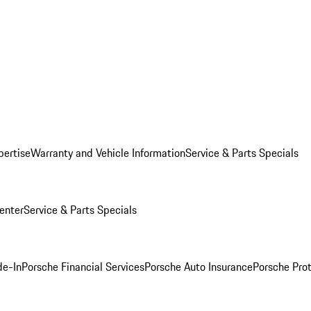
pertise
Warranty and Vehicle Information
Service & Parts Specials
enter
Service & Parts Specials
de-In
Porsche Financial Services
Porsche Auto Insurance
Porsche Prot