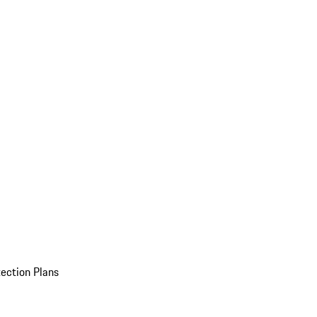
ection Plans