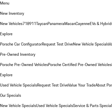
Menu
New Inventory
New Vehicles
718
911
Taycan
Panamera
Macan
Cayenne
EVs & Hybrid
Explore
Porsche Car Configurator
Request Test Drive
New Vehicle Specials
V
Pre-Owned Inventory
Porsche Pre-Owned Vehicles
Porsche Certified Pre-Owned Vehicles
Explore
Used Vehicle Specials
Request Test Drive
Value Your Trade
About Po
Our Specials
New Vehicle Specials
Used Vehicle Specials
Service & Parts Specia