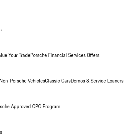
s
alue Your Trade
Porsche Financial Services Offers
Non-Porsche Vehicles
Classic Cars
Demos & Service Loaners
rsche Approved CPO Program
ls