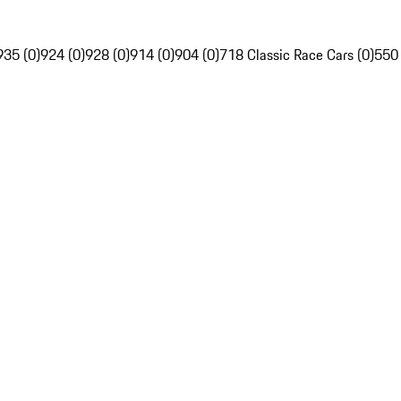
935 (0)
924 (0)
928 (0)
914 (0)
904 (0)
718 Classic Race Cars (0)
550