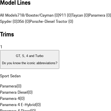
Model Lines
All Models
718/Boxster/Cayman (0)
911 (0)
Taycan (0)
Panamera (0)
Spyder (0)
356 (0)
Porsche-Diesel Tractor (0)
Trims
1
GT, S, 4 and Turbo
Do you know the iconic abbreviations?
Sport Sedan
Panamera
(
0
)
Panamera Diesel
(
0
)
Panamera 4
(
0
)
Panamera 4 E-Hybrid
(
0
)
Panamera 4 Diesel
(
0
)