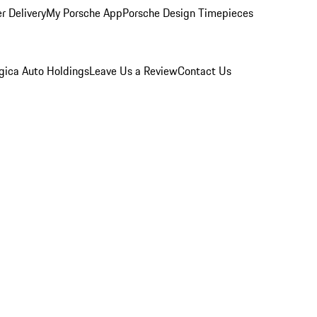
r Delivery
My Porsche App
Porsche Design Timepieces
gica Auto Holdings
Leave Us a Review
Contact Us