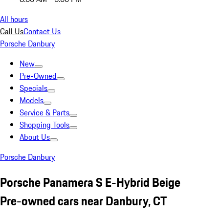
All hours
Call Us
Contact Us
Porsche Danbury
New
Pre-Owned
Specials
Models
Service & Parts
Shopping Tools
About Us
Porsche Danbury
Porsche Panamera S E-Hybrid Beige
Pre-owned cars near Danbury, CT