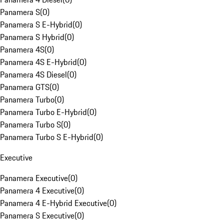
Panamera S
(
0
)
Panamera S E-Hybrid
(
0
)
Panamera S Hybrid
(
0
)
Panamera 4S
(
0
)
Panamera 4S E-Hybrid
(
0
)
Panamera 4S Diesel
(
0
)
Panamera GTS
(
0
)
Panamera Turbo
(
0
)
Panamera Turbo E-Hybrid
(
0
)
Panamera Turbo S
(
0
)
Panamera Turbo S E-Hybrid
(
0
)
Executive
Panamera Executive
(
0
)
Panamera 4 Executive
(
0
)
Panamera 4 E-Hybrid Executive
(
0
)
Panamera S Executive
(
0
)