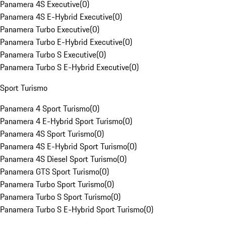
Panamera 4S Executive
(
0
)
Panamera 4S E-Hybrid Executive
(
0
)
Panamera Turbo Executive
(
0
)
Panamera Turbo E-Hybrid Executive
(
0
)
Panamera Turbo S Executive
(
0
)
Panamera Turbo S E-Hybrid Executive
(
0
)
Sport Turismo
Panamera 4 Sport Turismo
(
0
)
Panamera 4 E-Hybrid Sport Turismo
(
0
)
Panamera 4S Sport Turismo
(
0
)
Panamera 4S E-Hybrid Sport Turismo
(
0
)
Panamera 4S Diesel Sport Turismo
(
0
)
Panamera GTS Sport Turismo
(
0
)
Panamera Turbo Sport Turismo
(
0
)
Panamera Turbo S Sport Turismo
(
0
)
Panamera Turbo S E-Hybrid Sport Turismo
(
0
)