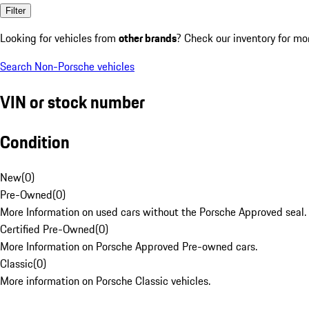
Filter
Looking for vehicles from
other brands
? Check our inventory for mo
Search Non-Porsche vehicles
VIN or stock number
Condition
New
(
0
)
Pre-Owned
(
0
)
More Information on used cars without the Porsche Approved seal.
Certified Pre-Owned
(
0
)
More Information on Porsche Approved Pre-owned cars.
Classic
(
0
)
More information on Porsche Classic vehicles.