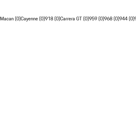
Macan (0)
Cayenne (0)
918 (0)
Carrera GT (0)
959 (0)
968 (0)
944 (0)