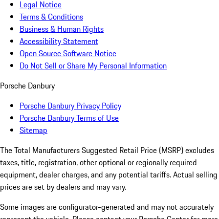
Legal Notice
Terms & Conditions
Business & Human Rights
Accessibility Statement
Open Source Software Notice
Do Not Sell or Share My Personal Information
Porsche Danbury
Porsche Danbury Privacy Policy
Porsche Danbury Terms of Use
Sitemap
The Total Manufacturers Suggested Retail Price (MSRP) excludes
taxes, title, registration, other optional or regionally required
equipment, dealer charges, and any potential tariffs. Actual selling
prices are set by dealers and may vary.
Some images are configurator-generated and may not accurately