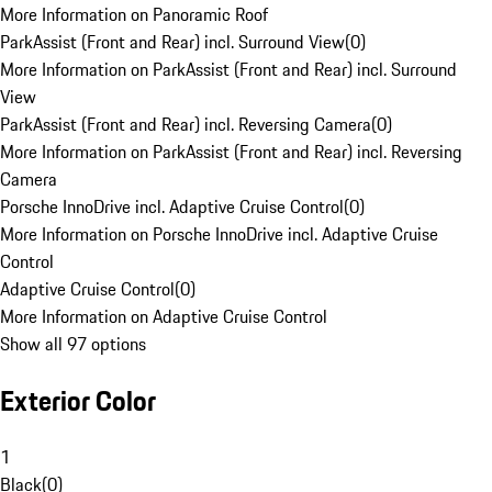
More Information on Panoramic Roof
ParkAssist (Front and Rear) incl. Surround View
(
0
)
More Information on ParkAssist (Front and Rear) incl. Surround
View
ParkAssist (Front and Rear) incl. Reversing Camera
(
0
)
More Information on ParkAssist (Front and Rear) incl. Reversing
Camera
Porsche InnoDrive incl. Adaptive Cruise Control
(
0
)
More Information on Porsche InnoDrive incl. Adaptive Cruise
Control
Adaptive Cruise Control
(
0
)
More Information on Adaptive Cruise Control
Show all 97 options
Exterior Color
1
Black
(
0
)