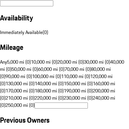
Availability
Immediately Available
(
0
)
Mileage
Any
5,000 mi (0)
10,000 mi (0)
20,000 mi (0)
30,000 mi (0)
40,000
mi (0)
50,000 mi (0)
60,000 mi (0)
70,000 mi (0)
80,000 mi
(0)
90,000 mi (0)
100,000 mi (0)
110,000 mi (0)
120,000 mi
(0)
130,000 mi (0)
140,000 mi (0)
150,000 mi (0)
160,000 mi
(0)
170,000 mi (0)
180,000 mi (0)
190,000 mi (0)
200,000 mi
(0)
210,000 mi (0)
220,000 mi (0)
230,000 mi (0)
240,000 mi
(0)
250,000 mi (0)
Previous Owners