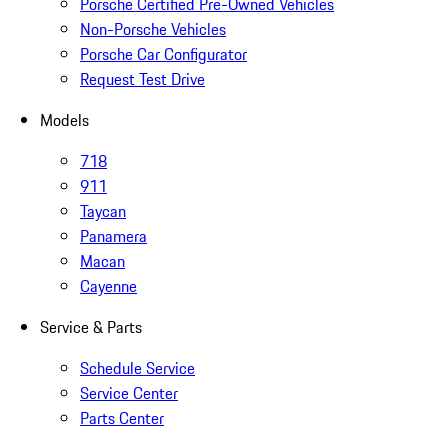
Porsche Certified Pre-Owned Vehicles
Non-Porsche Vehicles
Porsche Car Configurator
Request Test Drive
Models
718
911
Taycan
Panamera
Macan
Cayenne
Service & Parts
Schedule Service
Service Center
Parts Center