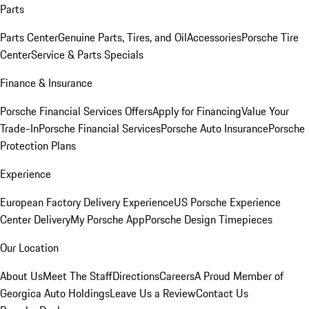
Parts
Parts Center
Genuine Parts, Tires, and Oil
Accessories
Porsche Tire
Center
Service & Parts Specials
Finance & Insurance
Porsche Financial Services Offers
Apply for Financing
Value Your
Trade-In
Porsche Financial Services
Porsche Auto Insurance
Porsche
Protection Plans
Experience
European Factory Delivery Experience
US Porsche Experience
Center Delivery
My Porsche App
Porsche Design Timepieces
Our Location
About Us
Meet The Staff
Directions
Careers
A Proud Member of
Georgica Auto Holdings
Leave Us a Review
Contact Us