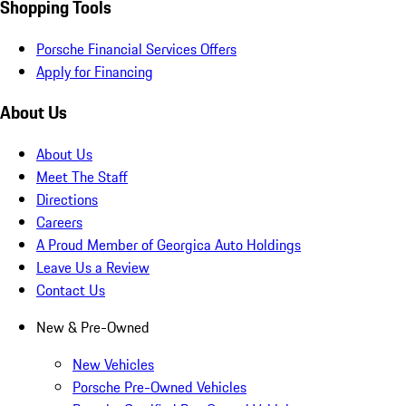
Shopping Tools
Porsche Financial Services Offers
Apply for Financing
About Us
About Us
Meet The Staff
Directions
Careers
A Proud Member of Georgica Auto Holdings
Leave Us a Review
Contact Us
New & Pre-Owned
New Vehicles
Porsche Pre-Owned Vehicles