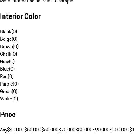
More Information on Paint to sample.
Interior Color
Black
(
0
)
Beige
(
0
)
Brown
(
0
)
Chalk
(
0
)
Gray
(
0
)
Blue
(
0
)
Red
(
0
)
Purple
(
0
)
Green
(
0
)
White
(
0
)
Price
Any
$40,000
$50,000
$60,000
$70,000
$80,000
$90,000
$100,000
$