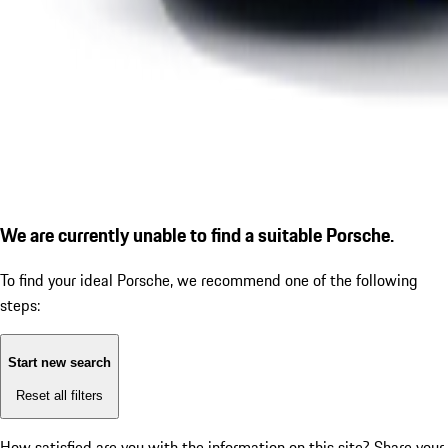
We are currently unable to find a suitable Porsche.
To find your ideal Porsche, we recommend one of the following
steps:
Start new search
Reset all filters
How satisfied are you with the information on this site?
Share your