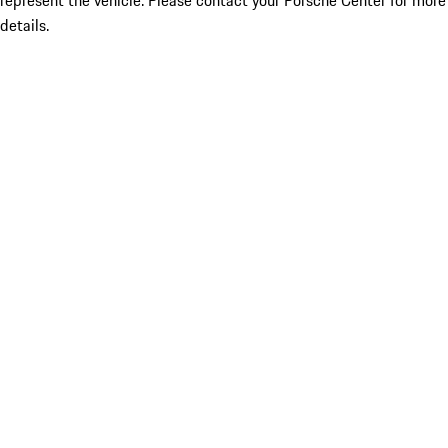
represent the vehicle. Please contact your Porsche Center for more
details.