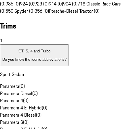
(0)
935 (0)
924 (0)
928 (0)
914 (0)
904 (0)
718 Classic Race Cars
(0)
550 Spyder (0)
356 (0)
Porsche-Diesel Tractor (0)
Trims
1
GT, S, 4 and Turbo
Do you know the iconic abbreviations?
Sport Sedan
Panamera
(
0
)
Panamera Diesel
(
0
)
Panamera 4
(
0
)
Panamera 4 E-Hybrid
(
0
)
Panamera 4 Diesel
(
0
)
Panamera S
(
0
)