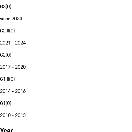
G3
(
0
)
since 2024
G2 II
(
0
)
2021 - 2024
G2
(
0
)
2017 - 2020
G1 II
(
0
)
2014 - 2016
G1
(
0
)
2010 - 2013
Year