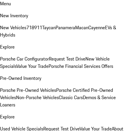
Menu
New Inventory
New Vehicles
718
911
Taycan
Panamera
Macan
Cayenne
EVs &
Hybrids
Explore
Porsche Car Configurator
Request Test Drive
New Vehicle
Specials
Value Your Trade
Porsche Financial Services Offers
Pre-Owned Inventory
Porsche Pre-Owned Vehicles
Porsche Certified Pre-Owned
Vehicles
Non-Porsche Vehicles
Classic Cars
Demos & Service
Loaners
Explore
Used Vehicle Specials
Request Test Drive
Value Your Trade
About