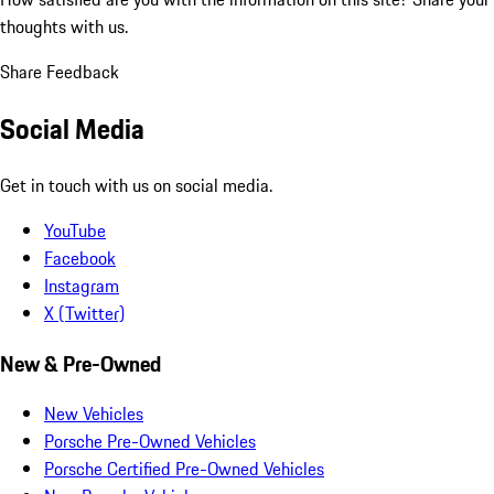
thoughts with us.
Share Feedback
Social Media
Get in touch with us on social media.
YouTube
Facebook
Instagram
X (Twitter)
New & Pre-Owned
New Vehicles
Porsche Pre-Owned Vehicles
Porsche Certified Pre-Owned Vehicles