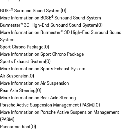
BOSE® Surround Sound System
(
0
)
More Information on BOSE® Surround Sound System
Burmester® 3D High-End Surround Sound System
(
0
)
More Information on Burmester® 3D High-End Surround Sound
System
Sport Chrono Package
(
0
)
More Information on Sport Chrono Package
Sports Exhaust System
(
0
)
More Information on Sports Exhaust System
Air Suspension
(
0
)
More Information on Air Suspension
Rear Axle Steering
(
0
)
More Information on Rear Axle Steering
Porsche Active Suspension Management (PASM)
(
0
)
More Information on Porsche Active Suspension Management
(PASM)
Panoramic Roof
(
0
)