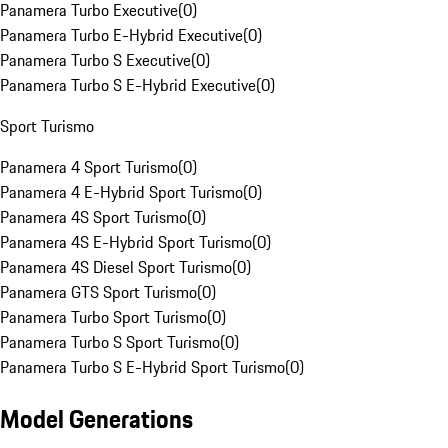
Panamera Turbo Executive
(
0
)
Panamera Turbo E-Hybrid Executive
(
0
)
Panamera Turbo S Executive
(
0
)
Panamera Turbo S E-Hybrid Executive
(
0
)
Sport Turismo
Panamera 4 Sport Turismo
(
0
)
Panamera 4 E-Hybrid Sport Turismo
(
0
)
Panamera 4S Sport Turismo
(
0
)
Panamera 4S E-Hybrid Sport Turismo
(
0
)
Panamera 4S Diesel Sport Turismo
(
0
)
Panamera GTS Sport Turismo
(
0
)
Panamera Turbo Sport Turismo
(
0
)
Panamera Turbo S Sport Turismo
(
0
)
Panamera Turbo S E-Hybrid Sport Turismo
(
0
)
Model Generations