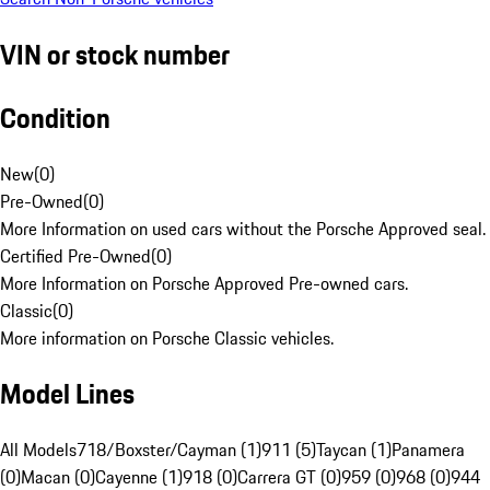
VIN or stock number
Condition
New
(
0
)
Pre-Owned
(
0
)
More Information on used cars without the Porsche Approved seal.
Certified Pre-Owned
(
0
)
More Information on Porsche Approved Pre-owned cars.
Classic
(
0
)
More information on Porsche Classic vehicles.
Model Lines
All Models
718/Boxster/Cayman (1)
911 (5)
Taycan (1)
Panamera
(0)
Macan (0)
Cayenne (1)
918 (0)
Carrera GT (0)
959 (0)
968 (0)
944