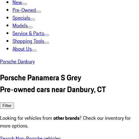
New
Pre-Owned
Specials
Models
Service & Parts
Shopping Tools
About Us
Porsche Danbury
Porsche Panamera S Grey
Pre-owned cars near Danbury, CT
Filter
Looking for vehicles from
other brands
? Check our inventory for
more options.
Search Non-Porsche vehicles