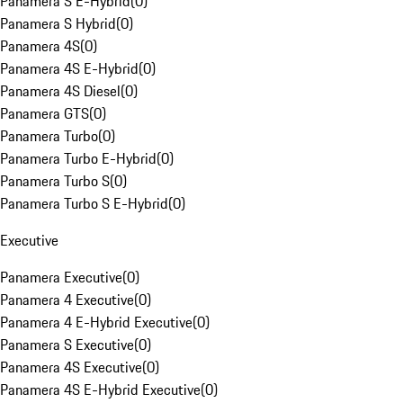
Panamera S E-Hybrid
(
0
)
Panamera S Hybrid
(
0
)
Panamera 4S
(
0
)
Panamera 4S E-Hybrid
(
0
)
Panamera 4S Diesel
(
0
)
Panamera GTS
(
0
)
Panamera Turbo
(
0
)
Panamera Turbo E-Hybrid
(
0
)
Panamera Turbo S
(
0
)
Panamera Turbo S E-Hybrid
(
0
)
Executive
Panamera Executive
(
0
)
Panamera 4 Executive
(
0
)
Panamera 4 E-Hybrid Executive
(
0
)
Panamera S Executive
(
0
)
Panamera 4S Executive
(
0
)
Panamera 4S E-Hybrid Executive
(
0
)