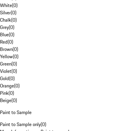
White
(
0
)
Silver
(
0
)
Chalk
(
0
)
Grey
(
0
)
Blue
(
0
)
Red
(
0
)
Brown
(
0
)
Yellow
(
0
)
Green
(
0
)
Violet
(
0
)
Gold
(
0
)
Orange
(
0
)
Pink
(
0
)
Beige
(
0
)
Paint to Sample
Paint to Sample only
(
0
)