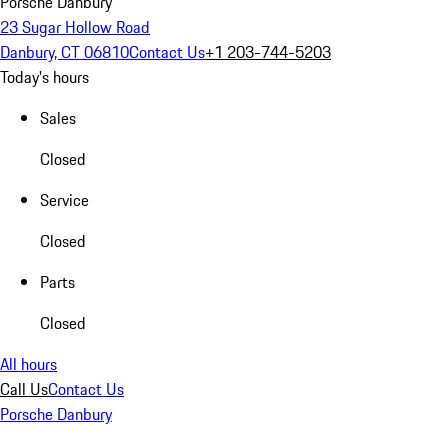
Porsche Danbury
23 Sugar Hollow Road
Danbury, CT 06810
Contact Us
+1 203-744-5203
Today's hours
Sales
Closed
Service
Closed
Parts
Closed
All hours
Call Us
Contact Us
Porsche Danbury