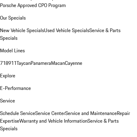
Porsche Approved CPO Program
Our Specials
New Vehicle Specials
Used Vehicle Specials
Service & Parts
Specials
Model Lines
718
911
Taycan
Panamera
Macan
Cayenne
Explore
E-Performance
Service
Schedule Service
Service Center
Service and Maintenance
Repair
Expertise
Warranty and Vehicle Information
Service & Parts
Specials