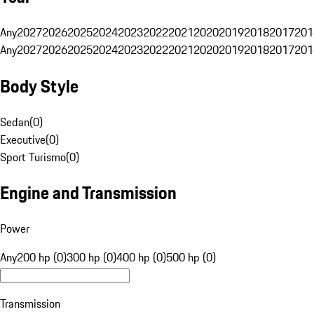
Any
2027
2026
2025
2024
2023
2022
2021
2020
2019
2018
2017
201
Any
2027
2026
2025
2024
2023
2022
2021
2020
2019
2018
2017
201
Body Style
Sedan
(
0
)
Executive
(
0
)
Sport Turismo
(
0
)
Engine and Transmission
Power
Any
200 hp (0)
300 hp (0)
400 hp (0)
500 hp (0)
Transmission