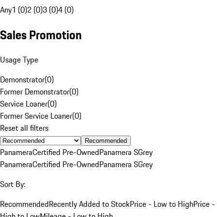
Any
1 (0)
2 (0)
3 (0)
4 (0)
Sales Promotion
Usage Type
Demonstrator
(
0
)
Former Demonstrator
(
0
)
Service Loaner
(
0
)
Former Service Loaner
(
0
)
Reset all filters
Recommended
Panamera
Certified Pre-Owned
Panamera S
Grey
Panamera
Certified Pre-Owned
Panamera S
Grey
Sort By:
Recommended
Recently Added to Stock
Price - Low to High
Price -
High to Low
Mileage - Low to High