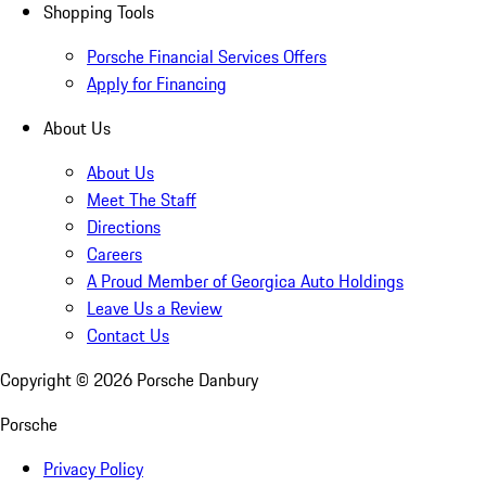
Shopping Tools
Porsche Financial Services Offers
Apply for Financing
About Us
About Us
Meet The Staff
Directions
Careers
A Proud Member of Georgica Auto Holdings
Leave Us a Review
Contact Us
Copyright ©
2026
Porsche Danbury
Porsche
Privacy Policy