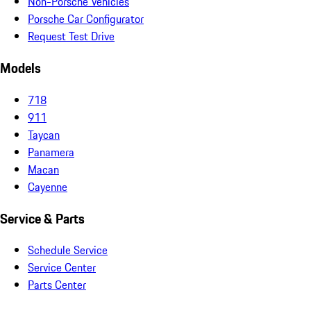
Non-Porsche Vehicles
Porsche Car Configurator
Request Test Drive
Models
718
911
Taycan
Panamera
Macan
Cayenne
Service & Parts
Schedule Service
Service Center
Parts Center