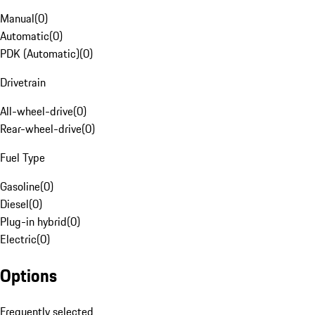
Manual
(
0
)
Automatic
(
0
)
PDK (Automatic)
(
0
)
Drivetrain
All-wheel-drive
(
0
)
Rear-wheel-drive
(
0
)
Fuel Type
Gasoline
(
0
)
Diesel
(
0
)
Plug-in hybrid
(
0
)
Electric
(
0
)
Options
Frequently selected