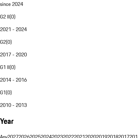
since 2024
G2 II
(
0
)
2021 - 2024
G2
(
0
)
2017 - 2020
G1 II
(
0
)
2014 - 2016
G1
(
0
)
2010 - 2013
Year
Any
2027
2026
2025
2024
2023
2022
2021
2020
2019
2018
2017
201