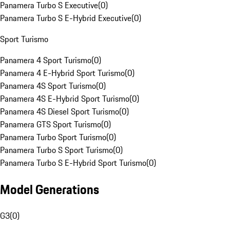
Panamera Turbo S Executive
(
0
)
Panamera Turbo S E-Hybrid Executive
(
0
)
Sport Turismo
Panamera 4 Sport Turismo
(
0
)
Panamera 4 E-Hybrid Sport Turismo
(
0
)
Panamera 4S Sport Turismo
(
0
)
Panamera 4S E-Hybrid Sport Turismo
(
0
)
Panamera 4S Diesel Sport Turismo
(
0
)
Panamera GTS Sport Turismo
(
0
)
Panamera Turbo Sport Turismo
(
0
)
Panamera Turbo S Sport Turismo
(
0
)
Panamera Turbo S E-Hybrid Sport Turismo
(
0
)
Model Generations
G3
(
0
)