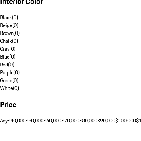
Interior Color
Black
(
0
)
Beige
(
0
)
Brown
(
0
)
Chalk
(
0
)
Gray
(
0
)
Blue
(
0
)
Red
(
0
)
Purple
(
0
)
Green
(
0
)
White
(
0
)
Price
Any
$40,000
$50,000
$60,000
$70,000
$80,000
$90,000
$100,000
$