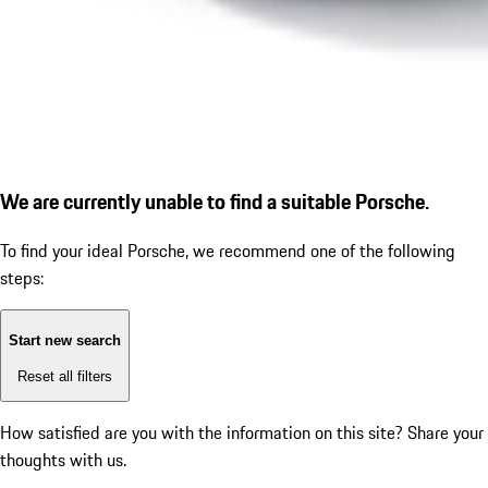
We are currently unable to find a suitable Porsche.
To find your ideal Porsche, we recommend one of the following
steps:
Start new search
Reset all filters
How satisfied are you with the information on this site?
Share your
thoughts with us.