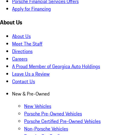
Porsche Financial Services Offers
Apply for Financing
About Us
About Us
Meet The Staff
Directions
Careers
A Proud Member of Georgica Auto Holdings
Leave Us a Review
Contact Us
New & Pre-Owned
New Vehicles
Porsche Pre-Owned Vehicles
Porsche Certified Pre-Owned Vehicles
Non-Porsche Vehicles