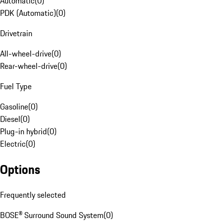
Automatic
(
0
)
PDK (Automatic)
(
0
)
Drivetrain
All-wheel-drive
(
0
)
Rear-wheel-drive
(
0
)
Fuel Type
Gasoline
(
0
)
Diesel
(
0
)
Plug-in hybrid
(
0
)
Electric
(
0
)
Options
Frequently selected
BOSE® Surround Sound System
(
0
)