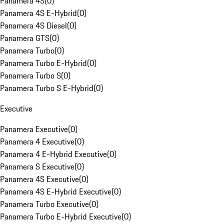
Panamera 4S
(
0
)
Panamera 4S E-Hybrid
(
0
)
Panamera 4S Diesel
(
0
)
Panamera GTS
(
0
)
Panamera Turbo
(
0
)
Panamera Turbo E-Hybrid
(
0
)
Panamera Turbo S
(
0
)
Panamera Turbo S E-Hybrid
(
0
)
Executive
Panamera Executive
(
0
)
Panamera 4 Executive
(
0
)
Panamera 4 E-Hybrid Executive
(
0
)
Panamera S Executive
(
0
)
Panamera 4S Executive
(
0
)
Panamera 4S E-Hybrid Executive
(
0
)
Panamera Turbo Executive
(
0
)
Panamera Turbo E-Hybrid Executive
(
0
)