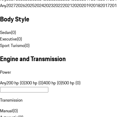
Any
2027
2026
2025
2024
2023
2022
2021
2020
2019
2018
2017
201
Body Style
Sedan
(
0
)
Executive
(
0
)
Sport Turismo
(
0
)
Engine and Transmission
Power
Any
200 hp (0)
300 hp (0)
400 hp (0)
500 hp (0)
Transmission
Manual
(
0
)