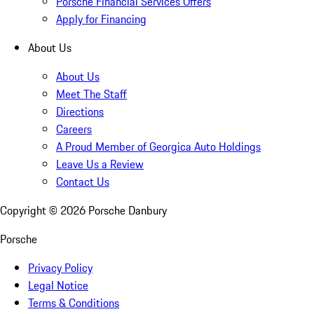
Porsche Financial Services Offers
Apply for Financing
About Us
About Us
Meet The Staff
Directions
Careers
A Proud Member of Georgica Auto Holdings
Leave Us a Review
Contact Us
Copyright ©
2026
Porsche Danbury
Porsche
Privacy Policy
Legal Notice
Terms & Conditions