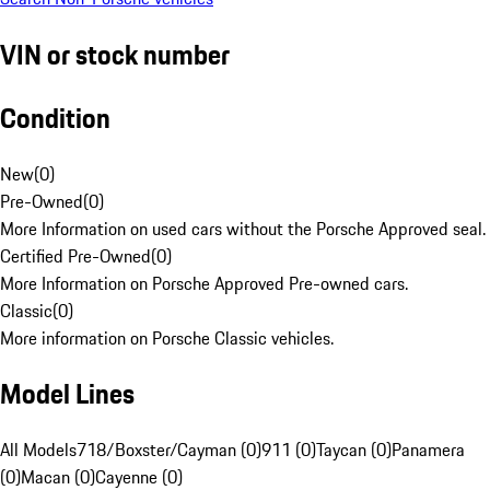
VIN or stock number
Condition
New
(
0
)
Pre-Owned
(
0
)
More Information on used cars without the Porsche Approved seal.
Certified Pre-Owned
(
0
)
More Information on Porsche Approved Pre-owned cars.
Classic
(
0
)
More information on Porsche Classic vehicles.
Model Lines
All Models
718/Boxster/Cayman (0)
911 (0)
Taycan (0)
Panamera
(0)
Macan (0)
Cayenne (0)