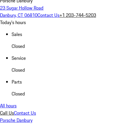
Porsche Danbury
23 Sugar Hollow Road
Danbury, CT 06810
Contact Us
+1 203-744-5203
Today's hours
Sales
Closed
Service
Closed
Parts
Closed
All hours
Call Us
Contact Us
Porsche Danbury