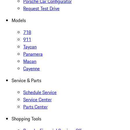
Porsche Car Configurator
Request Test Drive
Models
718
911
Taycan
Panamera
Macan
Cayenne
Service & Parts
Schedule Service
Service Center
Parts Center
Shopping Tools