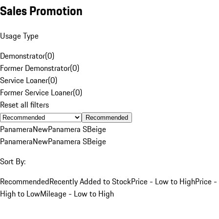
Sales Promotion
Usage Type
Demonstrator
(
0
)
Former Demonstrator
(
0
)
Service Loaner
(
0
)
Former Service Loaner
(
0
)
Reset all filters
Recommended
Panamera
New
Panamera S
Beige
Panamera
New
Panamera S
Beige
Sort By:
Recommended
Recently Added to Stock
Price - Low to High
Price -
High to Low
Mileage - Low to High