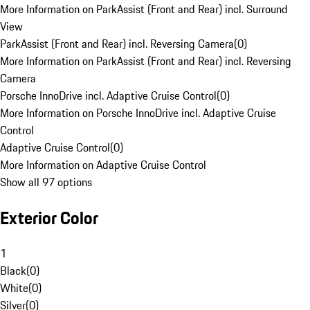
More Information on ParkAssist (Front and Rear) incl. Surround
View
ParkAssist (Front and Rear) incl. Reversing Camera
(
0
)
More Information on ParkAssist (Front and Rear) incl. Reversing
Camera
Porsche InnoDrive incl. Adaptive Cruise Control
(
0
)
More Information on Porsche InnoDrive incl. Adaptive Cruise
Control
Adaptive Cruise Control
(
0
)
More Information on Adaptive Cruise Control
Show all 97 options
Exterior Color
1
Black
(
0
)
White
(
0
)
Silver
(
0
)