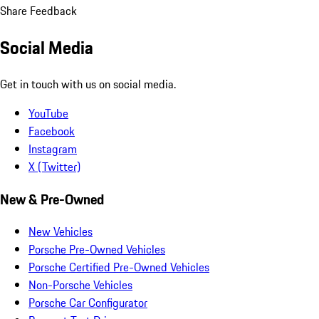
Share Feedback
Social Media
Get in touch with us on social media.
YouTube
Facebook
Instagram
X (Twitter)
New & Pre-Owned
New Vehicles
Porsche Pre-Owned Vehicles
Porsche Certified Pre-Owned Vehicles
Non-Porsche Vehicles
Porsche Car Configurator