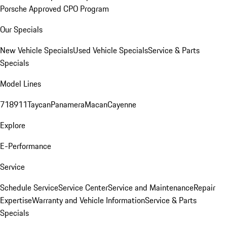
Porsche Approved CPO Program
Our Specials
New Vehicle Specials
Used Vehicle Specials
Service & Parts
Specials
Model Lines
718
911
Taycan
Panamera
Macan
Cayenne
Explore
E-Performance
Service
Schedule Service
Service Center
Service and Maintenance
Repair
Expertise
Warranty and Vehicle Information
Service & Parts
Specials