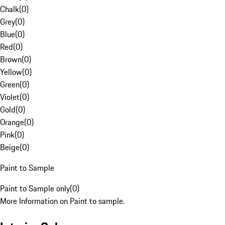
Chalk
(
0
)
Grey
(
0
)
Blue
(
0
)
Red
(
0
)
Brown
(
0
)
Yellow
(
0
)
Green
(
0
)
Violet
(
0
)
Gold
(
0
)
Orange
(
0
)
Pink
(
0
)
Beige
(
0
)
Paint to Sample
Paint to Sample only
(
0
)
More Information on Paint to sample.