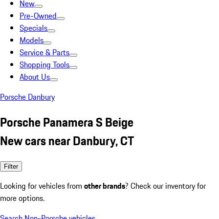
New
Pre-Owned
Specials
Models
Service & Parts
Shopping Tools
About Us
Porsche Danbury
Porsche Panamera S Beige
New cars near Danbury, CT
Filter
Looking for vehicles from
other brands
? Check our inventory for
more options.
Search Non-Porsche vehicles