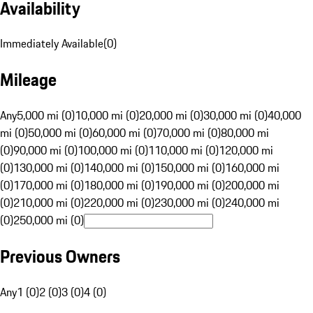
Availability
Immediately Available
(
0
)
Mileage
Any
5,000 mi (0)
10,000 mi (0)
20,000 mi (0)
30,000 mi (0)
40,000
mi (0)
50,000 mi (0)
60,000 mi (0)
70,000 mi (0)
80,000 mi
(0)
90,000 mi (0)
100,000 mi (0)
110,000 mi (0)
120,000 mi
(0)
130,000 mi (0)
140,000 mi (0)
150,000 mi (0)
160,000 mi
(0)
170,000 mi (0)
180,000 mi (0)
190,000 mi (0)
200,000 mi
(0)
210,000 mi (0)
220,000 mi (0)
230,000 mi (0)
240,000 mi
(0)
250,000 mi (0)
Previous Owners
Any
1 (0)
2 (0)
3 (0)
4 (0)