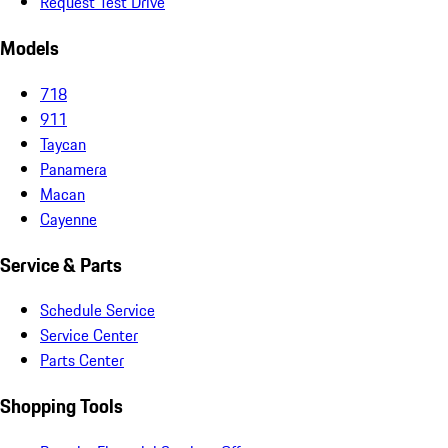
Request Test Drive
Models
718
911
Taycan
Panamera
Macan
Cayenne
Service & Parts
Schedule Service
Service Center
Parts Center
Shopping Tools