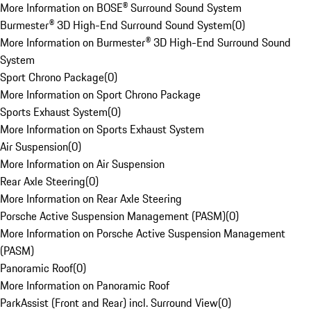
More Information on BOSE® Surround Sound System
Burmester® 3D High-End Surround Sound System
(
0
)
More Information on Burmester® 3D High-End Surround Sound
System
Sport Chrono Package
(
0
)
More Information on Sport Chrono Package
Sports Exhaust System
(
0
)
More Information on Sports Exhaust System
Air Suspension
(
0
)
More Information on Air Suspension
Rear Axle Steering
(
0
)
More Information on Rear Axle Steering
Porsche Active Suspension Management (PASM)
(
0
)
More Information on Porsche Active Suspension Management
(PASM)
Panoramic Roof
(
0
)
More Information on Panoramic Roof
ParkAssist (Front and Rear) incl. Surround View
(
0
)