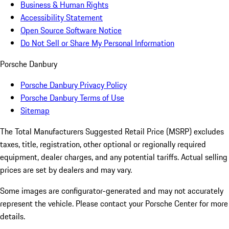
Business & Human Rights
Accessibility Statement
Open Source Software Notice
Do Not Sell or Share My Personal Information
Porsche Danbury
Porsche Danbury Privacy Policy
Porsche Danbury Terms of Use
Sitemap
The Total Manufacturers Suggested Retail Price (MSRP) excludes
taxes, title, registration, other optional or regionally required
equipment, dealer charges, and any potential tariffs. Actual selling
prices are set by dealers and may vary.
Some images are configurator-generated and may not accurately
represent the vehicle. Please contact your Porsche Center for more
details.