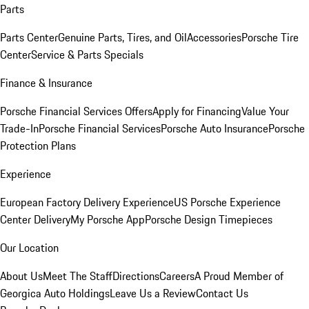
Parts
Parts Center
Genuine Parts, Tires, and Oil
Accessories
Porsche Tire
Center
Service & Parts Specials
Finance & Insurance
Porsche Financial Services Offers
Apply for Financing
Value Your
Trade-In
Porsche Financial Services
Porsche Auto Insurance
Porsche
Protection Plans
Experience
European Factory Delivery Experience
US Porsche Experience
Center Delivery
My Porsche App
Porsche Design Timepieces
Our Location
About Us
Meet The Staff
Directions
Careers
A Proud Member of
Georgica Auto Holdings
Leave Us a Review
Contact Us