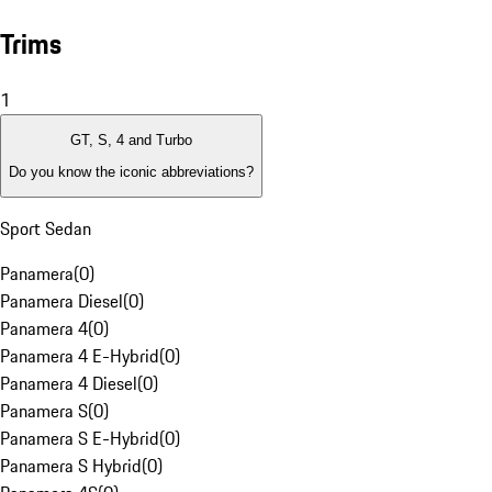
Trims
1
GT, S, 4 and Turbo
Do you know the iconic abbreviations?
Sport Sedan
Panamera
(
0
)
Panamera Diesel
(
0
)
Panamera 4
(
0
)
Panamera 4 E-Hybrid
(
0
)
Panamera 4 Diesel
(
0
)
Panamera S
(
0
)
Panamera S E-Hybrid
(
0
)
Panamera S Hybrid
(
0
)