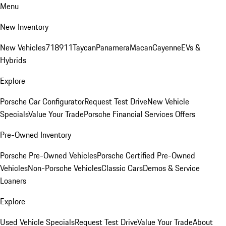
Menu
New Inventory
New Vehicles
718
911
Taycan
Panamera
Macan
Cayenne
EVs &
Hybrids
Explore
Porsche Car Configurator
Request Test Drive
New Vehicle
Specials
Value Your Trade
Porsche Financial Services Offers
Pre-Owned Inventory
Porsche Pre-Owned Vehicles
Porsche Certified Pre-Owned
Vehicles
Non-Porsche Vehicles
Classic Cars
Demos & Service
Loaners
Explore
Used Vehicle Specials
Request Test Drive
Value Your Trade
About