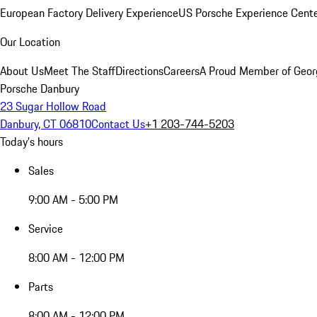
European Factory Delivery Experience
US Porsche Experience Cente
Our Location
About Us
Meet The Staff
Directions
Careers
A Proud Member of Geor
Porsche Danbury
23 Sugar Hollow Road
Danbury, CT 06810
Contact Us
+1 203-744-5203
Today's hours
Sales
9:00 AM - 5:00 PM
Service
8:00 AM - 12:00 PM
Parts
8:00 AM - 12:00 PM