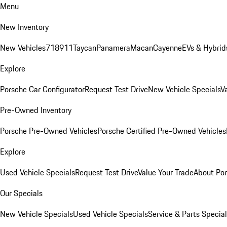
Menu
New Inventory
New Vehicles
718
911
Taycan
Panamera
Macan
Cayenne
EVs & Hybrid
Explore
Porsche Car Configurator
Request Test Drive
New Vehicle Specials
V
Pre-Owned Inventory
Porsche Pre-Owned Vehicles
Porsche Certified Pre-Owned Vehicles
Explore
Used Vehicle Specials
Request Test Drive
Value Your Trade
About Po
Our Specials
New Vehicle Specials
Used Vehicle Specials
Service & Parts Specia