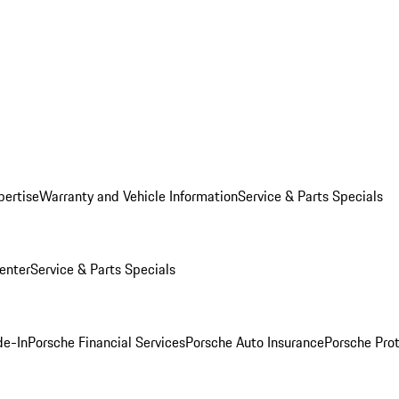
pertise
Warranty and Vehicle Information
Service & Parts Specials
enter
Service & Parts Specials
de-In
Porsche Financial Services
Porsche Auto Insurance
Porsche Prot