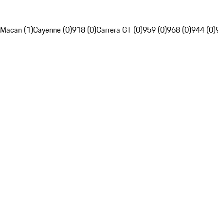
Macan (1)
Cayenne (0)
918 (0)
Carrera GT (0)
959 (0)
968 (0)
944 (0)