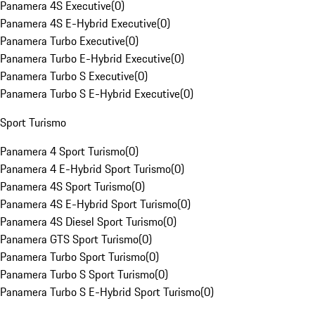
Panamera 4S Executive
(
0
)
Panamera 4S E-Hybrid Executive
(
0
)
Panamera Turbo Executive
(
0
)
Panamera Turbo E-Hybrid Executive
(
0
)
Panamera Turbo S Executive
(
0
)
Panamera Turbo S E-Hybrid Executive
(
0
)
Sport Turismo
Panamera 4 Sport Turismo
(
0
)
Panamera 4 E-Hybrid Sport Turismo
(
0
)
Panamera 4S Sport Turismo
(
0
)
Panamera 4S E-Hybrid Sport Turismo
(
0
)
Panamera 4S Diesel Sport Turismo
(
0
)
Panamera GTS Sport Turismo
(
0
)
Panamera Turbo Sport Turismo
(
0
)
Panamera Turbo S Sport Turismo
(
0
)
Panamera Turbo S E-Hybrid Sport Turismo
(
0
)