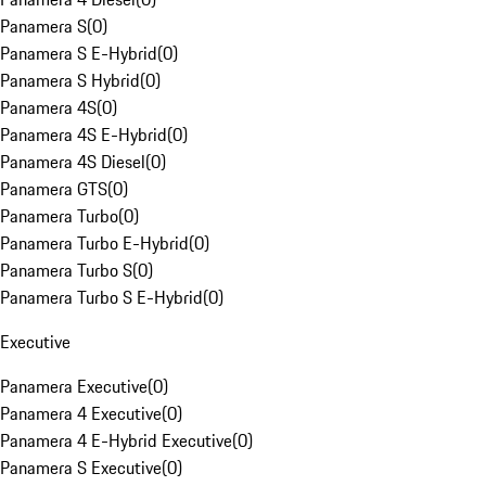
Panamera S
(
0
)
Panamera S E-Hybrid
(
0
)
Panamera S Hybrid
(
0
)
Panamera 4S
(
0
)
Panamera 4S E-Hybrid
(
0
)
Panamera 4S Diesel
(
0
)
Panamera GTS
(
0
)
Panamera Turbo
(
0
)
Panamera Turbo E-Hybrid
(
0
)
Panamera Turbo S
(
0
)
Panamera Turbo S E-Hybrid
(
0
)
Executive
Panamera Executive
(
0
)
Panamera 4 Executive
(
0
)
Panamera 4 E-Hybrid Executive
(
0
)
Panamera S Executive
(
0
)