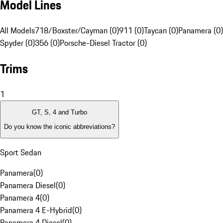
Model Lines
All Models
718/Boxster/Cayman (0)
911 (0)
Taycan (0)
Panamera (0)
Spyder (0)
356 (0)
Porsche-Diesel Tractor (0)
Trims
1
GT, S, 4 and Turbo
Do you know the iconic abbreviations?
Sport Sedan
Panamera
(
0
)
Panamera Diesel
(
0
)
Panamera 4
(
0
)
Panamera 4 E-Hybrid
(
0
)
Panamera 4 Diesel
(
0
)