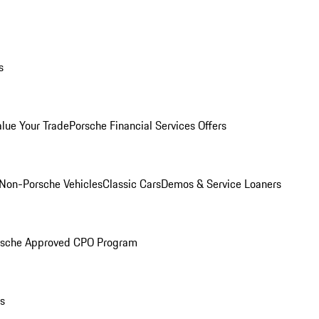
s
alue Your Trade
Porsche Financial Services Offers
Non-Porsche Vehicles
Classic Cars
Demos & Service Loaners
rsche Approved CPO Program
ls