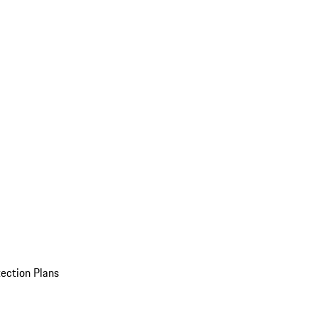
ection Plans