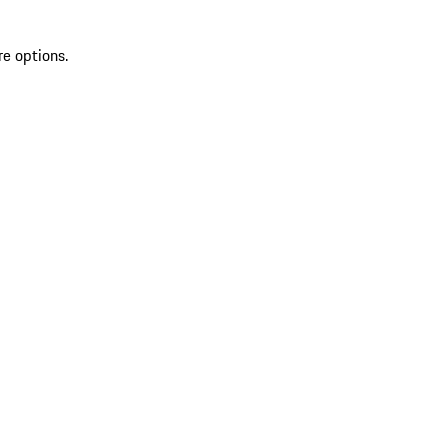
re options.