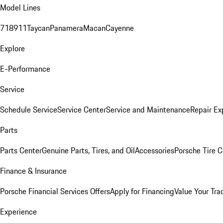
Model Lines
718
911
Taycan
Panamera
Macan
Cayenne
Explore
E-Performance
Service
Schedule Service
Service Center
Service and Maintenance
Repair Ex
Parts
Parts Center
Genuine Parts, Tires, and Oil
Accessories
Porsche Tire C
Finance & Insurance
Porsche Financial Services Offers
Apply for Financing
Value Your Tra
Experience