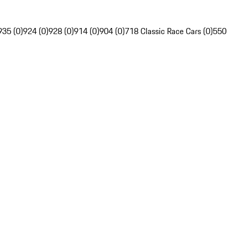
935 (0)
924 (0)
928 (0)
914 (0)
904 (0)
718 Classic Race Cars (0)
550