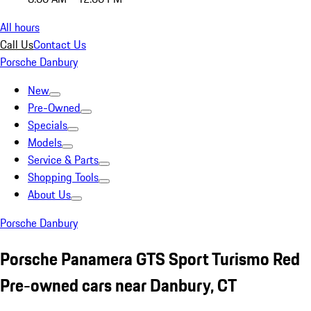
All hours
Call Us
Contact Us
Porsche Danbury
New
Pre-Owned
Specials
Models
Service & Parts
Shopping Tools
About Us
Porsche Danbury
Porsche Panamera GTS Sport Turismo Red
Pre-owned cars near Danbury, CT