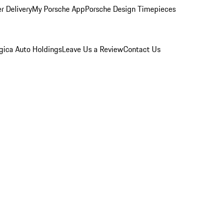
r Delivery
My Porsche App
Porsche Design Timepieces
gica Auto Holdings
Leave Us a Review
Contact Us