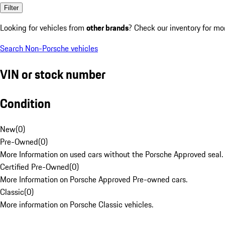
Filter
Looking for vehicles from
other brands
? Check our inventory for mo
Search Non-Porsche vehicles
VIN or stock number
Condition
New
(
0
)
Pre-Owned
(
0
)
More Information on used cars without the Porsche Approved seal.
Certified Pre-Owned
(
0
)
More Information on Porsche Approved Pre-owned cars.
Classic
(
0
)
More information on Porsche Classic vehicles.