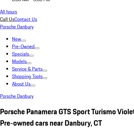
All hours
Call Us
Contact Us
Porsche Danbury
New
Pre-Owned
Specials
Models
Service & Parts
Shopping Tools
About Us
Porsche Danbury
Porsche Panamera GTS Sport Turismo Viole
Pre-owned cars near Danbury, CT