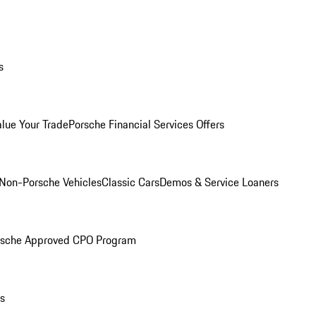
s
alue Your Trade
Porsche Financial Services Offers
Non-Porsche Vehicles
Classic Cars
Demos & Service Loaners
rsche Approved CPO Program
ls