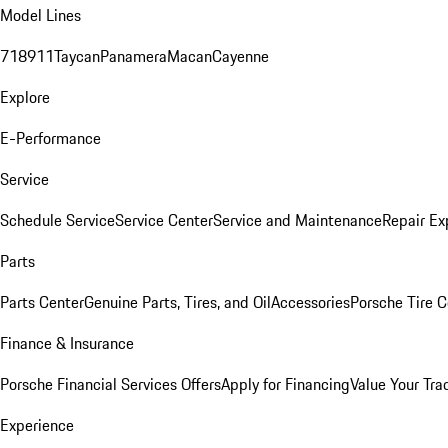
Model Lines
718
911
Taycan
Panamera
Macan
Cayenne
Explore
E-Performance
Service
Schedule Service
Service Center
Service and Maintenance
Repair Ex
Parts
Parts Center
Genuine Parts, Tires, and Oil
Accessories
Porsche Tire C
Finance & Insurance
Porsche Financial Services Offers
Apply for Financing
Value Your Tra
Experience