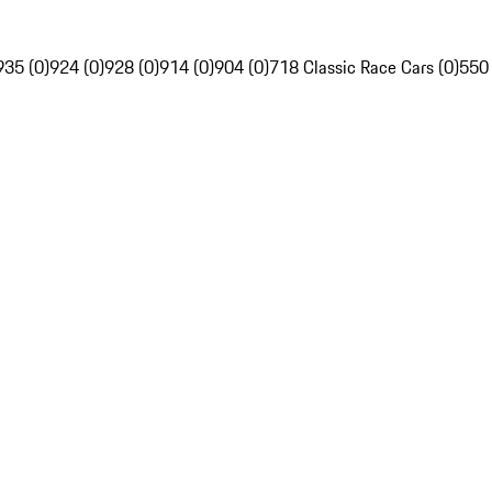
935 (0)
924 (0)
928 (0)
914 (0)
904 (0)
718 Classic Race Cars (0)
550