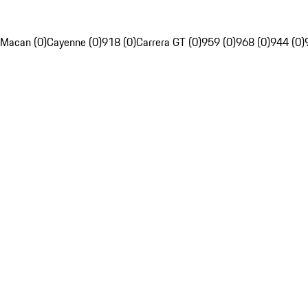
Macan (0)
Cayenne (0)
918 (0)
Carrera GT (0)
959 (0)
968 (0)
944 (0)