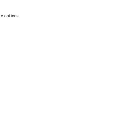
re options.