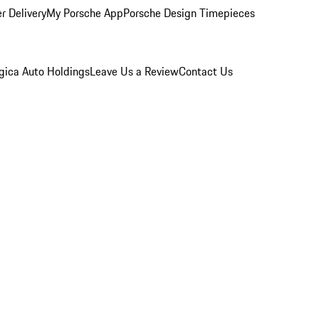
r Delivery
My Porsche App
Porsche Design Timepieces
gica Auto Holdings
Leave Us a Review
Contact Us