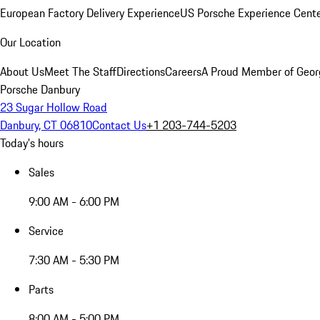
European Factory Delivery Experience
US Porsche Experience Cente
Our Location
About Us
Meet The Staff
Directions
Careers
A Proud Member of Geor
Porsche Danbury
23 Sugar Hollow Road
Danbury, CT 06810
Contact Us
+1 203-744-5203
Today's hours
Sales
9:00 AM - 6:00 PM
Service
7:30 AM - 5:30 PM
Parts
8:00 AM - 5:00 PM