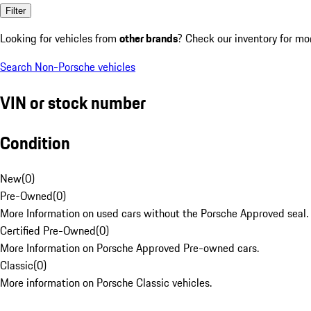
Filter
Looking for vehicles from
other brands
? Check our inventory for mo
Search Non-Porsche vehicles
VIN or stock number
Condition
New
(
0
)
Pre-Owned
(
0
)
More Information on used cars without the Porsche Approved seal.
Certified Pre-Owned
(
0
)
More Information on Porsche Approved Pre-owned cars.
Classic
(
0
)
More information on Porsche Classic vehicles.