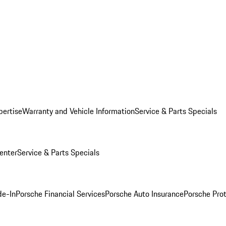
pertise
Warranty and Vehicle Information
Service & Parts Specials
enter
Service & Parts Specials
de-In
Porsche Financial Services
Porsche Auto Insurance
Porsche Prot