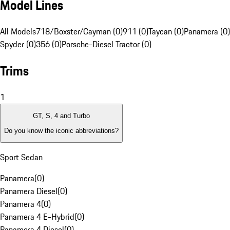
Model Lines
All Models
718/Boxster/Cayman (0)
911 (0)
Taycan (0)
Panamera (0)
Spyder (0)
356 (0)
Porsche-Diesel Tractor (0)
Trims
1
GT, S, 4 and Turbo
Do you know the iconic abbreviations?
Sport Sedan
Panamera
(
0
)
Panamera Diesel
(
0
)
Panamera 4
(
0
)
Panamera 4 E-Hybrid
(
0
)
Panamera 4 Diesel
(
0
)