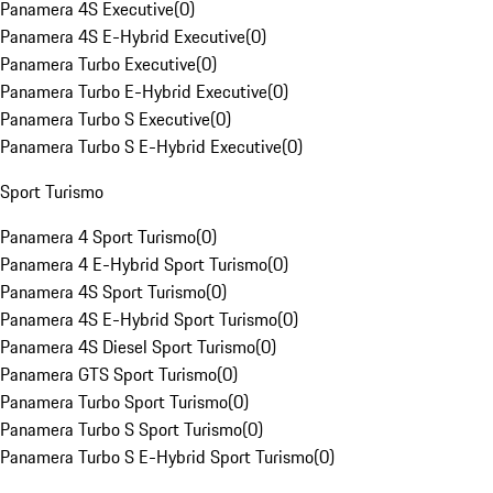
Panamera 4S Executive
(
0
)
Panamera 4S E-Hybrid Executive
(
0
)
Panamera Turbo Executive
(
0
)
Panamera Turbo E-Hybrid Executive
(
0
)
Panamera Turbo S Executive
(
0
)
Panamera Turbo S E-Hybrid Executive
(
0
)
Sport Turismo
Panamera 4 Sport Turismo
(
0
)
Panamera 4 E-Hybrid Sport Turismo
(
0
)
Panamera 4S Sport Turismo
(
0
)
Panamera 4S E-Hybrid Sport Turismo
(
0
)
Panamera 4S Diesel Sport Turismo
(
0
)
Panamera GTS Sport Turismo
(
0
)
Panamera Turbo Sport Turismo
(
0
)
Panamera Turbo S Sport Turismo
(
0
)
Panamera Turbo S E-Hybrid Sport Turismo
(
0
)