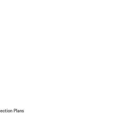
ection Plans