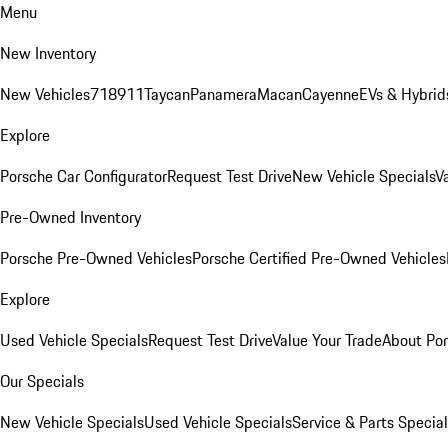
Menu
New Inventory
New Vehicles
718
911
Taycan
Panamera
Macan
Cayenne
EVs & Hybrid
Explore
Porsche Car Configurator
Request Test Drive
New Vehicle Specials
V
Pre-Owned Inventory
Porsche Pre-Owned Vehicles
Porsche Certified Pre-Owned Vehicles
Explore
Used Vehicle Specials
Request Test Drive
Value Your Trade
About Po
Our Specials
New Vehicle Specials
Used Vehicle Specials
Service & Parts Specia