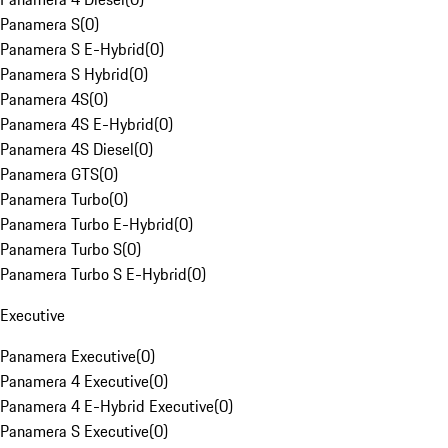
Panamera S
(
0
)
Panamera S E-Hybrid
(
0
)
Panamera S Hybrid
(
0
)
Panamera 4S
(
0
)
Panamera 4S E-Hybrid
(
0
)
Panamera 4S Diesel
(
0
)
Panamera GTS
(
0
)
Panamera Turbo
(
0
)
Panamera Turbo E-Hybrid
(
0
)
Panamera Turbo S
(
0
)
Panamera Turbo S E-Hybrid
(
0
)
Executive
Panamera Executive
(
0
)
Panamera 4 Executive
(
0
)
Panamera 4 E-Hybrid Executive
(
0
)
Panamera S Executive
(
0
)