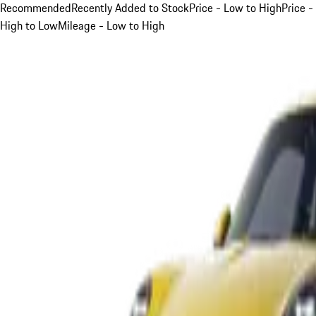
Recommended
Recently Added to Stock
Price - Low to High
Price -
High to Low
Mileage - Low to High