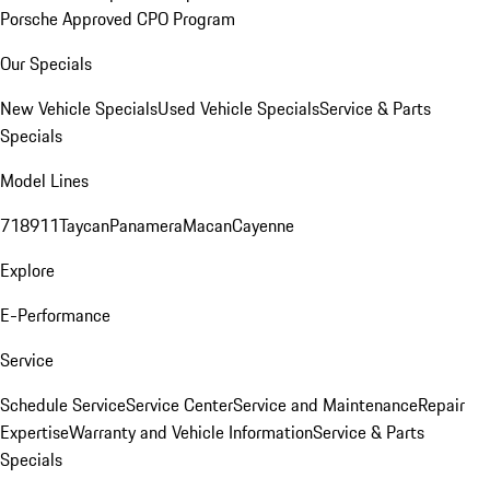
Porsche Approved CPO Program
Our Specials
New Vehicle Specials
Used Vehicle Specials
Service & Parts
Specials
Model Lines
718
911
Taycan
Panamera
Macan
Cayenne
Explore
E-Performance
Service
Schedule Service
Service Center
Service and Maintenance
Repair
Expertise
Warranty and Vehicle Information
Service & Parts
Specials