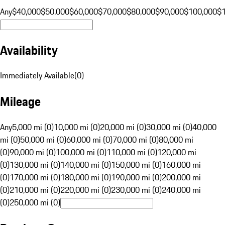
Any
$40,000
$50,000
$60,000
$70,000
$80,000
$90,000
$100,000
$
Availability
Immediately Available
(
0
)
Mileage
Any
5,000 mi (0)
10,000 mi (0)
20,000 mi (0)
30,000 mi (0)
40,000
mi (0)
50,000 mi (0)
60,000 mi (0)
70,000 mi (0)
80,000 mi
(0)
90,000 mi (0)
100,000 mi (0)
110,000 mi (0)
120,000 mi
(0)
130,000 mi (0)
140,000 mi (0)
150,000 mi (0)
160,000 mi
(0)
170,000 mi (0)
180,000 mi (0)
190,000 mi (0)
200,000 mi
(0)
210,000 mi (0)
220,000 mi (0)
230,000 mi (0)
240,000 mi
(0)
250,000 mi (0)