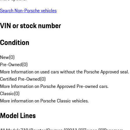
Search Non-Porsche vehicles
VIN or stock number
Condition
New
(
0
)
Pre-Owned
(
0
)
More Information on used cars without the Porsche Approved seal.
Certified Pre-Owned
(
0
)
More Information on Porsche Approved Pre-owned cars.
Classic
(
0
)
More information on Porsche Classic vehicles.
Model Lines