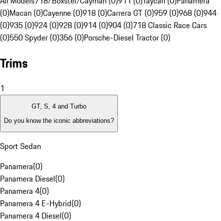
All Models
718/Boxster/Cayman (0)
911 (0)
Taycan (0)
Panamera
(0)
Macan (0)
Cayenne (0)
918 (0)
Carrera GT (0)
959 (0)
968 (0)
944
(0)
935 (0)
924 (0)
928 (0)
914 (0)
904 (0)
718 Classic Race Cars
(0)
550 Spyder (0)
356 (0)
Porsche-Diesel Tractor (0)
Trims
1
GT, S, 4 and Turbo
Do you know the iconic abbreviations?
Sport Sedan
Panamera
(
0
)
Panamera Diesel
(
0
)
Panamera 4
(
0
)
Panamera 4 E-Hybrid
(
0
)
Panamera 4 Diesel
(
0
)