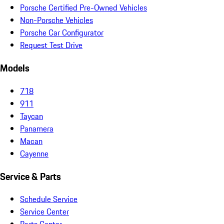
Porsche Certified Pre-Owned Vehicles
Non-Porsche Vehicles
Porsche Car Configurator
Request Test Drive
Models
718
911
Taycan
Panamera
Macan
Cayenne
Service & Parts
Schedule Service
Service Center