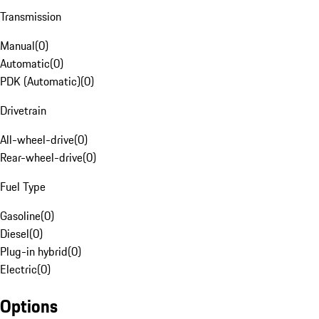
Transmission
Manual
(
0
)
Automatic
(
0
)
PDK (Automatic)
(
0
)
Drivetrain
All-wheel-drive
(
0
)
Rear-wheel-drive
(
0
)
Fuel Type
Gasoline
(
0
)
Diesel
(
0
)
Plug-in hybrid
(
0
)
Electric
(
0
)
Options