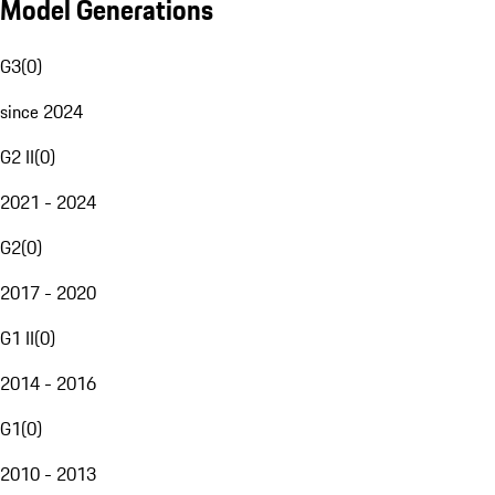
Model Generations
G3
(
0
)
since 2024
G2 II
(
0
)
2021 - 2024
G2
(
0
)
2017 - 2020
G1 II
(
0
)
2014 - 2016
G1
(
0
)
2010 - 2013