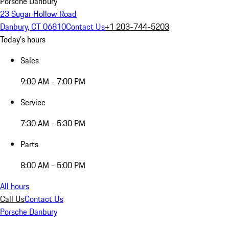
Porsche Danbury
23 Sugar Hollow Road
Danbury, CT 06810
Contact Us
+1 203-744-5203
Today's hours
Sales
9:00 AM - 7:00 PM
Service
7:30 AM - 5:30 PM
Parts
8:00 AM - 5:00 PM
All hours
Call Us
Contact Us
Porsche Danbury