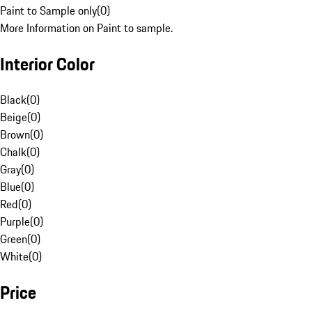
Paint to Sample only
(
0
)
More Information on Paint to sample.
Interior Color
Black
(
0
)
Beige
(
0
)
Brown
(
0
)
Chalk
(
0
)
Gray
(
0
)
Blue
(
0
)
Red
(
0
)
Purple
(
0
)
Green
(
0
)
White
(
0
)
Price