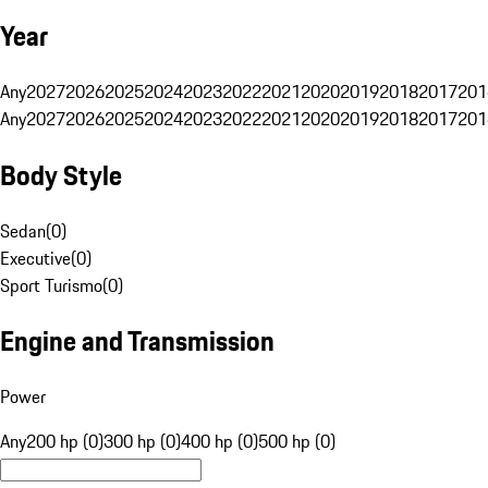
Year
Any
2027
2026
2025
2024
2023
2022
2021
2020
2019
2018
2017
201
Any
2027
2026
2025
2024
2023
2022
2021
2020
2019
2018
2017
201
Body Style
Sedan
(
0
)
Executive
(
0
)
Sport Turismo
(
0
)
Engine and Transmission
Power
Any
200 hp (0)
300 hp (0)
400 hp (0)
500 hp (0)