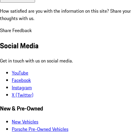
How satisfied are you with the information on this site?
Share your
thoughts with us.
Share Feedback
Social Media
Get in touch with us on social media.
YouTube
Facebook
Instagram
X (Twitter)
New & Pre-Owned
New Vehicles
Porsche Pre-Owned Vehicles