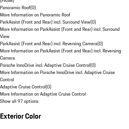
(PASM)
Panoramic Roof
(
0
)
More Information on Panoramic Roof
ParkAssist (Front and Rear) incl. Surround View
(
0
)
More Information on ParkAssist (Front and Rear) incl. Surround
View
ParkAssist (Front and Rear) incl. Reversing Camera
(
0
)
More Information on ParkAssist (Front and Rear) incl. Reversing
Camera
Porsche InnoDrive incl. Adaptive Cruise Control
(
0
)
More Information on Porsche InnoDrive incl. Adaptive Cruise
Control
Adaptive Cruise Control
(
0
)
More Information on Adaptive Cruise Control
Show all 97 options
Exterior Color