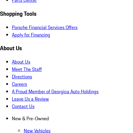
Parts Center
Shopping Tools
Porsche Financial Services Offers
Apply for Financing
About Us
About Us
Meet The Staff
Directions
Careers
A Proud Member of Georgica Auto Holdings
Leave Us a Review
Contact Us
New & Pre-Owned
New Vehicles