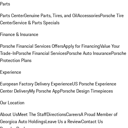
Parts
Parts Center
Genuine Parts, Tires, and Oil
Accessories
Porsche Tire
Center
Service & Parts Specials
Finance & Insurance
Porsche Financial Services Offers
Apply for Financing
Value Your
Trade-In
Porsche Financial Services
Porsche Auto Insurance
Porsche
Protection Plans
Experience
European Factory Delivery Experience
US Porsche Experience
Center Delivery
My Porsche App
Porsche Design Timepieces
Our Location
About Us
Meet The Staff
Directions
Careers
A Proud Member of
Georgica Auto Holdings
Leave Us a Review
Contact Us