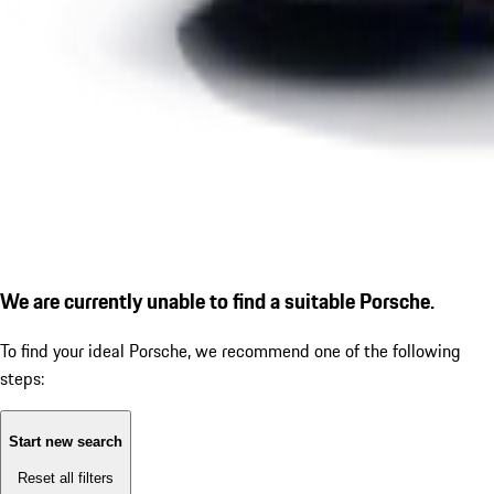
We are currently unable to find a suitable Porsche.
To find your ideal Porsche, we recommend one of the following
steps:
Start new search
Reset all filters