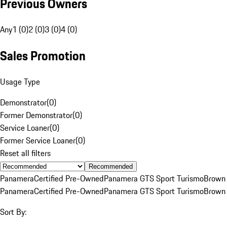
Previous Owners
Any
1 (0)
2 (0)
3 (0)
4 (0)
Sales Promotion
Usage Type
Demonstrator
(
0
)
Former Demonstrator
(
0
)
Service Loaner
(
0
)
Former Service Loaner
(
0
)
Reset all filters
Recommended
Panamera
Certified Pre-Owned
Panamera GTS Sport Turismo
Brown
Panamera
Certified Pre-Owned
Panamera GTS Sport Turismo
Brown
Sort By: