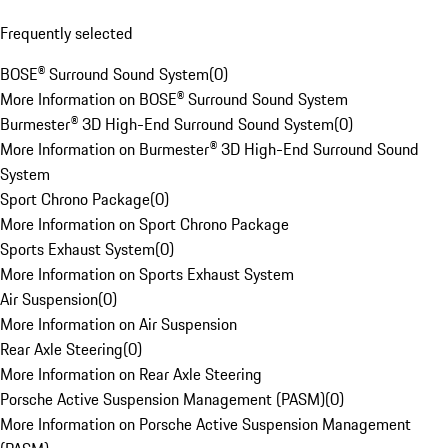
Frequently selected
BOSE® Surround Sound System
(
0
)
More Information on BOSE® Surround Sound System
Burmester® 3D High-End Surround Sound System
(
0
)
More Information on Burmester® 3D High-End Surround Sound
System
Sport Chrono Package
(
0
)
More Information on Sport Chrono Package
Sports Exhaust System
(
0
)
More Information on Sports Exhaust System
Air Suspension
(
0
)
More Information on Air Suspension
Rear Axle Steering
(
0
)
More Information on Rear Axle Steering
Porsche Active Suspension Management (PASM)
(
0
)
More Information on Porsche Active Suspension Management