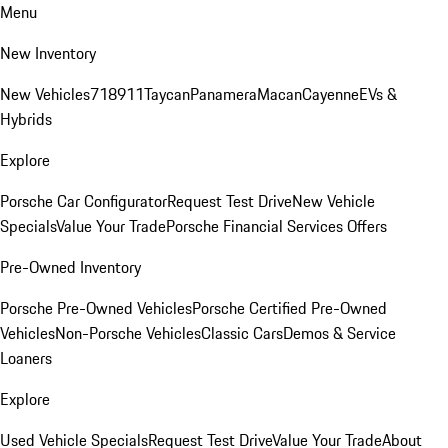
Menu
New Inventory
New Vehicles
718
911
Taycan
Panamera
Macan
Cayenne
EVs &
Hybrids
Explore
Porsche Car Configurator
Request Test Drive
New Vehicle
Specials
Value Your Trade
Porsche Financial Services Offers
Pre-Owned Inventory
Porsche Pre-Owned Vehicles
Porsche Certified Pre-Owned
Vehicles
Non-Porsche Vehicles
Classic Cars
Demos & Service
Loaners
Explore
Used Vehicle Specials
Request Test Drive
Value Your Trade
About