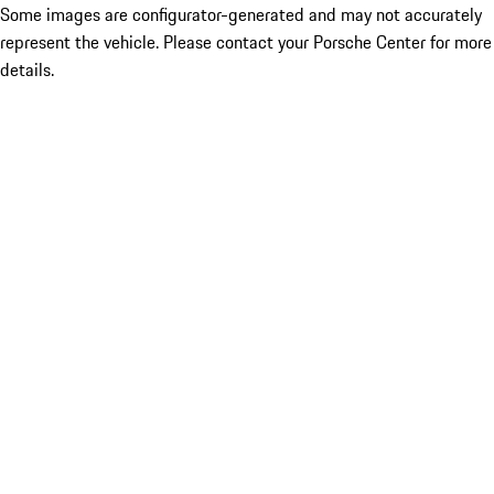
Some images are configurator-generated and may not accurately
represent the vehicle. Please contact your Porsche Center for more
details.