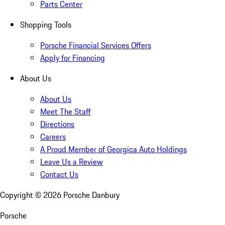
Parts Center
Shopping Tools
Porsche Financial Services Offers
Apply for Financing
About Us
About Us
Meet The Staff
Directions
Careers
A Proud Member of Georgica Auto Holdings
Leave Us a Review
Contact Us
Copyright ©
2026
Porsche Danbury
Porsche