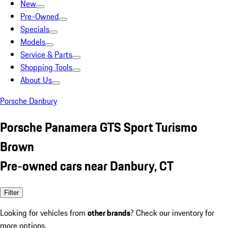
New
Pre-Owned
Specials
Models
Service & Parts
Shopping Tools
About Us
Porsche Danbury
Porsche Panamera GTS Sport Turismo
Brown
Pre-owned cars near Danbury, CT
Filter
Looking for vehicles from
other brands
? Check our inventory for
more options.