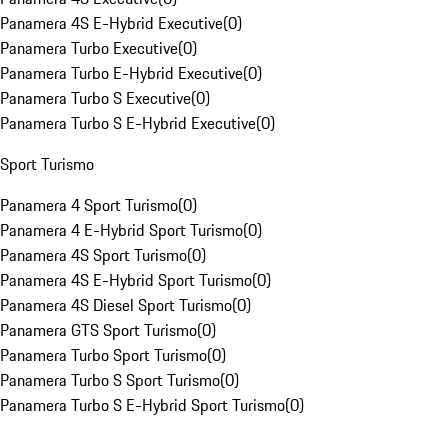
Panamera 4S E-Hybrid Executive
(
0
)
Panamera Turbo Executive
(
0
)
Panamera Turbo E-Hybrid Executive
(
0
)
Panamera Turbo S Executive
(
0
)
Panamera Turbo S E-Hybrid Executive
(
0
)
Sport Turismo
Panamera 4 Sport Turismo
(
0
)
Panamera 4 E-Hybrid Sport Turismo
(
0
)
Panamera 4S Sport Turismo
(
0
)
Panamera 4S E-Hybrid Sport Turismo
(
0
)
Panamera 4S Diesel Sport Turismo
(
0
)
Panamera GTS Sport Turismo
(
0
)
Panamera Turbo Sport Turismo
(
0
)
Panamera Turbo S Sport Turismo
(
0
)
Panamera Turbo S E-Hybrid Sport Turismo
(
0
)