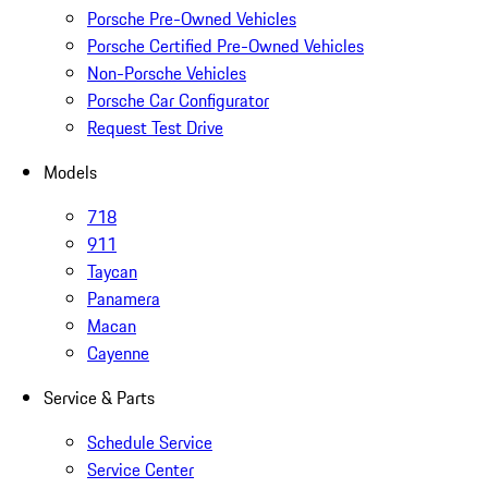
Porsche Pre-Owned Vehicles
Porsche Certified Pre-Owned Vehicles
Non-Porsche Vehicles
Porsche Car Configurator
Request Test Drive
Models
718
911
Taycan
Panamera
Macan
Cayenne
Service & Parts
Schedule Service
Service Center