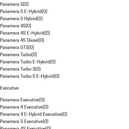
Panamera S
(
0
)
Panamera S E-Hybrid
(
0
)
Panamera S Hybrid
(
0
)
Panamera 4S
(
0
)
Panamera 4S E-Hybrid
(
0
)
Panamera 4S Diesel
(
0
)
Panamera GTS
(
0
)
Panamera Turbo
(
0
)
Panamera Turbo E-Hybrid
(
0
)
Panamera Turbo S
(
0
)
Panamera Turbo S E-Hybrid
(
0
)
Executive
Panamera Executive
(
0
)
Panamera 4 Executive
(
0
)
Panamera 4 E-Hybrid Executive
(
0
)
Panamera S Executive
(
0
)
Panamera 4S Executive
(
0
)