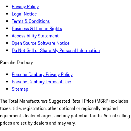
Privacy Policy
Legal Notice
Terms & Conditions
Business & Human Rights
Accessibility Statement
Open Source Software Notice
Do Not Sell or Share My Personal Information
Porsche Danbury
Porsche Danbury Privacy Policy
Porsche Danbury Terms of Use
Sitemap
The Total Manufacturers Suggested Retail Price (MSRP) excludes
taxes, title, registration, other optional or regionally required
equipment, dealer charges, and any potential tariffs. Actual selling
prices are set by dealers and may vary.