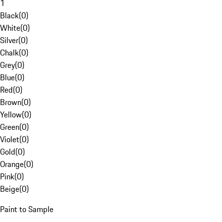
1
Black
(
0
)
White
(
0
)
Silver
(
0
)
Chalk
(
0
)
Grey
(
0
)
Blue
(
0
)
Red
(
0
)
Brown
(
0
)
Yellow
(
0
)
Green
(
0
)
Violet
(
0
)
Gold
(
0
)
Orange
(
0
)
Pink
(
0
)
Beige
(
0
)
Paint to Sample