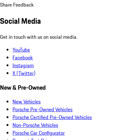
Share Feedback
Social Media
Get in touch with us on social media.
YouTube
Facebook
Instagram
X (Twitter)
New & Pre-Owned
New Vehicles
Porsche Pre-Owned Vehicles
Porsche Certified Pre-Owned Vehicles
Non-Porsche Vehicles
Porsche Car Configurator