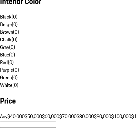
Interior Color
Black
(
0
)
Beige
(
0
)
Brown
(
0
)
Chalk
(
0
)
Gray
(
0
)
Blue
(
0
)
Red
(
0
)
Purple
(
0
)
Green
(
0
)
White
(
0
)
Price
Any
$40,000
$50,000
$60,000
$70,000
$80,000
$90,000
$100,000
$