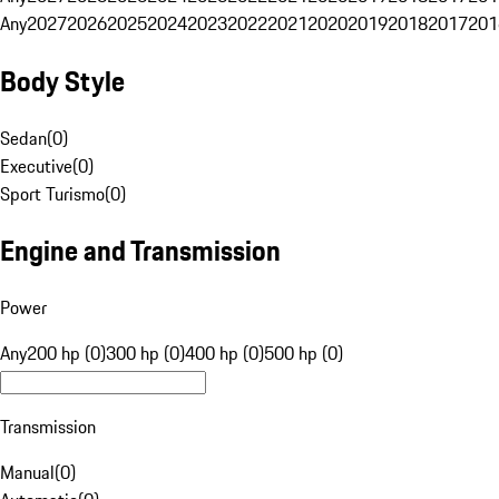
Any
2027
2026
2025
2024
2023
2022
2021
2020
2019
2018
2017
201
Body Style
Sedan
(
0
)
Executive
(
0
)
Sport Turismo
(
0
)
Engine and Transmission
Power
Any
200 hp (0)
300 hp (0)
400 hp (0)
500 hp (0)
Transmission
Manual
(
0
)