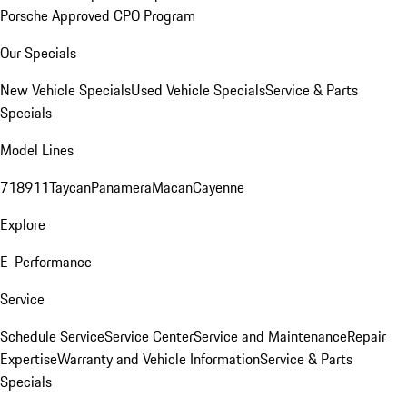
Porsche Approved CPO Program
Our Specials
New Vehicle Specials
Used Vehicle Specials
Service & Parts
Specials
Model Lines
718
911
Taycan
Panamera
Macan
Cayenne
Explore
E-Performance
Service
Schedule Service
Service Center
Service and Maintenance
Repair
Expertise
Warranty and Vehicle Information
Service & Parts
Specials