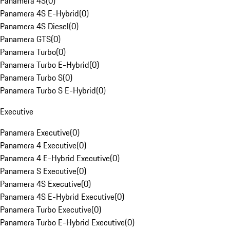
Panamera 4S
(
0
)
Panamera 4S E-Hybrid
(
0
)
Panamera 4S Diesel
(
0
)
Panamera GTS
(
0
)
Panamera Turbo
(
0
)
Panamera Turbo E-Hybrid
(
0
)
Panamera Turbo S
(
0
)
Panamera Turbo S E-Hybrid
(
0
)
Executive
Panamera Executive
(
0
)
Panamera 4 Executive
(
0
)
Panamera 4 E-Hybrid Executive
(
0
)
Panamera S Executive
(
0
)
Panamera 4S Executive
(
0
)
Panamera 4S E-Hybrid Executive
(
0
)
Panamera Turbo Executive
(
0
)
Panamera Turbo E-Hybrid Executive
(
0
)