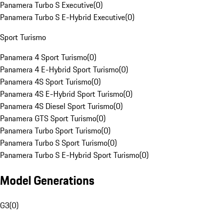
Panamera Turbo S Executive
(
0
)
Panamera Turbo S E-Hybrid Executive
(
0
)
Sport Turismo
Panamera 4 Sport Turismo
(
0
)
Panamera 4 E-Hybrid Sport Turismo
(
0
)
Panamera 4S Sport Turismo
(
0
)
Panamera 4S E-Hybrid Sport Turismo
(
0
)
Panamera 4S Diesel Sport Turismo
(
0
)
Panamera GTS Sport Turismo
(
0
)
Panamera Turbo Sport Turismo
(
0
)
Panamera Turbo S Sport Turismo
(
0
)
Panamera Turbo S E-Hybrid Sport Turismo
(
0
)
Model Generations
G3
(
0
)