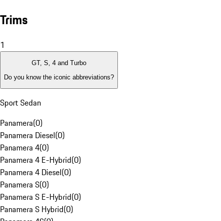
Trims
1
GT, S, 4 and Turbo
Do you know the iconic abbreviations?
Sport Sedan
Panamera
(
0
)
Panamera Diesel
(
0
)
Panamera 4
(
0
)
Panamera 4 E-Hybrid
(
0
)
Panamera 4 Diesel
(
0
)
Panamera S
(
0
)
Panamera S E-Hybrid
(
0
)
Panamera S Hybrid
(
0
)