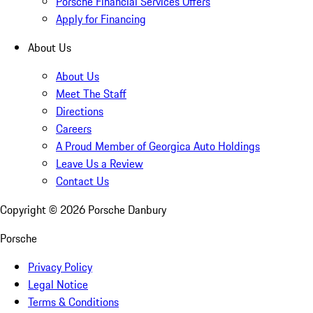
Porsche Financial Services Offers
Apply for Financing
About Us
About Us
Meet The Staff
Directions
Careers
A Proud Member of Georgica Auto Holdings
Leave Us a Review
Contact Us
Copyright ©
2026
Porsche Danbury
Porsche
Privacy Policy
Legal Notice
Terms & Conditions