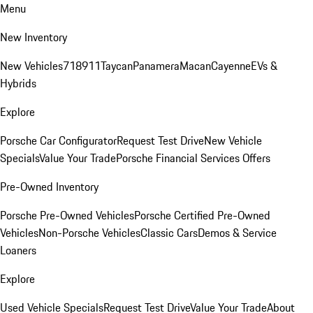
Menu
New Inventory
New Vehicles
718
911
Taycan
Panamera
Macan
Cayenne
EVs &
Hybrids
Explore
Porsche Car Configurator
Request Test Drive
New Vehicle
Specials
Value Your Trade
Porsche Financial Services Offers
Pre-Owned Inventory
Porsche Pre-Owned Vehicles
Porsche Certified Pre-Owned
Vehicles
Non-Porsche Vehicles
Classic Cars
Demos & Service
Loaners
Explore
Used Vehicle Specials
Request Test Drive
Value Your Trade
About