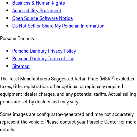
Business & Human Rights
Accessibility Statement
Open Source Software Notice
Do Not Sell or Share My Personal Information
Porsche Danbury
Porsche Danbury Privacy Policy
Porsche Danbury Terms of Use
Sitemap
The Total Manufacturers Suggested Retail Price (MSRP) excludes
taxes, title, registration, other optional or regionally required
equipment, dealer charges, and any potential tariffs. Actual selling
prices are set by dealers and may vary.
Some images are configurator-generated and may not accurately
represent the vehicle. Please contact your Porsche Center for more
details.