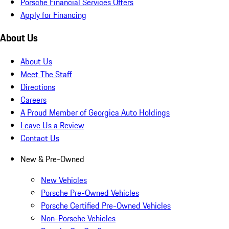
Porsche Financial Services Offers
Apply for Financing
About Us
About Us
Meet The Staff
Directions
Careers
A Proud Member of Georgica Auto Holdings
Leave Us a Review
Contact Us
New & Pre-Owned
New Vehicles
Porsche Pre-Owned Vehicles
Porsche Certified Pre-Owned Vehicles
Non-Porsche Vehicles