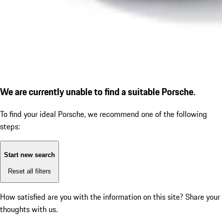
We are currently unable to find a suitable Porsche.
To find your ideal Porsche, we recommend one of the following
steps:
Start new search
Reset all filters
How satisfied are you with the information on this site?
Share your
thoughts with us.