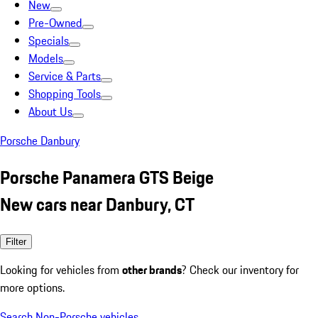
New
Pre-Owned
Specials
Models
Service & Parts
Shopping Tools
About Us
Porsche Danbury
Porsche Panamera GTS Beige
New cars near Danbury, CT
Filter
Looking for vehicles from
other brands
? Check our inventory for
more options.
Search Non-Porsche vehicles