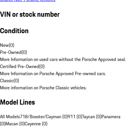
VIN or stock number
Condition
New
(
0
)
Pre-Owned
(
0
)
More Information on used cars without the Porsche Approved seal.
Certified Pre-Owned
(
0
)
More Information on Porsche Approved Pre-owned cars.
Classic
(
0
)
More information on Porsche Classic vehicles.
Model Lines
All Models
718/Boxster/Cayman (0)
911 (0)
Taycan (0)
Panamera
(0)
Macan (0)
Cayenne (0)