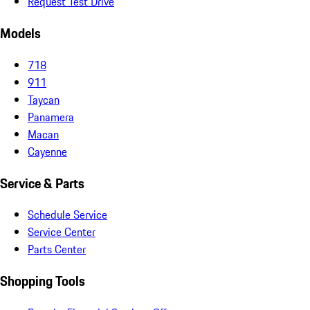
Request Test Drive
Models
718
911
Taycan
Panamera
Macan
Cayenne
Service & Parts
Schedule Service
Service Center
Parts Center
Shopping Tools