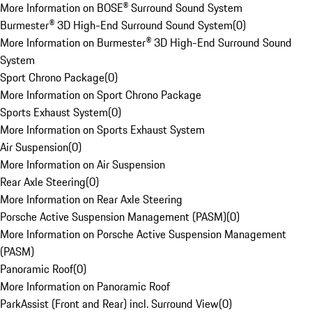
More Information on BOSE® Surround Sound System
Burmester® 3D High-End Surround Sound System
(
0
)
More Information on Burmester® 3D High-End Surround Sound
System
Sport Chrono Package
(
0
)
More Information on Sport Chrono Package
Sports Exhaust System
(
0
)
More Information on Sports Exhaust System
Air Suspension
(
0
)
More Information on Air Suspension
Rear Axle Steering
(
0
)
More Information on Rear Axle Steering
Porsche Active Suspension Management (PASM)
(
0
)
More Information on Porsche Active Suspension Management
(PASM)
Panoramic Roof
(
0
)
More Information on Panoramic Roof
ParkAssist (Front and Rear) incl. Surround View
(
0
)