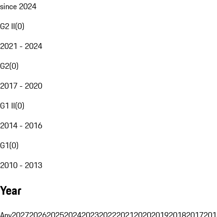
since 2024
G2 II
(
0
)
2021 - 2024
G2
(
0
)
2017 - 2020
G1 II
(
0
)
2014 - 2016
G1
(
0
)
2010 - 2013
Year
Any
2027
2026
2025
2024
2023
2022
2021
2020
2019
2018
2017
201