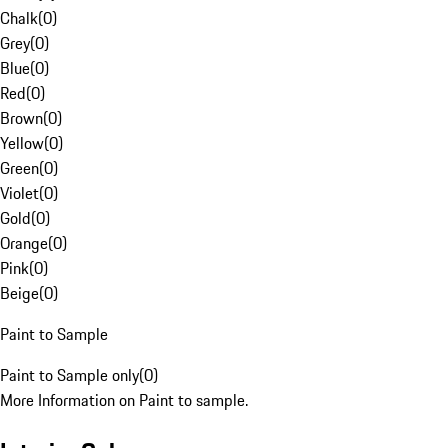
Chalk
(
0
)
Grey
(
0
)
Blue
(
0
)
Red
(
0
)
Brown
(
0
)
Yellow
(
0
)
Green
(
0
)
Violet
(
0
)
Gold
(
0
)
Orange
(
0
)
Pink
(
0
)
Beige
(
0
)
Paint to Sample
Paint to Sample only
(
0
)
More Information on Paint to sample.