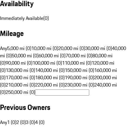
Availability
Immediately Available
(
0
)
Mileage
Any
5,000 mi (0)
10,000 mi (0)
20,000 mi (0)
30,000 mi (0)
40,000
mi (0)
50,000 mi (0)
60,000 mi (0)
70,000 mi (0)
80,000 mi
(0)
90,000 mi (0)
100,000 mi (0)
110,000 mi (0)
120,000 mi
(0)
130,000 mi (0)
140,000 mi (0)
150,000 mi (0)
160,000 mi
(0)
170,000 mi (0)
180,000 mi (0)
190,000 mi (0)
200,000 mi
(0)
210,000 mi (0)
220,000 mi (0)
230,000 mi (0)
240,000 mi
(0)
250,000 mi (0)
Previous Owners
Any
1 (0)
2 (0)
3 (0)
4 (0)