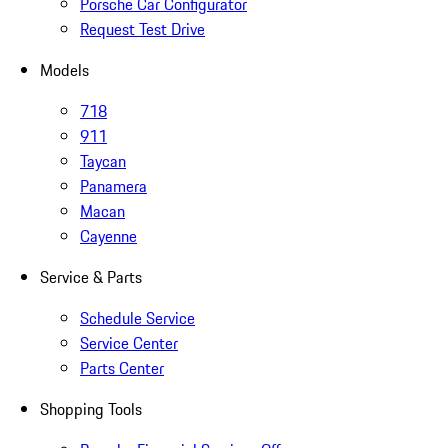
Porsche Car Configurator
Request Test Drive
Models
718
911
Taycan
Panamera
Macan
Cayenne
Service & Parts
Schedule Service
Service Center
Parts Center
Shopping Tools