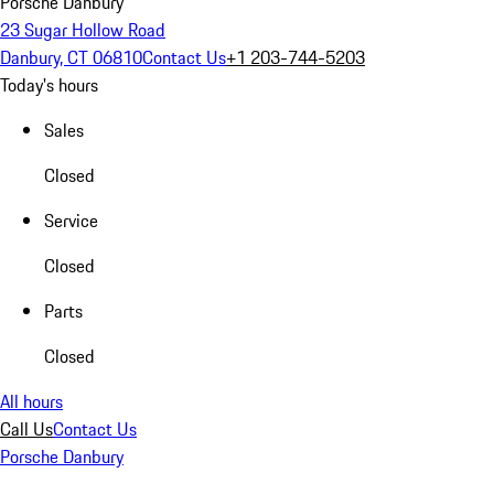
Porsche Danbury
23 Sugar Hollow Road
Danbury, CT 06810
Contact Us
+1 203-744-5203
Today's hours
Sales
Closed
Service
Closed
Parts
Closed
All hours
Call Us
Contact Us
Porsche Danbury