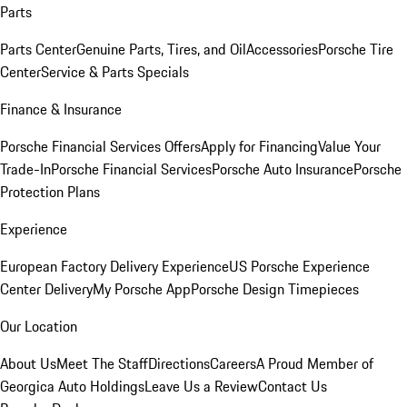
Parts
Parts Center
Genuine Parts, Tires, and Oil
Accessories
Porsche Tire
Center
Service & Parts Specials
Finance & Insurance
Porsche Financial Services Offers
Apply for Financing
Value Your
Trade-In
Porsche Financial Services
Porsche Auto Insurance
Porsche
Protection Plans
Experience
European Factory Delivery Experience
US Porsche Experience
Center Delivery
My Porsche App
Porsche Design Timepieces
Our Location
About Us
Meet The Staff
Directions
Careers
A Proud Member of
Georgica Auto Holdings
Leave Us a Review
Contact Us