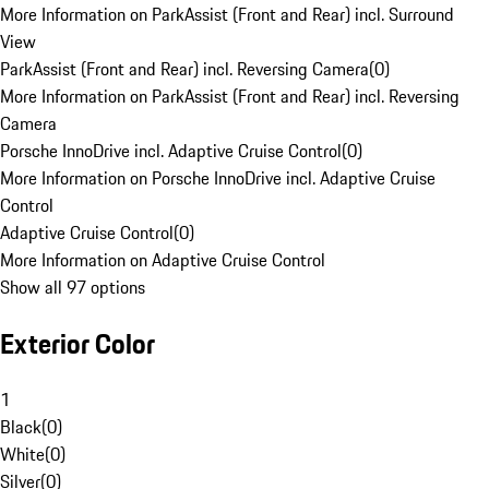
More Information on ParkAssist (Front and Rear) incl. Surround
View
ParkAssist (Front and Rear) incl. Reversing Camera
(
0
)
More Information on ParkAssist (Front and Rear) incl. Reversing
Camera
Porsche InnoDrive incl. Adaptive Cruise Control
(
0
)
More Information on Porsche InnoDrive incl. Adaptive Cruise
Control
Adaptive Cruise Control
(
0
)
More Information on Adaptive Cruise Control
Show all 97 options
Exterior Color
1
Black
(
0
)
White
(
0
)
Silver
(
0
)