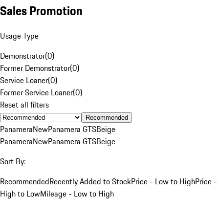
Sales Promotion
Usage Type
Demonstrator
(
0
)
Former Demonstrator
(
0
)
Service Loaner
(
0
)
Former Service Loaner
(
0
)
Reset all filters
Recommended
Panamera
New
Panamera GTS
Beige
Panamera
New
Panamera GTS
Beige
Sort By:
Recommended
Recently Added to Stock
Price - Low to High
Price -
High to Low
Mileage - Low to High