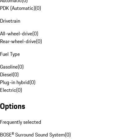
Automatic
(
0
)
PDK (Automatic)
(
0
)
Drivetrain
All-wheel-drive
(
0
)
Rear-wheel-drive
(
0
)
Fuel Type
Gasoline
(
0
)
Diesel
(
0
)
Plug-in hybrid
(
0
)
Electric
(
0
)
Options
Frequently selected
BOSE® Surround Sound System
(
0
)