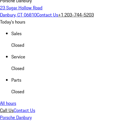
Porsche Danbury
23 Sugar Hollow Road
Danbury, CT 06810
Contact Us
+1 203-744-5203
Today's hours
Sales
Closed
Service
Closed
Parts
Closed
All hours
Call Us
Contact Us
Porsche Danbury