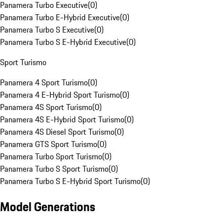
Panamera Turbo Executive
(
0
)
Panamera Turbo E-Hybrid Executive
(
0
)
Panamera Turbo S Executive
(
0
)
Panamera Turbo S E-Hybrid Executive
(
0
)
Sport Turismo
Panamera 4 Sport Turismo
(
0
)
Panamera 4 E-Hybrid Sport Turismo
(
0
)
Panamera 4S Sport Turismo
(
0
)
Panamera 4S E-Hybrid Sport Turismo
(
0
)
Panamera 4S Diesel Sport Turismo
(
0
)
Panamera GTS Sport Turismo
(
0
)
Panamera Turbo Sport Turismo
(
0
)
Panamera Turbo S Sport Turismo
(
0
)
Panamera Turbo S E-Hybrid Sport Turismo
(
0
)
Model Generations