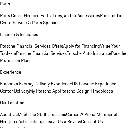
Parts
Parts Center
Genuine Parts, Tires, and Oil
Accessories
Porsche Tire
Center
Service & Parts Specials
Finance & Insurance
Porsche Financial Services Offers
Apply for Financing
Value Your
Trade-In
Porsche Financial Services
Porsche Auto Insurance
Porsche
Protection Plans
Experience
European Factory Delivery Experience
US Porsche Experience
Center Delivery
My Porsche App
Porsche Design Timepieces
Our Location
About Us
Meet The Staff
Directions
Careers
A Proud Member of
Georgica Auto Holdings
Leave Us a Review
Contact Us