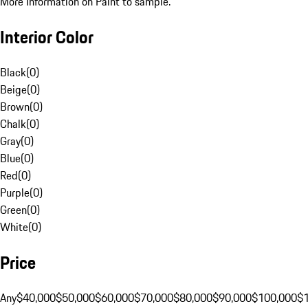
More Information on Paint to sample.
Interior Color
Black
(
0
)
Beige
(
0
)
Brown
(
0
)
Chalk
(
0
)
Gray
(
0
)
Blue
(
0
)
Red
(
0
)
Purple
(
0
)
Green
(
0
)
White
(
0
)
Price
Any
$40,000
$50,000
$60,000
$70,000
$80,000
$90,000
$100,000
$