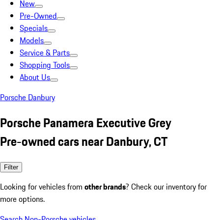
New
Pre-Owned
Specials
Models
Service & Parts
Shopping Tools
About Us
Porsche Danbury
Porsche Panamera Executive Grey
Pre-owned cars near Danbury, CT
Filter
Looking for vehicles from
other brands
? Check our inventory for
more options.
Search Non-Porsche vehicles