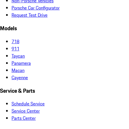
Non-Porsche Vehicles
Porsche Car Configurator
Request Test Drive
Models
718
911
Taycan
Panamera
Macan
Cayenne
Service & Parts
Schedule Service
Service Center
Parts Center