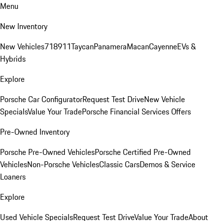
Menu
New Inventory
New Vehicles
718
911
Taycan
Panamera
Macan
Cayenne
EVs &
Hybrids
Explore
Porsche Car Configurator
Request Test Drive
New Vehicle
Specials
Value Your Trade
Porsche Financial Services Offers
Pre-Owned Inventory
Porsche Pre-Owned Vehicles
Porsche Certified Pre-Owned
Vehicles
Non-Porsche Vehicles
Classic Cars
Demos & Service
Loaners
Explore
Used Vehicle Specials
Request Test Drive
Value Your Trade
About