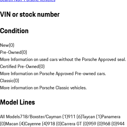
VIN or stock number
Condition
New
(
0
)
Pre-Owned
(
0
)
More Information on used cars without the Porsche Approved seal.
Certified Pre-Owned
(
0
)
More Information on Porsche Approved Pre-owned cars.
Classic
(
0
)
More information on Porsche Classic vehicles.
Model Lines
All Models
718/Boxster/Cayman (1)
911 (6)
Taycan (1)
Panamera
(0)
Macan (4)
Cayenne (4)
918 (0)
Carrera GT (0)
959 (0)
968 (0)
944