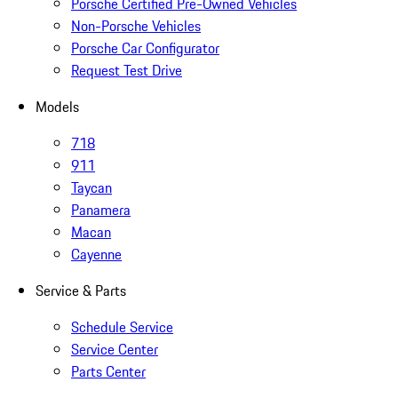
Porsche Certified Pre-Owned Vehicles
Non-Porsche Vehicles
Porsche Car Configurator
Request Test Drive
Models
718
911
Taycan
Panamera
Macan
Cayenne
Service & Parts
Schedule Service
Service Center
Parts Center