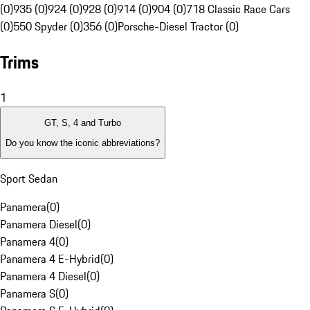
(0)
935 (0)
924 (0)
928 (0)
914 (0)
904 (0)
718 Classic Race Cars
(0)
550 Spyder (0)
356 (0)
Porsche-Diesel Tractor (0)
Trims
1
GT, S, 4 and Turbo
Do you know the iconic abbreviations?
Sport Sedan
Panamera
(
0
)
Panamera Diesel
(
0
)
Panamera 4
(
0
)
Panamera 4 E-Hybrid
(
0
)
Panamera 4 Diesel
(
0
)
Panamera S
(
0
)