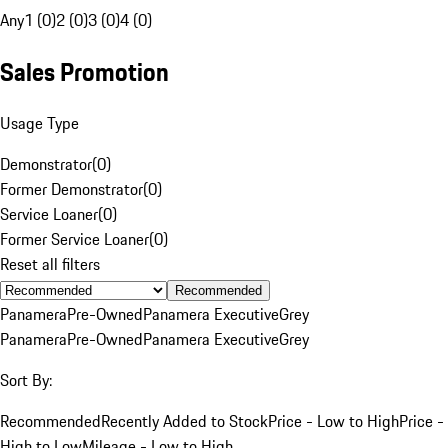
Any
1 (0)
2 (0)
3 (0)
4 (0)
Sales Promotion
Usage Type
Demonstrator
(
0
)
Former Demonstrator
(
0
)
Service Loaner
(
0
)
Former Service Loaner
(
0
)
Reset all filters
Recommended
Panamera
Pre-Owned
Panamera Executive
Grey
Panamera
Pre-Owned
Panamera Executive
Grey
Sort By:
Recommended
Recently Added to Stock
Price - Low to High
Price -
High to Low
Mileage - Low to High