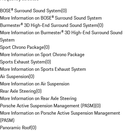
BOSE® Surround Sound System
(
0
)
More Information on BOSE® Surround Sound System
Burmester® 3D High-End Surround Sound System
(
0
)
More Information on Burmester® 3D High-End Surround Sound
System
Sport Chrono Package
(
0
)
More Information on Sport Chrono Package
Sports Exhaust System
(
0
)
More Information on Sports Exhaust System
Air Suspension
(
0
)
More Information on Air Suspension
Rear Axle Steering
(
0
)
More Information on Rear Axle Steering
Porsche Active Suspension Management (PASM)
(
0
)
More Information on Porsche Active Suspension Management
(PASM)
Panoramic Roof
(
0
)