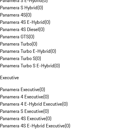
Panamera S E-Hybrid
(
0
)
Panamera S Hybrid
(
0
)
Panamera 4S
(
0
)
Panamera 4S E-Hybrid
(
0
)
Panamera 4S Diesel
(
0
)
Panamera GTS
(
0
)
Panamera Turbo
(
0
)
Panamera Turbo E-Hybrid
(
0
)
Panamera Turbo S
(
0
)
Panamera Turbo S E-Hybrid
(
0
)
Executive
Panamera Executive
(
0
)
Panamera 4 Executive
(
0
)
Panamera 4 E-Hybrid Executive
(
0
)
Panamera S Executive
(
0
)
Panamera 4S Executive
(
0
)
Panamera 4S E-Hybrid Executive
(
0
)