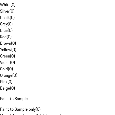
White
(
0
)
Silver
(
0
)
Chalk
(
0
)
Grey
(
0
)
Blue
(
0
)
Red
(
0
)
Brown
(
0
)
Yellow
(
0
)
Green
(
0
)
Violet
(
0
)
Gold
(
0
)
Orange
(
0
)
Pink
(
0
)
Beige
(
0
)
Paint to Sample
Paint to Sample only
(
0
)