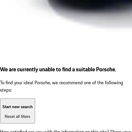
We are currently unable to find a suitable Porsche.
To find your ideal Porsche, we recommend one of the following
steps:
Start new search
Reset all filters
How satisfied are you with the information on this site?
Share your