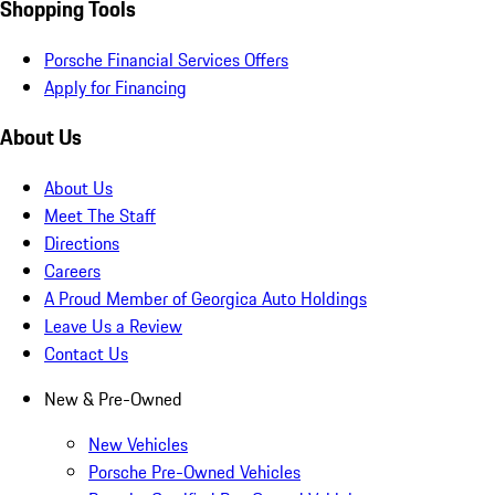
Shopping Tools
Porsche Financial Services Offers
Apply for Financing
About Us
About Us
Meet The Staff
Directions
Careers
A Proud Member of Georgica Auto Holdings
Leave Us a Review
Contact Us
New & Pre-Owned
New Vehicles
Porsche Pre-Owned Vehicles