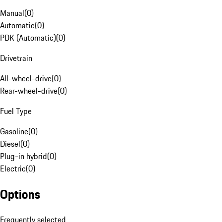
Manual
(
0
)
Automatic
(
0
)
PDK (Automatic)
(
0
)
Drivetrain
All-wheel-drive
(
0
)
Rear-wheel-drive
(
0
)
Fuel Type
Gasoline
(
0
)
Diesel
(
0
)
Plug-in hybrid
(
0
)
Electric
(
0
)
Options
Frequently selected