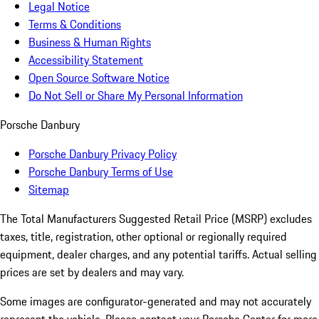
Legal Notice
Terms & Conditions
Business & Human Rights
Accessibility Statement
Open Source Software Notice
Do Not Sell or Share My Personal Information
Porsche Danbury
Porsche Danbury Privacy Policy
Porsche Danbury Terms of Use
Sitemap
The Total Manufacturers Suggested Retail Price (MSRP) excludes
taxes, title, registration, other optional or regionally required
equipment, dealer charges, and any potential tariffs. Actual selling
prices are set by dealers and may vary.
Some images are configurator-generated and may not accurately