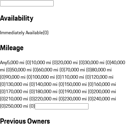
Availability
Immediately Available
(
0
)
Mileage
Any
5,000 mi (0)
10,000 mi (0)
20,000 mi (0)
30,000 mi (0)
40,000
mi (0)
50,000 mi (0)
60,000 mi (0)
70,000 mi (0)
80,000 mi
(0)
90,000 mi (0)
100,000 mi (0)
110,000 mi (0)
120,000 mi
(0)
130,000 mi (0)
140,000 mi (0)
150,000 mi (0)
160,000 mi
(0)
170,000 mi (0)
180,000 mi (0)
190,000 mi (0)
200,000 mi
(0)
210,000 mi (0)
220,000 mi (0)
230,000 mi (0)
240,000 mi
(0)
250,000 mi (0)
Previous Owners