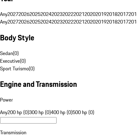
Any
2027
2026
2025
2024
2023
2022
2021
2020
2019
2018
2017
201
Any
2027
2026
2025
2024
2023
2022
2021
2020
2019
2018
2017
201
Body Style
Sedan
(
0
)
Executive
(
0
)
Sport Turismo
(
0
)
Engine and Transmission
Power
Any
200 hp (0)
300 hp (0)
400 hp (0)
500 hp (0)
Transmission