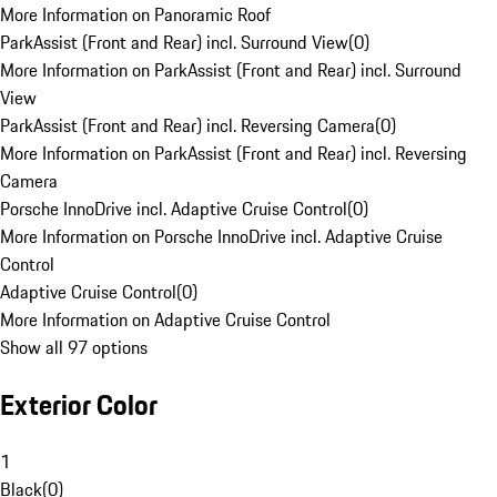
More Information on Panoramic Roof
ParkAssist (Front and Rear) incl. Surround View
(
0
)
More Information on ParkAssist (Front and Rear) incl. Surround
View
ParkAssist (Front and Rear) incl. Reversing Camera
(
0
)
More Information on ParkAssist (Front and Rear) incl. Reversing
Camera
Porsche InnoDrive incl. Adaptive Cruise Control
(
0
)
More Information on Porsche InnoDrive incl. Adaptive Cruise
Control
Adaptive Cruise Control
(
0
)
More Information on Adaptive Cruise Control
Show all 97 options
Exterior Color
1
Black
(
0
)