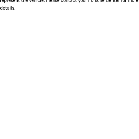
represent the vehicle. Please contact your Porsche Center for more
details.