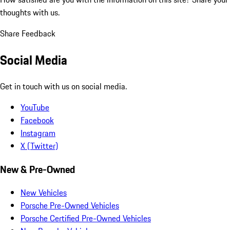
thoughts with us.
Share Feedback
Social Media
Get in touch with us on social media.
YouTube
Facebook
Instagram
X (Twitter)
New & Pre-Owned
New Vehicles
Porsche Pre-Owned Vehicles
Porsche Certified Pre-Owned Vehicles