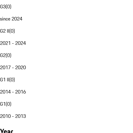
G3
(
0
)
since 2024
G2 II
(
0
)
2021 - 2024
G2
(
0
)
2017 - 2020
G1 II
(
0
)
2014 - 2016
G1
(
0
)
2010 - 2013
Year