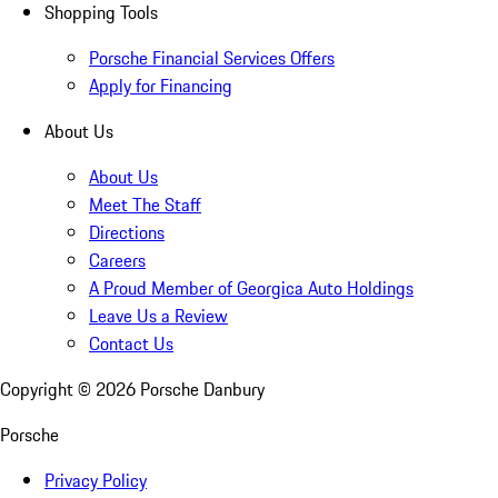
Shopping Tools
Porsche Financial Services Offers
Apply for Financing
About Us
About Us
Meet The Staff
Directions
Careers
A Proud Member of Georgica Auto Holdings
Leave Us a Review
Contact Us
Copyright ©
2026
Porsche Danbury
Porsche
Privacy Policy