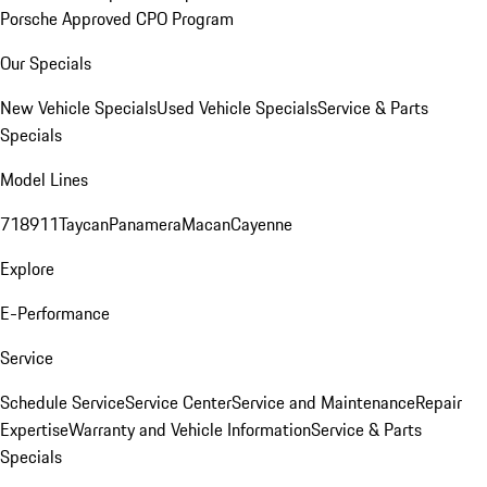
Porsche Approved CPO Program
Our Specials
New Vehicle Specials
Used Vehicle Specials
Service & Parts
Specials
Model Lines
718
911
Taycan
Panamera
Macan
Cayenne
Explore
E-Performance
Service
Schedule Service
Service Center
Service and Maintenance
Repair
Expertise
Warranty and Vehicle Information
Service & Parts
Specials