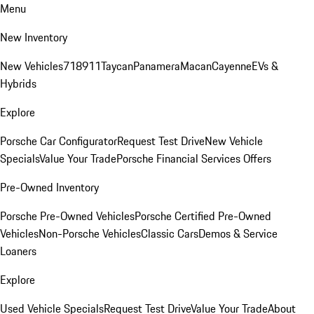
Menu
New Inventory
New Vehicles
718
911
Taycan
Panamera
Macan
Cayenne
EVs &
Hybrids
Explore
Porsche Car Configurator
Request Test Drive
New Vehicle
Specials
Value Your Trade
Porsche Financial Services Offers
Pre-Owned Inventory
Porsche Pre-Owned Vehicles
Porsche Certified Pre-Owned
Vehicles
Non-Porsche Vehicles
Classic Cars
Demos & Service
Loaners
Explore
Used Vehicle Specials
Request Test Drive
Value Your Trade
About