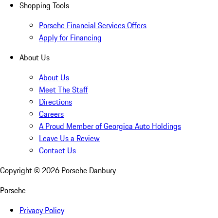
Shopping Tools
Porsche Financial Services Offers
Apply for Financing
About Us
About Us
Meet The Staff
Directions
Careers
A Proud Member of Georgica Auto Holdings
Leave Us a Review
Contact Us
Copyright ©
2026
Porsche Danbury
Porsche
Privacy Policy