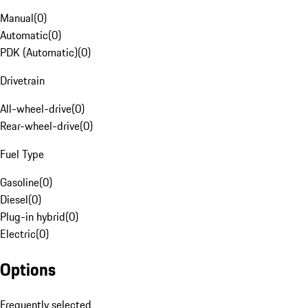
Manual
(
0
)
Automatic
(
0
)
PDK (Automatic)
(
0
)
Drivetrain
All-wheel-drive
(
0
)
Rear-wheel-drive
(
0
)
Fuel Type
Gasoline
(
0
)
Diesel
(
0
)
Plug-in hybrid
(
0
)
Electric
(
0
)
Options
Frequently selected