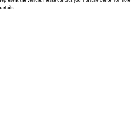
represent the vehicle. Please contact your Porsche Center for more
details.