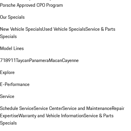
Porsche Approved CPO Program
Our Specials
New Vehicle Specials
Used Vehicle Specials
Service & Parts
Specials
Model Lines
718
911
Taycan
Panamera
Macan
Cayenne
Explore
E-Performance
Service
Schedule Service
Service Center
Service and Maintenance
Repair
Expertise
Warranty and Vehicle Information
Service & Parts
Specials