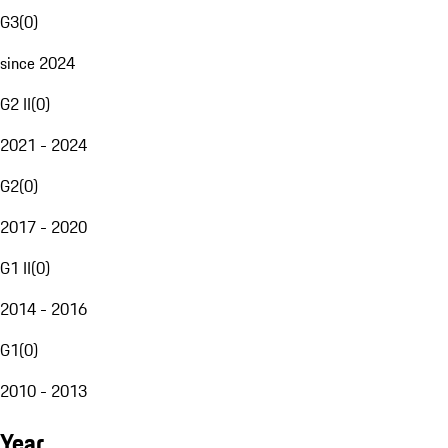
G3
(
0
)
since 2024
G2 II
(
0
)
2021 - 2024
G2
(
0
)
2017 - 2020
G1 II
(
0
)
2014 - 2016
G1
(
0
)
2010 - 2013
Year