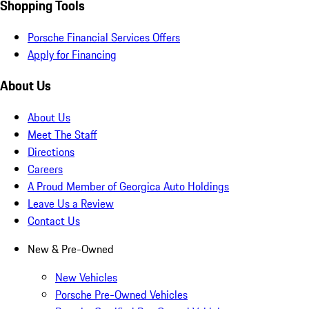
Shopping Tools
Porsche Financial Services Offers
Apply for Financing
About Us
About Us
Meet The Staff
Directions
Careers
A Proud Member of Georgica Auto Holdings
Leave Us a Review
Contact Us
New & Pre-Owned
New Vehicles
Porsche Pre-Owned Vehicles