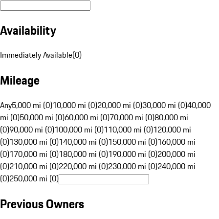
Availability
Immediately Available
(
0
)
Mileage
Any
5,000 mi (0)
10,000 mi (0)
20,000 mi (0)
30,000 mi (0)
40,000
mi (0)
50,000 mi (0)
60,000 mi (0)
70,000 mi (0)
80,000 mi
(0)
90,000 mi (0)
100,000 mi (0)
110,000 mi (0)
120,000 mi
(0)
130,000 mi (0)
140,000 mi (0)
150,000 mi (0)
160,000 mi
(0)
170,000 mi (0)
180,000 mi (0)
190,000 mi (0)
200,000 mi
(0)
210,000 mi (0)
220,000 mi (0)
230,000 mi (0)
240,000 mi
(0)
250,000 mi (0)
Previous Owners