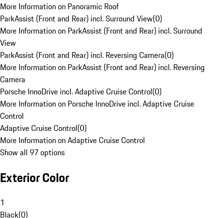
More Information on Panoramic Roof
ParkAssist (Front and Rear) incl. Surround View
(
0
)
More Information on ParkAssist (Front and Rear) incl. Surround
View
ParkAssist (Front and Rear) incl. Reversing Camera
(
0
)
More Information on ParkAssist (Front and Rear) incl. Reversing
Camera
Porsche InnoDrive incl. Adaptive Cruise Control
(
0
)
More Information on Porsche InnoDrive incl. Adaptive Cruise
Control
Adaptive Cruise Control
(
0
)
More Information on Adaptive Cruise Control
Show all 97 options
Exterior Color
1
Black
(
0
)