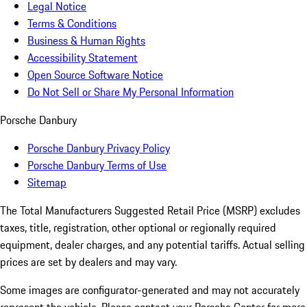
Legal Notice
Terms & Conditions
Business & Human Rights
Accessibility Statement
Open Source Software Notice
Do Not Sell or Share My Personal Information
Porsche Danbury
Porsche Danbury Privacy Policy
Porsche Danbury Terms of Use
Sitemap
The Total Manufacturers Suggested Retail Price (MSRP) excludes
taxes, title, registration, other optional or regionally required
equipment, dealer charges, and any potential tariffs. Actual selling
prices are set by dealers and may vary.
Some images are configurator-generated and may not accurately