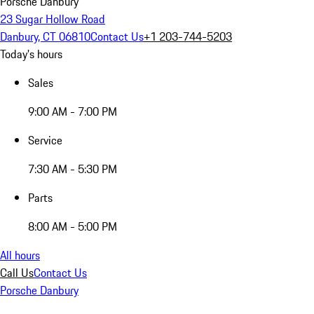
Porsche Danbury
23 Sugar Hollow Road
Danbury, CT 06810
Contact Us
+1 203-744-5203
Today's hours
Sales
9:00 AM - 7:00 PM
Service
7:30 AM - 5:30 PM
Parts
8:00 AM - 5:00 PM
All hours
Call Us
Contact Us
Porsche Danbury