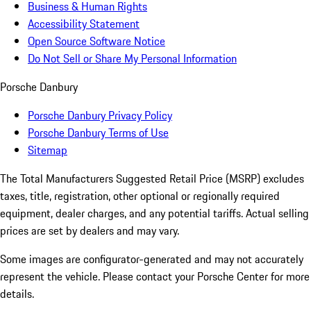
Business & Human Rights
Accessibility Statement
Open Source Software Notice
Do Not Sell or Share My Personal Information
Porsche Danbury
Porsche Danbury Privacy Policy
Porsche Danbury Terms of Use
Sitemap
The Total Manufacturers Suggested Retail Price (MSRP) excludes
taxes, title, registration, other optional or regionally required
equipment, dealer charges, and any potential tariffs. Actual selling
prices are set by dealers and may vary.
Some images are configurator-generated and may not accurately
represent the vehicle. Please contact your Porsche Center for more
details.