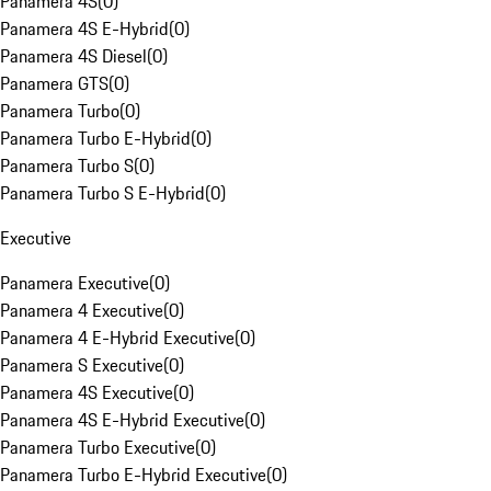
Panamera 4S
(
0
)
Panamera 4S E-Hybrid
(
0
)
Panamera 4S Diesel
(
0
)
Panamera GTS
(
0
)
Panamera Turbo
(
0
)
Panamera Turbo E-Hybrid
(
0
)
Panamera Turbo S
(
0
)
Panamera Turbo S E-Hybrid
(
0
)
Executive
Panamera Executive
(
0
)
Panamera 4 Executive
(
0
)
Panamera 4 E-Hybrid Executive
(
0
)
Panamera S Executive
(
0
)
Panamera 4S Executive
(
0
)
Panamera 4S E-Hybrid Executive
(
0
)
Panamera Turbo Executive
(
0
)
Panamera Turbo E-Hybrid Executive
(
0
)