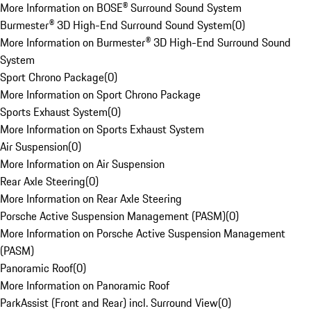
More Information on BOSE® Surround Sound System
Burmester® 3D High-End Surround Sound System
(
0
)
More Information on Burmester® 3D High-End Surround Sound
System
Sport Chrono Package
(
0
)
More Information on Sport Chrono Package
Sports Exhaust System
(
0
)
More Information on Sports Exhaust System
Air Suspension
(
0
)
More Information on Air Suspension
Rear Axle Steering
(
0
)
More Information on Rear Axle Steering
Porsche Active Suspension Management (PASM)
(
0
)
More Information on Porsche Active Suspension Management
(PASM)
Panoramic Roof
(
0
)
More Information on Panoramic Roof
ParkAssist (Front and Rear) incl. Surround View
(
0
)