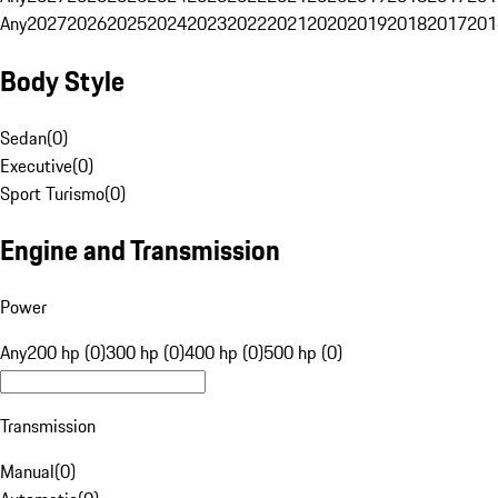
Any
2027
2026
2025
2024
2023
2022
2021
2020
2019
2018
2017
201
Body Style
Sedan
(
0
)
Executive
(
0
)
Sport Turismo
(
0
)
Engine and Transmission
Power
Any
200 hp (0)
300 hp (0)
400 hp (0)
500 hp (0)
Transmission
Manual
(
0
)