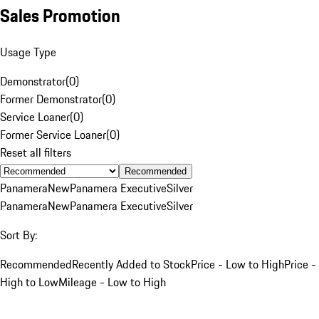
Sales Promotion
Usage Type
Demonstrator
(
0
)
Former Demonstrator
(
0
)
Service Loaner
(
0
)
Former Service Loaner
(
0
)
Reset all filters
Recommended
Panamera
New
Panamera Executive
Silver
Panamera
New
Panamera Executive
Silver
Sort By:
Recommended
Recently Added to Stock
Price - Low to High
Price -
High to Low
Mileage - Low to High