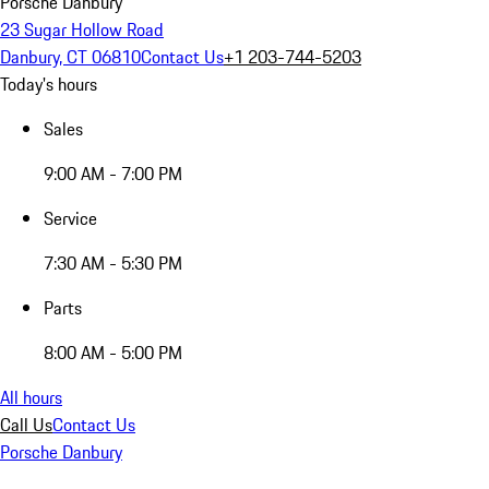
Porsche Danbury
23 Sugar Hollow Road
Danbury, CT 06810
Contact Us
+1 203-744-5203
Today's hours
Sales
9:00 AM - 7:00 PM
Service
7:30 AM - 5:30 PM
Parts
8:00 AM - 5:00 PM
All hours
Call Us
Contact Us
Porsche Danbury