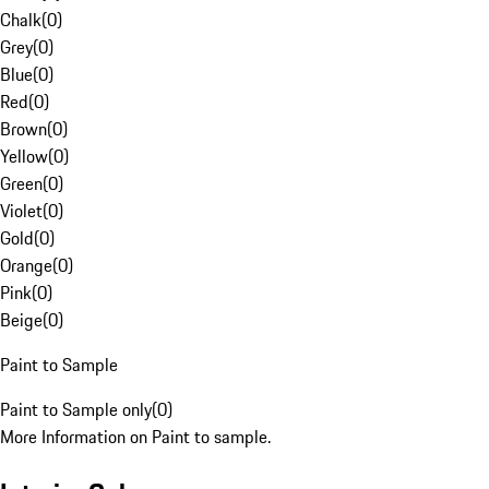
Chalk
(
0
)
Grey
(
0
)
Blue
(
0
)
Red
(
0
)
Brown
(
0
)
Yellow
(
0
)
Green
(
0
)
Violet
(
0
)
Gold
(
0
)
Orange
(
0
)
Pink
(
0
)
Beige
(
0
)
Paint to Sample
Paint to Sample only
(
0
)
More Information on Paint to sample.