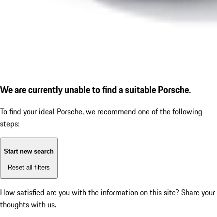
We are currently unable to find a suitable Porsche.
To find your ideal Porsche, we recommend one of the following
steps:
Start new search
Reset all filters
How satisfied are you with the information on this site?
Share your
thoughts with us.