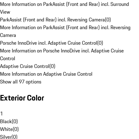
More Information on ParkAssist (Front and Rear) incl. Surround
View
ParkAssist (Front and Rear) incl. Reversing Camera
(
0
)
More Information on ParkAssist (Front and Rear) incl. Reversing
Camera
Porsche InnoDrive incl. Adaptive Cruise Control
(
0
)
More Information on Porsche InnoDrive incl. Adaptive Cruise
Control
Adaptive Cruise Control
(
0
)
More Information on Adaptive Cruise Control
Show all 97 options
Exterior Color
1
Black
(
0
)
White
(
0
)
Silver
(
0
)