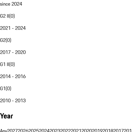
since 2024
G2 II
(
0
)
2021 - 2024
G2
(
0
)
2017 - 2020
G1 II
(
0
)
2014 - 2016
G1
(
0
)
2010 - 2013
Year
Any
2027
2026
2025
2024
2023
2022
2021
2020
2019
2018
2017
201