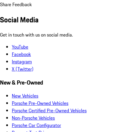
Share Feedback
Social Media
Get in touch with us on social media.
YouTube
Facebook
Instagram
X (Twitter)
New & Pre-Owned
New Vehicles
Porsche Pre-Owned Vehicles
Porsche Certified Pre-Owned Vehicles
Non-Porsche Vehicles
Porsche Car Configurator