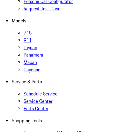
Porsche Car Configurator
Request Test Drive
Models
718
911
Taycan
Panamera
Macan
Cayenne
Service & Parts
Schedule Service
Service Center
Parts Center
Shopping Tools