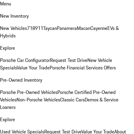
Menu
New Inventory
New Vehicles
718
911
Taycan
Panamera
Macan
Cayenne
EVs &
Hybrids
Explore
Porsche Car Configurator
Request Test Drive
New Vehicle
Specials
Value Your Trade
Porsche Financial Services Offers
Pre-Owned Inventory
Porsche Pre-Owned Vehicles
Porsche Certified Pre-Owned
Vehicles
Non-Porsche Vehicles
Classic Cars
Demos & Service
Loaners
Explore
Used Vehicle Specials
Request Test Drive
Value Your Trade
About