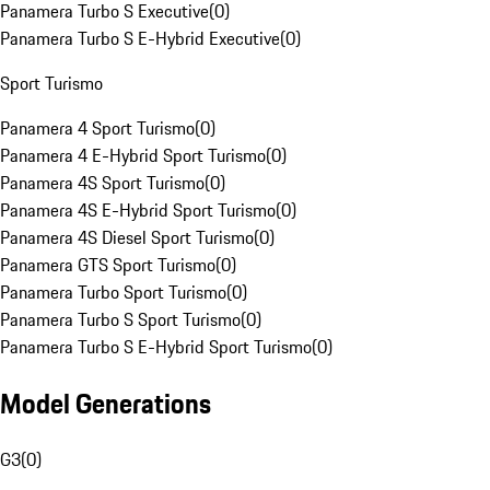
Panamera Turbo S Executive
(
0
)
Panamera Turbo S E-Hybrid Executive
(
0
)
Sport Turismo
Panamera 4 Sport Turismo
(
0
)
Panamera 4 E-Hybrid Sport Turismo
(
0
)
Panamera 4S Sport Turismo
(
0
)
Panamera 4S E-Hybrid Sport Turismo
(
0
)
Panamera 4S Diesel Sport Turismo
(
0
)
Panamera GTS Sport Turismo
(
0
)
Panamera Turbo Sport Turismo
(
0
)
Panamera Turbo S Sport Turismo
(
0
)
Panamera Turbo S E-Hybrid Sport Turismo
(
0
)
Model Generations
G3
(
0
)