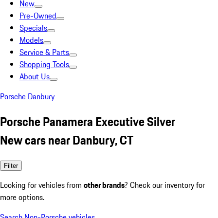
New
Pre-Owned
Specials
Models
Service & Parts
Shopping Tools
About Us
Porsche Danbury
Porsche Panamera Executive Silver
New cars near Danbury, CT
Filter
Looking for vehicles from
other brands
? Check our inventory for
more options.
Search Non-Porsche vehicles