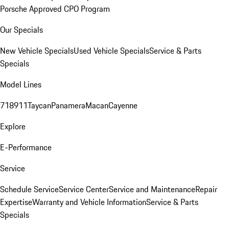
Porsche Approved CPO Program
Our Specials
New Vehicle Specials
Used Vehicle Specials
Service & Parts
Specials
Model Lines
718
911
Taycan
Panamera
Macan
Cayenne
Explore
E-Performance
Service
Schedule Service
Service Center
Service and Maintenance
Repair
Expertise
Warranty and Vehicle Information
Service & Parts
Specials