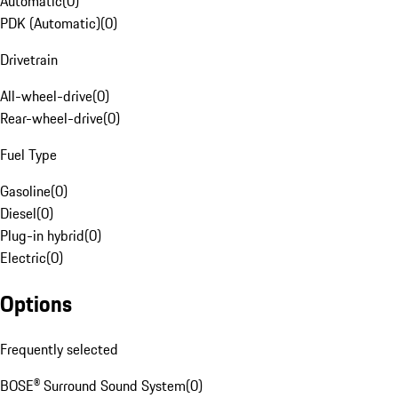
Automatic
(
0
)
PDK (Automatic)
(
0
)
Drivetrain
All-wheel-drive
(
0
)
Rear-wheel-drive
(
0
)
Fuel Type
Gasoline
(
0
)
Diesel
(
0
)
Plug-in hybrid
(
0
)
Electric
(
0
)
Options
Frequently selected
BOSE® Surround Sound System
(
0
)