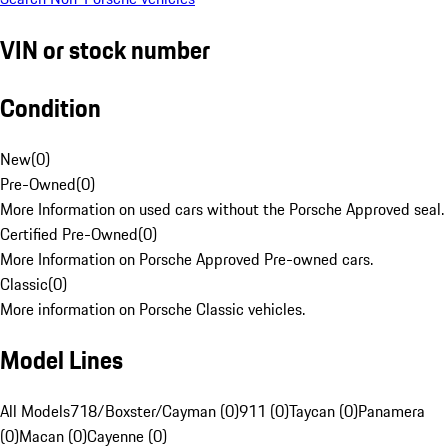
VIN or stock number
Condition
New
(
0
)
Pre-Owned
(
0
)
More Information on used cars without the Porsche Approved seal.
Certified Pre-Owned
(
0
)
More Information on Porsche Approved Pre-owned cars.
Classic
(
0
)
More information on Porsche Classic vehicles.
Model Lines
All Models
718/Boxster/Cayman (0)
911 (0)
Taycan (0)
Panamera
(0)
Macan (0)
Cayenne (0)