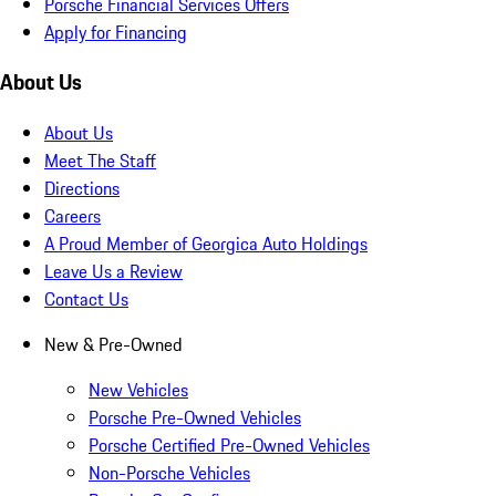
Porsche Financial Services Offers
Apply for Financing
About Us
About Us
Meet The Staff
Directions
Careers
A Proud Member of Georgica Auto Holdings
Leave Us a Review
Contact Us
New & Pre-Owned
New Vehicles
Porsche Pre-Owned Vehicles
Porsche Certified Pre-Owned Vehicles
Non-Porsche Vehicles