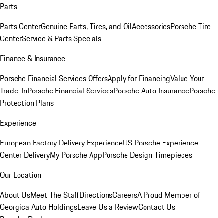
Parts
Parts Center
Genuine Parts, Tires, and Oil
Accessories
Porsche Tire
Center
Service & Parts Specials
Finance & Insurance
Porsche Financial Services Offers
Apply for Financing
Value Your
Trade-In
Porsche Financial Services
Porsche Auto Insurance
Porsche
Protection Plans
Experience
European Factory Delivery Experience
US Porsche Experience
Center Delivery
My Porsche App
Porsche Design Timepieces
Our Location
About Us
Meet The Staff
Directions
Careers
A Proud Member of
Georgica Auto Holdings
Leave Us a Review
Contact Us