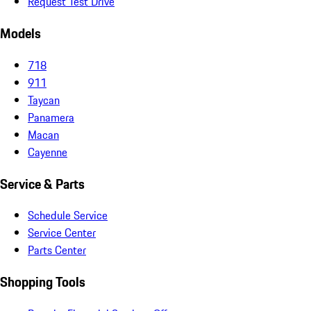
Request Test Drive
Models
718
911
Taycan
Panamera
Macan
Cayenne
Service & Parts
Schedule Service
Service Center
Parts Center
Shopping Tools