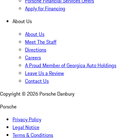
Porsche Financial Services Offers
Apply for Financing
About Us
About Us
Meet The Staff
Directions
Careers
A Proud Member of Georgica Auto Holdings
Leave Us a Review
Contact Us
Copyright ©
2026
Porsche Danbury
Porsche
Privacy Policy
Legal Notice
Terms & Conditions