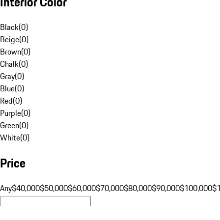
Interior Color
Black
(
0
)
Beige
(
0
)
Brown
(
0
)
Chalk
(
0
)
Gray
(
0
)
Blue
(
0
)
Red
(
0
)
Purple
(
0
)
Green
(
0
)
White
(
0
)
Price
Any
$40,000
$50,000
$60,000
$70,000
$80,000
$90,000
$100,000
$