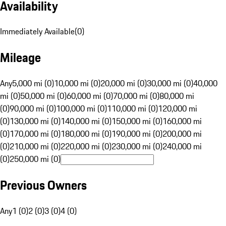
Availability
Immediately Available
(
0
)
Mileage
Any
5,000 mi (0)
10,000 mi (0)
20,000 mi (0)
30,000 mi (0)
40,000
mi (0)
50,000 mi (0)
60,000 mi (0)
70,000 mi (0)
80,000 mi
(0)
90,000 mi (0)
100,000 mi (0)
110,000 mi (0)
120,000 mi
(0)
130,000 mi (0)
140,000 mi (0)
150,000 mi (0)
160,000 mi
(0)
170,000 mi (0)
180,000 mi (0)
190,000 mi (0)
200,000 mi
(0)
210,000 mi (0)
220,000 mi (0)
230,000 mi (0)
240,000 mi
(0)
250,000 mi (0)
Previous Owners
Any
1 (0)
2 (0)
3 (0)
4 (0)