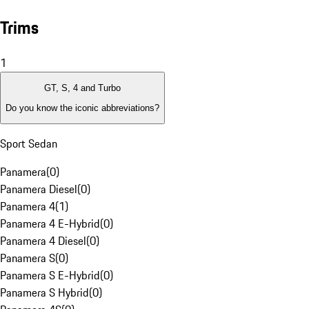
Trims
1
GT, S, 4 and Turbo
Do you know the iconic abbreviations?
Sport Sedan
Panamera
(
0
)
Panamera Diesel
(
0
)
Panamera 4
(
1
)
Panamera 4 E-Hybrid
(
0
)
Panamera 4 Diesel
(
0
)
Panamera S
(
0
)
Panamera S E-Hybrid
(
0
)
Panamera S Hybrid
(
0
)