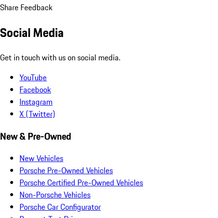
Share Feedback
Social Media
Get in touch with us on social media.
YouTube
Facebook
Instagram
X (Twitter)
New & Pre-Owned
New Vehicles
Porsche Pre-Owned Vehicles
Porsche Certified Pre-Owned Vehicles
Non-Porsche Vehicles
Porsche Car Configurator