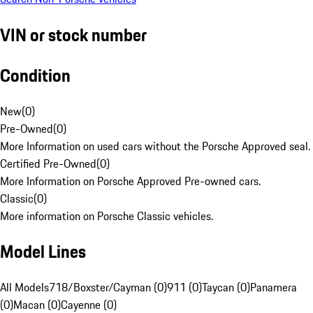
VIN or stock number
Condition
New
(
0
)
Pre-Owned
(
0
)
More Information on used cars without the Porsche Approved seal.
Certified Pre-Owned
(
0
)
More Information on Porsche Approved Pre-owned cars.
Classic
(
0
)
More information on Porsche Classic vehicles.
Model Lines
All Models
718/Boxster/Cayman (0)
911 (0)
Taycan (0)
Panamera
(0)
Macan (0)
Cayenne (0)