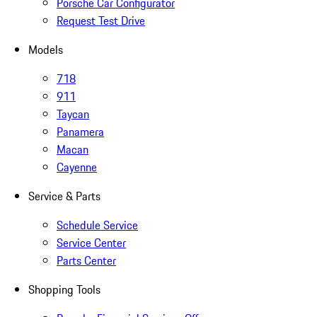
Porsche Car Configurator
Request Test Drive
Models
718
911
Taycan
Panamera
Macan
Cayenne
Service & Parts
Schedule Service
Service Center
Parts Center
Shopping Tools