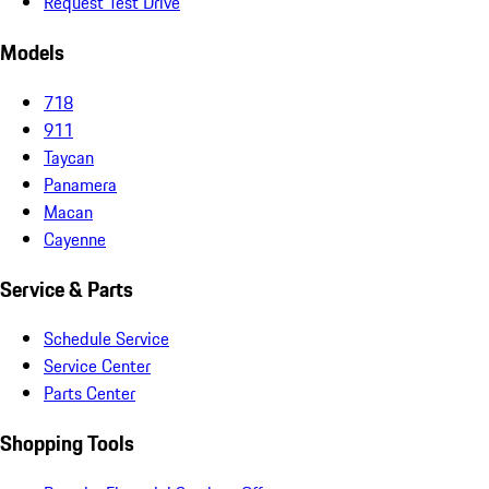
Request Test Drive
Models
718
911
Taycan
Panamera
Macan
Cayenne
Service & Parts
Schedule Service
Service Center
Parts Center
Shopping Tools