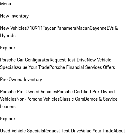
Menu
New Inventory
New Vehicles
718
911
Taycan
Panamera
Macan
Cayenne
EVs &
Hybrids
Explore
Porsche Car Configurator
Request Test Drive
New Vehicle
Specials
Value Your Trade
Porsche Financial Services Offers
Pre-Owned Inventory
Porsche Pre-Owned Vehicles
Porsche Certified Pre-Owned
Vehicles
Non-Porsche Vehicles
Classic Cars
Demos & Service
Loaners
Explore
Used Vehicle Specials
Request Test Drive
Value Your Trade
About