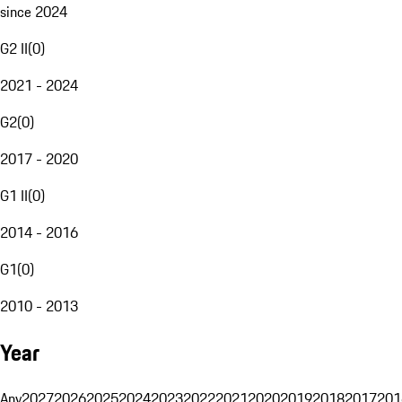
since 2024
G2 II
(
0
)
2021 - 2024
G2
(
0
)
2017 - 2020
G1 II
(
0
)
2014 - 2016
G1
(
0
)
2010 - 2013
Year
Any
2027
2026
2025
2024
2023
2022
2021
2020
2019
2018
2017
201