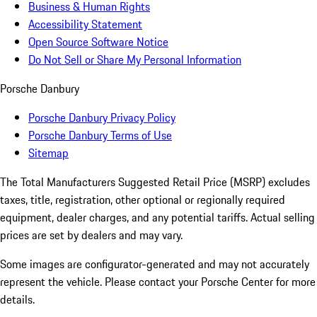
Business & Human Rights
Accessibility Statement
Open Source Software Notice
Do Not Sell or Share My Personal Information
Porsche Danbury
Porsche Danbury Privacy Policy
Porsche Danbury Terms of Use
Sitemap
The Total Manufacturers Suggested Retail Price (MSRP) excludes
taxes, title, registration, other optional or regionally required
equipment, dealer charges, and any potential tariffs. Actual selling
prices are set by dealers and may vary.
Some images are configurator-generated and may not accurately
represent the vehicle. Please contact your Porsche Center for more
details.