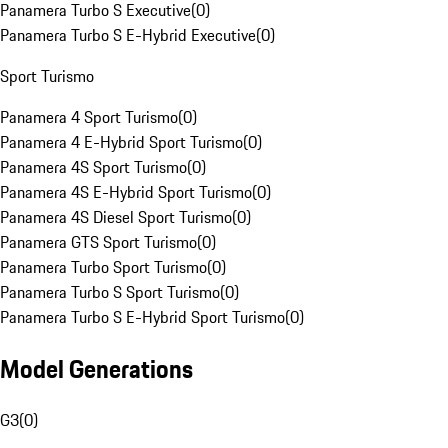
Panamera Turbo S Executive
(
0
)
Panamera Turbo S E-Hybrid Executive
(
0
)
Sport Turismo
Panamera 4 Sport Turismo
(
0
)
Panamera 4 E-Hybrid Sport Turismo
(
0
)
Panamera 4S Sport Turismo
(
0
)
Panamera 4S E-Hybrid Sport Turismo
(
0
)
Panamera 4S Diesel Sport Turismo
(
0
)
Panamera GTS Sport Turismo
(
0
)
Panamera Turbo Sport Turismo
(
0
)
Panamera Turbo S Sport Turismo
(
0
)
Panamera Turbo S E-Hybrid Sport Turismo
(
0
)
Model Generations
G3
(
0
)