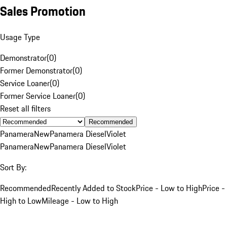
Sales Promotion
Usage Type
Demonstrator
(
0
)
Former Demonstrator
(
0
)
Service Loaner
(
0
)
Former Service Loaner
(
0
)
Reset all filters
Recommended
Panamera
New
Panamera Diesel
Violet
Panamera
New
Panamera Diesel
Violet
Sort By:
Recommended
Recently Added to Stock
Price - Low to High
Price -
High to Low
Mileage - Low to High