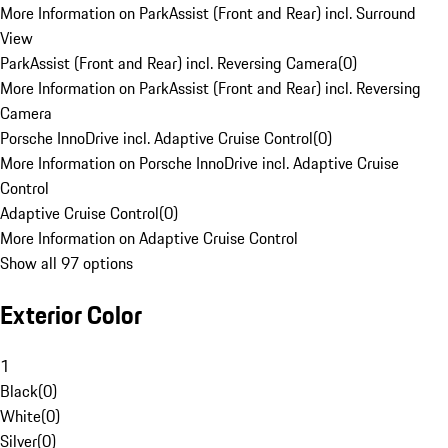
More Information on ParkAssist (Front and Rear) incl. Surround
View
ParkAssist (Front and Rear) incl. Reversing Camera
(
0
)
More Information on ParkAssist (Front and Rear) incl. Reversing
Camera
Porsche InnoDrive incl. Adaptive Cruise Control
(
0
)
More Information on Porsche InnoDrive incl. Adaptive Cruise
Control
Adaptive Cruise Control
(
0
)
More Information on Adaptive Cruise Control
Show all 97 options
Exterior Color
1
Black
(
0
)
White
(
0
)
Silver
(
0
)