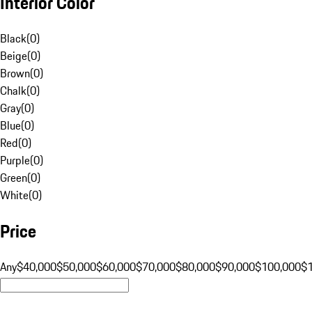
Interior Color
Black
(
0
)
Beige
(
0
)
Brown
(
0
)
Chalk
(
0
)
Gray
(
0
)
Blue
(
0
)
Red
(
0
)
Purple
(
0
)
Green
(
0
)
White
(
0
)
Price
Any
$40,000
$50,000
$60,000
$70,000
$80,000
$90,000
$100,000
$