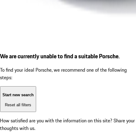
We are currently unable to find a suitable Porsche.
To find your ideal Porsche, we recommend one of the following
steps:
Start new search
Reset all filters
How satisfied are you with the information on this site?
Share your
thoughts with us.