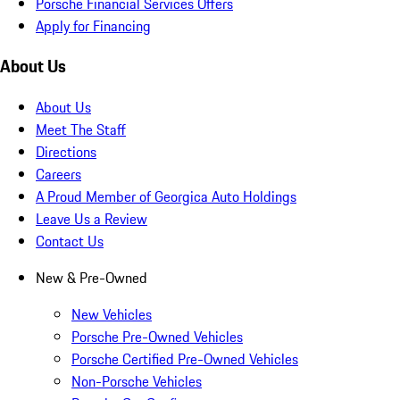
Porsche Financial Services Offers
Apply for Financing
About Us
About Us
Meet The Staff
Directions
Careers
A Proud Member of Georgica Auto Holdings
Leave Us a Review
Contact Us
New & Pre-Owned
New Vehicles
Porsche Pre-Owned Vehicles
Porsche Certified Pre-Owned Vehicles
Non-Porsche Vehicles