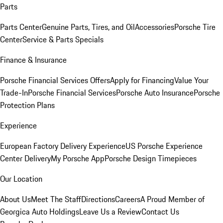
Parts
Parts Center
Genuine Parts, Tires, and Oil
Accessories
Porsche Tire
Center
Service & Parts Specials
Finance & Insurance
Porsche Financial Services Offers
Apply for Financing
Value Your
Trade-In
Porsche Financial Services
Porsche Auto Insurance
Porsche
Protection Plans
Experience
European Factory Delivery Experience
US Porsche Experience
Center Delivery
My Porsche App
Porsche Design Timepieces
Our Location
About Us
Meet The Staff
Directions
Careers
A Proud Member of
Georgica Auto Holdings
Leave Us a Review
Contact Us