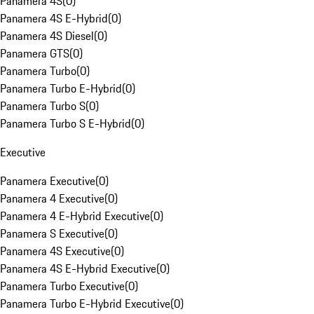
Panamera 4S
(
0
)
Panamera 4S E-Hybrid
(
0
)
Panamera 4S Diesel
(
0
)
Panamera GTS
(
0
)
Panamera Turbo
(
0
)
Panamera Turbo E-Hybrid
(
0
)
Panamera Turbo S
(
0
)
Panamera Turbo S E-Hybrid
(
0
)
Executive
Panamera Executive
(
0
)
Panamera 4 Executive
(
0
)
Panamera 4 E-Hybrid Executive
(
0
)
Panamera S Executive
(
0
)
Panamera 4S Executive
(
0
)
Panamera 4S E-Hybrid Executive
(
0
)
Panamera Turbo Executive
(
0
)
Panamera Turbo E-Hybrid Executive
(
0
)