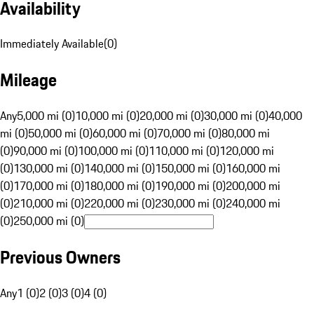
Availability
Immediately Available
(
0
)
Mileage
Any
5,000 mi (0)
10,000 mi (0)
20,000 mi (0)
30,000 mi (0)
40,000
mi (0)
50,000 mi (0)
60,000 mi (0)
70,000 mi (0)
80,000 mi
(0)
90,000 mi (0)
100,000 mi (0)
110,000 mi (0)
120,000 mi
(0)
130,000 mi (0)
140,000 mi (0)
150,000 mi (0)
160,000 mi
(0)
170,000 mi (0)
180,000 mi (0)
190,000 mi (0)
200,000 mi
(0)
210,000 mi (0)
220,000 mi (0)
230,000 mi (0)
240,000 mi
(0)
250,000 mi (0)
Previous Owners
Any
1 (0)
2 (0)
3 (0)
4 (0)