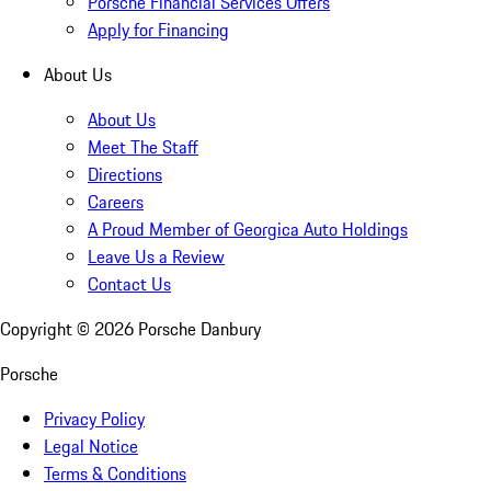
Porsche Financial Services Offers
Apply for Financing
About Us
About Us
Meet The Staff
Directions
Careers
A Proud Member of Georgica Auto Holdings
Leave Us a Review
Contact Us
Copyright ©
2026
Porsche Danbury
Porsche
Privacy Policy
Legal Notice
Terms & Conditions