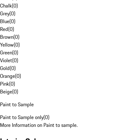
Chalk
(
0
)
Grey
(
0
)
Blue
(
0
)
Red
(
0
)
Brown
(
0
)
Yellow
(
0
)
Green
(
0
)
Violet
(
0
)
Gold
(
0
)
Orange
(
0
)
Pink
(
0
)
Beige
(
0
)
Paint to Sample
Paint to Sample only
(
0
)
More Information on Paint to sample.