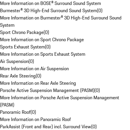
More Information on BOSE® Surround Sound System
Burmester® 3D High-End Surround Sound System
(
0
)
More Information on Burmester® 3D High-End Surround Sound
System
Sport Chrono Package
(
0
)
More Information on Sport Chrono Package
Sports Exhaust System
(
0
)
More Information on Sports Exhaust System
Air Suspension
(
0
)
More Information on Air Suspension
Rear Axle Steering
(
0
)
More Information on Rear Axle Steering
Porsche Active Suspension Management (PASM)
(
0
)
More Information on Porsche Active Suspension Management
(PASM)
Panoramic Roof
(
0
)
More Information on Panoramic Roof
ParkAssist (Front and Rear) incl. Surround View
(
0
)