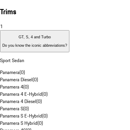
Trims
1
GT, S, 4 and Turbo
Do you know the iconic abbreviations?
Sport Sedan
Panamera
(
0
)
Panamera Diesel
(
0
)
Panamera 4
(
0
)
Panamera 4 E-Hybrid
(
0
)
Panamera 4 Diesel
(
0
)
Panamera S
(
0
)
Panamera S E-Hybrid
(
0
)
Panamera S Hybrid
(
0
)