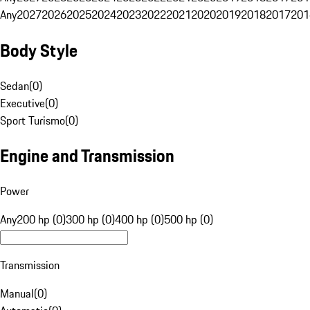
Any
2027
2026
2025
2024
2023
2022
2021
2020
2019
2018
2017
201
Body Style
Sedan
(
0
)
Executive
(
0
)
Sport Turismo
(
0
)
Engine and Transmission
Power
Any
200 hp (0)
300 hp (0)
400 hp (0)
500 hp (0)
Transmission
Manual
(
0
)