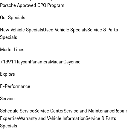
Porsche Approved CPO Program
Our Specials
New Vehicle Specials
Used Vehicle Specials
Service & Parts
Specials
Model Lines
718
911
Taycan
Panamera
Macan
Cayenne
Explore
E-Performance
Service
Schedule Service
Service Center
Service and Maintenance
Repair
Expertise
Warranty and Vehicle Information
Service & Parts
Specials