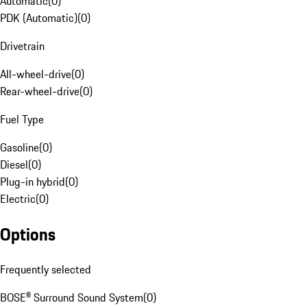
Automatic
(
0
)
PDK (Automatic)
(
0
)
Drivetrain
All-wheel-drive
(
0
)
Rear-wheel-drive
(
0
)
Fuel Type
Gasoline
(
0
)
Diesel
(
0
)
Plug-in hybrid
(
0
)
Electric
(
0
)
Options
Frequently selected
BOSE® Surround Sound System
(
0
)