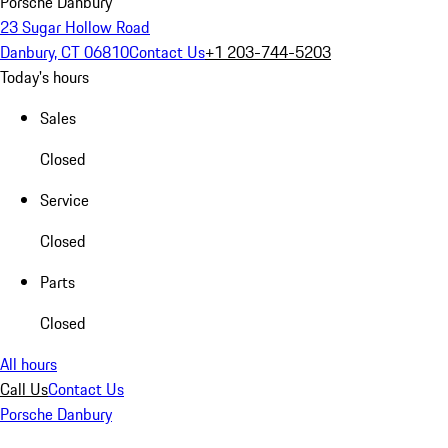
Porsche Danbury
23 Sugar Hollow Road
Danbury, CT 06810
Contact Us
+1 203-744-5203
Today's hours
Sales
Closed
Service
Closed
Parts
Closed
All hours
Call Us
Contact Us
Porsche Danbury