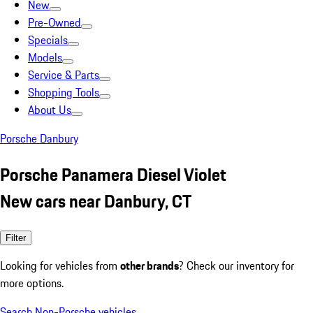
New
Pre-Owned
Specials
Models
Service & Parts
Shopping Tools
About Us
Porsche Danbury
Porsche Panamera Diesel Violet
New cars near Danbury, CT
Filter
Looking for vehicles from
other brands
? Check our inventory for
more options.
Search Non-Porsche vehicles