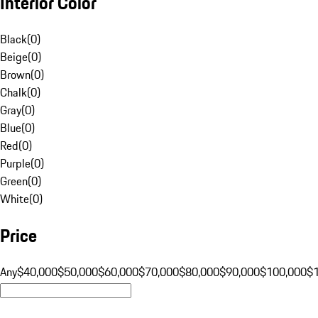
Interior Color
Black
(
0
)
Beige
(
0
)
Brown
(
0
)
Chalk
(
0
)
Gray
(
0
)
Blue
(
0
)
Red
(
0
)
Purple
(
0
)
Green
(
0
)
White
(
0
)
Price
Any
$40,000
$50,000
$60,000
$70,000
$80,000
$90,000
$100,000
$