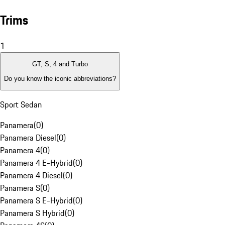
Trims
1
GT, S, 4 and Turbo
Do you know the iconic abbreviations?
Sport Sedan
Panamera
(
0
)
Panamera Diesel
(
0
)
Panamera 4
(
0
)
Panamera 4 E-Hybrid
(
0
)
Panamera 4 Diesel
(
0
)
Panamera S
(
0
)
Panamera S E-Hybrid
(
0
)
Panamera S Hybrid
(
0
)