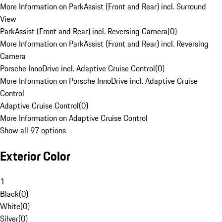
More Information on ParkAssist (Front and Rear) incl. Surround
View
ParkAssist (Front and Rear) incl. Reversing Camera
(
0
)
More Information on ParkAssist (Front and Rear) incl. Reversing
Camera
Porsche InnoDrive incl. Adaptive Cruise Control
(
0
)
More Information on Porsche InnoDrive incl. Adaptive Cruise
Control
Adaptive Cruise Control
(
0
)
More Information on Adaptive Cruise Control
Show all 97 options
Exterior Color
1
Black
(
0
)
White
(
0
)
Silver
(
0
)