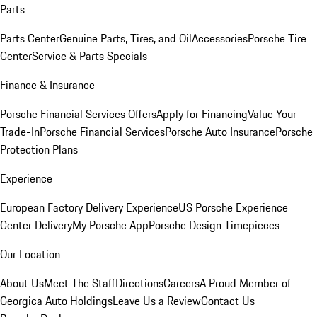
Parts
Parts Center
Genuine Parts, Tires, and Oil
Accessories
Porsche Tire
Center
Service & Parts Specials
Finance & Insurance
Porsche Financial Services Offers
Apply for Financing
Value Your
Trade-In
Porsche Financial Services
Porsche Auto Insurance
Porsche
Protection Plans
Experience
European Factory Delivery Experience
US Porsche Experience
Center Delivery
My Porsche App
Porsche Design Timepieces
Our Location
About Us
Meet The Staff
Directions
Careers
A Proud Member of
Georgica Auto Holdings
Leave Us a Review
Contact Us