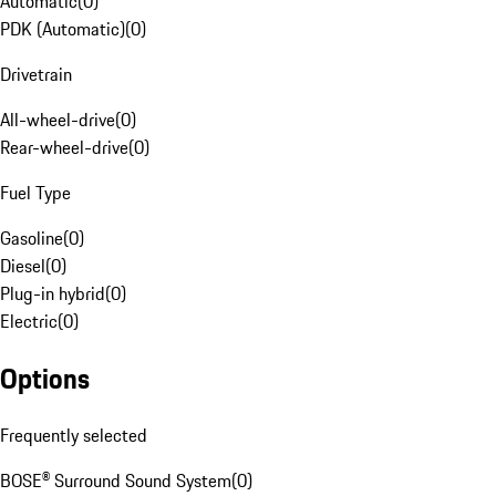
Automatic
(
0
)
PDK (Automatic)
(
0
)
Drivetrain
All-wheel-drive
(
0
)
Rear-wheel-drive
(
0
)
Fuel Type
Gasoline
(
0
)
Diesel
(
0
)
Plug-in hybrid
(
0
)
Electric
(
0
)
Options
Frequently selected
BOSE® Surround Sound System
(
0
)