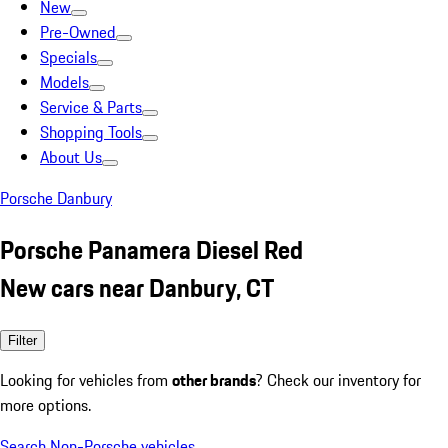
New
Pre-Owned
Specials
Models
Service & Parts
Shopping Tools
About Us
Porsche Danbury
Porsche Panamera Diesel Red
New cars near Danbury, CT
Filter
Looking for vehicles from
other brands
? Check our inventory for
more options.
Search Non-Porsche vehicles