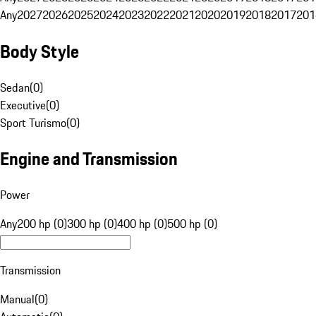
Any
2027
2026
2025
2024
2023
2022
2021
2020
2019
2018
2017
201
Body Style
Sedan
(
0
)
Executive
(
0
)
Sport Turismo
(
0
)
Engine and Transmission
Power
Any
200 hp (0)
300 hp (0)
400 hp (0)
500 hp (0)
Transmission
Manual
(
0
)