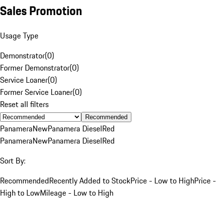
Sales Promotion
Usage Type
Demonstrator
(
0
)
Former Demonstrator
(
0
)
Service Loaner
(
0
)
Former Service Loaner
(
0
)
Reset all filters
Recommended
Panamera
New
Panamera Diesel
Red
Panamera
New
Panamera Diesel
Red
Sort By:
Recommended
Recently Added to Stock
Price - Low to High
Price -
High to Low
Mileage - Low to High