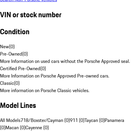
VIN or stock number
Condition
New
(
0
)
Pre-Owned
(
0
)
More Information on used cars without the Porsche Approved seal.
Certified Pre-Owned
(
0
)
More Information on Porsche Approved Pre-owned cars.
Classic
(
0
)
More information on Porsche Classic vehicles.
Model Lines
All Models
718/Boxster/Cayman (0)
911 (0)
Taycan (0)
Panamera
(0)
Macan (0)
Cayenne (0)