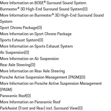
More Information on BOSE® Surround Sound System
Burmester® 3D High-End Surround Sound System
(
0
)
More Information on Burmester® 3D High-End Surround Sound
System
Sport Chrono Package
(
0
)
More Information on Sport Chrono Package
Sports Exhaust System
(
0
)
More Information on Sports Exhaust System
Air Suspension
(
0
)
More Information on Air Suspension
Rear Axle Steering
(
0
)
More Information on Rear Axle Steering
Porsche Active Suspension Management (PASM)
(
0
)
More Information on Porsche Active Suspension Management
(PASM)
Panoramic Roof
(
0
)
More Information on Panoramic Roof
ParkAssist (Front and Rear) incl. Surround View
(
0
)