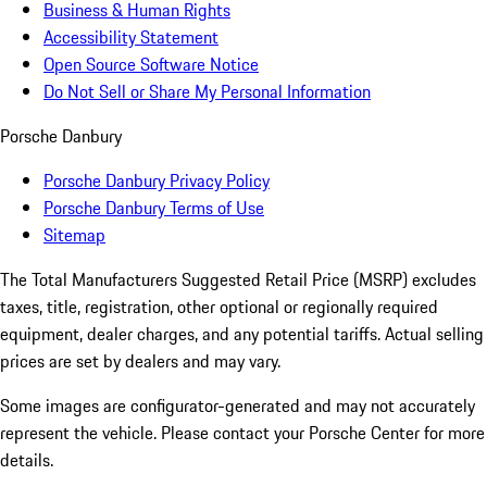
Business & Human Rights
Accessibility Statement
Open Source Software Notice
Do Not Sell or Share My Personal Information
Porsche Danbury
Porsche Danbury Privacy Policy
Porsche Danbury Terms of Use
Sitemap
The Total Manufacturers Suggested Retail Price (MSRP) excludes
taxes, title, registration, other optional or regionally required
equipment, dealer charges, and any potential tariffs. Actual selling
prices are set by dealers and may vary.
Some images are configurator-generated and may not accurately
represent the vehicle. Please contact your Porsche Center for more
details.