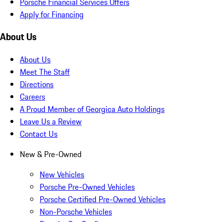
Porsche Financial Services Offers
Apply for Financing
About Us
About Us
Meet The Staff
Directions
Careers
A Proud Member of Georgica Auto Holdings
Leave Us a Review
Contact Us
New & Pre-Owned
New Vehicles
Porsche Pre-Owned Vehicles
Porsche Certified Pre-Owned Vehicles
Non-Porsche Vehicles