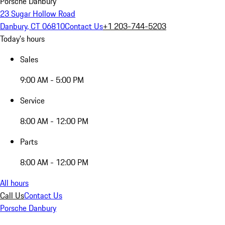
Porsche Danbury
23 Sugar Hollow Road
Danbury, CT 06810
Contact Us
+1 203-744-5203
Today's hours
Sales
9:00 AM - 5:00 PM
Service
8:00 AM - 12:00 PM
Parts
8:00 AM - 12:00 PM
All hours
Call Us
Contact Us
Porsche Danbury