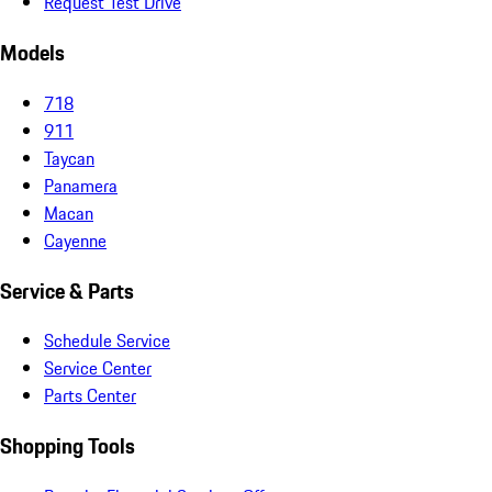
Request Test Drive
Models
718
911
Taycan
Panamera
Macan
Cayenne
Service & Parts
Schedule Service
Service Center
Parts Center
Shopping Tools