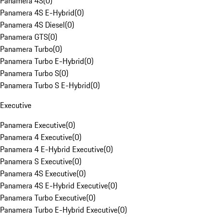
Panamera 4S
(
0
)
Panamera 4S E-Hybrid
(
0
)
Panamera 4S Diesel
(
0
)
Panamera GTS
(
0
)
Panamera Turbo
(
0
)
Panamera Turbo E-Hybrid
(
0
)
Panamera Turbo S
(
0
)
Panamera Turbo S E-Hybrid
(
0
)
Executive
Panamera Executive
(
0
)
Panamera 4 Executive
(
0
)
Panamera 4 E-Hybrid Executive
(
0
)
Panamera S Executive
(
0
)
Panamera 4S Executive
(
0
)
Panamera 4S E-Hybrid Executive
(
0
)
Panamera Turbo Executive
(
0
)
Panamera Turbo E-Hybrid Executive
(
0
)