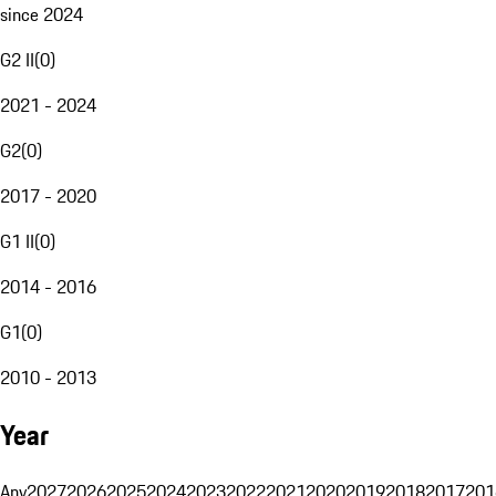
since 2024
G2 II
(
0
)
2021 - 2024
G2
(
0
)
2017 - 2020
G1 II
(
0
)
2014 - 2016
G1
(
0
)
2010 - 2013
Year
Any
2027
2026
2025
2024
2023
2022
2021
2020
2019
2018
2017
201