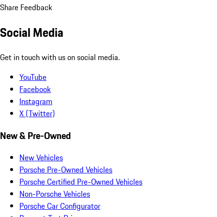
Share Feedback
Social Media
Get in touch with us on social media.
YouTube
Facebook
Instagram
X (Twitter)
New & Pre-Owned
New Vehicles
Porsche Pre-Owned Vehicles
Porsche Certified Pre-Owned Vehicles
Non-Porsche Vehicles
Porsche Car Configurator