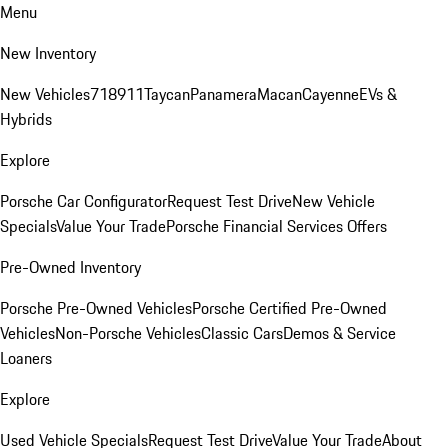
Menu
New Inventory
New Vehicles
718
911
Taycan
Panamera
Macan
Cayenne
EVs &
Hybrids
Explore
Porsche Car Configurator
Request Test Drive
New Vehicle
Specials
Value Your Trade
Porsche Financial Services Offers
Pre-Owned Inventory
Porsche Pre-Owned Vehicles
Porsche Certified Pre-Owned
Vehicles
Non-Porsche Vehicles
Classic Cars
Demos & Service
Loaners
Explore
Used Vehicle Specials
Request Test Drive
Value Your Trade
About