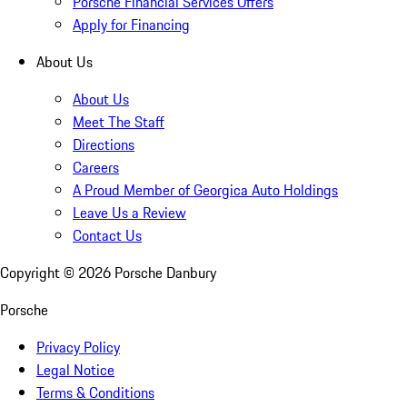
Porsche Financial Services Offers
Apply for Financing
About Us
About Us
Meet The Staff
Directions
Careers
A Proud Member of Georgica Auto Holdings
Leave Us a Review
Contact Us
Copyright ©
2026
Porsche Danbury
Porsche
Privacy Policy
Legal Notice
Terms & Conditions