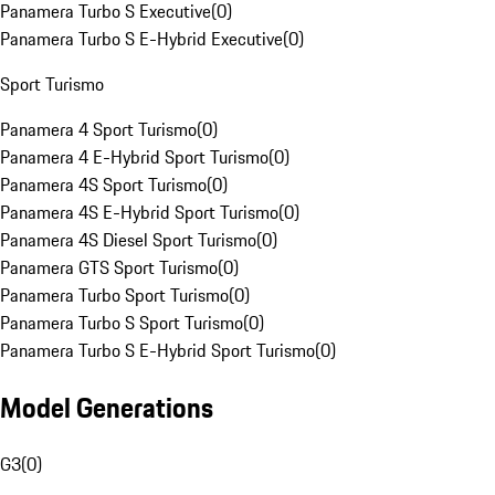
Panamera Turbo S Executive
(
0
)
Panamera Turbo S E-Hybrid Executive
(
0
)
Sport Turismo
Panamera 4 Sport Turismo
(
0
)
Panamera 4 E-Hybrid Sport Turismo
(
0
)
Panamera 4S Sport Turismo
(
0
)
Panamera 4S E-Hybrid Sport Turismo
(
0
)
Panamera 4S Diesel Sport Turismo
(
0
)
Panamera GTS Sport Turismo
(
0
)
Panamera Turbo Sport Turismo
(
0
)
Panamera Turbo S Sport Turismo
(
0
)
Panamera Turbo S E-Hybrid Sport Turismo
(
0
)
Model Generations
G3
(
0
)