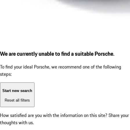
We are currently unable to find a suitable Porsche.
To find your ideal Porsche, we recommend one of the following
steps:
Start new search
Reset all filters
How satisfied are you with the information on this site?
Share your
thoughts with us.