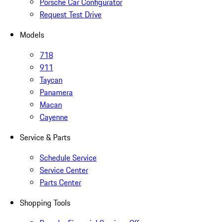
Porsche Car Configurator
Request Test Drive
Models
718
911
Taycan
Panamera
Macan
Cayenne
Service & Parts
Schedule Service
Service Center
Parts Center
Shopping Tools