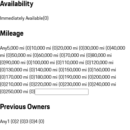
Availability
Immediately Available
(
0
)
Mileage
Any
5,000 mi (0)
10,000 mi (0)
20,000 mi (0)
30,000 mi (0)
40,000
mi (0)
50,000 mi (0)
60,000 mi (0)
70,000 mi (0)
80,000 mi
(0)
90,000 mi (0)
100,000 mi (0)
110,000 mi (0)
120,000 mi
(0)
130,000 mi (0)
140,000 mi (0)
150,000 mi (0)
160,000 mi
(0)
170,000 mi (0)
180,000 mi (0)
190,000 mi (0)
200,000 mi
(0)
210,000 mi (0)
220,000 mi (0)
230,000 mi (0)
240,000 mi
(0)
250,000 mi (0)
Previous Owners
Any
1 (0)
2 (0)
3 (0)
4 (0)