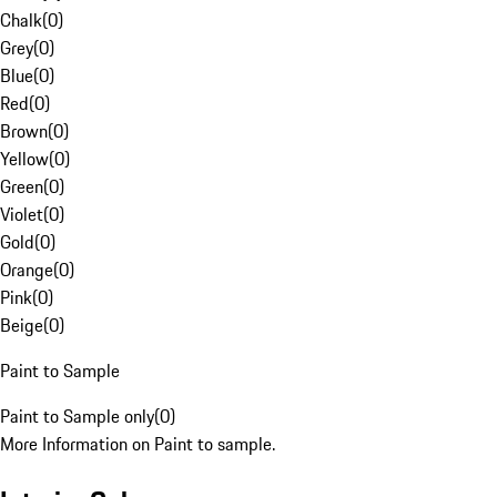
Chalk
(
0
)
Grey
(
0
)
Blue
(
0
)
Red
(
0
)
Brown
(
0
)
Yellow
(
0
)
Green
(
0
)
Violet
(
0
)
Gold
(
0
)
Orange
(
0
)
Pink
(
0
)
Beige
(
0
)
Paint to Sample
Paint to Sample only
(
0
)
More Information on Paint to sample.