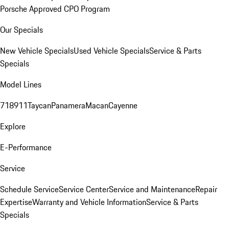
Porsche Approved CPO Program
Our Specials
New Vehicle Specials
Used Vehicle Specials
Service & Parts
Specials
Model Lines
718
911
Taycan
Panamera
Macan
Cayenne
Explore
E-Performance
Service
Schedule Service
Service Center
Service and Maintenance
Repair
Expertise
Warranty and Vehicle Information
Service & Parts
Specials