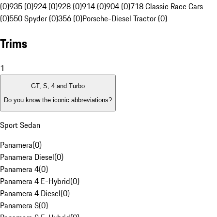
(0)
935 (0)
924 (0)
928 (0)
914 (0)
904 (0)
718 Classic Race Cars
(0)
550 Spyder (0)
356 (0)
Porsche-Diesel Tractor (0)
Trims
1
GT, S, 4 and Turbo
Do you know the iconic abbreviations?
Sport Sedan
Panamera
(
0
)
Panamera Diesel
(
0
)
Panamera 4
(
0
)
Panamera 4 E-Hybrid
(
0
)
Panamera 4 Diesel
(
0
)
Panamera S
(
0
)