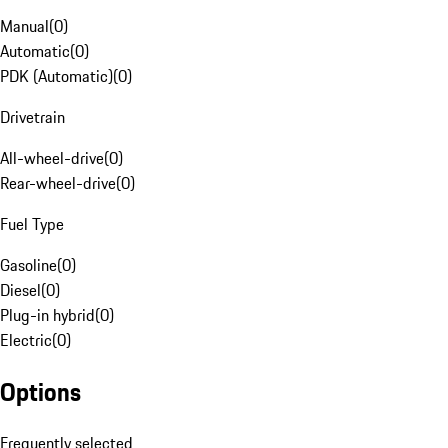
Manual
(
0
)
Automatic
(
0
)
PDK (Automatic)
(
0
)
Drivetrain
All-wheel-drive
(
0
)
Rear-wheel-drive
(
0
)
Fuel Type
Gasoline
(
0
)
Diesel
(
0
)
Plug-in hybrid
(
0
)
Electric
(
0
)
Options
Frequently selected