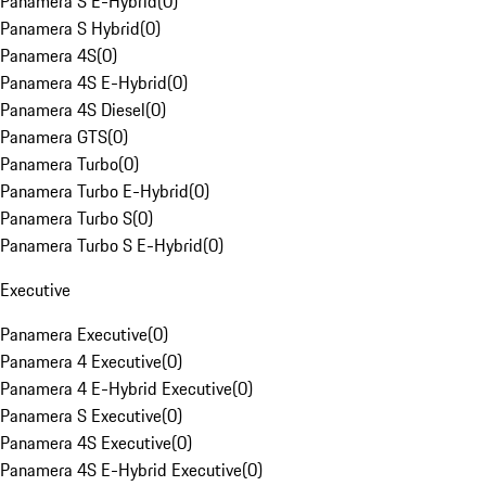
Panamera S E-Hybrid
(
0
)
Panamera S Hybrid
(
0
)
Panamera 4S
(
0
)
Panamera 4S E-Hybrid
(
0
)
Panamera 4S Diesel
(
0
)
Panamera GTS
(
0
)
Panamera Turbo
(
0
)
Panamera Turbo E-Hybrid
(
0
)
Panamera Turbo S
(
0
)
Panamera Turbo S E-Hybrid
(
0
)
Executive
Panamera Executive
(
0
)
Panamera 4 Executive
(
0
)
Panamera 4 E-Hybrid Executive
(
0
)
Panamera S Executive
(
0
)
Panamera 4S Executive
(
0
)
Panamera 4S E-Hybrid Executive
(
0
)