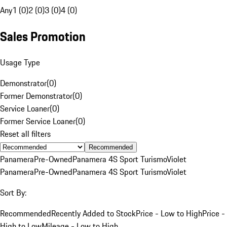
Any
1 (0)
2 (0)
3 (0)
4 (0)
Sales Promotion
Usage Type
Demonstrator
(
0
)
Former Demonstrator
(
0
)
Service Loaner
(
0
)
Former Service Loaner
(
0
)
Reset all filters
Recommended
Panamera
Pre-Owned
Panamera 4S Sport Turismo
Violet
Panamera
Pre-Owned
Panamera 4S Sport Turismo
Violet
Sort By:
Recommended
Recently Added to Stock
Price - Low to High
Price -
High to Low
Mileage - Low to High