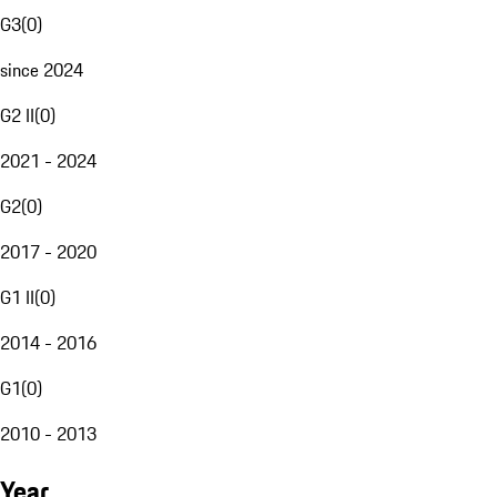
G3
(
0
)
since 2024
G2 II
(
0
)
2021 - 2024
G2
(
0
)
2017 - 2020
G1 II
(
0
)
2014 - 2016
G1
(
0
)
2010 - 2013
Year