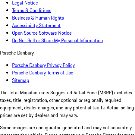
Legal Notice
Terms & Conditions
Business & Human Rights
Accessibility Statement
Open Source Software Notice
Do Not Sell or Share My Personal Information
Porsche Danbury
Porsche Danbury Privacy Policy
Porsche Danbury Terms of Use
Sitemap
The Total Manufacturers Suggested Retail Price (MSRP) excludes
taxes, title, registration, other optional or regionally required
equipment, dealer charges, and any potential tariffs. Actual selling
prices are set by dealers and may vary.
Some images are configurator-generated and may not accurately