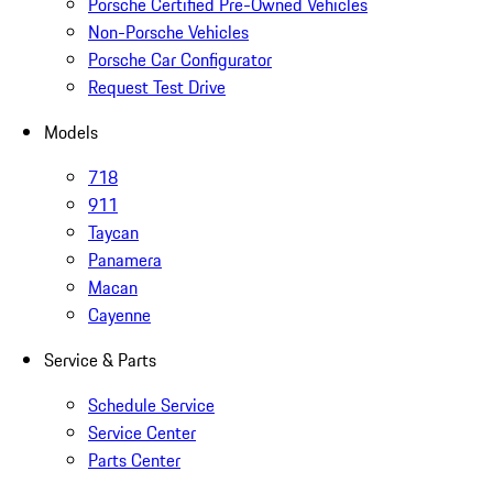
Porsche Certified Pre-Owned Vehicles
Non-Porsche Vehicles
Porsche Car Configurator
Request Test Drive
Models
718
911
Taycan
Panamera
Macan
Cayenne
Service & Parts
Schedule Service
Service Center
Parts Center