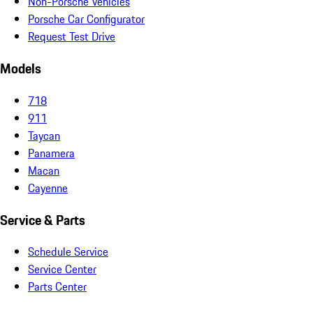
Non-Porsche Vehicles
Porsche Car Configurator
Request Test Drive
Models
718
911
Taycan
Panamera
Macan
Cayenne
Service & Parts
Schedule Service
Service Center
Parts Center