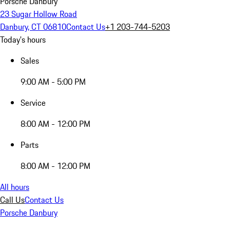
Porsche Danbury
23 Sugar Hollow Road
Danbury, CT 06810
Contact Us
+1 203-744-5203
Today's hours
Sales
9:00 AM - 5:00 PM
Service
8:00 AM - 12:00 PM
Parts
8:00 AM - 12:00 PM
All hours
Call Us
Contact Us
Porsche Danbury