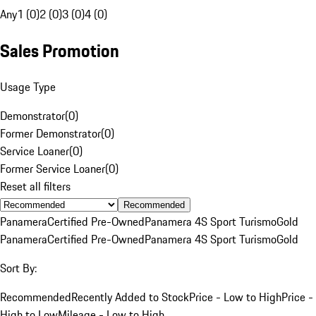
Any
1 (0)
2 (0)
3 (0)
4 (0)
Sales Promotion
Usage Type
Demonstrator
(
0
)
Former Demonstrator
(
0
)
Service Loaner
(
0
)
Former Service Loaner
(
0
)
Reset all filters
Recommended
Panamera
Certified Pre-Owned
Panamera 4S Sport Turismo
Gold
Panamera
Certified Pre-Owned
Panamera 4S Sport Turismo
Gold
Sort By:
Recommended
Recently Added to Stock
Price - Low to High
Price -
High to Low
Mileage - Low to High