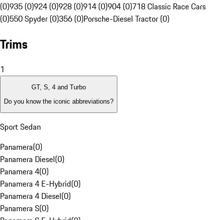
(0)
935 (0)
924 (0)
928 (0)
914 (0)
904 (0)
718 Classic Race Cars
(0)
550 Spyder (0)
356 (0)
Porsche-Diesel Tractor (0)
Trims
1
GT, S, 4 and Turbo
Do you know the iconic abbreviations?
Sport Sedan
Panamera
(
0
)
Panamera Diesel
(
0
)
Panamera 4
(
0
)
Panamera 4 E-Hybrid
(
0
)
Panamera 4 Diesel
(
0
)
Panamera S
(
0
)