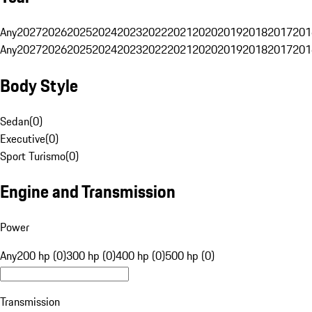
Any
2027
2026
2025
2024
2023
2022
2021
2020
2019
2018
2017
201
Any
2027
2026
2025
2024
2023
2022
2021
2020
2019
2018
2017
201
Body Style
Sedan
(
0
)
Executive
(
0
)
Sport Turismo
(
0
)
Engine and Transmission
Power
Any
200 hp (0)
300 hp (0)
400 hp (0)
500 hp (0)
Transmission