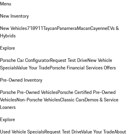
Menu
New Inventory
New Vehicles
718
911
Taycan
Panamera
Macan
Cayenne
EVs &
Hybrids
Explore
Porsche Car Configurator
Request Test Drive
New Vehicle
Specials
Value Your Trade
Porsche Financial Services Offers
Pre-Owned Inventory
Porsche Pre-Owned Vehicles
Porsche Certified Pre-Owned
Vehicles
Non-Porsche Vehicles
Classic Cars
Demos & Service
Loaners
Explore
Used Vehicle Specials
Request Test Drive
Value Your Trade
About