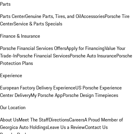
Parts
Parts Center
Genuine Parts, Tires, and Oil
Accessories
Porsche Tire
Center
Service & Parts Specials
Finance & Insurance
Porsche Financial Services Offers
Apply for Financing
Value Your
Trade-In
Porsche Financial Services
Porsche Auto Insurance
Porsche
Protection Plans
Experience
European Factory Delivery Experience
US Porsche Experience
Center Delivery
My Porsche App
Porsche Design Timepieces
Our Location
About Us
Meet The Staff
Directions
Careers
A Proud Member of
Georgica Auto Holdings
Leave Us a Review
Contact Us