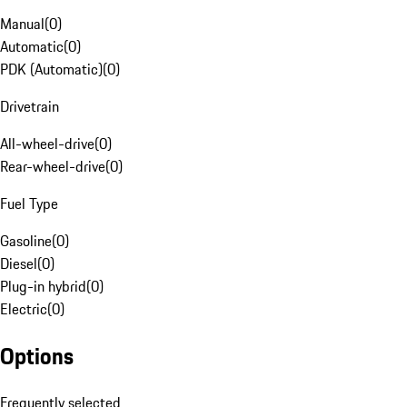
Manual
(
0
)
Automatic
(
0
)
PDK (Automatic)
(
0
)
Drivetrain
All-wheel-drive
(
0
)
Rear-wheel-drive
(
0
)
Fuel Type
Gasoline
(
0
)
Diesel
(
0
)
Plug-in hybrid
(
0
)
Electric
(
0
)
Options
Frequently selected