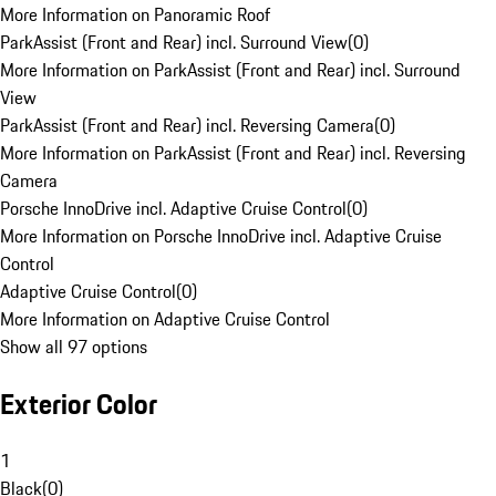
More Information on Panoramic Roof
ParkAssist (Front and Rear) incl. Surround View
(
0
)
More Information on ParkAssist (Front and Rear) incl. Surround
View
ParkAssist (Front and Rear) incl. Reversing Camera
(
0
)
More Information on ParkAssist (Front and Rear) incl. Reversing
Camera
Porsche InnoDrive incl. Adaptive Cruise Control
(
0
)
More Information on Porsche InnoDrive incl. Adaptive Cruise
Control
Adaptive Cruise Control
(
0
)
More Information on Adaptive Cruise Control
Show all 97 options
Exterior Color
1
Black
(
0
)