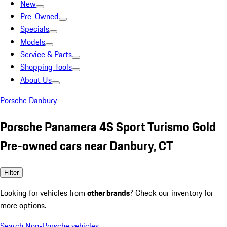
New
Pre-Owned
Specials
Models
Service & Parts
Shopping Tools
About Us
Porsche Danbury
Porsche Panamera 4S Sport Turismo Gold
Pre-owned cars near Danbury, CT
Filter
Looking for vehicles from
other brands
? Check our inventory for
more options.
Search Non-Porsche vehicles