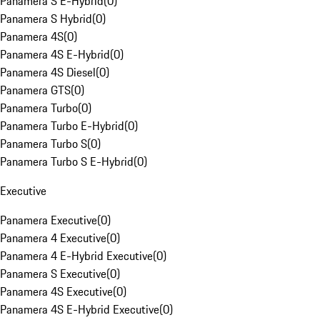
Panamera S E-Hybrid
(
0
)
Panamera S Hybrid
(
0
)
Panamera 4S
(
0
)
Panamera 4S E-Hybrid
(
0
)
Panamera 4S Diesel
(
0
)
Panamera GTS
(
0
)
Panamera Turbo
(
0
)
Panamera Turbo E-Hybrid
(
0
)
Panamera Turbo S
(
0
)
Panamera Turbo S E-Hybrid
(
0
)
Executive
Panamera Executive
(
0
)
Panamera 4 Executive
(
0
)
Panamera 4 E-Hybrid Executive
(
0
)
Panamera S Executive
(
0
)
Panamera 4S Executive
(
0
)
Panamera 4S E-Hybrid Executive
(
0
)