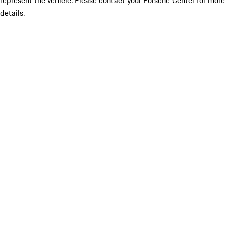
represent the vehicle. Please contact your Porsche Center for more
details.