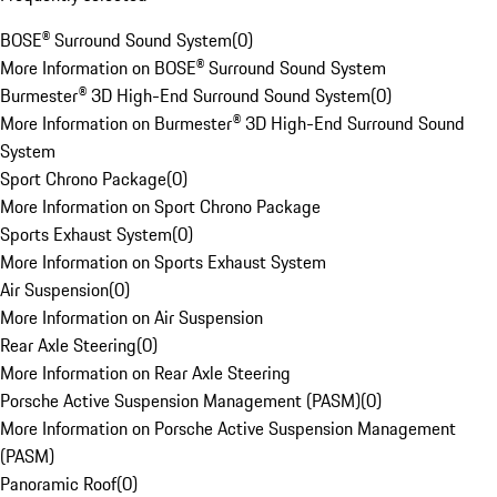
BOSE® Surround Sound System
(
0
)
More Information on BOSE® Surround Sound System
Burmester® 3D High-End Surround Sound System
(
0
)
More Information on Burmester® 3D High-End Surround Sound
System
Sport Chrono Package
(
0
)
More Information on Sport Chrono Package
Sports Exhaust System
(
0
)
More Information on Sports Exhaust System
Air Suspension
(
0
)
More Information on Air Suspension
Rear Axle Steering
(
0
)
More Information on Rear Axle Steering
Porsche Active Suspension Management (PASM)
(
0
)
More Information on Porsche Active Suspension Management
(PASM)
Panoramic Roof
(
0
)