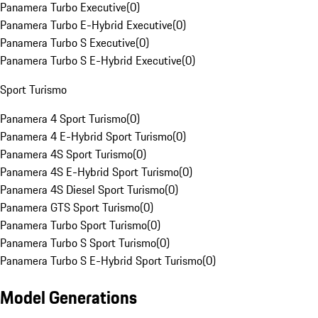
Panamera Turbo Executive
(
0
)
Panamera Turbo E-Hybrid Executive
(
0
)
Panamera Turbo S Executive
(
0
)
Panamera Turbo S E-Hybrid Executive
(
0
)
Sport Turismo
Panamera 4 Sport Turismo
(
0
)
Panamera 4 E-Hybrid Sport Turismo
(
0
)
Panamera 4S Sport Turismo
(
0
)
Panamera 4S E-Hybrid Sport Turismo
(
0
)
Panamera 4S Diesel Sport Turismo
(
0
)
Panamera GTS Sport Turismo
(
0
)
Panamera Turbo Sport Turismo
(
0
)
Panamera Turbo S Sport Turismo
(
0
)
Panamera Turbo S E-Hybrid Sport Turismo
(
0
)
Model Generations