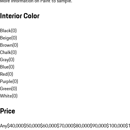
More Information on Paint to sample.
Interior Color
Black
(
0
)
Beige
(
0
)
Brown
(
0
)
Chalk
(
0
)
Gray
(
0
)
Blue
(
0
)
Red
(
0
)
Purple
(
0
)
Green
(
0
)
White
(
0
)
Price
Any
$40,000
$50,000
$60,000
$70,000
$80,000
$90,000
$100,000
$