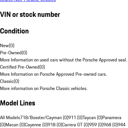
VIN or stock number
Condition
New
(
0
)
Pre-Owned
(
0
)
More Information on used cars without the Porsche Approved seal.
Certified Pre-Owned
(
0
)
More Information on Porsche Approved Pre-owned cars.
Classic
(
0
)
More information on Porsche Classic vehicles.
Model Lines
All Models
718/Boxster/Cayman (0)
911 (0)
Taycan (0)
Panamera
(0)
Macan (0)
Cayenne (0)
918 (0)
Carrera GT (0)
959 (0)
968 (0)
944