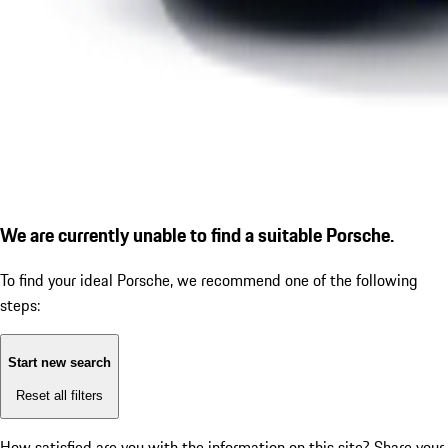
We are currently unable to find a suitable Porsche.
To find your ideal Porsche, we recommend one of the following
steps:
Start new search
Reset all filters
How satisfied are you with the information on this site?
Share your