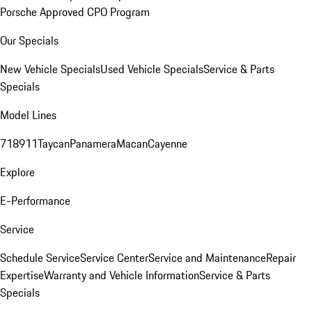
Porsche Approved CPO Program
Our Specials
New Vehicle Specials
Used Vehicle Specials
Service & Parts
Specials
Model Lines
718
911
Taycan
Panamera
Macan
Cayenne
Explore
E-Performance
Service
Schedule Service
Service Center
Service and Maintenance
Repair
Expertise
Warranty and Vehicle Information
Service & Parts
Specials