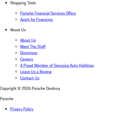
Shopping Tools
Porsche Financial Services Offers
Apply for Financing
About Us
About Us
Meet The Staff
Directions
Careers
A Proud Member of Georgica Auto Holdings
Leave Us a Review
Contact Us
Copyright ©
2026
Porsche Danbury
Porsche
Privacy Policy