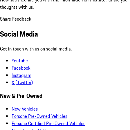
thoughts with us.
Share Feedback
Social Media
Get in touch with us on social media.
YouTube
Facebook
Instagram
X (Twitter)
New & Pre-Owned
New Vehicles
Porsche Pre-Owned Vehicles
Porsche Certified Pre-Owned Vehicles