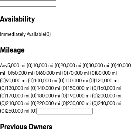
Availability
Immediately Available
(
0
)
Mileage
Any
5,000 mi (0)
10,000 mi (0)
20,000 mi (0)
30,000 mi (0)
40,000
mi (0)
50,000 mi (0)
60,000 mi (0)
70,000 mi (0)
80,000 mi
(0)
90,000 mi (0)
100,000 mi (0)
110,000 mi (0)
120,000 mi
(0)
130,000 mi (0)
140,000 mi (0)
150,000 mi (0)
160,000 mi
(0)
170,000 mi (0)
180,000 mi (0)
190,000 mi (0)
200,000 mi
(0)
210,000 mi (0)
220,000 mi (0)
230,000 mi (0)
240,000 mi
(0)
250,000 mi (0)
Previous Owners