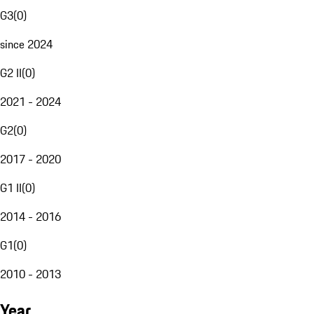
G3
(
0
)
since 2024
G2 II
(
0
)
2021 - 2024
G2
(
0
)
2017 - 2020
G1 II
(
0
)
2014 - 2016
G1
(
0
)
2010 - 2013
Year