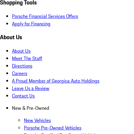
Shopping Tools
Porsche Financial Services Offers
Apply for Financing
About Us
About Us
Meet The Staff
Directions
Careers
A Proud Member of Georgica Auto Holdings
Leave Us a Review
Contact Us
New & Pre-Owned
New Vehicles
Porsche Pre-Owned Vehicles