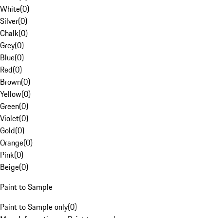
White
(
0
)
Silver
(
0
)
Chalk
(
0
)
Grey
(
0
)
Blue
(
0
)
Red
(
0
)
Brown
(
0
)
Yellow
(
0
)
Green
(
0
)
Violet
(
0
)
Gold
(
0
)
Orange
(
0
)
Pink
(
0
)
Beige
(
0
)
Paint to Sample
Paint to Sample only
(
0
)