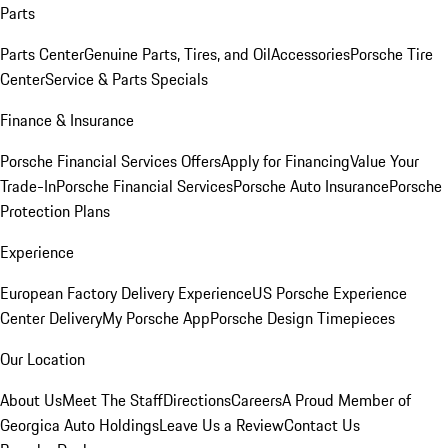
Parts
Parts Center
Genuine Parts, Tires, and Oil
Accessories
Porsche Tire
Center
Service & Parts Specials
Finance & Insurance
Porsche Financial Services Offers
Apply for Financing
Value Your
Trade-In
Porsche Financial Services
Porsche Auto Insurance
Porsche
Protection Plans
Experience
European Factory Delivery Experience
US Porsche Experience
Center Delivery
My Porsche App
Porsche Design Timepieces
Our Location
About Us
Meet The Staff
Directions
Careers
A Proud Member of
Georgica Auto Holdings
Leave Us a Review
Contact Us