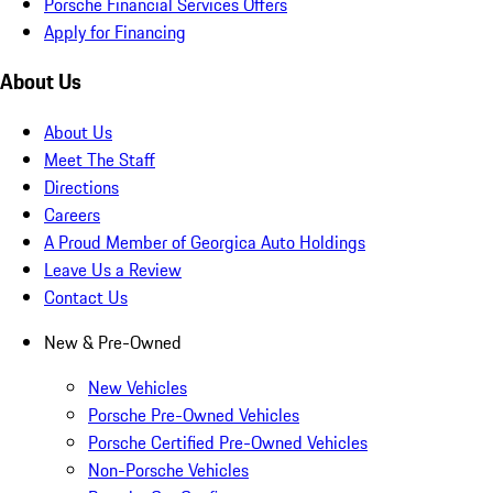
Porsche Financial Services Offers
Apply for Financing
About Us
About Us
Meet The Staff
Directions
Careers
A Proud Member of Georgica Auto Holdings
Leave Us a Review
Contact Us
New & Pre-Owned
New Vehicles
Porsche Pre-Owned Vehicles
Porsche Certified Pre-Owned Vehicles
Non-Porsche Vehicles