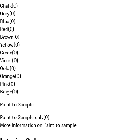
Chalk
(
0
)
Grey
(
0
)
Blue
(
0
)
Red
(
0
)
Brown
(
0
)
Yellow
(
0
)
Green
(
0
)
Violet
(
0
)
Gold
(
0
)
Orange
(
0
)
Pink
(
0
)
Beige
(
0
)
Paint to Sample
Paint to Sample only
(
0
)
More Information on Paint to sample.