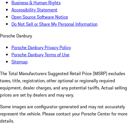
Business & Human Rights
Accessibility Statement
Open Source Software Notice
Do Not Sell or Share My Personal Information
Porsche Danbury
Porsche Danbury Privacy Policy
Porsche Danbury Terms of Use
Sitemap
The Total Manufacturers Suggested Retail Price (MSRP) excludes
taxes, title, registration, other optional or regionally required
equipment, dealer charges, and any potential tariffs. Actual selling
prices are set by dealers and may vary.
Some images are configurator-generated and may not accurately
represent the vehicle. Please contact your Porsche Center for more
details.