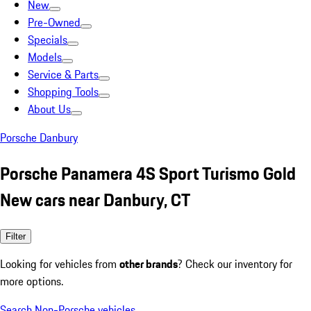
New
Pre-Owned
Specials
Models
Service & Parts
Shopping Tools
About Us
Porsche Danbury
Porsche Panamera 4S Sport Turismo Gold
New cars near Danbury, CT
Filter
Looking for vehicles from
other brands
? Check our inventory for
more options.
Search Non-Porsche vehicles