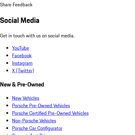
Share Feedback
Social Media
Get in touch with us on social media.
YouTube
Facebook
Instagram
X (Twitter)
New & Pre-Owned
New Vehicles
Porsche Pre-Owned Vehicles
Porsche Certified Pre-Owned Vehicles
Non-Porsche Vehicles
Porsche Car Configurator