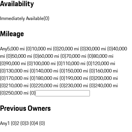
Availability
Immediately Available
(
0
)
Mileage
Any
5,000 mi (0)
10,000 mi (0)
20,000 mi (0)
30,000 mi (0)
40,000
mi (0)
50,000 mi (0)
60,000 mi (0)
70,000 mi (0)
80,000 mi
(0)
90,000 mi (0)
100,000 mi (0)
110,000 mi (0)
120,000 mi
(0)
130,000 mi (0)
140,000 mi (0)
150,000 mi (0)
160,000 mi
(0)
170,000 mi (0)
180,000 mi (0)
190,000 mi (0)
200,000 mi
(0)
210,000 mi (0)
220,000 mi (0)
230,000 mi (0)
240,000 mi
(0)
250,000 mi (0)
Previous Owners
Any
1 (0)
2 (0)
3 (0)
4 (0)