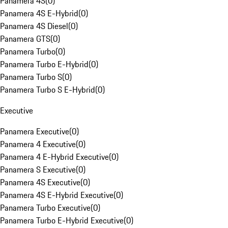
Panamera 4S
(
0
)
Panamera 4S E-Hybrid
(
0
)
Panamera 4S Diesel
(
0
)
Panamera GTS
(
0
)
Panamera Turbo
(
0
)
Panamera Turbo E-Hybrid
(
0
)
Panamera Turbo S
(
0
)
Panamera Turbo S E-Hybrid
(
0
)
Executive
Panamera Executive
(
0
)
Panamera 4 Executive
(
0
)
Panamera 4 E-Hybrid Executive
(
0
)
Panamera S Executive
(
0
)
Panamera 4S Executive
(
0
)
Panamera 4S E-Hybrid Executive
(
0
)
Panamera Turbo Executive
(
0
)
Panamera Turbo E-Hybrid Executive
(
0
)