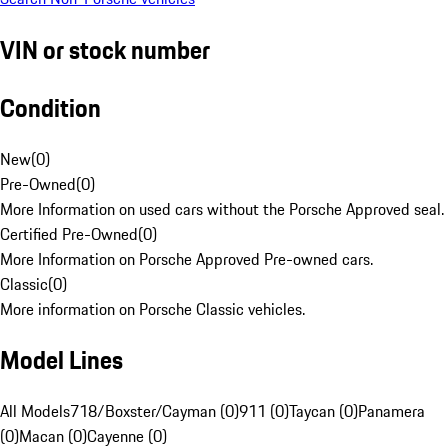
VIN or stock number
Condition
New
(
0
)
Pre-Owned
(
0
)
More Information on used cars without the Porsche Approved seal.
Certified Pre-Owned
(
0
)
More Information on Porsche Approved Pre-owned cars.
Classic
(
0
)
More information on Porsche Classic vehicles.
Model Lines
All Models
718/Boxster/Cayman (0)
911 (0)
Taycan (0)
Panamera
(0)
Macan (0)
Cayenne (0)