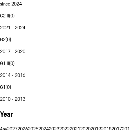
since 2024
G2 II
(
0
)
2021 - 2024
G2
(
0
)
2017 - 2020
G1 II
(
0
)
2014 - 2016
G1
(
0
)
2010 - 2013
Year
Any
2027
2026
2025
2024
2023
2022
2021
2020
2019
2018
2017
201