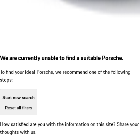
We are currently unable to find a suitable Porsche.
To find your ideal Porsche, we recommend one of the following
steps:
Start new search
Reset all filters
How satisfied are you with the information on this site?
Share your
thoughts with us.