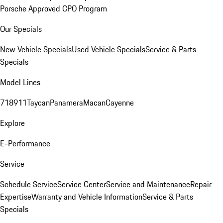
Porsche Approved CPO Program
Our Specials
New Vehicle Specials
Used Vehicle Specials
Service & Parts
Specials
Model Lines
718
911
Taycan
Panamera
Macan
Cayenne
Explore
E-Performance
Service
Schedule Service
Service Center
Service and Maintenance
Repair
Expertise
Warranty and Vehicle Information
Service & Parts
Specials