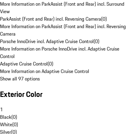
More Information on ParkAssist (Front and Rear) incl. Surround
View
ParkAssist (Front and Rear) incl. Reversing Camera
(
0
)
More Information on ParkAssist (Front and Rear) incl. Reversing
Camera
Porsche InnoDrive incl. Adaptive Cruise Control
(
0
)
More Information on Porsche InnoDrive incl. Adaptive Cruise
Control
Adaptive Cruise Control
(
0
)
More Information on Adaptive Cruise Control
Show all 97 options
Exterior Color
1
Black
(
0
)
White
(
0
)
Silver
(
0
)