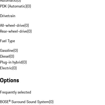
Automatic
(
0
)
PDK (Automatic)
(
0
)
Drivetrain
All-wheel-drive
(
0
)
Rear-wheel-drive
(
0
)
Fuel Type
Gasoline
(
0
)
Diesel
(
0
)
Plug-in hybrid
(
0
)
Electric
(
0
)
Options
Frequently selected
BOSE® Surround Sound System
(
0
)