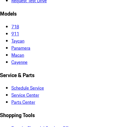
Request Test Drive
Models
718
911
Taycan
Panamera
Macan
Cayenne
Service & Parts
Schedule Service
Service Center
Parts Center
Shopping Tools