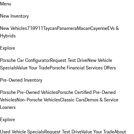
Menu
New Inventory
New Vehicles
718
911
Taycan
Panamera
Macan
Cayenne
EVs &
Hybrids
Explore
Porsche Car Configurator
Request Test Drive
New Vehicle
Specials
Value Your Trade
Porsche Financial Services Offers
Pre-Owned Inventory
Porsche Pre-Owned Vehicles
Porsche Certified Pre-Owned
Vehicles
Non-Porsche Vehicles
Classic Cars
Demos & Service
Loaners
Explore
Used Vehicle Specials
Request Test Drive
Value Your Trade
About