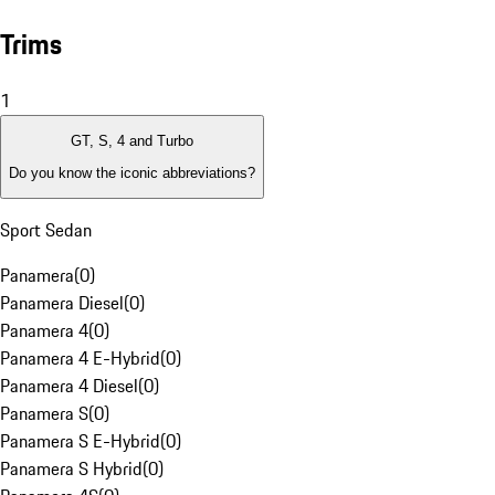
Trims
1
GT, S, 4 and Turbo
Do you know the iconic abbreviations?
Sport Sedan
Panamera
(
0
)
Panamera Diesel
(
0
)
Panamera 4
(
0
)
Panamera 4 E-Hybrid
(
0
)
Panamera 4 Diesel
(
0
)
Panamera S
(
0
)
Panamera S E-Hybrid
(
0
)
Panamera S Hybrid
(
0
)