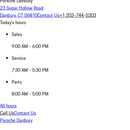
Porsche Danbury
23 Sugar Hollow Road
Danbury, CT 06810
Contact Us
+1 203-744-5203
Today's hours
Sales
9:00 AM - 6:00 PM
Service
7:30 AM - 5:30 PM
Parts
8:00 AM - 5:00 PM
All hours
Call Us
Contact Us
Porsche Danbury