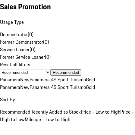
Sales Promotion
Usage Type
Demonstrator
(
0
)
Former Demonstrator
(
0
)
Service Loaner
(
0
)
Former Service Loaner
(
0
)
Reset all filters
Recommended
Panamera
New
Panamera 4S Sport Turismo
Gold
Panamera
New
Panamera 4S Sport Turismo
Gold
Sort By:
Recommended
Recently Added to Stock
Price - Low to High
Price -
High to Low
Mileage - Low to High