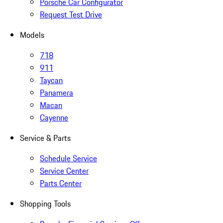
Porsche Car Configurator
Request Test Drive
Models
718
911
Taycan
Panamera
Macan
Cayenne
Service & Parts
Schedule Service
Service Center
Parts Center
Shopping Tools