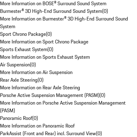
More Information on BOSE® Surround Sound System
Burmester® 3D High-End Surround Sound System
(
0
)
More Information on Burmester® 3D High-End Surround Sound
System
Sport Chrono Package
(
0
)
More Information on Sport Chrono Package
Sports Exhaust System
(
0
)
More Information on Sports Exhaust System
Air Suspension
(
0
)
More Information on Air Suspension
Rear Axle Steering
(
0
)
More Information on Rear Axle Steering
Porsche Active Suspension Management (PASM)
(
0
)
More Information on Porsche Active Suspension Management
(PASM)
Panoramic Roof
(
0
)
More Information on Panoramic Roof
ParkAssist (Front and Rear) incl. Surround View
(
0
)