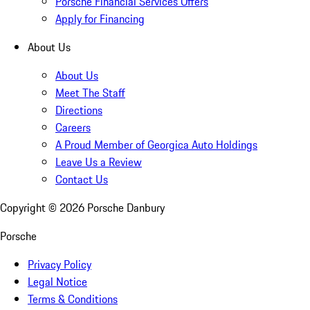
Porsche Financial Services Offers
Apply for Financing
About Us
About Us
Meet The Staff
Directions
Careers
A Proud Member of Georgica Auto Holdings
Leave Us a Review
Contact Us
Copyright ©
2026
Porsche Danbury
Porsche
Privacy Policy
Legal Notice
Terms & Conditions