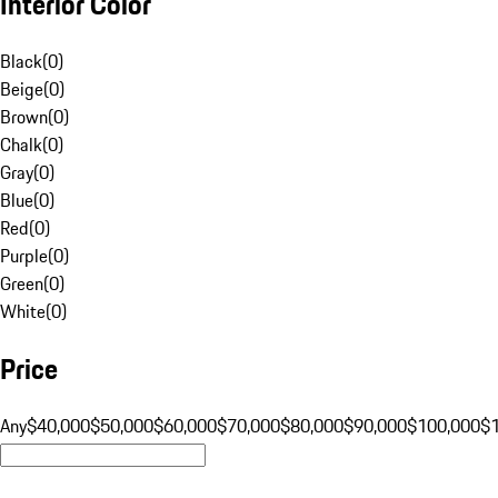
Interior Color
Black
(
0
)
Beige
(
0
)
Brown
(
0
)
Chalk
(
0
)
Gray
(
0
)
Blue
(
0
)
Red
(
0
)
Purple
(
0
)
Green
(
0
)
White
(
0
)
Price
Any
$40,000
$50,000
$60,000
$70,000
$80,000
$90,000
$100,000
$