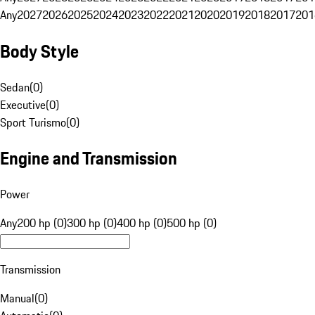
Any
2027
2026
2025
2024
2023
2022
2021
2020
2019
2018
2017
201
Body Style
Sedan
(
0
)
Executive
(
0
)
Sport Turismo
(
0
)
Engine and Transmission
Power
Any
200 hp (0)
300 hp (0)
400 hp (0)
500 hp (0)
Transmission
Manual
(
0
)