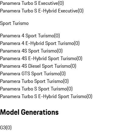
Panamera Turbo S Executive
(
0
)
Panamera Turbo S E-Hybrid Executive
(
0
)
Sport Turismo
Panamera 4 Sport Turismo
(
0
)
Panamera 4 E-Hybrid Sport Turismo
(
0
)
Panamera 4S Sport Turismo
(
0
)
Panamera 4S E-Hybrid Sport Turismo
(
0
)
Panamera 4S Diesel Sport Turismo
(
0
)
Panamera GTS Sport Turismo
(
0
)
Panamera Turbo Sport Turismo
(
0
)
Panamera Turbo S Sport Turismo
(
0
)
Panamera Turbo S E-Hybrid Sport Turismo
(
0
)
Model Generations
G3
(
0
)