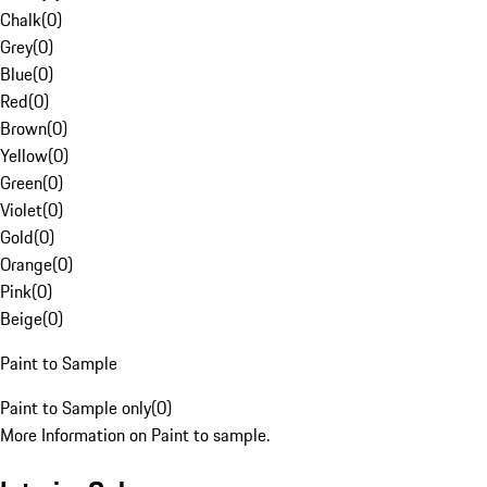
Chalk
(
0
)
Grey
(
0
)
Blue
(
0
)
Red
(
0
)
Brown
(
0
)
Yellow
(
0
)
Green
(
0
)
Violet
(
0
)
Gold
(
0
)
Orange
(
0
)
Pink
(
0
)
Beige
(
0
)
Paint to Sample
Paint to Sample only
(
0
)
More Information on Paint to sample.