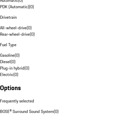
Automatic
(
0
)
PDK (Automatic)
(
0
)
Drivetrain
All-wheel-drive
(
0
)
Rear-wheel-drive
(
0
)
Fuel Type
Gasoline
(
0
)
Diesel
(
0
)
Plug-in hybrid
(
0
)
Electric
(
0
)
Options
Frequently selected
BOSE® Surround Sound System
(
0
)