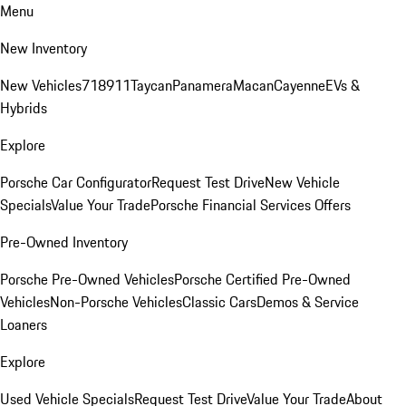
Menu
New Inventory
New Vehicles
718
911
Taycan
Panamera
Macan
Cayenne
EVs &
Hybrids
Explore
Porsche Car Configurator
Request Test Drive
New Vehicle
Specials
Value Your Trade
Porsche Financial Services Offers
Pre-Owned Inventory
Porsche Pre-Owned Vehicles
Porsche Certified Pre-Owned
Vehicles
Non-Porsche Vehicles
Classic Cars
Demos & Service
Loaners
Explore
Used Vehicle Specials
Request Test Drive
Value Your Trade
About