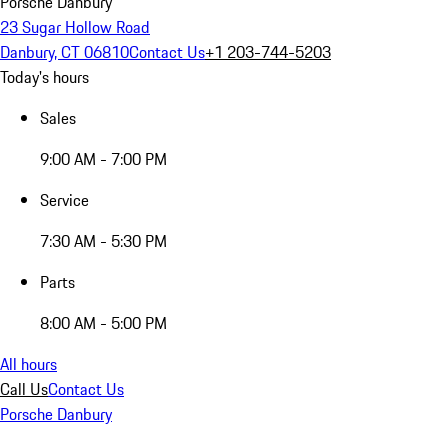
Porsche Danbury
23 Sugar Hollow Road
Danbury, CT 06810
Contact Us
+1 203-744-5203
Today's hours
Sales
9:00 AM - 7:00 PM
Service
7:30 AM - 5:30 PM
Parts
8:00 AM - 5:00 PM
All hours
Call Us
Contact Us
Porsche Danbury