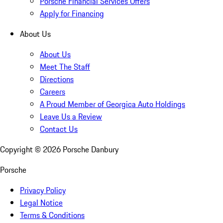
Porsche Financial Services Offers
Apply for Financing
About Us
About Us
Meet The Staff
Directions
Careers
A Proud Member of Georgica Auto Holdings
Leave Us a Review
Contact Us
Copyright ©
2026
Porsche Danbury
Porsche
Privacy Policy
Legal Notice
Terms & Conditions