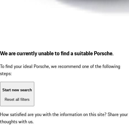
We are currently unable to find a suitable Porsche.
To find your ideal Porsche, we recommend one of the following
steps:
Start new search
Reset all filters
How satisfied are you with the information on this site?
Share your
thoughts with us.