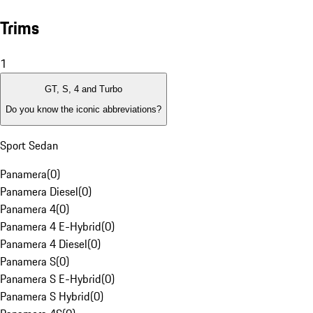
Trims
1
GT, S, 4 and Turbo
Do you know the iconic abbreviations?
Sport Sedan
Panamera
(
0
)
Panamera Diesel
(
0
)
Panamera 4
(
0
)
Panamera 4 E-Hybrid
(
0
)
Panamera 4 Diesel
(
0
)
Panamera S
(
0
)
Panamera S E-Hybrid
(
0
)
Panamera S Hybrid
(
0
)