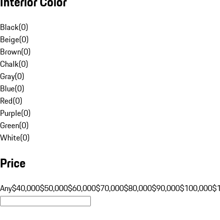
Interior Color
Black
(
0
)
Beige
(
0
)
Brown
(
0
)
Chalk
(
0
)
Gray
(
0
)
Blue
(
0
)
Red
(
0
)
Purple
(
0
)
Green
(
0
)
White
(
0
)
Price
Any
$40,000
$50,000
$60,000
$70,000
$80,000
$90,000
$100,000
$