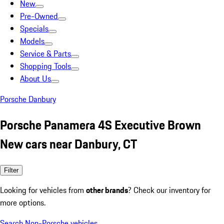
New
Pre-Owned
Specials
Models
Service & Parts
Shopping Tools
About Us
Porsche Danbury
Porsche Panamera 4S Executive Brown
New cars near Danbury, CT
Filter
Looking for vehicles from
other brands
? Check our inventory for
more options.
Search Non-Porsche vehicles