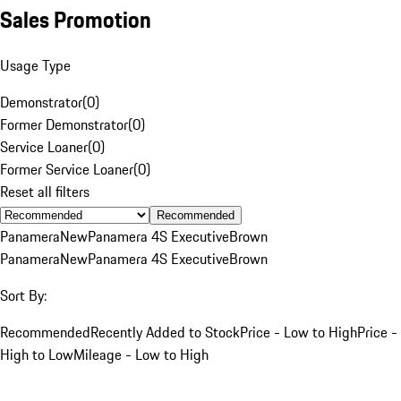
Sales Promotion
Usage Type
Demonstrator
(
0
)
Former Demonstrator
(
0
)
Service Loaner
(
0
)
Former Service Loaner
(
0
)
Reset all filters
Recommended
Panamera
New
Panamera 4S Executive
Brown
Panamera
New
Panamera 4S Executive
Brown
Sort By:
Recommended
Recently Added to Stock
Price - Low to High
Price -
High to Low
Mileage - Low to High