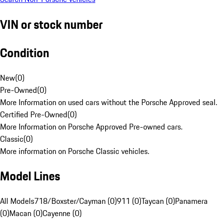
VIN or stock number
Condition
New
(
0
)
Pre-Owned
(
0
)
More Information on used cars without the Porsche Approved seal.
Certified Pre-Owned
(
0
)
More Information on Porsche Approved Pre-owned cars.
Classic
(
0
)
More information on Porsche Classic vehicles.
Model Lines
All Models
718/Boxster/Cayman (0)
911 (0)
Taycan (0)
Panamera
(0)
Macan (0)
Cayenne (0)