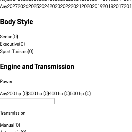
Any
2027
2026
2025
2024
2023
2022
2021
2020
2019
2018
2017
201
Body Style
Sedan
(
0
)
Executive
(
0
)
Sport Turismo
(
0
)
Engine and Transmission
Power
Any
200 hp (0)
300 hp (0)
400 hp (0)
500 hp (0)
Transmission
Manual
(
0
)