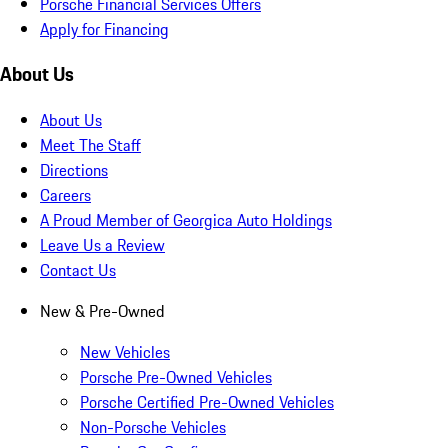
Porsche Financial Services Offers
Apply for Financing
About Us
About Us
Meet The Staff
Directions
Careers
A Proud Member of Georgica Auto Holdings
Leave Us a Review
Contact Us
New & Pre-Owned
New Vehicles
Porsche Pre-Owned Vehicles
Porsche Certified Pre-Owned Vehicles
Non-Porsche Vehicles