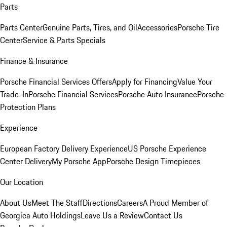
Parts
Parts Center
Genuine Parts, Tires, and Oil
Accessories
Porsche Tire
Center
Service & Parts Specials
Finance & Insurance
Porsche Financial Services Offers
Apply for Financing
Value Your
Trade-In
Porsche Financial Services
Porsche Auto Insurance
Porsche
Protection Plans
Experience
European Factory Delivery Experience
US Porsche Experience
Center Delivery
My Porsche App
Porsche Design Timepieces
Our Location
About Us
Meet The Staff
Directions
Careers
A Proud Member of
Georgica Auto Holdings
Leave Us a Review
Contact Us