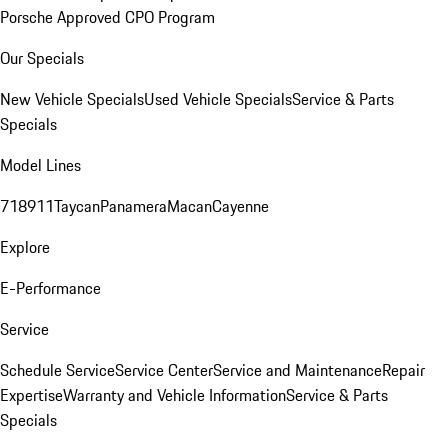
Porsche Approved CPO Program
Our Specials
New Vehicle Specials
Used Vehicle Specials
Service & Parts
Specials
Model Lines
718
911
Taycan
Panamera
Macan
Cayenne
Explore
E-Performance
Service
Schedule Service
Service Center
Service and Maintenance
Repair
Expertise
Warranty and Vehicle Information
Service & Parts
Specials