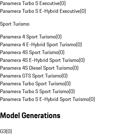
Panamera Turbo S Executive
(
0
)
Panamera Turbo S E-Hybrid Executive
(
0
)
Sport Turismo
Panamera 4 Sport Turismo
(
0
)
Panamera 4 E-Hybrid Sport Turismo
(
0
)
Panamera 4S Sport Turismo
(
0
)
Panamera 4S E-Hybrid Sport Turismo
(
0
)
Panamera 4S Diesel Sport Turismo
(
0
)
Panamera GTS Sport Turismo
(
0
)
Panamera Turbo Sport Turismo
(
0
)
Panamera Turbo S Sport Turismo
(
0
)
Panamera Turbo S E-Hybrid Sport Turismo
(
0
)
Model Generations
G3
(
0
)