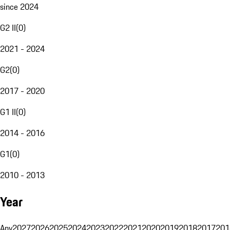
since 2024
G2 II
(
0
)
2021 - 2024
G2
(
0
)
2017 - 2020
G1 II
(
0
)
2014 - 2016
G1
(
0
)
2010 - 2013
Year
Any
2027
2026
2025
2024
2023
2022
2021
2020
2019
2018
2017
201