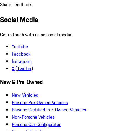
Share Feedback
Social Media
Get in touch with us on social media.
YouTube
Facebook
Instagram
X (Twitter)
New & Pre-Owned
New Vehicles
Porsche Pre-Owned Vehicles
Porsche Certified Pre-Owned Vehicles
Non-Porsche Vehicles
Porsche Car Configurator