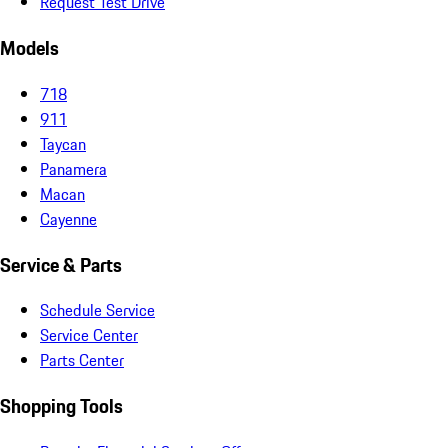
Request Test Drive
Models
718
911
Taycan
Panamera
Macan
Cayenne
Service & Parts
Schedule Service
Service Center
Parts Center
Shopping Tools