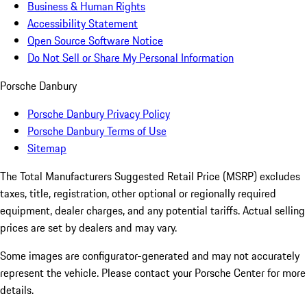
Business & Human Rights
Accessibility Statement
Open Source Software Notice
Do Not Sell or Share My Personal Information
Porsche Danbury
Porsche Danbury Privacy Policy
Porsche Danbury Terms of Use
Sitemap
The Total Manufacturers Suggested Retail Price (MSRP) excludes
taxes, title, registration, other optional or regionally required
equipment, dealer charges, and any potential tariffs. Actual selling
prices are set by dealers and may vary.
Some images are configurator-generated and may not accurately
represent the vehicle. Please contact your Porsche Center for more
details.