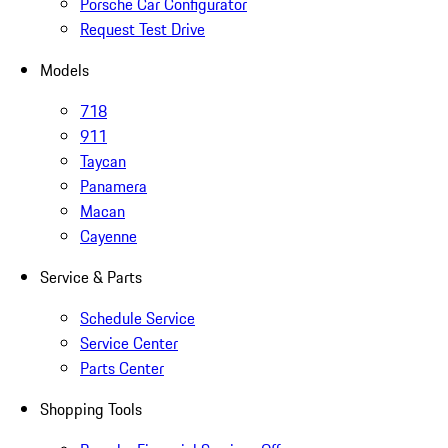
Porsche Car Configurator
Request Test Drive
Models
718
911
Taycan
Panamera
Macan
Cayenne
Service & Parts
Schedule Service
Service Center
Parts Center
Shopping Tools