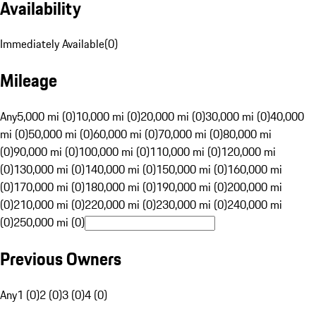
Availability
Immediately Available
(
0
)
Mileage
Any
5,000 mi (0)
10,000 mi (0)
20,000 mi (0)
30,000 mi (0)
40,000
mi (0)
50,000 mi (0)
60,000 mi (0)
70,000 mi (0)
80,000 mi
(0)
90,000 mi (0)
100,000 mi (0)
110,000 mi (0)
120,000 mi
(0)
130,000 mi (0)
140,000 mi (0)
150,000 mi (0)
160,000 mi
(0)
170,000 mi (0)
180,000 mi (0)
190,000 mi (0)
200,000 mi
(0)
210,000 mi (0)
220,000 mi (0)
230,000 mi (0)
240,000 mi
(0)
250,000 mi (0)
Previous Owners
Any
1 (0)
2 (0)
3 (0)
4 (0)