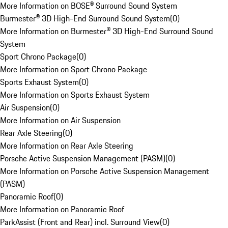
More Information on BOSE® Surround Sound System
Burmester® 3D High-End Surround Sound System
(
0
)
More Information on Burmester® 3D High-End Surround Sound
System
Sport Chrono Package
(
0
)
More Information on Sport Chrono Package
Sports Exhaust System
(
0
)
More Information on Sports Exhaust System
Air Suspension
(
0
)
More Information on Air Suspension
Rear Axle Steering
(
0
)
More Information on Rear Axle Steering
Porsche Active Suspension Management (PASM)
(
0
)
More Information on Porsche Active Suspension Management
(PASM)
Panoramic Roof
(
0
)
More Information on Panoramic Roof
ParkAssist (Front and Rear) incl. Surround View
(
0
)