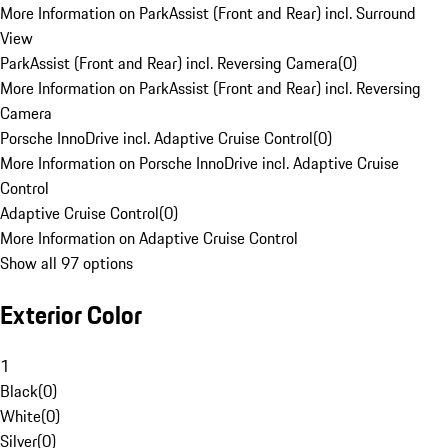
More Information on ParkAssist (Front and Rear) incl. Surround
View
ParkAssist (Front and Rear) incl. Reversing Camera
(
0
)
More Information on ParkAssist (Front and Rear) incl. Reversing
Camera
Porsche InnoDrive incl. Adaptive Cruise Control
(
0
)
More Information on Porsche InnoDrive incl. Adaptive Cruise
Control
Adaptive Cruise Control
(
0
)
More Information on Adaptive Cruise Control
Show all 97 options
Exterior Color
1
Black
(
0
)
White
(
0
)
Silver
(
0
)