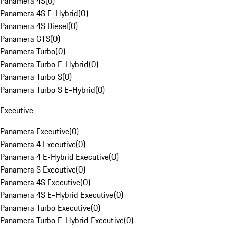
Panamera 4S
(
0
)
Panamera 4S E-Hybrid
(
0
)
Panamera 4S Diesel
(
0
)
Panamera GTS
(
0
)
Panamera Turbo
(
0
)
Panamera Turbo E-Hybrid
(
0
)
Panamera Turbo S
(
0
)
Panamera Turbo S E-Hybrid
(
0
)
Executive
Panamera Executive
(
0
)
Panamera 4 Executive
(
0
)
Panamera 4 E-Hybrid Executive
(
0
)
Panamera S Executive
(
0
)
Panamera 4S Executive
(
0
)
Panamera 4S E-Hybrid Executive
(
0
)
Panamera Turbo Executive
(
0
)
Panamera Turbo E-Hybrid Executive
(
0
)