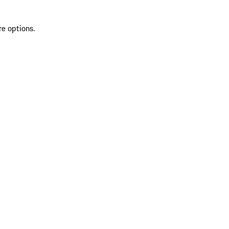
re options.