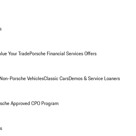
s
alue Your Trade
Porsche Financial Services Offers
Non-Porsche Vehicles
Classic Cars
Demos & Service Loaners
rsche Approved CPO Program
ls