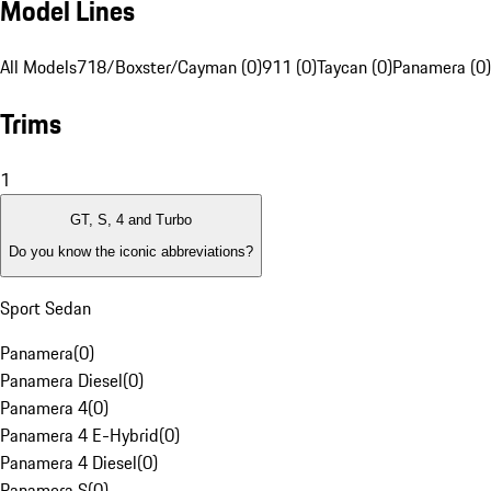
Model Lines
All Models
718/Boxster/Cayman (0)
911 (0)
Taycan (0)
Panamera (0)
Trims
1
GT, S, 4 and Turbo
Do you know the iconic abbreviations?
Sport Sedan
Panamera
(
0
)
Panamera Diesel
(
0
)
Panamera 4
(
0
)
Panamera 4 E-Hybrid
(
0
)
Panamera 4 Diesel
(
0
)
Panamera S
(
0
)