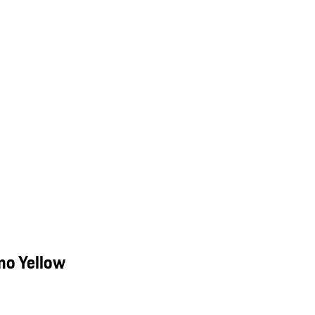
mo Yellow