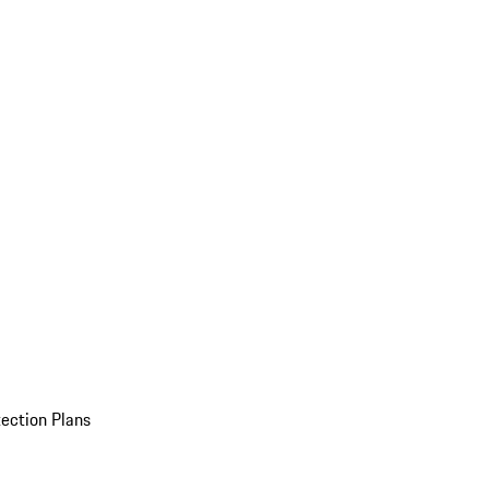
ection Plans