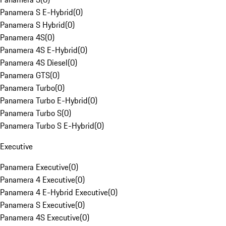
Panamera S E-Hybrid
(
0
)
Panamera S Hybrid
(
0
)
Panamera 4S
(
0
)
Panamera 4S E-Hybrid
(
0
)
Panamera 4S Diesel
(
0
)
Panamera GTS
(
0
)
Panamera Turbo
(
0
)
Panamera Turbo E-Hybrid
(
0
)
Panamera Turbo S
(
0
)
Panamera Turbo S E-Hybrid
(
0
)
Executive
Panamera Executive
(
0
)
Panamera 4 Executive
(
0
)
Panamera 4 E-Hybrid Executive
(
0
)
Panamera S Executive
(
0
)
Panamera 4S Executive
(
0
)