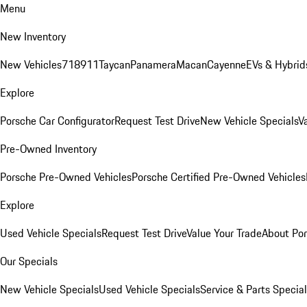
Menu
New Inventory
New Vehicles
718
911
Taycan
Panamera
Macan
Cayenne
EVs & Hybrid
Explore
Porsche Car Configurator
Request Test Drive
New Vehicle Specials
V
Pre-Owned Inventory
Porsche Pre-Owned Vehicles
Porsche Certified Pre-Owned Vehicles
Explore
Used Vehicle Specials
Request Test Drive
Value Your Trade
About Po
Our Specials
New Vehicle Specials
Used Vehicle Specials
Service & Parts Specia