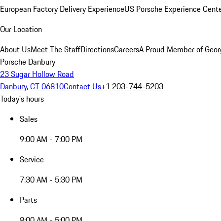
European Factory Delivery Experience
US Porsche Experience Cente
Our Location
About Us
Meet The Staff
Directions
Careers
A Proud Member of Geor
Porsche Danbury
23 Sugar Hollow Road
Danbury, CT 06810
Contact Us
+1 203-744-5203
Today's hours
Sales
9:00 AM - 7:00 PM
Service
7:30 AM - 5:30 PM
Parts
8:00 AM - 5:00 PM