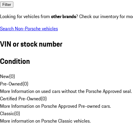
Filter
Looking for vehicles from
other brands
? Check our inventory for mo
Search Non-Porsche vehicles
VIN or stock number
Condition
New
(
0
)
Pre-Owned
(
0
)
More Information on used cars without the Porsche Approved seal.
Certified Pre-Owned
(
0
)
More Information on Porsche Approved Pre-owned cars.
Classic
(
0
)
More information on Porsche Classic vehicles.