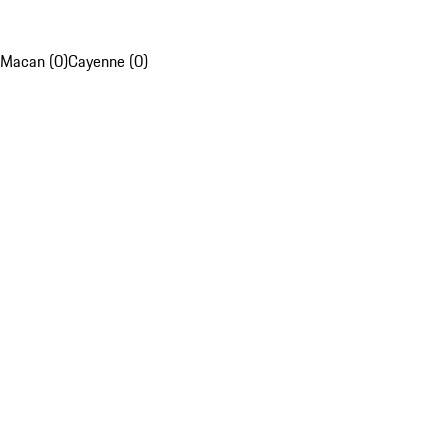
Macan (0)
Cayenne (0)