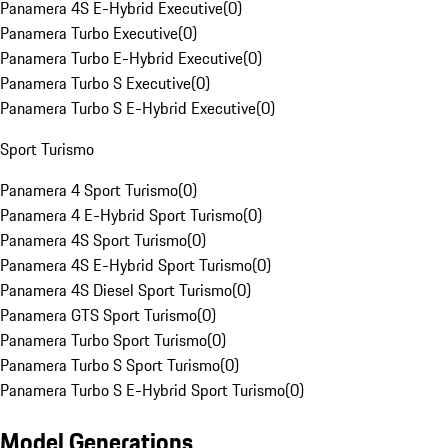
Panamera 4S E-Hybrid Executive
(
0
)
Panamera Turbo Executive
(
0
)
Panamera Turbo E-Hybrid Executive
(
0
)
Panamera Turbo S Executive
(
0
)
Panamera Turbo S E-Hybrid Executive
(
0
)
Sport Turismo
Panamera 4 Sport Turismo
(
0
)
Panamera 4 E-Hybrid Sport Turismo
(
0
)
Panamera 4S Sport Turismo
(
0
)
Panamera 4S E-Hybrid Sport Turismo
(
0
)
Panamera 4S Diesel Sport Turismo
(
0
)
Panamera GTS Sport Turismo
(
0
)
Panamera Turbo Sport Turismo
(
0
)
Panamera Turbo S Sport Turismo
(
0
)
Panamera Turbo S E-Hybrid Sport Turismo
(
0
)
Model Generations