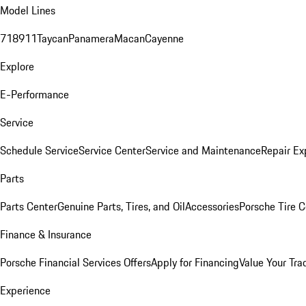
Model Lines
718
911
Taycan
Panamera
Macan
Cayenne
Explore
E-Performance
Service
Schedule Service
Service Center
Service and Maintenance
Repair Ex
Parts
Parts Center
Genuine Parts, Tires, and Oil
Accessories
Porsche Tire C
Finance & Insurance
Porsche Financial Services Offers
Apply for Financing
Value Your Tra
Experience