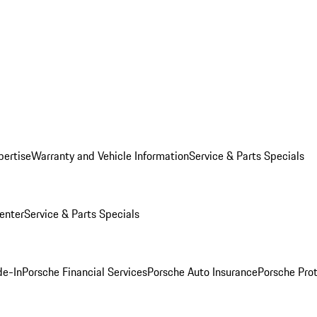
pertise
Warranty and Vehicle Information
Service & Parts Specials
enter
Service & Parts Specials
de-In
Porsche Financial Services
Porsche Auto Insurance
Porsche Prot