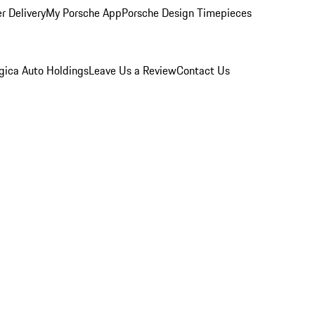
r Delivery
My Porsche App
Porsche Design Timepieces
gica Auto Holdings
Leave Us a Review
Contact Us