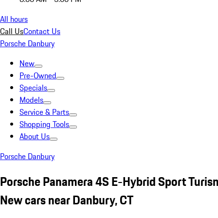
All hours
Call Us
Contact Us
Porsche Danbury
New
Pre-Owned
Specials
Models
Service & Parts
Shopping Tools
About Us
Porsche Danbury
Porsche Panamera 4S E-Hybrid Sport Turis
New cars near Danbury, CT