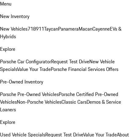
Menu
New Inventory
New Vehicles
718
911
Taycan
Panamera
Macan
Cayenne
EVs &
Hybrids
Explore
Porsche Car Configurator
Request Test Drive
New Vehicle
Specials
Value Your Trade
Porsche Financial Services Offers
Pre-Owned Inventory
Porsche Pre-Owned Vehicles
Porsche Certified Pre-Owned
Vehicles
Non-Porsche Vehicles
Classic Cars
Demos & Service
Loaners
Explore
Used Vehicle Specials
Request Test Drive
Value Your Trade
About