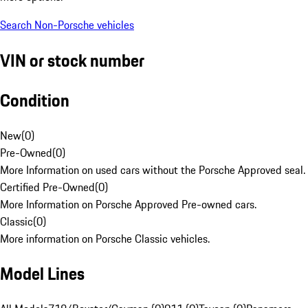
Search Non-Porsche vehicles
VIN or stock number
Condition
New
(
0
)
Pre-Owned
(
0
)
More Information on used cars without the Porsche Approved seal.
Certified Pre-Owned
(
0
)
More Information on Porsche Approved Pre-owned cars.
Classic
(
0
)
More information on Porsche Classic vehicles.
Model Lines