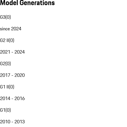
Model Generations
G3
(
0
)
since 2024
G2 II
(
0
)
2021 - 2024
G2
(
0
)
2017 - 2020
G1 II
(
0
)
2014 - 2016
G1
(
0
)
2010 - 2013