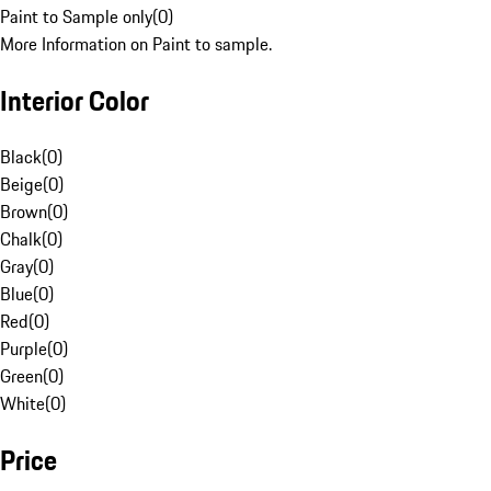
Paint to Sample only
(
0
)
More Information on Paint to sample.
Interior Color
Black
(
0
)
Beige
(
0
)
Brown
(
0
)
Chalk
(
0
)
Gray
(
0
)
Blue
(
0
)
Red
(
0
)
Purple
(
0
)
Green
(
0
)
White
(
0
)
Price