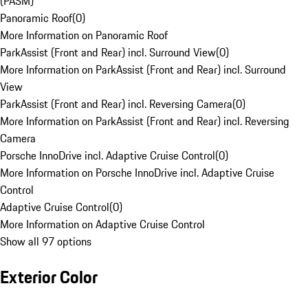
(PASM)
Panoramic Roof
(
0
)
More Information on Panoramic Roof
ParkAssist (Front and Rear) incl. Surround View
(
0
)
More Information on ParkAssist (Front and Rear) incl. Surround
View
ParkAssist (Front and Rear) incl. Reversing Camera
(
0
)
More Information on ParkAssist (Front and Rear) incl. Reversing
Camera
Porsche InnoDrive incl. Adaptive Cruise Control
(
0
)
More Information on Porsche InnoDrive incl. Adaptive Cruise
Control
Adaptive Cruise Control
(
0
)
More Information on Adaptive Cruise Control
Show all 97 options
Exterior Color