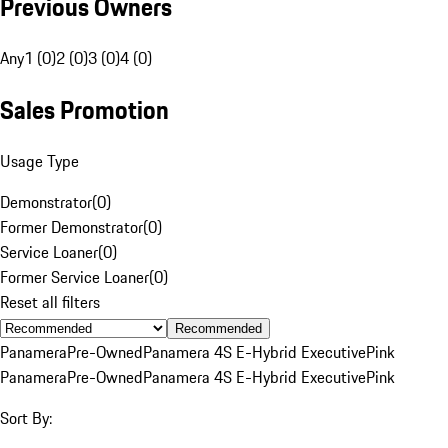
Previous Owners
Any
1 (0)
2 (0)
3 (0)
4 (0)
Sales Promotion
Usage Type
Demonstrator
(
0
)
Former Demonstrator
(
0
)
Service Loaner
(
0
)
Former Service Loaner
(
0
)
Reset all filters
Recommended
Panamera
Pre-Owned
Panamera 4S E-Hybrid Executive
Pink
Panamera
Pre-Owned
Panamera 4S E-Hybrid Executive
Pink
Sort By: