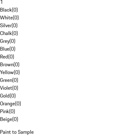
1
Black
(
0
)
White
(
0
)
Silver
(
0
)
Chalk
(
0
)
Grey
(
0
)
Blue
(
0
)
Red
(
0
)
Brown
(
0
)
Yellow
(
0
)
Green
(
0
)
Violet
(
0
)
Gold
(
0
)
Orange
(
0
)
Pink
(
0
)
Beige
(
0
)
Paint to Sample