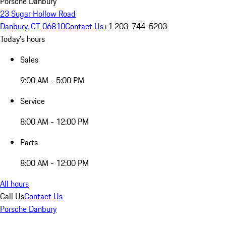
Porsche Danbury
23 Sugar Hollow Road
Danbury, CT 06810
Contact Us
+1 203-744-5203
Today's hours
Sales
9:00 AM - 5:00 PM
Service
8:00 AM - 12:00 PM
Parts
8:00 AM - 12:00 PM
All hours
Call Us
Contact Us
Porsche Danbury