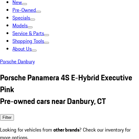
New
Pre-Owned
Specials
Models
Service & Parts
Shopping Tools
About Us
Porsche Danbury
Porsche Panamera 4S E-Hybrid Executive
Pink
Pre-owned cars near Danbury, CT
Filter
Looking for vehicles from
other brands
? Check our inventory for
more options.