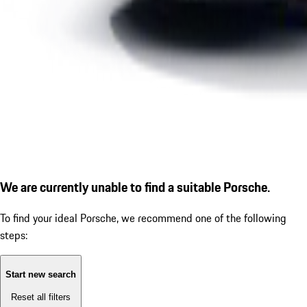
We are currently unable to find a suitable Porsche.
To find your ideal Porsche, we recommend one of the following
steps:
Start new search
Reset all filters