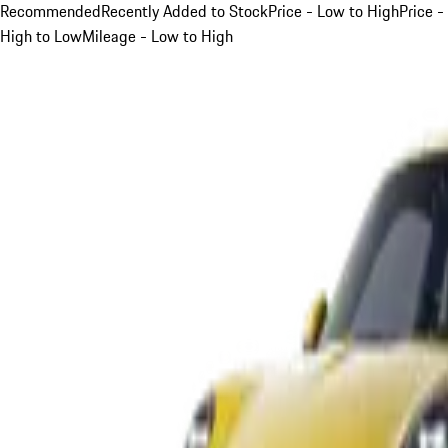
Recommended
Recently Added to Stock
Price - Low to High
Price -
High to Low
Mileage - Low to High