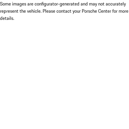
Some images are configurator-generated and may not accurately
represent the vehicle. Please contact your Porsche Center for more
details.