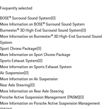
Frequently selected
BOSE® Surround Sound System
(
0
)
More Information on BOSE® Surround Sound System
Burmester® 3D High-End Surround Sound System
(
0
)
More Information on Burmester® 3D High-End Surround Sound
System
Sport Chrono Package
(
0
)
More Information on Sport Chrono Package
Sports Exhaust System
(
0
)
More Information on Sports Exhaust System
Air Suspension
(
0
)
More Information on Air Suspension
Rear Axle Steering
(
0
)
More Information on Rear Axle Steering
Porsche Active Suspension Management (PASM)
(
0
)
More Information on Porsche Active Suspension Management