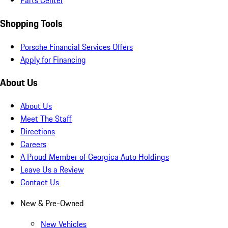
Parts Center
Shopping Tools
Porsche Financial Services Offers
Apply for Financing
About Us
About Us
Meet The Staff
Directions
Careers
A Proud Member of Georgica Auto Holdings
Leave Us a Review
Contact Us
New & Pre-Owned
New Vehicles