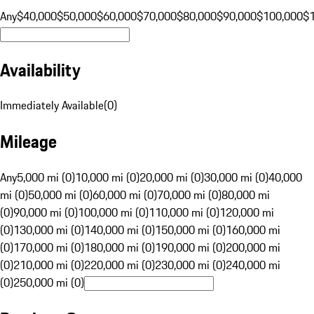
Any
$40,000
$50,000
$60,000
$70,000
$80,000
$90,000
$100,000
$
Availability
Immediately Available
(
0
)
Mileage
Any
5,000 mi (0)
10,000 mi (0)
20,000 mi (0)
30,000 mi (0)
40,000
mi (0)
50,000 mi (0)
60,000 mi (0)
70,000 mi (0)
80,000 mi
(0)
90,000 mi (0)
100,000 mi (0)
110,000 mi (0)
120,000 mi
(0)
130,000 mi (0)
140,000 mi (0)
150,000 mi (0)
160,000 mi
(0)
170,000 mi (0)
180,000 mi (0)
190,000 mi (0)
200,000 mi
(0)
210,000 mi (0)
220,000 mi (0)
230,000 mi (0)
240,000 mi
(0)
250,000 mi (0)