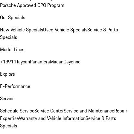
Porsche Approved CPO Program
Our Specials
New Vehicle Specials
Used Vehicle Specials
Service & Parts
Specials
Model Lines
718
911
Taycan
Panamera
Macan
Cayenne
Explore
E-Performance
Service
Schedule Service
Service Center
Service and Maintenance
Repair
Expertise
Warranty and Vehicle Information
Service & Parts
Specials