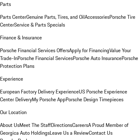
Parts
Parts Center
Genuine Parts, Tires, and Oil
Accessories
Porsche Tire
Center
Service & Parts Specials
Finance & Insurance
Porsche Financial Services Offers
Apply for Financing
Value Your
Trade-In
Porsche Financial Services
Porsche Auto Insurance
Porsche
Protection Plans
Experience
European Factory Delivery Experience
US Porsche Experience
Center Delivery
My Porsche App
Porsche Design Timepieces
Our Location
About Us
Meet The Staff
Directions
Careers
A Proud Member of
Georgica Auto Holdings
Leave Us a Review
Contact Us