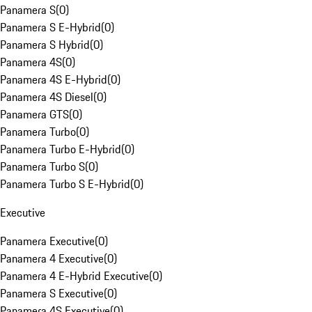
Panamera S
(
0
)
Panamera S E-Hybrid
(
0
)
Panamera S Hybrid
(
0
)
Panamera 4S
(
0
)
Panamera 4S E-Hybrid
(
0
)
Panamera 4S Diesel
(
0
)
Panamera GTS
(
0
)
Panamera Turbo
(
0
)
Panamera Turbo E-Hybrid
(
0
)
Panamera Turbo S
(
0
)
Panamera Turbo S E-Hybrid
(
0
)
Executive
Panamera Executive
(
0
)
Panamera 4 Executive
(
0
)
Panamera 4 E-Hybrid Executive
(
0
)
Panamera S Executive
(
0
)
Panamera 4S Executive
(
0
)