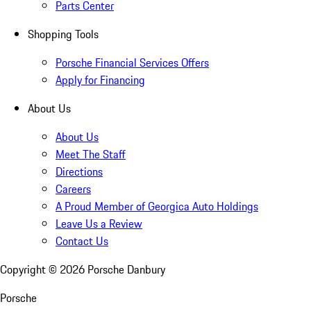
Parts Center
Shopping Tools
Porsche Financial Services Offers
Apply for Financing
About Us
About Us
Meet The Staff
Directions
Careers
A Proud Member of Georgica Auto Holdings
Leave Us a Review
Contact Us
Copyright ©
2026
Porsche Danbury
Porsche