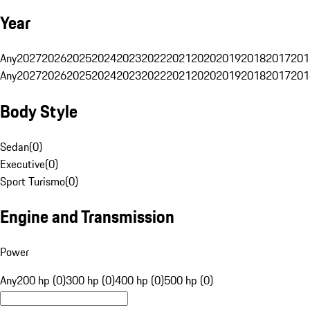
Year
Any
2027
2026
2025
2024
2023
2022
2021
2020
2019
2018
2017
201
Any
2027
2026
2025
2024
2023
2022
2021
2020
2019
2018
2017
201
Body Style
Sedan
(
0
)
Executive
(
0
)
Sport Turismo
(
0
)
Engine and Transmission
Power
Any
200 hp (0)
300 hp (0)
400 hp (0)
500 hp (0)