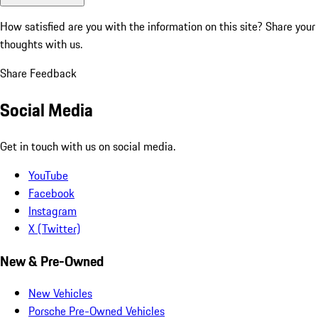
How satisfied are you with the information on this site?
Share your
thoughts with us.
Share Feedback
Social Media
Get in touch with us on social media.
YouTube
Facebook
Instagram
X (Twitter)
New & Pre-Owned
New Vehicles
Porsche Pre-Owned Vehicles