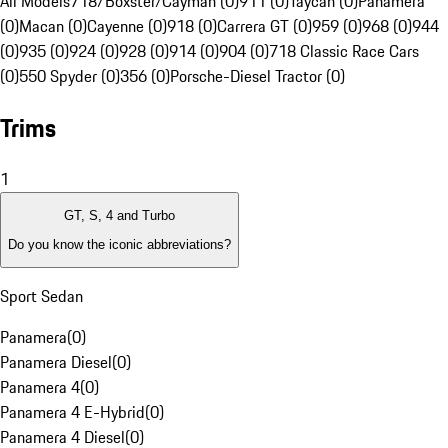
All Models
718/Boxster/Cayman (0)
911 (0)
Taycan (0)
Panamera
(0)
Macan (0)
Cayenne (0)
918 (0)
Carrera GT (0)
959 (0)
968 (0)
944
(0)
935 (0)
924 (0)
928 (0)
914 (0)
904 (0)
718 Classic Race Cars
(0)
550 Spyder (0)
356 (0)
Porsche-Diesel Tractor (0)
Trims
1
GT, S, 4 and Turbo
Do you know the iconic abbreviations?
Sport Sedan
Panamera
(
0
)
Panamera Diesel
(
0
)
Panamera 4
(
0
)
Panamera 4 E-Hybrid
(
0
)
Panamera 4 Diesel
(
0
)