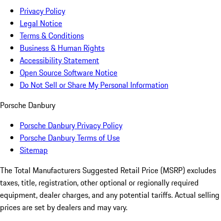
Privacy Policy
Legal Notice
Terms & Conditions
Business & Human Rights
Accessibility Statement
Open Source Software Notice
Do Not Sell or Share My Personal Information
Porsche Danbury
Porsche Danbury Privacy Policy
Porsche Danbury Terms of Use
Sitemap
The Total Manufacturers Suggested Retail Price (MSRP) excludes
taxes, title, registration, other optional or regionally required
equipment, dealer charges, and any potential tariffs. Actual selling
prices are set by dealers and may vary.