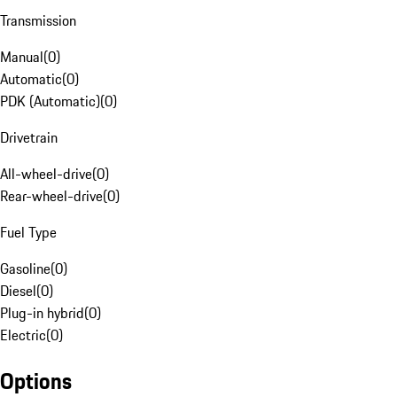
Transmission
Manual
(
0
)
Automatic
(
0
)
PDK (Automatic)
(
0
)
Drivetrain
All-wheel-drive
(
0
)
Rear-wheel-drive
(
0
)
Fuel Type
Gasoline
(
0
)
Diesel
(
0
)
Plug-in hybrid
(
0
)
Electric
(
0
)
Options