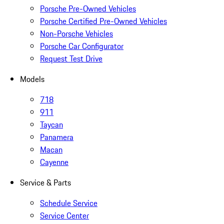
Porsche Pre-Owned Vehicles
Porsche Certified Pre-Owned Vehicles
Non-Porsche Vehicles
Porsche Car Configurator
Request Test Drive
Models
718
911
Taycan
Panamera
Macan
Cayenne
Service & Parts
Schedule Service
Service Center