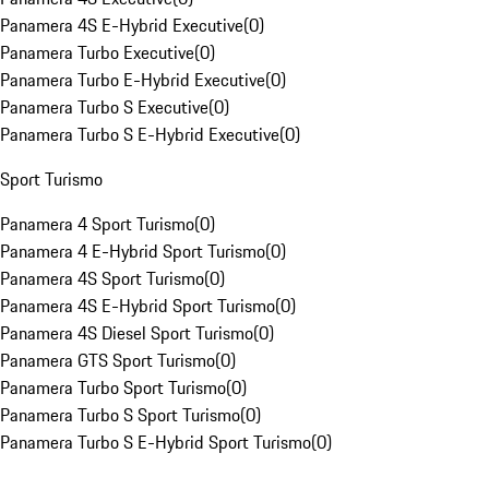
Panamera 4S E-Hybrid Executive
(
0
)
Panamera Turbo Executive
(
0
)
Panamera Turbo E-Hybrid Executive
(
0
)
Panamera Turbo S Executive
(
0
)
Panamera Turbo S E-Hybrid Executive
(
0
)
Sport Turismo
Panamera 4 Sport Turismo
(
0
)
Panamera 4 E-Hybrid Sport Turismo
(
0
)
Panamera 4S Sport Turismo
(
0
)
Panamera 4S E-Hybrid Sport Turismo
(
0
)
Panamera 4S Diesel Sport Turismo
(
0
)
Panamera GTS Sport Turismo
(
0
)
Panamera Turbo Sport Turismo
(
0
)
Panamera Turbo S Sport Turismo
(
0
)
Panamera Turbo S E-Hybrid Sport Turismo
(
0
)