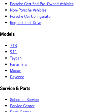
Porsche Certified Pre-Owned Vehicles
Non-Porsche Vehicles
Porsche Car Configurator
Request Test Drive
Models
718
911
Taycan
Panamera
Macan
Cayenne
Service & Parts
Schedule Service
Service Center