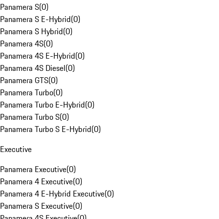
Panamera S
(
0
)
Panamera S E-Hybrid
(
0
)
Panamera S Hybrid
(
0
)
Panamera 4S
(
0
)
Panamera 4S E-Hybrid
(
0
)
Panamera 4S Diesel
(
0
)
Panamera GTS
(
0
)
Panamera Turbo
(
0
)
Panamera Turbo E-Hybrid
(
0
)
Panamera Turbo S
(
0
)
Panamera Turbo S E-Hybrid
(
0
)
Executive
Panamera Executive
(
0
)
Panamera 4 Executive
(
0
)
Panamera 4 E-Hybrid Executive
(
0
)
Panamera S Executive
(
0
)
Panamera 4S Executive
(
0
)