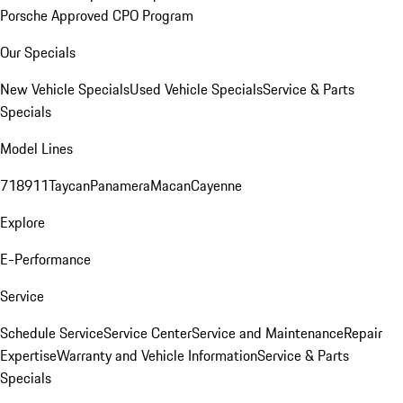
Porsche Approved CPO Program
Our Specials
New Vehicle Specials
Used Vehicle Specials
Service & Parts
Specials
Model Lines
718
911
Taycan
Panamera
Macan
Cayenne
Explore
E-Performance
Service
Schedule Service
Service Center
Service and Maintenance
Repair
Expertise
Warranty and Vehicle Information
Service & Parts
Specials