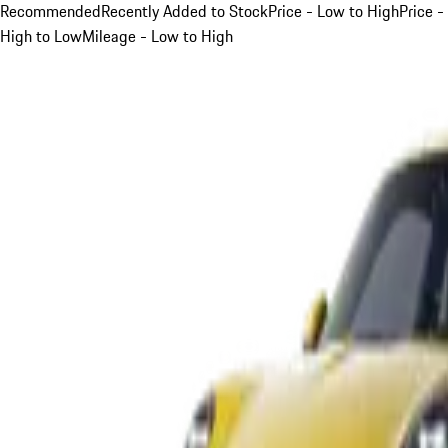
Recommended
Recently Added to Stock
Price - Low to High
Price -
High to Low
Mileage - Low to High