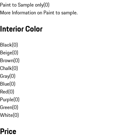
Paint to Sample only
(
0
)
More Information on Paint to sample.
Interior Color
Black
(
0
)
Beige
(
0
)
Brown
(
0
)
Chalk
(
0
)
Gray
(
0
)
Blue
(
0
)
Red
(
0
)
Purple
(
0
)
Green
(
0
)
White
(
0
)
Price