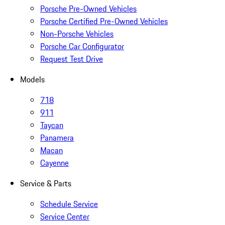
Porsche Pre-Owned Vehicles
Porsche Certified Pre-Owned Vehicles
Non-Porsche Vehicles
Porsche Car Configurator
Request Test Drive
Models
718
911
Taycan
Panamera
Macan
Cayenne
Service & Parts
Schedule Service
Service Center