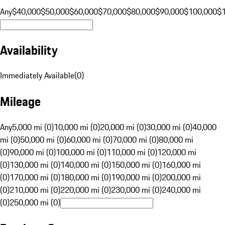
Any
$40,000
$50,000
$60,000
$70,000
$80,000
$90,000
$100,000
$
Availability
Immediately Available
(
0
)
Mileage
Any
5,000 mi (0)
10,000 mi (0)
20,000 mi (0)
30,000 mi (0)
40,000
mi (0)
50,000 mi (0)
60,000 mi (0)
70,000 mi (0)
80,000 mi
(0)
90,000 mi (0)
100,000 mi (0)
110,000 mi (0)
120,000 mi
(0)
130,000 mi (0)
140,000 mi (0)
150,000 mi (0)
160,000 mi
(0)
170,000 mi (0)
180,000 mi (0)
190,000 mi (0)
200,000 mi
(0)
210,000 mi (0)
220,000 mi (0)
230,000 mi (0)
240,000 mi
(0)
250,000 mi (0)