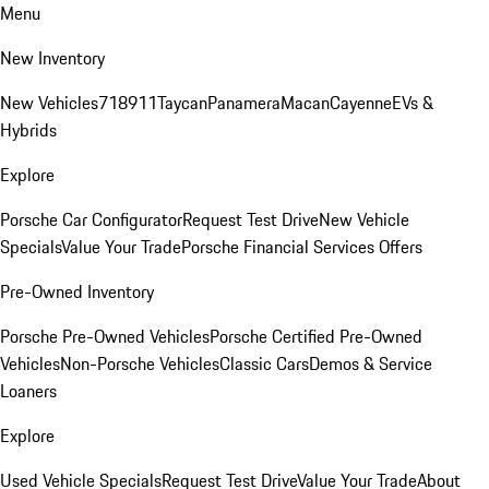
Menu
New Inventory
New Vehicles
718
911
Taycan
Panamera
Macan
Cayenne
EVs &
Hybrids
Explore
Porsche Car Configurator
Request Test Drive
New Vehicle
Specials
Value Your Trade
Porsche Financial Services Offers
Pre-Owned Inventory
Porsche Pre-Owned Vehicles
Porsche Certified Pre-Owned
Vehicles
Non-Porsche Vehicles
Classic Cars
Demos & Service
Loaners
Explore
Used Vehicle Specials
Request Test Drive
Value Your Trade
About