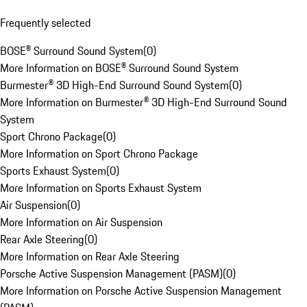
Frequently selected
BOSE® Surround Sound System
(
0
)
More Information on BOSE® Surround Sound System
Burmester® 3D High-End Surround Sound System
(
0
)
More Information on Burmester® 3D High-End Surround Sound
System
Sport Chrono Package
(
0
)
More Information on Sport Chrono Package
Sports Exhaust System
(
0
)
More Information on Sports Exhaust System
Air Suspension
(
0
)
More Information on Air Suspension
Rear Axle Steering
(
0
)
More Information on Rear Axle Steering
Porsche Active Suspension Management (PASM)
(
0
)
More Information on Porsche Active Suspension Management