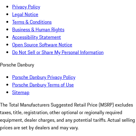
Privacy Policy
Legal Notice
Terms & Conditions
Business & Human Rights
Accessibility Statement
Open Source Software Notice
Do Not Sell or Share My Personal Information
Porsche Danbury
Porsche Danbury Privacy Policy
Porsche Danbury Terms of Use
Sitemap
The Total Manufacturers Suggested Retail Price (MSRP) excludes
taxes, title, registration, other optional or regionally required
equipment, dealer charges, and any potential tariffs. Actual selling
prices are set by dealers and may vary.