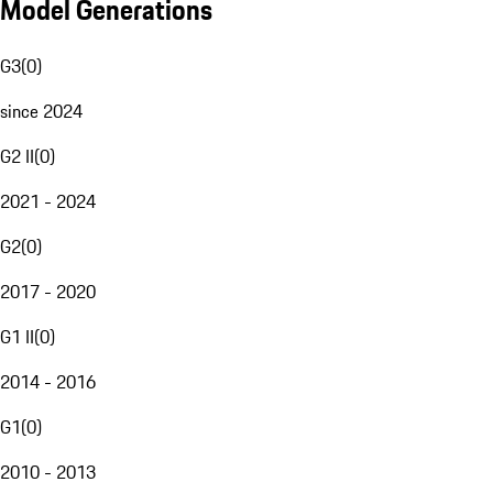
Model Generations
G3
(
0
)
since 2024
G2 II
(
0
)
2021 - 2024
G2
(
0
)
2017 - 2020
G1 II
(
0
)
2014 - 2016
G1
(
0
)
2010 - 2013