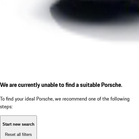
We are currently unable to find a suitable Porsche.
To find your ideal Porsche, we recommend one of the following
steps:
Start new search
Reset all filters