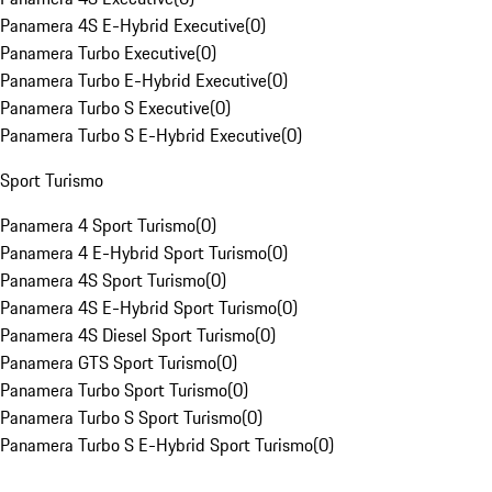
Panamera 4S E-Hybrid Executive
(
0
)
Panamera Turbo Executive
(
0
)
Panamera Turbo E-Hybrid Executive
(
0
)
Panamera Turbo S Executive
(
0
)
Panamera Turbo S E-Hybrid Executive
(
0
)
Sport Turismo
Panamera 4 Sport Turismo
(
0
)
Panamera 4 E-Hybrid Sport Turismo
(
0
)
Panamera 4S Sport Turismo
(
0
)
Panamera 4S E-Hybrid Sport Turismo
(
0
)
Panamera 4S Diesel Sport Turismo
(
0
)
Panamera GTS Sport Turismo
(
0
)
Panamera Turbo Sport Turismo
(
0
)
Panamera Turbo S Sport Turismo
(
0
)
Panamera Turbo S E-Hybrid Sport Turismo
(
0
)