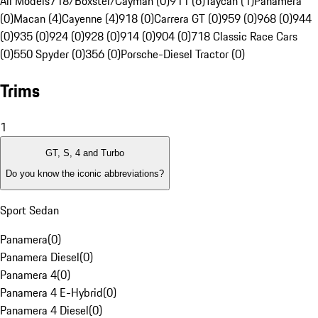
All Models
718/Boxster/Cayman (0)
911 (6)
Taycan (1)
Panamera
(0)
Macan (4)
Cayenne (4)
918 (0)
Carrera GT (0)
959 (0)
968 (0)
944
(0)
935 (0)
924 (0)
928 (0)
914 (0)
904 (0)
718 Classic Race Cars
(0)
550 Spyder (0)
356 (0)
Porsche-Diesel Tractor (0)
Trims
1
GT, S, 4 and Turbo
Do you know the iconic abbreviations?
Sport Sedan
Panamera
(
0
)
Panamera Diesel
(
0
)
Panamera 4
(
0
)
Panamera 4 E-Hybrid
(
0
)
Panamera 4 Diesel
(
0
)