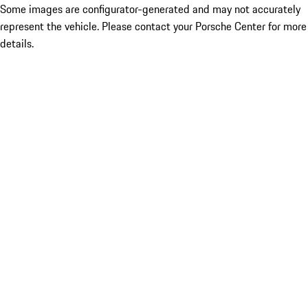
Some images are configurator-generated and may not accurately
represent the vehicle. Please contact your Porsche Center for more
details.