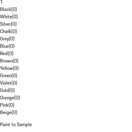
1
Black
(
0
)
White
(
0
)
Silver
(
0
)
Chalk
(
0
)
Grey
(
0
)
Blue
(
0
)
Red
(
0
)
Brown
(
0
)
Yellow
(
0
)
Green
(
0
)
Violet
(
0
)
Gold
(
0
)
Orange
(
0
)
Pink
(
0
)
Beige
(
0
)
Paint to Sample