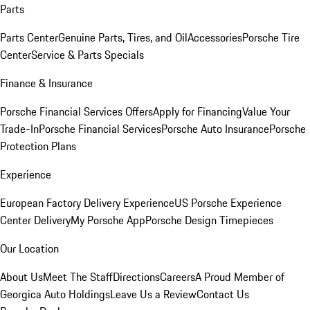
Parts
Parts Center
Genuine Parts, Tires, and Oil
Accessories
Porsche Tire
Center
Service & Parts Specials
Finance & Insurance
Porsche Financial Services Offers
Apply for Financing
Value Your
Trade-In
Porsche Financial Services
Porsche Auto Insurance
Porsche
Protection Plans
Experience
European Factory Delivery Experience
US Porsche Experience
Center Delivery
My Porsche App
Porsche Design Timepieces
Our Location
About Us
Meet The Staff
Directions
Careers
A Proud Member of
Georgica Auto Holdings
Leave Us a Review
Contact Us