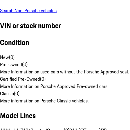
Search Non-Porsche vehicles
VIN or stock number
Condition
New
(
0
)
Pre-Owned
(
0
)
More Information on used cars without the Porsche Approved seal.
Certified Pre-Owned
(
0
)
More Information on Porsche Approved Pre-owned cars.
Classic
(
0
)
More information on Porsche Classic vehicles.
Model Lines