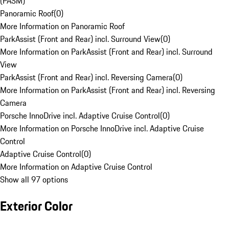
(PASM)
Panoramic Roof
(
0
)
More Information on Panoramic Roof
ParkAssist (Front and Rear) incl. Surround View
(
0
)
More Information on ParkAssist (Front and Rear) incl. Surround
View
ParkAssist (Front and Rear) incl. Reversing Camera
(
0
)
More Information on ParkAssist (Front and Rear) incl. Reversing
Camera
Porsche InnoDrive incl. Adaptive Cruise Control
(
0
)
More Information on Porsche InnoDrive incl. Adaptive Cruise
Control
Adaptive Cruise Control
(
0
)
More Information on Adaptive Cruise Control
Show all 97 options
Exterior Color