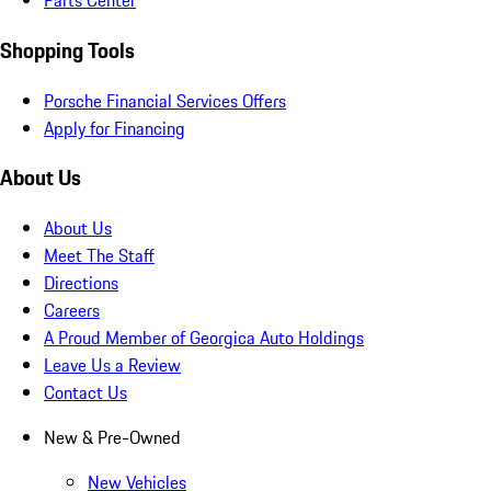
Parts Center
Shopping Tools
Porsche Financial Services Offers
Apply for Financing
About Us
About Us
Meet The Staff
Directions
Careers
A Proud Member of Georgica Auto Holdings
Leave Us a Review
Contact Us
New & Pre-Owned
New Vehicles