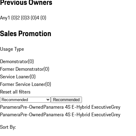
Previous Owners
Any
1 (0)
2 (0)
3 (0)
4 (0)
Sales Promotion
Usage Type
Demonstrator
(
0
)
Former Demonstrator
(
0
)
Service Loaner
(
0
)
Former Service Loaner
(
0
)
Reset all filters
Recommended
Panamera
Pre-Owned
Panamera 4S E-Hybrid Executive
Grey
Panamera
Pre-Owned
Panamera 4S E-Hybrid Executive
Grey
Sort By: