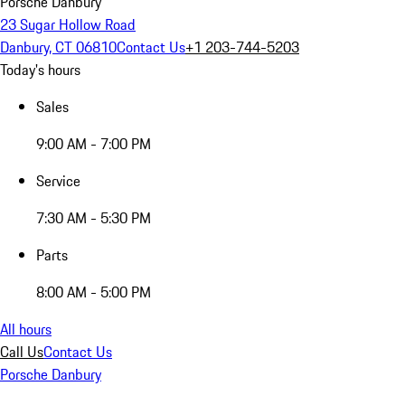
Porsche Danbury
23 Sugar Hollow Road
Danbury, CT 06810
Contact Us
+1 203-744-5203
Today's hours
Sales
9:00 AM - 7:00 PM
Service
7:30 AM - 5:30 PM
Parts
8:00 AM - 5:00 PM
All hours
Call Us
Contact Us
Porsche Danbury