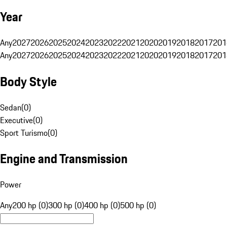
Year
Any
2027
2026
2025
2024
2023
2022
2021
2020
2019
2018
2017
201
Any
2027
2026
2025
2024
2023
2022
2021
2020
2019
2018
2017
201
Body Style
Sedan
(
0
)
Executive
(
0
)
Sport Turismo
(
0
)
Engine and Transmission
Power
Any
200 hp (0)
300 hp (0)
400 hp (0)
500 hp (0)