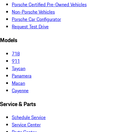
Porsche Certified Pre-Owned Vehicles
Non-Porsche Vehicles
Porsche Car Configurator
Request Test Drive
Models
718
911
Taycan
Panamera
Macan
Cayenne
Service & Parts
Schedule Service
Service Center