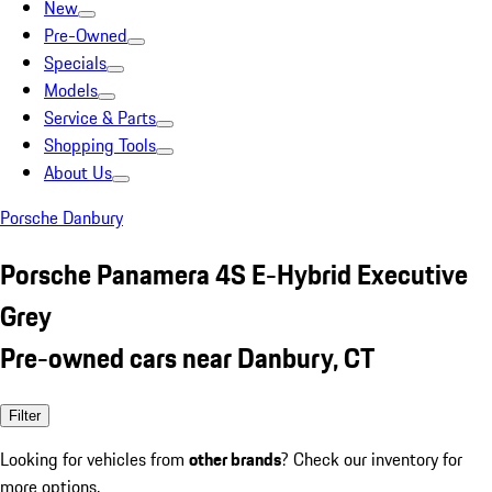
New
Pre-Owned
Specials
Models
Service & Parts
Shopping Tools
About Us
Porsche Danbury
Porsche Panamera 4S E-Hybrid Executive
Grey
Pre-owned cars near Danbury, CT
Filter
Looking for vehicles from
other brands
? Check our inventory for
more options.