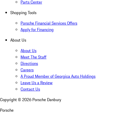
Parts Center
Shopping Tools
Porsche Financial Services Offers
Apply for Financing
About Us
About Us
Meet The Staff
Directions
Careers
A Proud Member of Georgica Auto Holdings
Leave Us a Review
Contact Us
Copyright ©
2026
Porsche Danbury
Porsche