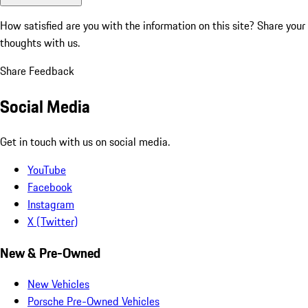
How satisfied are you with the information on this site?
Share your
thoughts with us.
Share Feedback
Social Media
Get in touch with us on social media.
YouTube
Facebook
Instagram
X (Twitter)
New & Pre-Owned
New Vehicles
Porsche Pre-Owned Vehicles