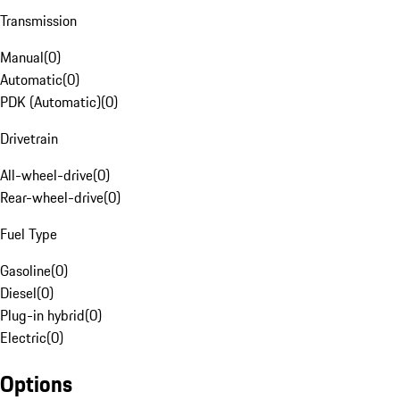
Transmission
Manual
(
0
)
Automatic
(
0
)
PDK (Automatic)
(
0
)
Drivetrain
All-wheel-drive
(
0
)
Rear-wheel-drive
(
0
)
Fuel Type
Gasoline
(
0
)
Diesel
(
0
)
Plug-in hybrid
(
0
)
Electric
(
0
)
Options