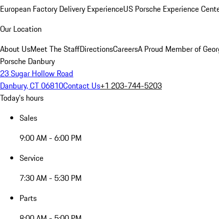
European Factory Delivery Experience
US Porsche Experience Cente
Our Location
About Us
Meet The Staff
Directions
Careers
A Proud Member of Geor
Porsche Danbury
23 Sugar Hollow Road
Danbury, CT 06810
Contact Us
+1 203-744-5203
Today's hours
Sales
9:00 AM - 6:00 PM
Service
7:30 AM - 5:30 PM
Parts
8:00 AM - 5:00 PM