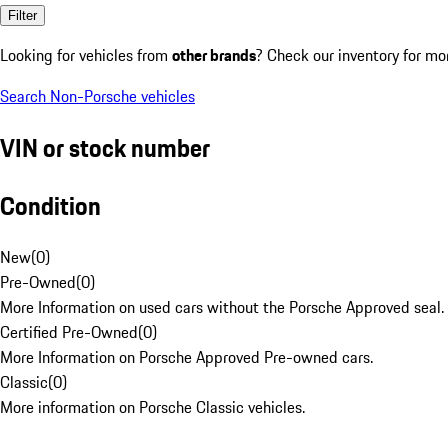
Filter
Looking for vehicles from
other brands
? Check our inventory for mo
Search Non-Porsche vehicles
VIN or stock number
Condition
New
(
0
)
Pre-Owned
(
0
)
More Information on used cars without the Porsche Approved seal.
Certified Pre-Owned
(
0
)
More Information on Porsche Approved Pre-owned cars.
Classic
(
0
)
More information on Porsche Classic vehicles.