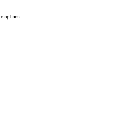
re options.