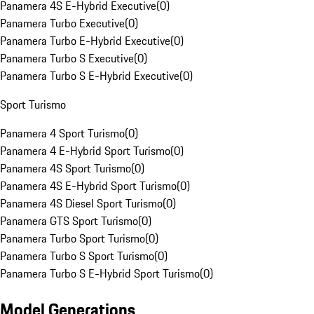
Panamera 4S E-Hybrid Executive
(
0
)
Panamera Turbo Executive
(
0
)
Panamera Turbo E-Hybrid Executive
(
0
)
Panamera Turbo S Executive
(
0
)
Panamera Turbo S E-Hybrid Executive
(
0
)
Sport Turismo
Panamera 4 Sport Turismo
(
0
)
Panamera 4 E-Hybrid Sport Turismo
(
0
)
Panamera 4S Sport Turismo
(
0
)
Panamera 4S E-Hybrid Sport Turismo
(
0
)
Panamera 4S Diesel Sport Turismo
(
0
)
Panamera GTS Sport Turismo
(
0
)
Panamera Turbo Sport Turismo
(
0
)
Panamera Turbo S Sport Turismo
(
0
)
Panamera Turbo S E-Hybrid Sport Turismo
(
0
)
Model Generations