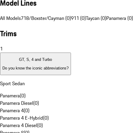
Model Lines
All Models
718/Boxster/Cayman (0)
911 (0)
Taycan (0)
Panamera (0)
Trims
1
GT, S, 4 and Turbo
Do you know the iconic abbreviations?
Sport Sedan
Panamera
(
0
)
Panamera Diesel
(
0
)
Panamera 4
(
0
)
Panamera 4 E-Hybrid
(
0
)
Panamera 4 Diesel
(
0
)
Panamera S
(
0
)