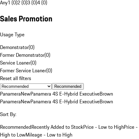
Any
1 (0)
2 (0)
3 (0)
4 (0)
Sales Promotion
Usage Type
Demonstrator
(
0
)
Former Demonstrator
(
0
)
Service Loaner
(
0
)
Former Service Loaner
(
0
)
Reset all filters
Recommended
Panamera
New
Panamera 4S E-Hybrid Executive
Brown
Panamera
New
Panamera 4S E-Hybrid Executive
Brown
Sort By:
Recommended
Recently Added to Stock
Price - Low to High
Price -
High to Low
Mileage - Low to High