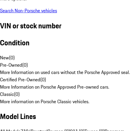
Search Non-Porsche vehicles
VIN or stock number
Condition
New
(
0
)
Pre-Owned
(
0
)
More Information on used cars without the Porsche Approved seal.
Certified Pre-Owned
(
0
)
More Information on Porsche Approved Pre-owned cars.
Classic
(
0
)
More information on Porsche Classic vehicles.
Model Lines