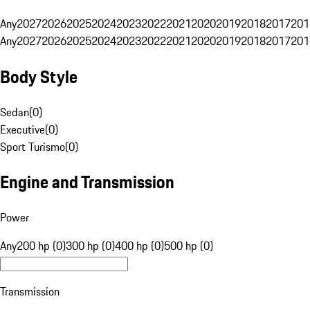
Any
2027
2026
2025
2024
2023
2022
2021
2020
2019
2018
2017
201
Any
2027
2026
2025
2024
2023
2022
2021
2020
2019
2018
2017
201
Body Style
Sedan
(
0
)
Executive
(
0
)
Sport Turismo
(
0
)
Engine and Transmission
Power
Any
200 hp (0)
300 hp (0)
400 hp (0)
500 hp (0)
Transmission