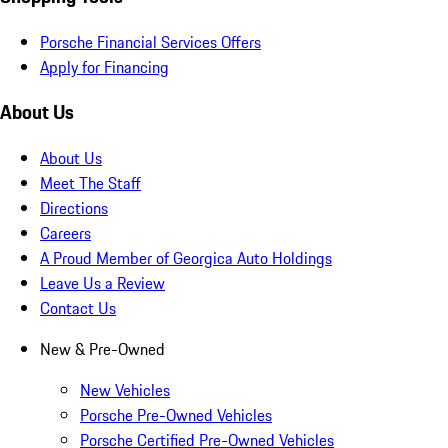
Porsche Financial Services Offers
Apply for Financing
About Us
About Us
Meet The Staff
Directions
Careers
A Proud Member of Georgica Auto Holdings
Leave Us a Review
Contact Us
New & Pre-Owned
New Vehicles
Porsche Pre-Owned Vehicles
Porsche Certified Pre-Owned Vehicles