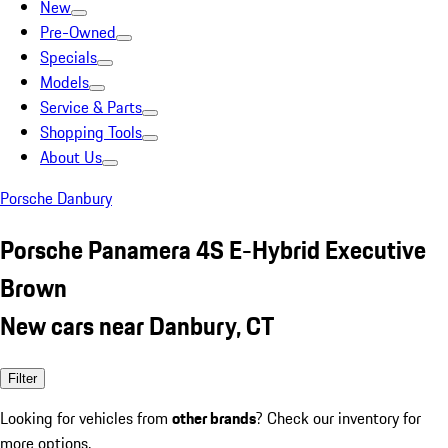
New
Pre-Owned
Specials
Models
Service & Parts
Shopping Tools
About Us
Porsche Danbury
Porsche Panamera 4S E-Hybrid Executive
Brown
New cars near Danbury, CT
Filter
Looking for vehicles from
other brands
? Check our inventory for
more options.