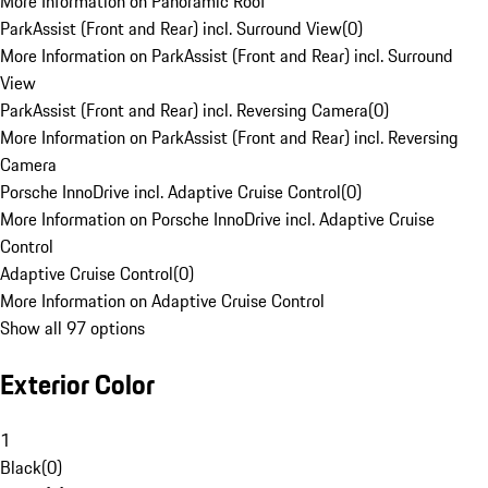
More Information on Panoramic Roof
ParkAssist (Front and Rear) incl. Surround View
(
0
)
More Information on ParkAssist (Front and Rear) incl. Surround
View
ParkAssist (Front and Rear) incl. Reversing Camera
(
0
)
More Information on ParkAssist (Front and Rear) incl. Reversing
Camera
Porsche InnoDrive incl. Adaptive Cruise Control
(
0
)
More Information on Porsche InnoDrive incl. Adaptive Cruise
Control
Adaptive Cruise Control
(
0
)
More Information on Adaptive Cruise Control
Show all 97 options
Exterior Color
1
Black
(
0
)