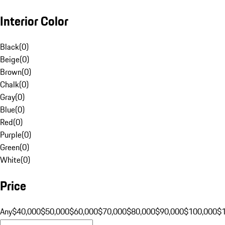
Interior Color
Black
(
0
)
Beige
(
0
)
Brown
(
0
)
Chalk
(
0
)
Gray
(
0
)
Blue
(
0
)
Red
(
0
)
Purple
(
0
)
Green
(
0
)
White
(
0
)
Price
Any
$40,000
$50,000
$60,000
$70,000
$80,000
$90,000
$100,000
$