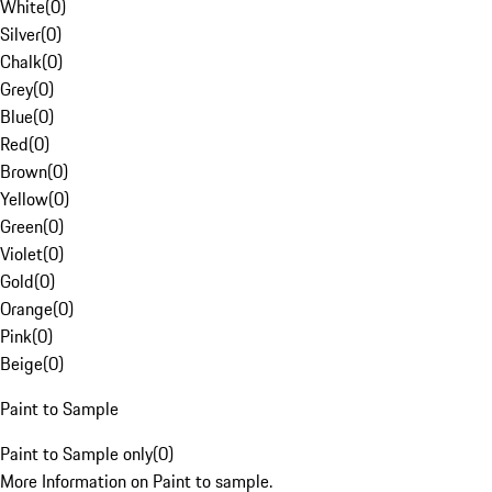
White
(
0
)
Silver
(
0
)
Chalk
(
0
)
Grey
(
0
)
Blue
(
0
)
Red
(
0
)
Brown
(
0
)
Yellow
(
0
)
Green
(
0
)
Violet
(
0
)
Gold
(
0
)
Orange
(
0
)
Pink
(
0
)
Beige
(
0
)
Paint to Sample
Paint to Sample only
(
0
)
More Information on Paint to sample.