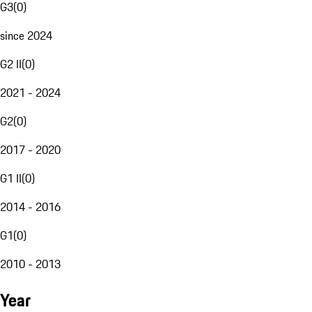
G3
(
0
)
since 2024
G2 II
(
0
)
2021 - 2024
G2
(
0
)
2017 - 2020
G1 II
(
0
)
2014 - 2016
G1
(
0
)
2010 - 2013
Year