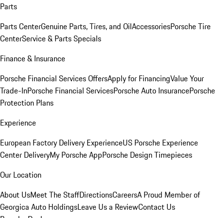
Parts
Parts Center
Genuine Parts, Tires, and Oil
Accessories
Porsche Tire
Center
Service & Parts Specials
Finance & Insurance
Porsche Financial Services Offers
Apply for Financing
Value Your
Trade-In
Porsche Financial Services
Porsche Auto Insurance
Porsche
Protection Plans
Experience
European Factory Delivery Experience
US Porsche Experience
Center Delivery
My Porsche App
Porsche Design Timepieces
Our Location
About Us
Meet The Staff
Directions
Careers
A Proud Member of
Georgica Auto Holdings
Leave Us a Review
Contact Us