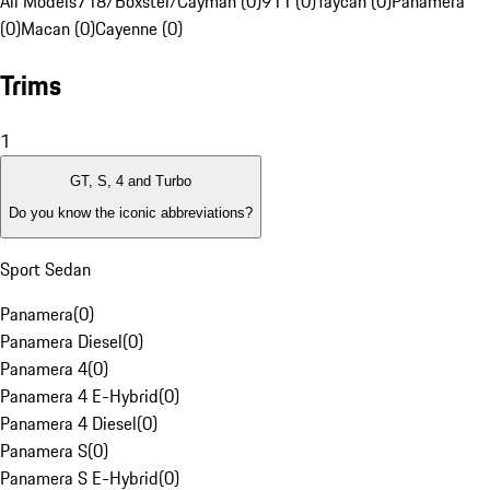
All Models
718/Boxster/Cayman (0)
911 (0)
Taycan (0)
Panamera
(0)
Macan (0)
Cayenne (0)
Trims
1
GT, S, 4 and Turbo
Do you know the iconic abbreviations?
Sport Sedan
Panamera
(
0
)
Panamera Diesel
(
0
)
Panamera 4
(
0
)
Panamera 4 E-Hybrid
(
0
)
Panamera 4 Diesel
(
0
)
Panamera S
(
0
)
Panamera S E-Hybrid
(
0
)