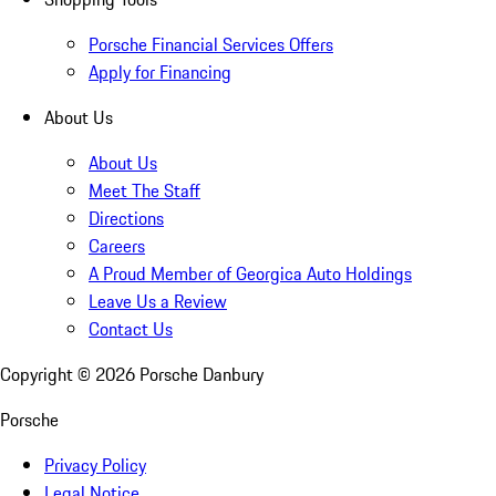
Porsche Financial Services Offers
Apply for Financing
About Us
About Us
Meet The Staff
Directions
Careers
A Proud Member of Georgica Auto Holdings
Leave Us a Review
Contact Us
Copyright ©
2026
Porsche Danbury
Porsche
Privacy Policy
Legal Notice