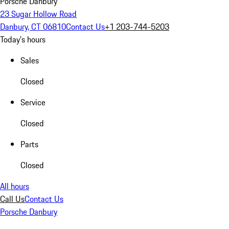
Porsche Danbury
23 Sugar Hollow Road
Danbury, CT 06810
Contact Us
+1 203-744-5203
Today's hours
Sales
Closed
Service
Closed
Parts
Closed
All hours
Call Us
Contact Us
Porsche Danbury