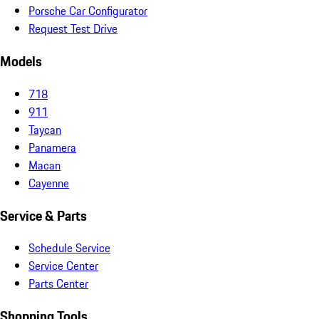
Porsche Car Configurator
Request Test Drive
Models
718
911
Taycan
Panamera
Macan
Cayenne
Service & Parts
Schedule Service
Service Center
Parts Center
Shopping Tools