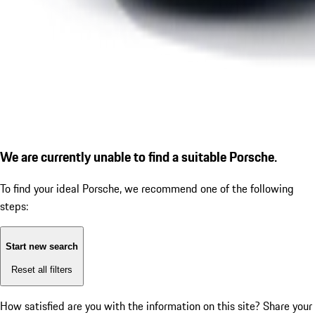
We are currently unable to find a suitable Porsche.
To find your ideal Porsche, we recommend one of the following
steps:
Start new search
Reset all filters
How satisfied are you with the information on this site?
Share your