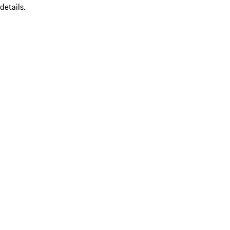
details.