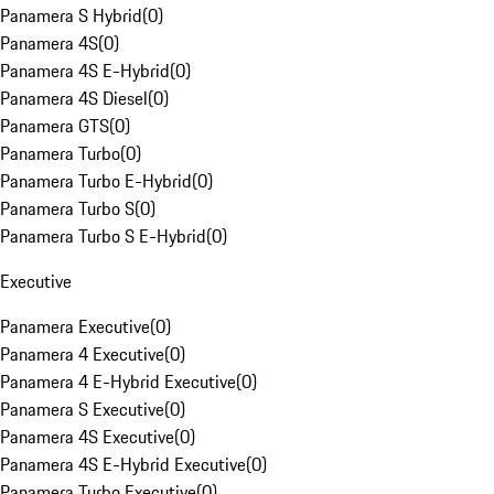
Panamera S Hybrid
(
0
)
Panamera 4S
(
0
)
Panamera 4S E-Hybrid
(
0
)
Panamera 4S Diesel
(
0
)
Panamera GTS
(
0
)
Panamera Turbo
(
0
)
Panamera Turbo E-Hybrid
(
0
)
Panamera Turbo S
(
0
)
Panamera Turbo S E-Hybrid
(
0
)
Executive
Panamera Executive
(
0
)
Panamera 4 Executive
(
0
)
Panamera 4 E-Hybrid Executive
(
0
)
Panamera S Executive
(
0
)
Panamera 4S Executive
(
0
)
Panamera 4S E-Hybrid Executive
(
0
)
Panamera Turbo Executive
(
0
)