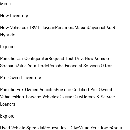
Menu
New Inventory
New Vehicles
718
911
Taycan
Panamera
Macan
Cayenne
EVs &
Hybrids
Explore
Porsche Car Configurator
Request Test Drive
New Vehicle
Specials
Value Your Trade
Porsche Financial Services Offers
Pre-Owned Inventory
Porsche Pre-Owned Vehicles
Porsche Certified Pre-Owned
Vehicles
Non-Porsche Vehicles
Classic Cars
Demos & Service
Loaners
Explore
Used Vehicle Specials
Request Test Drive
Value Your Trade
About