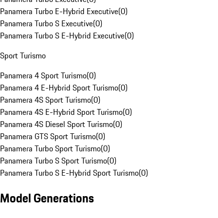
Panamera Turbo E-Hybrid Executive
(
0
)
Panamera Turbo S Executive
(
0
)
Panamera Turbo S E-Hybrid Executive
(
0
)
Sport Turismo
Panamera 4 Sport Turismo
(
0
)
Panamera 4 E-Hybrid Sport Turismo
(
0
)
Panamera 4S Sport Turismo
(
0
)
Panamera 4S E-Hybrid Sport Turismo
(
0
)
Panamera 4S Diesel Sport Turismo
(
0
)
Panamera GTS Sport Turismo
(
0
)
Panamera Turbo Sport Turismo
(
0
)
Panamera Turbo S Sport Turismo
(
0
)
Panamera Turbo S E-Hybrid Sport Turismo
(
0
)
Model Generations