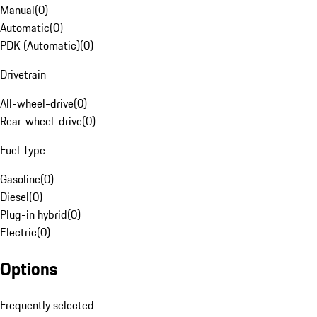
Manual
(
0
)
Automatic
(
0
)
PDK (Automatic)
(
0
)
Drivetrain
All-wheel-drive
(
0
)
Rear-wheel-drive
(
0
)
Fuel Type
Gasoline
(
0
)
Diesel
(
0
)
Plug-in hybrid
(
0
)
Electric
(
0
)
Options
Frequently selected