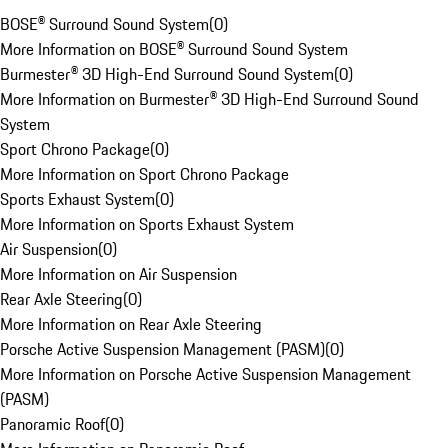
BOSE® Surround Sound System
(
0
)
More Information on BOSE® Surround Sound System
Burmester® 3D High-End Surround Sound System
(
0
)
More Information on Burmester® 3D High-End Surround Sound
System
Sport Chrono Package
(
0
)
More Information on Sport Chrono Package
Sports Exhaust System
(
0
)
More Information on Sports Exhaust System
Air Suspension
(
0
)
More Information on Air Suspension
Rear Axle Steering
(
0
)
More Information on Rear Axle Steering
Porsche Active Suspension Management (PASM)
(
0
)
More Information on Porsche Active Suspension Management
(PASM)
Panoramic Roof
(
0
)