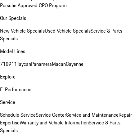
Porsche Approved CPO Program
Our Specials
New Vehicle Specials
Used Vehicle Specials
Service & Parts
Specials
Model Lines
718
911
Taycan
Panamera
Macan
Cayenne
Explore
E-Performance
Service
Schedule Service
Service Center
Service and Maintenance
Repair
Expertise
Warranty and Vehicle Information
Service & Parts
Specials