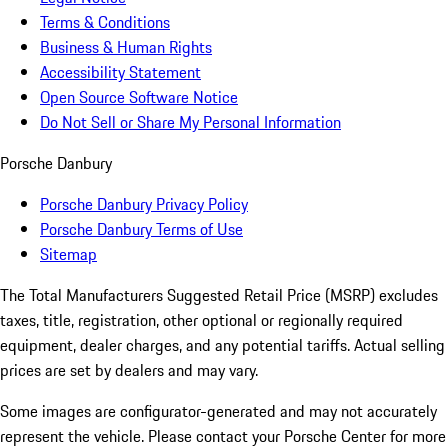
Terms & Conditions
Business & Human Rights
Accessibility Statement
Open Source Software Notice
Do Not Sell or Share My Personal Information
Porsche Danbury
Porsche Danbury Privacy Policy
Porsche Danbury Terms of Use
Sitemap
The Total Manufacturers Suggested Retail Price (MSRP) excludes
taxes, title, registration, other optional or regionally required
equipment, dealer charges, and any potential tariffs. Actual selling
prices are set by dealers and may vary.
Some images are configurator-generated and may not accurately
represent the vehicle. Please contact your Porsche Center for more