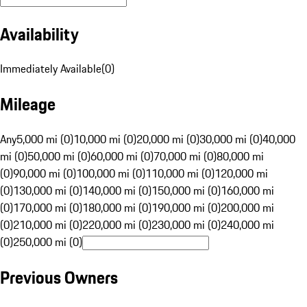
Availability
Immediately Available
(
0
)
Mileage
Any
5,000 mi (0)
10,000 mi (0)
20,000 mi (0)
30,000 mi (0)
40,000
mi (0)
50,000 mi (0)
60,000 mi (0)
70,000 mi (0)
80,000 mi
(0)
90,000 mi (0)
100,000 mi (0)
110,000 mi (0)
120,000 mi
(0)
130,000 mi (0)
140,000 mi (0)
150,000 mi (0)
160,000 mi
(0)
170,000 mi (0)
180,000 mi (0)
190,000 mi (0)
200,000 mi
(0)
210,000 mi (0)
220,000 mi (0)
230,000 mi (0)
240,000 mi
(0)
250,000 mi (0)
Previous Owners