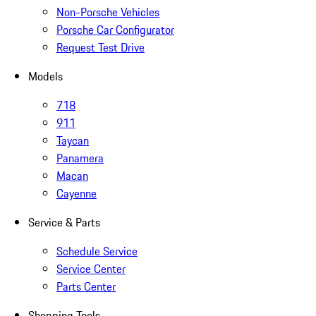
Non-Porsche Vehicles
Porsche Car Configurator
Request Test Drive
Models
718
911
Taycan
Panamera
Macan
Cayenne
Service & Parts
Schedule Service
Service Center
Parts Center
Shopping Tools