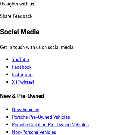
thoughts with us.
Share Feedback
Social Media
Get in touch with us on social media.
YouTube
Facebook
Instagram
X (Twitter)
New & Pre-Owned
New Vehicles
Porsche Pre-Owned Vehicles
Porsche Certified Pre-Owned Vehicles
Non-Porsche Vehicles