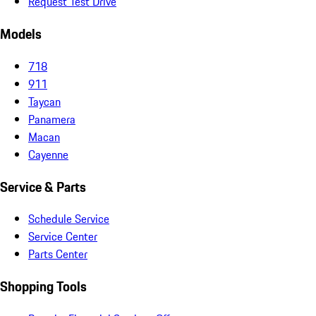
Request Test Drive
Models
718
911
Taycan
Panamera
Macan
Cayenne
Service & Parts
Schedule Service
Service Center
Parts Center
Shopping Tools