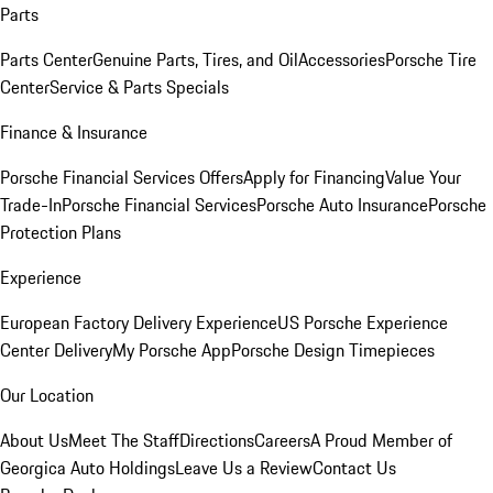
Parts
Parts Center
Genuine Parts, Tires, and Oil
Accessories
Porsche Tire
Center
Service & Parts Specials
Finance & Insurance
Porsche Financial Services Offers
Apply for Financing
Value Your
Trade-In
Porsche Financial Services
Porsche Auto Insurance
Porsche
Protection Plans
Experience
European Factory Delivery Experience
US Porsche Experience
Center Delivery
My Porsche App
Porsche Design Timepieces
Our Location
About Us
Meet The Staff
Directions
Careers
A Proud Member of
Georgica Auto Holdings
Leave Us a Review
Contact Us