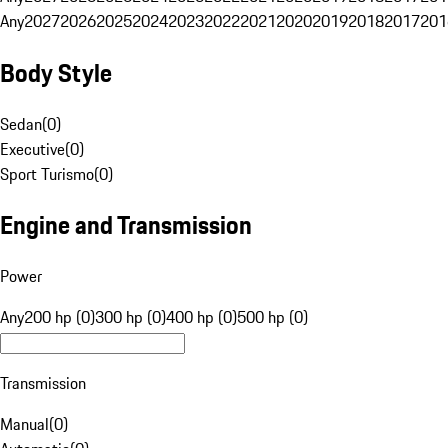
Any
2027
2026
2025
2024
2023
2022
2021
2020
2019
2018
2017
201
Body Style
Sedan
(
0
)
Executive
(
0
)
Sport Turismo
(
0
)
Engine and Transmission
Power
Any
200 hp (0)
300 hp (0)
400 hp (0)
500 hp (0)
Transmission
Manual
(
0
)