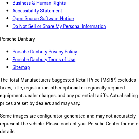
Business & Human Rights
Accessibility Statement
Open Source Software Notice
Do Not Sell or Share My Personal Information
Porsche Danbury
Porsche Danbury Privacy Policy
Porsche Danbury Terms of Use
Sitemap
The Total Manufacturers Suggested Retail Price (MSRP) excludes
taxes, title, registration, other optional or regionally required
equipment, dealer charges, and any potential tariffs. Actual selling
prices are set by dealers and may vary.
Some images are configurator-generated and may not accurately
represent the vehicle. Please contact your Porsche Center for more
details.