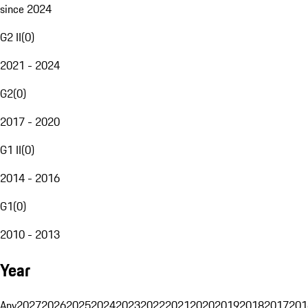
since 2024
G2 II
(
0
)
2021 - 2024
G2
(
0
)
2017 - 2020
G1 II
(
0
)
2014 - 2016
G1
(
0
)
2010 - 2013
Year
Any
2027
2026
2025
2024
2023
2022
2021
2020
2019
2018
2017
201