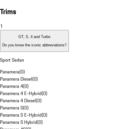
Trims
1
GT, S, 4 and Turbo
Do you know the iconic abbreviations?
Sport Sedan
Panamera
(
0
)
Panamera Diesel
(
0
)
Panamera 4
(
0
)
Panamera 4 E-Hybrid
(
0
)
Panamera 4 Diesel
(
0
)
Panamera S
(
0
)
Panamera S E-Hybrid
(
0
)
Panamera S Hybrid
(
0
)