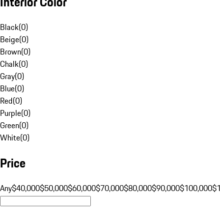
Interior Color
Black
(
0
)
Beige
(
0
)
Brown
(
0
)
Chalk
(
0
)
Gray
(
0
)
Blue
(
0
)
Red
(
0
)
Purple
(
0
)
Green
(
0
)
White
(
0
)
Price
Any
$40,000
$50,000
$60,000
$70,000
$80,000
$90,000
$100,000
$