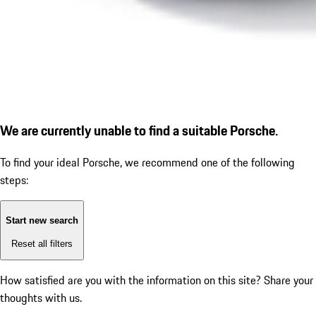
We are currently unable to find a suitable Porsche.
To find your ideal Porsche, we recommend one of the following
steps:
Start new search
Reset all filters
How satisfied are you with the information on this site?
Share your
thoughts with us.