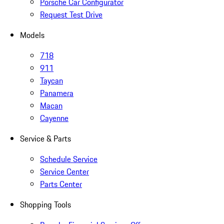
Porsche Car Configurator
Request Test Drive
Models
718
911
Taycan
Panamera
Macan
Cayenne
Service & Parts
Schedule Service
Service Center
Parts Center
Shopping Tools