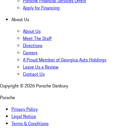
Porsche Financial Services Offers
Apply for Financing
About Us
About Us
Meet The Staff
Directions
Careers
A Proud Member of Georgica Auto Holdings
Leave Us a Review
Contact Us
Copyright ©
2026
Porsche Danbury
Porsche
Privacy Policy
Legal Notice
Terms & Conditions