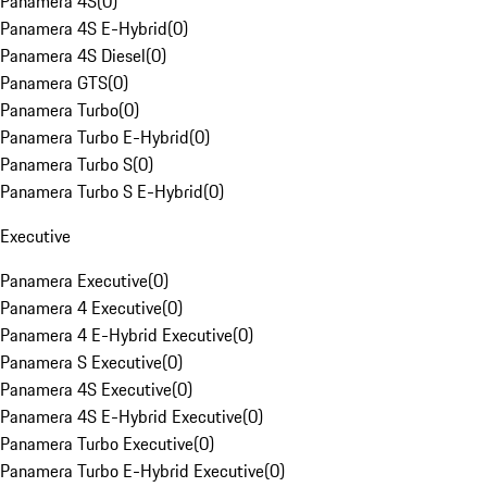
Panamera 4S
(
0
)
Panamera 4S E-Hybrid
(
0
)
Panamera 4S Diesel
(
0
)
Panamera GTS
(
0
)
Panamera Turbo
(
0
)
Panamera Turbo E-Hybrid
(
0
)
Panamera Turbo S
(
0
)
Panamera Turbo S E-Hybrid
(
0
)
Executive
Panamera Executive
(
0
)
Panamera 4 Executive
(
0
)
Panamera 4 E-Hybrid Executive
(
0
)
Panamera S Executive
(
0
)
Panamera 4S Executive
(
0
)
Panamera 4S E-Hybrid Executive
(
0
)
Panamera Turbo Executive
(
0
)
Panamera Turbo E-Hybrid Executive
(
0
)