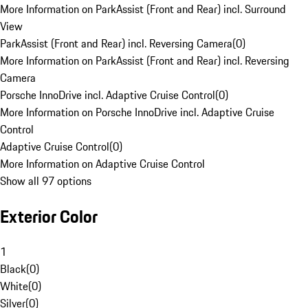
More Information on ParkAssist (Front and Rear) incl. Surround
View
ParkAssist (Front and Rear) incl. Reversing Camera
(
0
)
More Information on ParkAssist (Front and Rear) incl. Reversing
Camera
Porsche InnoDrive incl. Adaptive Cruise Control
(
0
)
More Information on Porsche InnoDrive incl. Adaptive Cruise
Control
Adaptive Cruise Control
(
0
)
More Information on Adaptive Cruise Control
Show all 97 options
Exterior Color
1
Black
(
0
)
White
(
0
)
Silver
(
0
)