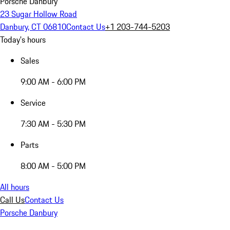
Porsche Danbury
23 Sugar Hollow Road
Danbury, CT 06810
Contact Us
+1 203-744-5203
Today's hours
Sales
9:00 AM - 6:00 PM
Service
7:30 AM - 5:30 PM
Parts
8:00 AM - 5:00 PM
All hours
Call Us
Contact Us
Porsche Danbury