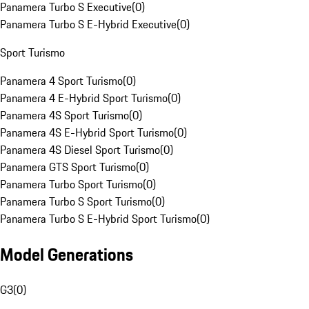
Panamera Turbo S Executive
(
0
)
Panamera Turbo S E-Hybrid Executive
(
0
)
Sport Turismo
Panamera 4 Sport Turismo
(
0
)
Panamera 4 E-Hybrid Sport Turismo
(
0
)
Panamera 4S Sport Turismo
(
0
)
Panamera 4S E-Hybrid Sport Turismo
(
0
)
Panamera 4S Diesel Sport Turismo
(
0
)
Panamera GTS Sport Turismo
(
0
)
Panamera Turbo Sport Turismo
(
0
)
Panamera Turbo S Sport Turismo
(
0
)
Panamera Turbo S E-Hybrid Sport Turismo
(
0
)
Model Generations
G3
(
0
)