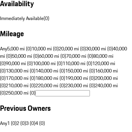
Availability
Immediately Available
(
0
)
Mileage
Any
5,000 mi (0)
10,000 mi (0)
20,000 mi (0)
30,000 mi (0)
40,000
mi (0)
50,000 mi (0)
60,000 mi (0)
70,000 mi (0)
80,000 mi
(0)
90,000 mi (0)
100,000 mi (0)
110,000 mi (0)
120,000 mi
(0)
130,000 mi (0)
140,000 mi (0)
150,000 mi (0)
160,000 mi
(0)
170,000 mi (0)
180,000 mi (0)
190,000 mi (0)
200,000 mi
(0)
210,000 mi (0)
220,000 mi (0)
230,000 mi (0)
240,000 mi
(0)
250,000 mi (0)
Previous Owners
Any
1 (0)
2 (0)
3 (0)
4 (0)