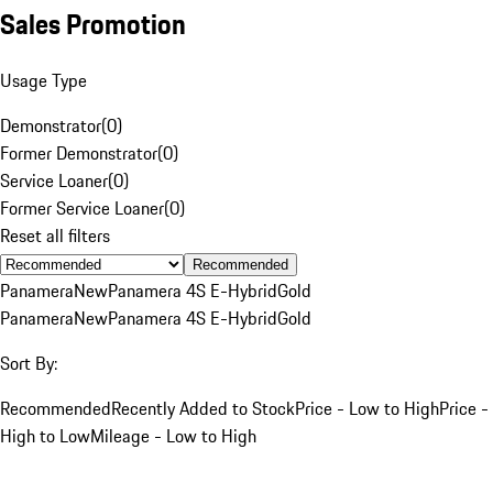
Sales Promotion
Usage Type
Demonstrator
(
0
)
Former Demonstrator
(
0
)
Service Loaner
(
0
)
Former Service Loaner
(
0
)
Reset all filters
Recommended
Panamera
New
Panamera 4S E-Hybrid
Gold
Panamera
New
Panamera 4S E-Hybrid
Gold
Sort By:
Recommended
Recently Added to Stock
Price - Low to High
Price -
High to Low
Mileage - Low to High