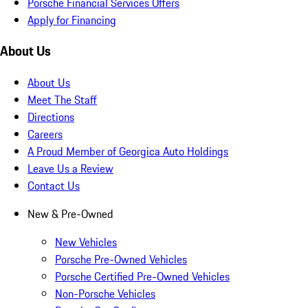
Porsche Financial Services Offers
Apply for Financing
About Us
About Us
Meet The Staff
Directions
Careers
A Proud Member of Georgica Auto Holdings
Leave Us a Review
Contact Us
New & Pre-Owned
New Vehicles
Porsche Pre-Owned Vehicles
Porsche Certified Pre-Owned Vehicles
Non-Porsche Vehicles