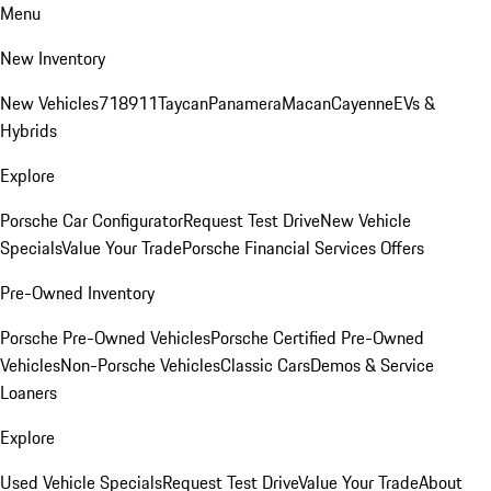
Menu
New Inventory
New Vehicles
718
911
Taycan
Panamera
Macan
Cayenne
EVs &
Hybrids
Explore
Porsche Car Configurator
Request Test Drive
New Vehicle
Specials
Value Your Trade
Porsche Financial Services Offers
Pre-Owned Inventory
Porsche Pre-Owned Vehicles
Porsche Certified Pre-Owned
Vehicles
Non-Porsche Vehicles
Classic Cars
Demos & Service
Loaners
Explore
Used Vehicle Specials
Request Test Drive
Value Your Trade
About