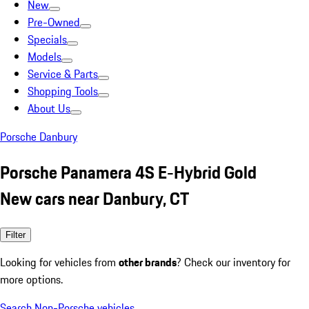
New
Pre-Owned
Specials
Models
Service & Parts
Shopping Tools
About Us
Porsche Danbury
Porsche Panamera 4S E-Hybrid Gold
New cars near Danbury, CT
Filter
Looking for vehicles from
other brands
? Check our inventory for
more options.
Search Non-Porsche vehicles