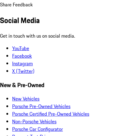
Share Feedback
Social Media
Get in touch with us on social media.
YouTube
Facebook
Instagram
X (Twitter)
New & Pre-Owned
New Vehicles
Porsche Pre-Owned Vehicles
Porsche Certified Pre-Owned Vehicles
Non-Porsche Vehicles
Porsche Car Configurator