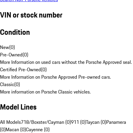
VIN or stock number
Condition
New
(
0
)
Pre-Owned
(
0
)
More Information on used cars without the Porsche Approved seal.
Certified Pre-Owned
(
0
)
More Information on Porsche Approved Pre-owned cars.
Classic
(
0
)
More information on Porsche Classic vehicles.
Model Lines
All Models
718/Boxster/Cayman (0)
911 (0)
Taycan (0)
Panamera
(0)
Macan (0)
Cayenne (0)