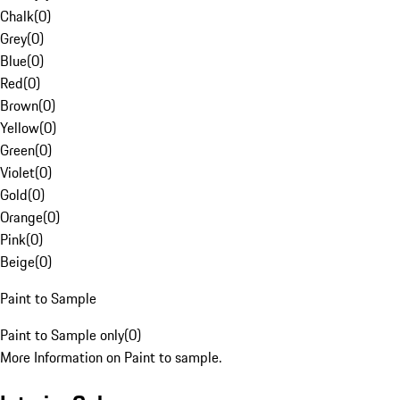
Chalk
(
0
)
Grey
(
0
)
Blue
(
0
)
Red
(
0
)
Brown
(
0
)
Yellow
(
0
)
Green
(
0
)
Violet
(
0
)
Gold
(
0
)
Orange
(
0
)
Pink
(
0
)
Beige
(
0
)
Paint to Sample
Paint to Sample only
(
0
)
More Information on Paint to sample.