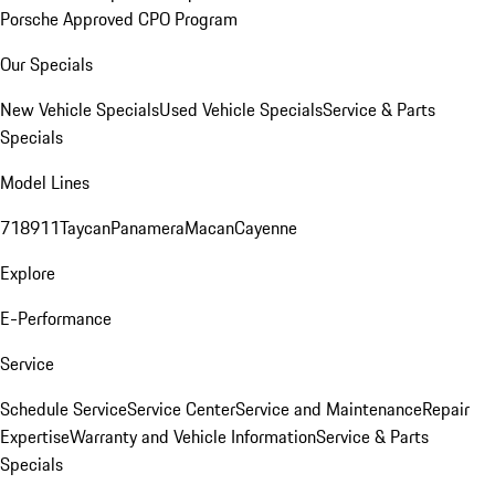
Porsche Approved CPO Program
Our Specials
New Vehicle Specials
Used Vehicle Specials
Service & Parts
Specials
Model Lines
718
911
Taycan
Panamera
Macan
Cayenne
Explore
E-Performance
Service
Schedule Service
Service Center
Service and Maintenance
Repair
Expertise
Warranty and Vehicle Information
Service & Parts
Specials