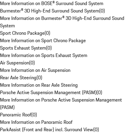
More Information on BOSE® Surround Sound System
Burmester® 3D High-End Surround Sound System
(
0
)
More Information on Burmester® 3D High-End Surround Sound
System
Sport Chrono Package
(
0
)
More Information on Sport Chrono Package
Sports Exhaust System
(
0
)
More Information on Sports Exhaust System
Air Suspension
(
0
)
More Information on Air Suspension
Rear Axle Steering
(
0
)
More Information on Rear Axle Steering
Porsche Active Suspension Management (PASM)
(
0
)
More Information on Porsche Active Suspension Management
(PASM)
Panoramic Roof
(
0
)
More Information on Panoramic Roof
ParkAssist (Front and Rear) incl. Surround View
(
0
)