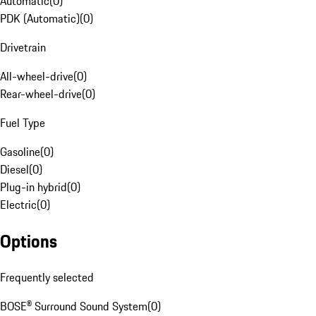
Automatic
(
0
)
PDK (Automatic)
(
0
)
Drivetrain
All-wheel-drive
(
0
)
Rear-wheel-drive
(
0
)
Fuel Type
Gasoline
(
0
)
Diesel
(
0
)
Plug-in hybrid
(
0
)
Electric
(
0
)
Options
Frequently selected
BOSE® Surround Sound System
(
0
)