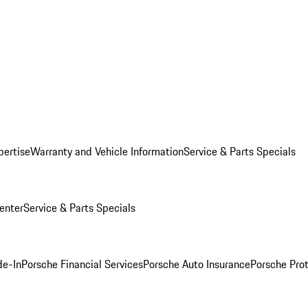
pertise
Warranty and Vehicle Information
Service & Parts Specials
enter
Service & Parts Specials
de-In
Porsche Financial Services
Porsche Auto Insurance
Porsche Prot