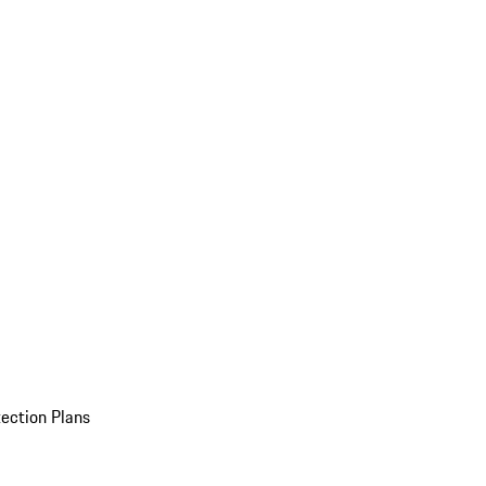
ection Plans