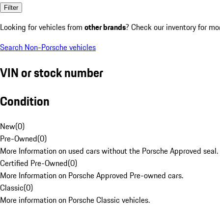
Filter
Looking for vehicles from
other brands
? Check our inventory for mo
Search Non-Porsche vehicles
VIN or stock number
Condition
New
(
0
)
Pre-Owned
(
0
)
More Information on used cars without the Porsche Approved seal.
Certified Pre-Owned
(
0
)
More Information on Porsche Approved Pre-owned cars.
Classic
(
0
)
More information on Porsche Classic vehicles.