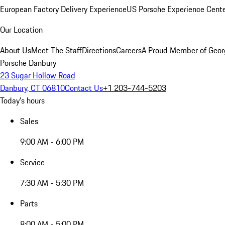
European Factory Delivery Experience
US Porsche Experience Cente
Our Location
About Us
Meet The Staff
Directions
Careers
A Proud Member of Geor
Porsche Danbury
23 Sugar Hollow Road
Danbury, CT 06810
Contact Us
+1 203-744-5203
Today's hours
Sales
9:00 AM - 6:00 PM
Service
7:30 AM - 5:30 PM
Parts
8:00 AM - 5:00 PM