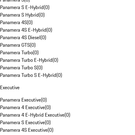
Panamera S E-Hybrid
(
0
)
Panamera S Hybrid
(
0
)
Panamera 4S
(
0
)
Panamera 4S E-Hybrid
(
0
)
Panamera 4S Diesel
(
0
)
Panamera GTS
(
0
)
Panamera Turbo
(
0
)
Panamera Turbo E-Hybrid
(
0
)
Panamera Turbo S
(
0
)
Panamera Turbo S E-Hybrid
(
0
)
Executive
Panamera Executive
(
0
)
Panamera 4 Executive
(
0
)
Panamera 4 E-Hybrid Executive
(
0
)
Panamera S Executive
(
0
)
Panamera 4S Executive
(
0
)