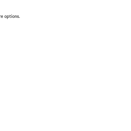
re options.