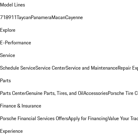
Model Lines
718
911
Taycan
Panamera
Macan
Cayenne
Explore
E-Performance
Service
Schedule Service
Service Center
Service and Maintenance
Repair Ex
Parts
Parts Center
Genuine Parts, Tires, and Oil
Accessories
Porsche Tire C
Finance & Insurance
Porsche Financial Services Offers
Apply for Financing
Value Your Tra
Experience