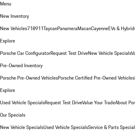
Menu
New Inventory
New Vehicles
718
911
Taycan
Panamera
Macan
Cayenne
EVs & Hybrid
Explore
Porsche Car Configurator
Request Test Drive
New Vehicle Specials
V
Pre-Owned Inventory
Porsche Pre-Owned Vehicles
Porsche Certified Pre-Owned Vehicles
Explore
Used Vehicle Specials
Request Test Drive
Value Your Trade
About Po
Our Specials
New Vehicle Specials
Used Vehicle Specials
Service & Parts Specia