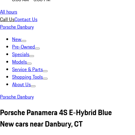
All hours
Call Us
Contact Us
Porsche Danbury
New
Pre-Owned
Specials
Models
Service & Parts
Shopping Tools
About Us
Porsche Danbury
Porsche Panamera 4S E-Hybrid Blue
New cars near Danbury, CT