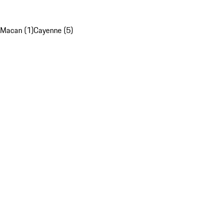
Macan (1)
Cayenne (5)