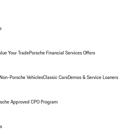
s
alue Your Trade
Porsche Financial Services Offers
Non-Porsche Vehicles
Classic Cars
Demos & Service Loaners
rsche Approved CPO Program
ls