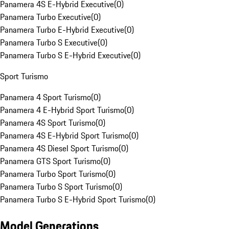
Panamera 4S E-Hybrid Executive
(
0
)
Panamera Turbo Executive
(
0
)
Panamera Turbo E-Hybrid Executive
(
0
)
Panamera Turbo S Executive
(
0
)
Panamera Turbo S E-Hybrid Executive
(
0
)
Sport Turismo
Panamera 4 Sport Turismo
(
0
)
Panamera 4 E-Hybrid Sport Turismo
(
0
)
Panamera 4S Sport Turismo
(
0
)
Panamera 4S E-Hybrid Sport Turismo
(
0
)
Panamera 4S Diesel Sport Turismo
(
0
)
Panamera GTS Sport Turismo
(
0
)
Panamera Turbo Sport Turismo
(
0
)
Panamera Turbo S Sport Turismo
(
0
)
Panamera Turbo S E-Hybrid Sport Turismo
(
0
)
Model Generations