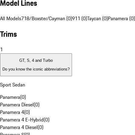
Model Lines
All Models
718/Boxster/Cayman (0)
911 (0)
Taycan (0)
Panamera (0)
Trims
1
GT, S, 4 and Turbo
Do you know the iconic abbreviations?
Sport Sedan
Panamera
(
0
)
Panamera Diesel
(
0
)
Panamera 4
(
0
)
Panamera 4 E-Hybrid
(
0
)
Panamera 4 Diesel
(
0
)
Panamera S
(
0
)