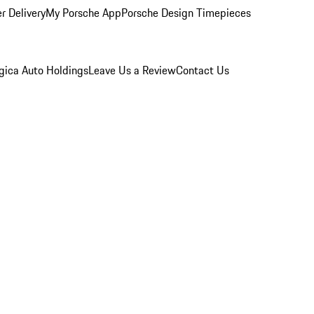
r Delivery
My Porsche App
Porsche Design Timepieces
gica Auto Holdings
Leave Us a Review
Contact Us