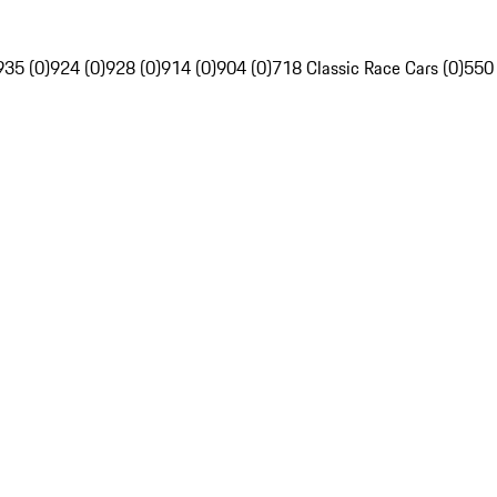
935 (0)
924 (0)
928 (0)
914 (0)
904 (0)
718 Classic Race Cars (0)
550