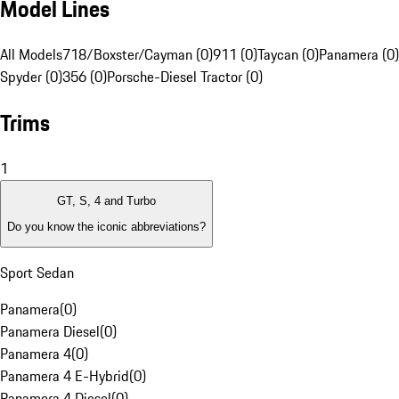
Model Lines
All Models
718/Boxster/Cayman (0)
911 (0)
Taycan (0)
Panamera (0)
Spyder (0)
356 (0)
Porsche-Diesel Tractor (0)
Trims
1
GT, S, 4 and Turbo
Do you know the iconic abbreviations?
Sport Sedan
Panamera
(
0
)
Panamera Diesel
(
0
)
Panamera 4
(
0
)
Panamera 4 E-Hybrid
(
0
)
Panamera 4 Diesel
(
0
)