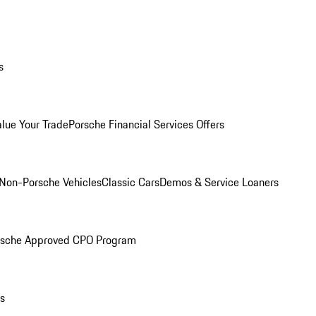
s
alue Your Trade
Porsche Financial Services Offers
Non-Porsche Vehicles
Classic Cars
Demos & Service Loaners
rsche Approved CPO Program
ls