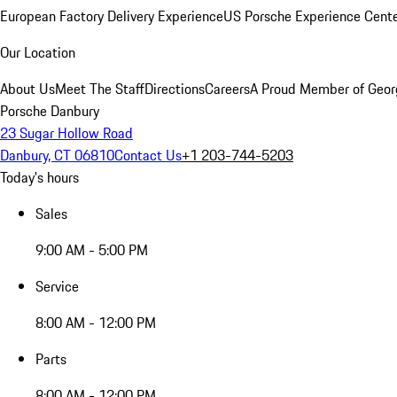
European Factory Delivery Experience
US Porsche Experience Cente
Our Location
About Us
Meet The Staff
Directions
Careers
A Proud Member of Geor
Porsche Danbury
23 Sugar Hollow Road
Danbury, CT 06810
Contact Us
+1 203-744-5203
Today's hours
Sales
9:00 AM - 5:00 PM
Service
8:00 AM - 12:00 PM
Parts
8:00 AM - 12:00 PM