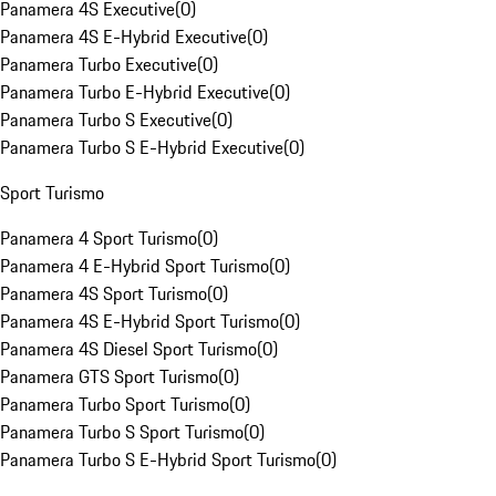
Panamera 4S Executive
(
0
)
Panamera 4S E-Hybrid Executive
(
0
)
Panamera Turbo Executive
(
0
)
Panamera Turbo E-Hybrid Executive
(
0
)
Panamera Turbo S Executive
(
0
)
Panamera Turbo S E-Hybrid Executive
(
0
)
Sport Turismo
Panamera 4 Sport Turismo
(
0
)
Panamera 4 E-Hybrid Sport Turismo
(
0
)
Panamera 4S Sport Turismo
(
0
)
Panamera 4S E-Hybrid Sport Turismo
(
0
)
Panamera 4S Diesel Sport Turismo
(
0
)
Panamera GTS Sport Turismo
(
0
)
Panamera Turbo Sport Turismo
(
0
)
Panamera Turbo S Sport Turismo
(
0
)
Panamera Turbo S E-Hybrid Sport Turismo
(
0
)