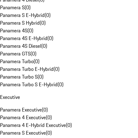
Panamera S
(
0
)
Panamera S E-Hybrid
(
0
)
Panamera S Hybrid
(
0
)
Panamera 4S
(
0
)
Panamera 4S E-Hybrid
(
0
)
Panamera 4S Diesel
(
0
)
Panamera GTS
(
0
)
Panamera Turbo
(
0
)
Panamera Turbo E-Hybrid
(
0
)
Panamera Turbo S
(
0
)
Panamera Turbo S E-Hybrid
(
0
)
Executive
Panamera Executive
(
0
)
Panamera 4 Executive
(
0
)
Panamera 4 E-Hybrid Executive
(
0
)
Panamera S Executive
(
0
)