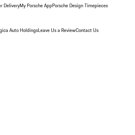
r Delivery
My Porsche App
Porsche Design Timepieces
gica Auto Holdings
Leave Us a Review
Contact Us