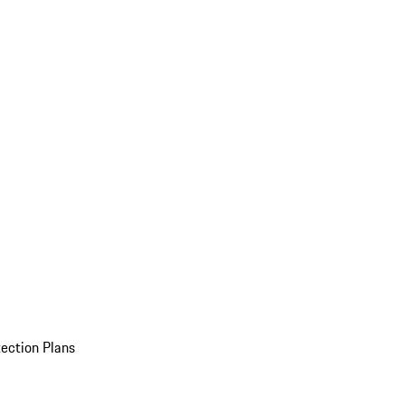
ection Plans