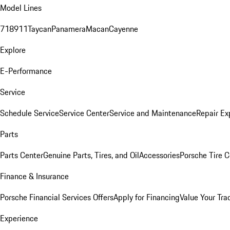
Model Lines
718
911
Taycan
Panamera
Macan
Cayenne
Explore
E-Performance
Service
Schedule Service
Service Center
Service and Maintenance
Repair Ex
Parts
Parts Center
Genuine Parts, Tires, and Oil
Accessories
Porsche Tire C
Finance & Insurance
Porsche Financial Services Offers
Apply for Financing
Value Your Tra
Experience