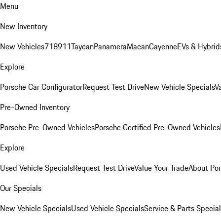
Menu
New Inventory
New Vehicles
718
911
Taycan
Panamera
Macan
Cayenne
EVs & Hybrid
Explore
Porsche Car Configurator
Request Test Drive
New Vehicle Specials
V
Pre-Owned Inventory
Porsche Pre-Owned Vehicles
Porsche Certified Pre-Owned Vehicles
Explore
Used Vehicle Specials
Request Test Drive
Value Your Trade
About Po
Our Specials
New Vehicle Specials
Used Vehicle Specials
Service & Parts Specia