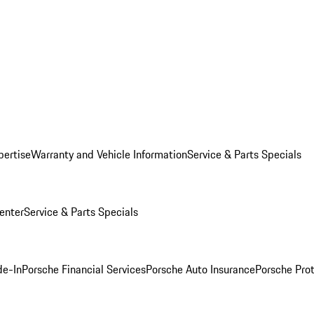
pertise
Warranty and Vehicle Information
Service & Parts Specials
enter
Service & Parts Specials
de-In
Porsche Financial Services
Porsche Auto Insurance
Porsche Prot