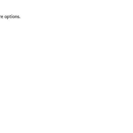
re options.