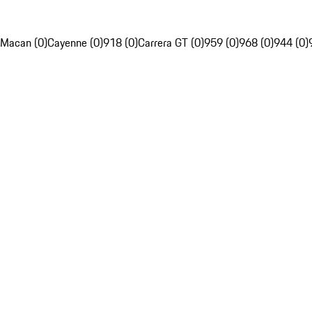
Macan (0)
Cayenne (0)
918 (0)
Carrera GT (0)
959 (0)
968 (0)
944 (0)