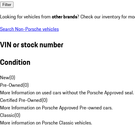
Filter
Looking for vehicles from
other brands
? Check our inventory for mo
Search Non-Porsche vehicles
VIN or stock number
Condition
New
(
0
)
Pre-Owned
(
0
)
More Information on used cars without the Porsche Approved seal.
Certified Pre-Owned
(
0
)
More Information on Porsche Approved Pre-owned cars.
Classic
(
0
)
More information on Porsche Classic vehicles.