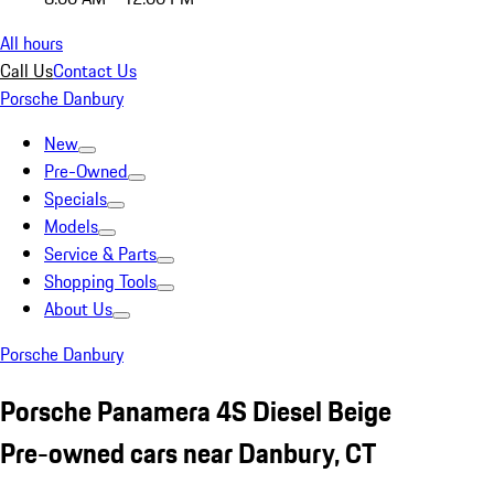
All hours
Call Us
Contact Us
Porsche Danbury
New
Pre-Owned
Specials
Models
Service & Parts
Shopping Tools
About Us
Porsche Danbury
Porsche Panamera 4S Diesel Beige
Pre-owned cars near Danbury, CT