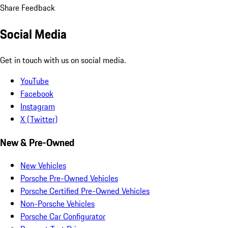
Share Feedback
Social Media
Get in touch with us on social media.
YouTube
Facebook
Instagram
X (Twitter)
New & Pre-Owned
New Vehicles
Porsche Pre-Owned Vehicles
Porsche Certified Pre-Owned Vehicles
Non-Porsche Vehicles
Porsche Car Configurator