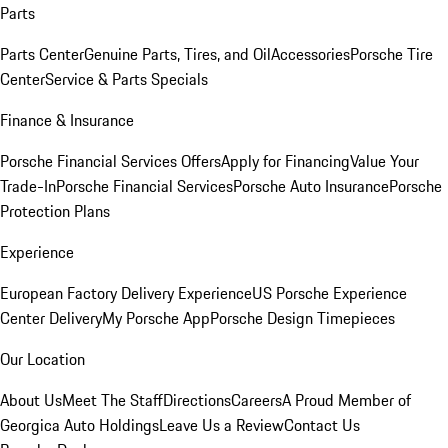
Parts
Parts Center
Genuine Parts, Tires, and Oil
Accessories
Porsche Tire
Center
Service & Parts Specials
Finance & Insurance
Porsche Financial Services Offers
Apply for Financing
Value Your
Trade-In
Porsche Financial Services
Porsche Auto Insurance
Porsche
Protection Plans
Experience
European Factory Delivery Experience
US Porsche Experience
Center Delivery
My Porsche App
Porsche Design Timepieces
Our Location
About Us
Meet The Staff
Directions
Careers
A Proud Member of
Georgica Auto Holdings
Leave Us a Review
Contact Us