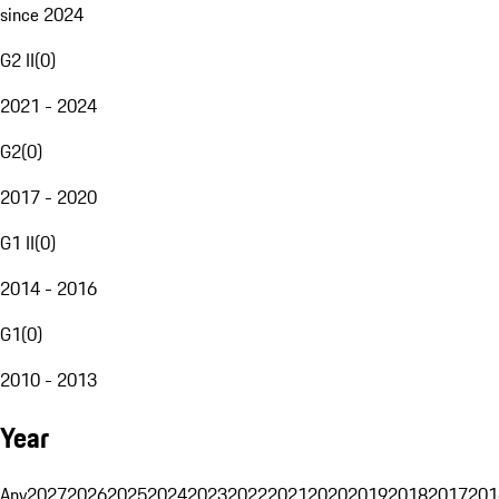
since 2024
G2 II
(
0
)
2021 - 2024
G2
(
0
)
2017 - 2020
G1 II
(
0
)
2014 - 2016
G1
(
0
)
2010 - 2013
Year
Any
2027
2026
2025
2024
2023
2022
2021
2020
2019
2018
2017
201