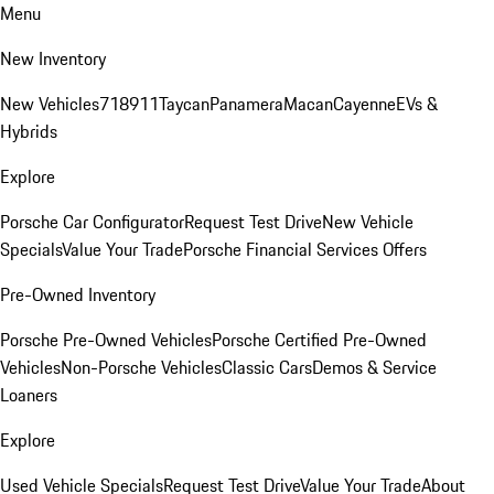
Menu
New Inventory
New Vehicles
718
911
Taycan
Panamera
Macan
Cayenne
EVs &
Hybrids
Explore
Porsche Car Configurator
Request Test Drive
New Vehicle
Specials
Value Your Trade
Porsche Financial Services Offers
Pre-Owned Inventory
Porsche Pre-Owned Vehicles
Porsche Certified Pre-Owned
Vehicles
Non-Porsche Vehicles
Classic Cars
Demos & Service
Loaners
Explore
Used Vehicle Specials
Request Test Drive
Value Your Trade
About