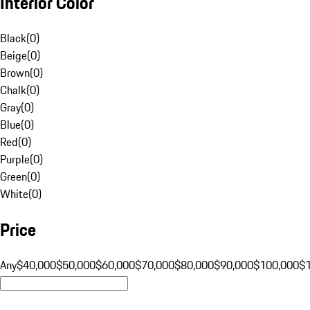
Interior Color
Black
(
0
)
Beige
(
0
)
Brown
(
0
)
Chalk
(
0
)
Gray
(
0
)
Blue
(
0
)
Red
(
0
)
Purple
(
0
)
Green
(
0
)
White
(
0
)
Price
Any
$40,000
$50,000
$60,000
$70,000
$80,000
$90,000
$100,000
$