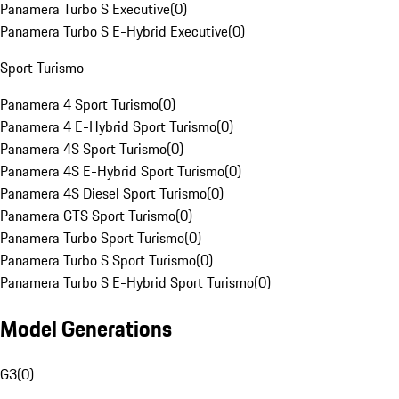
Panamera Turbo S Executive
(
0
)
Panamera Turbo S E-Hybrid Executive
(
0
)
Sport Turismo
Panamera 4 Sport Turismo
(
0
)
Panamera 4 E-Hybrid Sport Turismo
(
0
)
Panamera 4S Sport Turismo
(
0
)
Panamera 4S E-Hybrid Sport Turismo
(
0
)
Panamera 4S Diesel Sport Turismo
(
0
)
Panamera GTS Sport Turismo
(
0
)
Panamera Turbo Sport Turismo
(
0
)
Panamera Turbo S Sport Turismo
(
0
)
Panamera Turbo S E-Hybrid Sport Turismo
(
0
)
Model Generations
G3
(
0
)