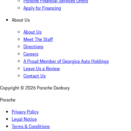
Porsche Financial Services Offers
Apply for Financing
About Us
About Us
Meet The Staff
Directions
Careers
A Proud Member of Georgica Auto Holdings
Leave Us a Review
Contact Us
Copyright ©
2026
Porsche Danbury
Porsche
Privacy Policy
Legal Notice
Terms & Conditions