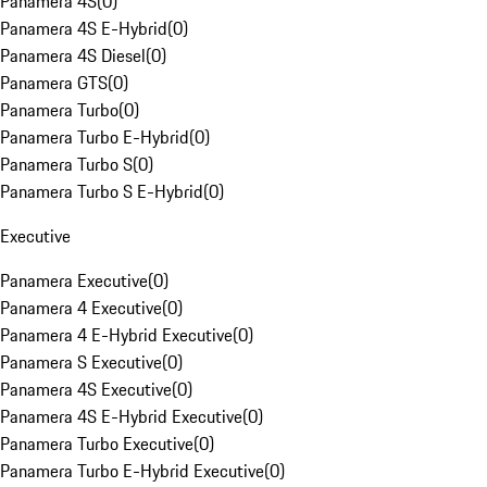
Panamera 4S
(
0
)
Panamera 4S E-Hybrid
(
0
)
Panamera 4S Diesel
(
0
)
Panamera GTS
(
0
)
Panamera Turbo
(
0
)
Panamera Turbo E-Hybrid
(
0
)
Panamera Turbo S
(
0
)
Panamera Turbo S E-Hybrid
(
0
)
Executive
Panamera Executive
(
0
)
Panamera 4 Executive
(
0
)
Panamera 4 E-Hybrid Executive
(
0
)
Panamera S Executive
(
0
)
Panamera 4S Executive
(
0
)
Panamera 4S E-Hybrid Executive
(
0
)
Panamera Turbo Executive
(
0
)
Panamera Turbo E-Hybrid Executive
(
0
)