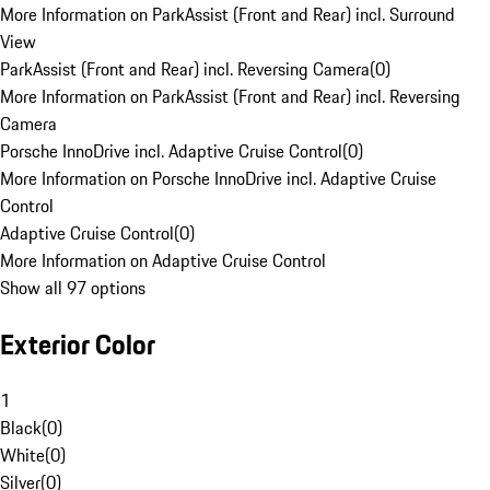
More Information on ParkAssist (Front and Rear) incl. Surround
View
ParkAssist (Front and Rear) incl. Reversing Camera
(
0
)
More Information on ParkAssist (Front and Rear) incl. Reversing
Camera
Porsche InnoDrive incl. Adaptive Cruise Control
(
0
)
More Information on Porsche InnoDrive incl. Adaptive Cruise
Control
Adaptive Cruise Control
(
0
)
More Information on Adaptive Cruise Control
Show all 97 options
Exterior Color
1
Black
(
0
)
White
(
0
)
Silver
(
0
)