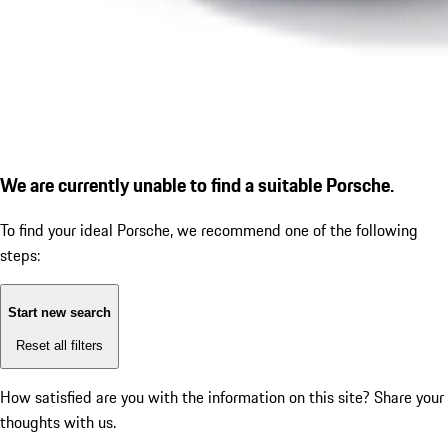
We are currently unable to find a suitable Porsche.
To find your ideal Porsche, we recommend one of the following
steps:
Start new search
Reset all filters
How satisfied are you with the information on this site?
Share your
thoughts with us.