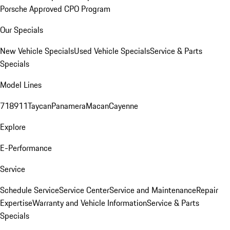
Porsche Approved CPO Program
Our Specials
New Vehicle Specials
Used Vehicle Specials
Service & Parts
Specials
Model Lines
718
911
Taycan
Panamera
Macan
Cayenne
Explore
E-Performance
Service
Schedule Service
Service Center
Service and Maintenance
Repair
Expertise
Warranty and Vehicle Information
Service & Parts
Specials