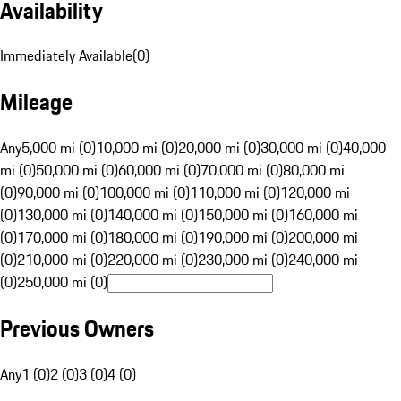
Availability
Immediately Available
(
0
)
Mileage
Any
5,000 mi (0)
10,000 mi (0)
20,000 mi (0)
30,000 mi (0)
40,000
mi (0)
50,000 mi (0)
60,000 mi (0)
70,000 mi (0)
80,000 mi
(0)
90,000 mi (0)
100,000 mi (0)
110,000 mi (0)
120,000 mi
(0)
130,000 mi (0)
140,000 mi (0)
150,000 mi (0)
160,000 mi
(0)
170,000 mi (0)
180,000 mi (0)
190,000 mi (0)
200,000 mi
(0)
210,000 mi (0)
220,000 mi (0)
230,000 mi (0)
240,000 mi
(0)
250,000 mi (0)
Previous Owners
Any
1 (0)
2 (0)
3 (0)
4 (0)