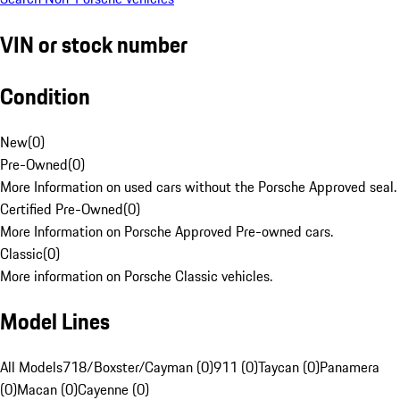
VIN or stock number
Condition
New
(
0
)
Pre-Owned
(
0
)
More Information on used cars without the Porsche Approved seal.
Certified Pre-Owned
(
0
)
More Information on Porsche Approved Pre-owned cars.
Classic
(
0
)
More information on Porsche Classic vehicles.
Model Lines
All Models
718/Boxster/Cayman (0)
911 (0)
Taycan (0)
Panamera
(0)
Macan (0)
Cayenne (0)