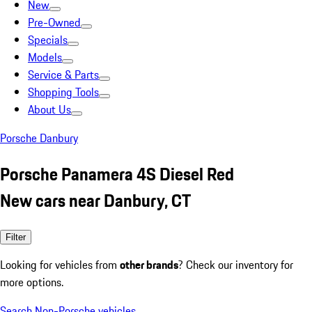
New
Pre-Owned
Specials
Models
Service & Parts
Shopping Tools
About Us
Porsche Danbury
Porsche Panamera 4S Diesel Red
New cars near Danbury, CT
Filter
Looking for vehicles from
other brands
? Check our inventory for
more options.
Search Non-Porsche vehicles