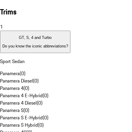
Trims
1
GT, S, 4 and Turbo
Do you know the iconic abbreviations?
Sport Sedan
Panamera
(
0
)
Panamera Diesel
(
0
)
Panamera 4
(
0
)
Panamera 4 E-Hybrid
(
0
)
Panamera 4 Diesel
(
0
)
Panamera S
(
0
)
Panamera S E-Hybrid
(
0
)
Panamera S Hybrid
(
0
)