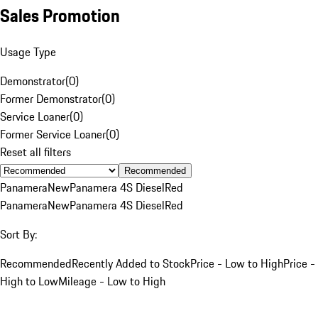
Sales Promotion
Usage Type
Demonstrator
(
0
)
Former Demonstrator
(
0
)
Service Loaner
(
0
)
Former Service Loaner
(
0
)
Reset all filters
Recommended
Panamera
New
Panamera 4S Diesel
Red
Panamera
New
Panamera 4S Diesel
Red
Sort By:
Recommended
Recently Added to Stock
Price - Low to High
Price -
High to Low
Mileage - Low to High