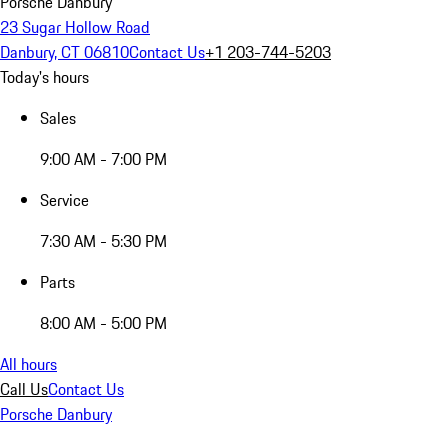
Porsche Danbury
23 Sugar Hollow Road
Danbury, CT 06810
Contact Us
+1 203-744-5203
Today's hours
Sales
9:00 AM - 7:00 PM
Service
7:30 AM - 5:30 PM
Parts
8:00 AM - 5:00 PM
All hours
Call Us
Contact Us
Porsche Danbury