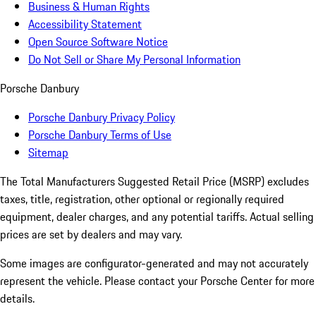
Business & Human Rights
Accessibility Statement
Open Source Software Notice
Do Not Sell or Share My Personal Information
Porsche Danbury
Porsche Danbury Privacy Policy
Porsche Danbury Terms of Use
Sitemap
The Total Manufacturers Suggested Retail Price (MSRP) excludes
taxes, title, registration, other optional or regionally required
equipment, dealer charges, and any potential tariffs. Actual selling
prices are set by dealers and may vary.
Some images are configurator-generated and may not accurately
represent the vehicle. Please contact your Porsche Center for more
details.