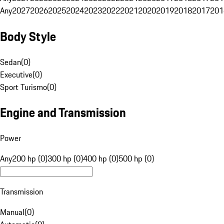
Any
2027
2026
2025
2024
2023
2022
2021
2020
2019
2018
2017
201
Body Style
Sedan
(
0
)
Executive
(
0
)
Sport Turismo
(
0
)
Engine and Transmission
Power
Any
200 hp (0)
300 hp (0)
400 hp (0)
500 hp (0)
Transmission
Manual
(
0
)