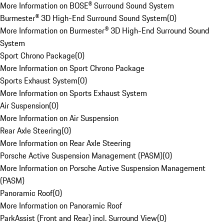
More Information on BOSE® Surround Sound System
Burmester® 3D High-End Surround Sound System
(
0
)
More Information on Burmester® 3D High-End Surround Sound
System
Sport Chrono Package
(
0
)
More Information on Sport Chrono Package
Sports Exhaust System
(
0
)
More Information on Sports Exhaust System
Air Suspension
(
0
)
More Information on Air Suspension
Rear Axle Steering
(
0
)
More Information on Rear Axle Steering
Porsche Active Suspension Management (PASM)
(
0
)
More Information on Porsche Active Suspension Management
(PASM)
Panoramic Roof
(
0
)
More Information on Panoramic Roof
ParkAssist (Front and Rear) incl. Surround View
(
0
)