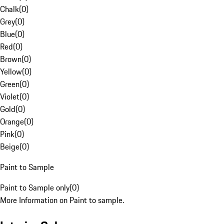
Chalk
(
0
)
Grey
(
0
)
Blue
(
0
)
Red
(
0
)
Brown
(
0
)
Yellow
(
0
)
Green
(
0
)
Violet
(
0
)
Gold
(
0
)
Orange
(
0
)
Pink
(
0
)
Beige
(
0
)
Paint to Sample
Paint to Sample only
(
0
)
More Information on Paint to sample.