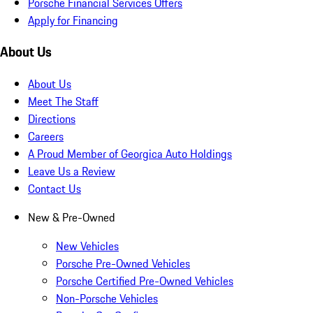
Porsche Financial Services Offers
Apply for Financing
About Us
About Us
Meet The Staff
Directions
Careers
A Proud Member of Georgica Auto Holdings
Leave Us a Review
Contact Us
New & Pre-Owned
New Vehicles
Porsche Pre-Owned Vehicles
Porsche Certified Pre-Owned Vehicles
Non-Porsche Vehicles