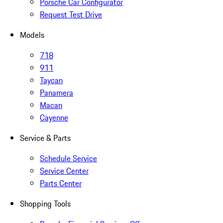
Porsche Car Configurator
Request Test Drive
Models
718
911
Taycan
Panamera
Macan
Cayenne
Service & Parts
Schedule Service
Service Center
Parts Center
Shopping Tools