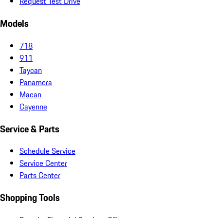
Request Test Drive
Models
718
911
Taycan
Panamera
Macan
Cayenne
Service & Parts
Schedule Service
Service Center
Parts Center
Shopping Tools