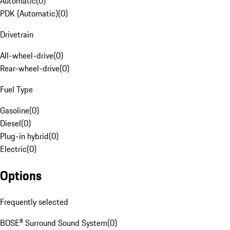
Automatic
(
0
)
PDK (Automatic)
(
0
)
Drivetrain
All-wheel-drive
(
0
)
Rear-wheel-drive
(
0
)
Fuel Type
Gasoline
(
0
)
Diesel
(
0
)
Plug-in hybrid
(
0
)
Electric
(
0
)
Options
Frequently selected
BOSE® Surround Sound System
(
0
)