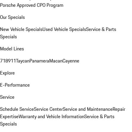
Porsche Approved CPO Program
Our Specials
New Vehicle Specials
Used Vehicle Specials
Service & Parts
Specials
Model Lines
718
911
Taycan
Panamera
Macan
Cayenne
Explore
E-Performance
Service
Schedule Service
Service Center
Service and Maintenance
Repair
Expertise
Warranty and Vehicle Information
Service & Parts
Specials