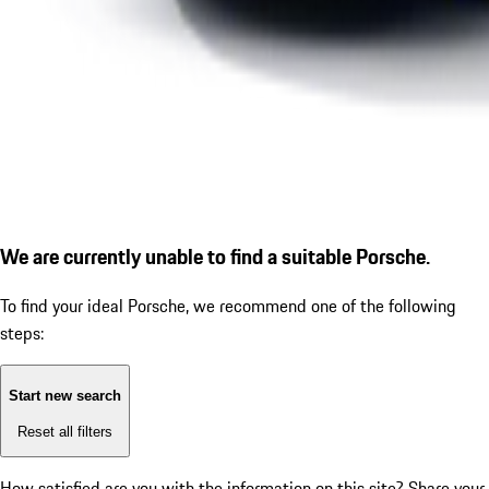
We are currently unable to find a suitable Porsche.
To find your ideal Porsche, we recommend one of the following
steps:
Start new search
Reset all filters
How satisfied are you with the information on this site?
Share your