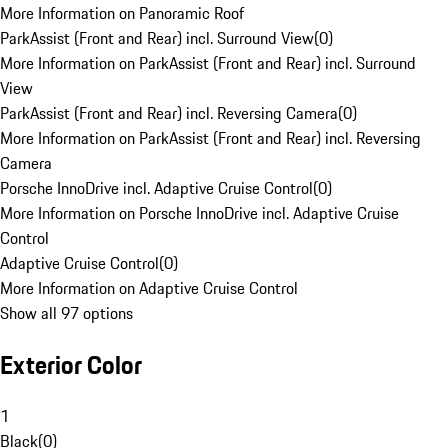
More Information on Panoramic Roof
ParkAssist (Front and Rear) incl. Surround View
(
0
)
More Information on ParkAssist (Front and Rear) incl. Surround
View
ParkAssist (Front and Rear) incl. Reversing Camera
(
0
)
More Information on ParkAssist (Front and Rear) incl. Reversing
Camera
Porsche InnoDrive incl. Adaptive Cruise Control
(
0
)
More Information on Porsche InnoDrive incl. Adaptive Cruise
Control
Adaptive Cruise Control
(
0
)
More Information on Adaptive Cruise Control
Show all 97 options
Exterior Color
1
Black
(
0
)