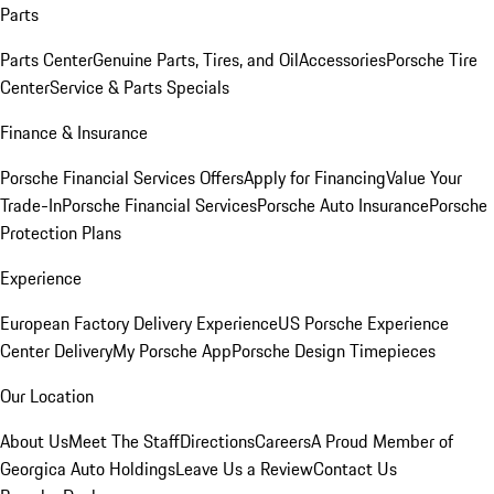
Parts
Parts Center
Genuine Parts, Tires, and Oil
Accessories
Porsche Tire
Center
Service & Parts Specials
Finance & Insurance
Porsche Financial Services Offers
Apply for Financing
Value Your
Trade-In
Porsche Financial Services
Porsche Auto Insurance
Porsche
Protection Plans
Experience
European Factory Delivery Experience
US Porsche Experience
Center Delivery
My Porsche App
Porsche Design Timepieces
Our Location
About Us
Meet The Staff
Directions
Careers
A Proud Member of
Georgica Auto Holdings
Leave Us a Review
Contact Us