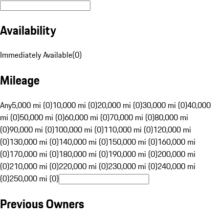
Availability
Immediately Available
(
0
)
Mileage
Any
5,000 mi (0)
10,000 mi (0)
20,000 mi (0)
30,000 mi (0)
40,000
mi (0)
50,000 mi (0)
60,000 mi (0)
70,000 mi (0)
80,000 mi
(0)
90,000 mi (0)
100,000 mi (0)
110,000 mi (0)
120,000 mi
(0)
130,000 mi (0)
140,000 mi (0)
150,000 mi (0)
160,000 mi
(0)
170,000 mi (0)
180,000 mi (0)
190,000 mi (0)
200,000 mi
(0)
210,000 mi (0)
220,000 mi (0)
230,000 mi (0)
240,000 mi
(0)
250,000 mi (0)
Previous Owners