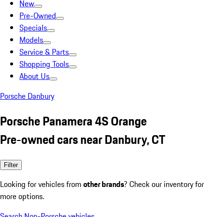
New
Pre-Owned
Specials
Models
Service & Parts
Shopping Tools
About Us
Porsche Danbury
Porsche Panamera 4S Orange
Pre-owned cars near Danbury, CT
Filter
Looking for vehicles from
other brands
? Check our inventory for
more options.
Search Non-Porsche vehicles