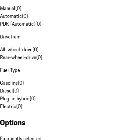
Manual
(
0
)
Automatic
(
0
)
PDK (Automatic)
(
0
)
Drivetrain
All-wheel-drive
(
0
)
Rear-wheel-drive
(
0
)
Fuel Type
Gasoline
(
0
)
Diesel
(
0
)
Plug-in hybrid
(
0
)
Electric
(
0
)
Options
Frequently selected