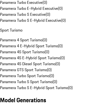
Panamera Turbo Executive
(
0
)
Panamera Turbo E-Hybrid Executive
(
0
)
Panamera Turbo S Executive
(
0
)
Panamera Turbo S E-Hybrid Executive
(
0
)
Sport Turismo
Panamera 4 Sport Turismo
(
0
)
Panamera 4 E-Hybrid Sport Turismo
(
0
)
Panamera 4S Sport Turismo
(
0
)
Panamera 4S E-Hybrid Sport Turismo
(
0
)
Panamera 4S Diesel Sport Turismo
(
0
)
Panamera GTS Sport Turismo
(
0
)
Panamera Turbo Sport Turismo
(
0
)
Panamera Turbo S Sport Turismo
(
0
)
Panamera Turbo S E-Hybrid Sport Turismo
(
0
)
Model Generations