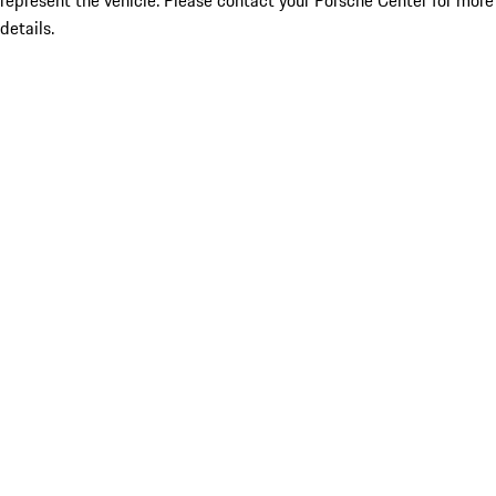
represent the vehicle. Please contact your Porsche Center for more
details.