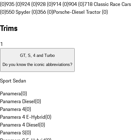
(0)
935 (0)
924 (0)
928 (0)
914 (0)
904 (0)
718 Classic Race Cars
(0)
550 Spyder (0)
356 (0)
Porsche-Diesel Tractor (0)
Trims
1
GT, S, 4 and Turbo
Do you know the iconic abbreviations?
Sport Sedan
Panamera
(
0
)
Panamera Diesel
(
0
)
Panamera 4
(
0
)
Panamera 4 E-Hybrid
(
0
)
Panamera 4 Diesel
(
0
)
Panamera S
(
0
)