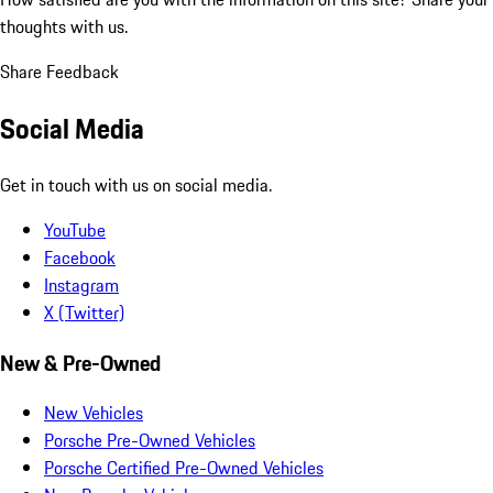
thoughts with us.
Share Feedback
Social Media
Get in touch with us on social media.
YouTube
Facebook
Instagram
X (Twitter)
New & Pre-Owned
New Vehicles
Porsche Pre-Owned Vehicles
Porsche Certified Pre-Owned Vehicles