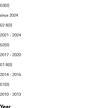
G3
(
0
)
since 2024
G2 II
(
0
)
2021 - 2024
G2
(
0
)
2017 - 2020
G1 II
(
0
)
2014 - 2016
G1
(
0
)
2010 - 2013
Year