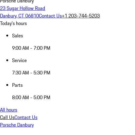
Porsche Danbury
23 Sugar Hollow Road
Danbury, CT 06810
Contact Us
+1 203-744-5203
Today's hours
Sales
9:00 AM - 7:00 PM
Service
7:30 AM - 5:30 PM
Parts
8:00 AM - 5:00 PM
All hours
Call Us
Contact Us
Porsche Danbury