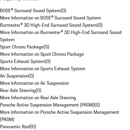
BOSE® Surround Sound System
(
0
)
More Information on BOSE® Surround Sound System
Burmester® 3D High-End Surround Sound System
(
0
)
More Information on Burmester® 3D High-End Surround Sound
System
Sport Chrono Package
(
0
)
More Information on Sport Chrono Package
Sports Exhaust System
(
0
)
More Information on Sports Exhaust System
Air Suspension
(
0
)
More Information on Air Suspension
Rear Axle Steering
(
0
)
More Information on Rear Axle Steering
Porsche Active Suspension Management (PASM)
(
0
)
More Information on Porsche Active Suspension Management
(PASM)
Panoramic Roof
(
0
)