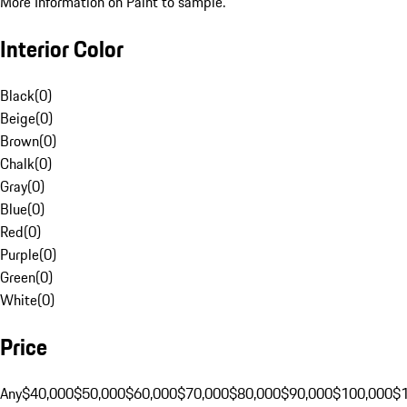
More Information on Paint to sample.
Interior Color
Black
(
0
)
Beige
(
0
)
Brown
(
0
)
Chalk
(
0
)
Gray
(
0
)
Blue
(
0
)
Red
(
0
)
Purple
(
0
)
Green
(
0
)
White
(
0
)
Price
Any
$40,000
$50,000
$60,000
$70,000
$80,000
$90,000
$100,000
$