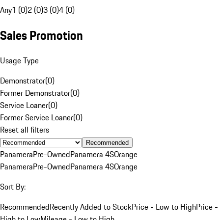
Any
1 (0)
2 (0)
3 (0)
4 (0)
Sales Promotion
Usage Type
Demonstrator
(
0
)
Former Demonstrator
(
0
)
Service Loaner
(
0
)
Former Service Loaner
(
0
)
Reset all filters
Recommended
Panamera
Pre-Owned
Panamera 4S
Orange
Panamera
Pre-Owned
Panamera 4S
Orange
Sort By:
Recommended
Recently Added to Stock
Price - Low to High
Price -
High to Low
Mileage - Low to High