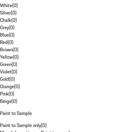
White
(
0
)
Silver
(
0
)
Chalk
(
0
)
Grey
(
0
)
Blue
(
0
)
Red
(
0
)
Brown
(
0
)
Yellow
(
0
)
Green
(
0
)
Violet
(
0
)
Gold
(
0
)
Orange
(
0
)
Pink
(
0
)
Beige
(
0
)
Paint to Sample
Paint to Sample only
(
0
)