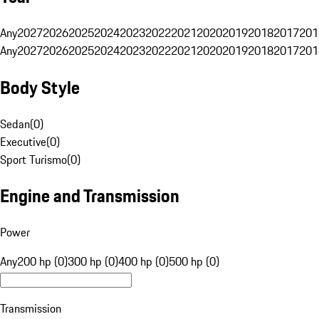
Any
2027
2026
2025
2024
2023
2022
2021
2020
2019
2018
2017
201
Any
2027
2026
2025
2024
2023
2022
2021
2020
2019
2018
2017
201
Body Style
Sedan
(
0
)
Executive
(
0
)
Sport Turismo
(
0
)
Engine and Transmission
Power
Any
200 hp (0)
300 hp (0)
400 hp (0)
500 hp (0)
Transmission