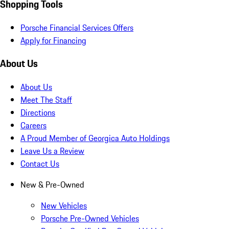
Shopping Tools
Porsche Financial Services Offers
Apply for Financing
About Us
About Us
Meet The Staff
Directions
Careers
A Proud Member of Georgica Auto Holdings
Leave Us a Review
Contact Us
New & Pre-Owned
New Vehicles
Porsche Pre-Owned Vehicles