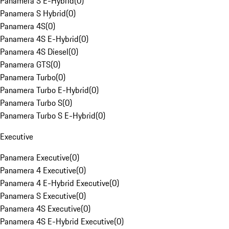
Panamera S E-Hybrid
(
0
)
Panamera S Hybrid
(
0
)
Panamera 4S
(
0
)
Panamera 4S E-Hybrid
(
0
)
Panamera 4S Diesel
(
0
)
Panamera GTS
(
0
)
Panamera Turbo
(
0
)
Panamera Turbo E-Hybrid
(
0
)
Panamera Turbo S
(
0
)
Panamera Turbo S E-Hybrid
(
0
)
Executive
Panamera Executive
(
0
)
Panamera 4 Executive
(
0
)
Panamera 4 E-Hybrid Executive
(
0
)
Panamera S Executive
(
0
)
Panamera 4S Executive
(
0
)
Panamera 4S E-Hybrid Executive
(
0
)