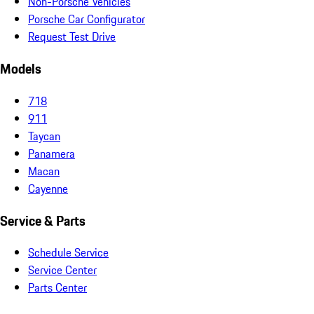
Non-Porsche Vehicles
Porsche Car Configurator
Request Test Drive
Models
718
911
Taycan
Panamera
Macan
Cayenne
Service & Parts
Schedule Service
Service Center
Parts Center