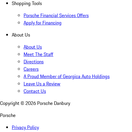
Shopping Tools
Porsche Financial Services Offers
Apply for Financing
About Us
About Us
Meet The Staff
Directions
Careers
A Proud Member of Georgica Auto Holdings
Leave Us a Review
Contact Us
Copyright ©
2026
Porsche Danbury
Porsche
Privacy Policy