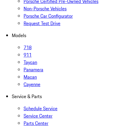
Porsche Certified Pre-Owned Vehicles
Non-Porsche Vehicles
Porsche Car Configurator
Request Test Drive
Models
718
911
Taycan
Panamera
Macan
Cayenne
Service & Parts
Schedule Service
Service Center
Parts Center