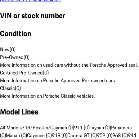
VIN or stock number
Condition
New
(
0
)
Pre-Owned
(
0
)
More Information on used cars without the Porsche Approved seal.
Certified Pre-Owned
(
0
)
More Information on Porsche Approved Pre-owned cars.
Classic
(
0
)
More information on Porsche Classic vehicles.
Model Lines
All Models
718/Boxster/Cayman (0)
911 (0)
Taycan (0)
Panamera
(0)
Macan (0)
Cayenne (0)
918 (0)
Carrera GT (0)
959 (0)
968 (0)
944