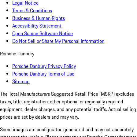
Legal Notice
Terms & Conditions
Business & Human Rights
Accessibility Statement
Open Source Software Notice
Do Not Sell or Share My Personal Information
Porsche Danbury
Porsche Danbury Privacy Policy
Porsche Danbury Terms of Use
Sitemap
The Total Manufacturers Suggested Retail Price (MSRP) excludes
taxes, title, registration, other optional or regionally required
equipment, dealer charges, and any potential tariffs. Actual selling
prices are set by dealers and may vary.
Some images are configurator-generated and may not accurately