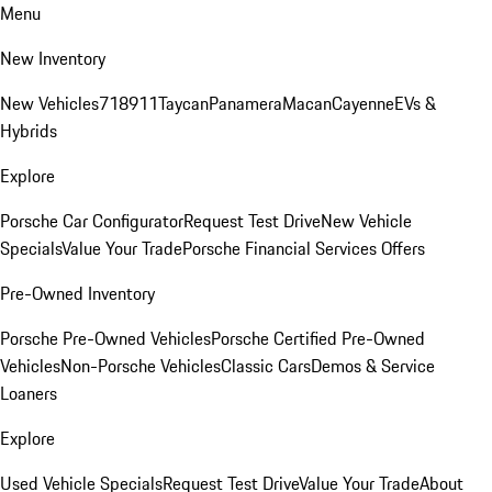
Menu
New Inventory
New Vehicles
718
911
Taycan
Panamera
Macan
Cayenne
EVs &
Hybrids
Explore
Porsche Car Configurator
Request Test Drive
New Vehicle
Specials
Value Your Trade
Porsche Financial Services Offers
Pre-Owned Inventory
Porsche Pre-Owned Vehicles
Porsche Certified Pre-Owned
Vehicles
Non-Porsche Vehicles
Classic Cars
Demos & Service
Loaners
Explore
Used Vehicle Specials
Request Test Drive
Value Your Trade
About