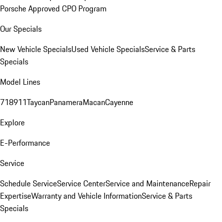
Porsche Approved CPO Program
Our Specials
New Vehicle Specials
Used Vehicle Specials
Service & Parts
Specials
Model Lines
718
911
Taycan
Panamera
Macan
Cayenne
Explore
E-Performance
Service
Schedule Service
Service Center
Service and Maintenance
Repair
Expertise
Warranty and Vehicle Information
Service & Parts
Specials