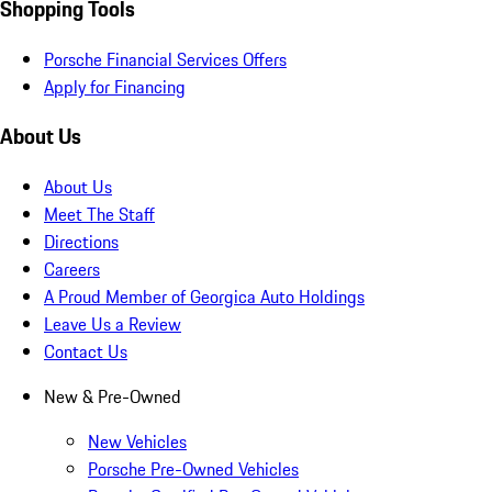
Shopping Tools
Porsche Financial Services Offers
Apply for Financing
About Us
About Us
Meet The Staff
Directions
Careers
A Proud Member of Georgica Auto Holdings
Leave Us a Review
Contact Us
New & Pre-Owned
New Vehicles
Porsche Pre-Owned Vehicles