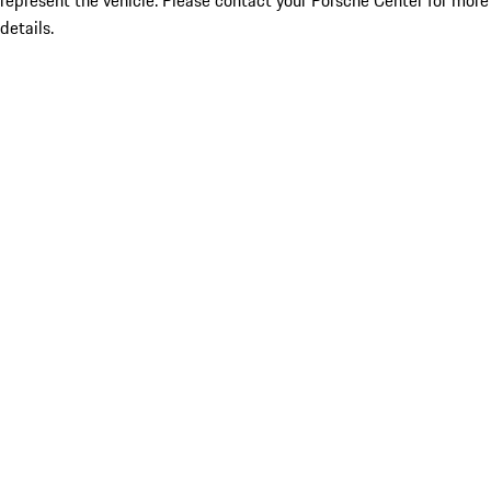
represent the vehicle. Please contact your Porsche Center for more
details.