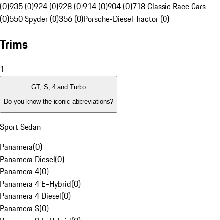
(0)
935 (0)
924 (0)
928 (0)
914 (0)
904 (0)
718 Classic Race Cars
(0)
550 Spyder (0)
356 (0)
Porsche-Diesel Tractor (0)
Trims
1
GT, S, 4 and Turbo
Do you know the iconic abbreviations?
Sport Sedan
Panamera
(
0
)
Panamera Diesel
(
0
)
Panamera 4
(
0
)
Panamera 4 E-Hybrid
(
0
)
Panamera 4 Diesel
(
0
)
Panamera S
(
0
)