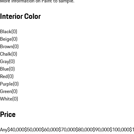
More Information on Paint to sample.
Interior Color
Black
(
0
)
Beige
(
0
)
Brown
(
0
)
Chalk
(
0
)
Gray
(
0
)
Blue
(
0
)
Red
(
0
)
Purple
(
0
)
Green
(
0
)
White
(
0
)
Price
Any
$40,000
$50,000
$60,000
$70,000
$80,000
$90,000
$100,000
$