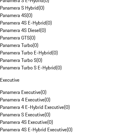
Panamera S E-Hybrid
(
0
)
Panamera S Hybrid
(
0
)
Panamera 4S
(
0
)
Panamera 4S E-Hybrid
(
0
)
Panamera 4S Diesel
(
0
)
Panamera GTS
(
0
)
Panamera Turbo
(
0
)
Panamera Turbo E-Hybrid
(
0
)
Panamera Turbo S
(
0
)
Panamera Turbo S E-Hybrid
(
0
)
Executive
Panamera Executive
(
0
)
Panamera 4 Executive
(
0
)
Panamera 4 E-Hybrid Executive
(
0
)
Panamera S Executive
(
0
)
Panamera 4S Executive
(
0
)
Panamera 4S E-Hybrid Executive
(
0
)