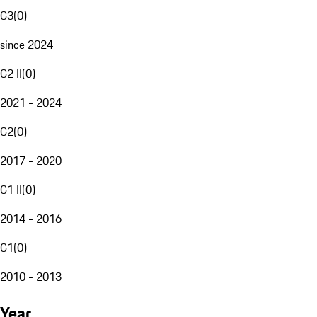
G3
(
0
)
since 2024
G2 II
(
0
)
2021 - 2024
G2
(
0
)
2017 - 2020
G1 II
(
0
)
2014 - 2016
G1
(
0
)
2010 - 2013
Year