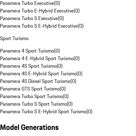
Panamera Turbo Executive
(
0
)
Panamera Turbo E-Hybrid Executive
(
0
)
Panamera Turbo S Executive
(
0
)
Panamera Turbo S E-Hybrid Executive
(
0
)
Sport Turismo
Panamera 4 Sport Turismo
(
0
)
Panamera 4 E-Hybrid Sport Turismo
(
0
)
Panamera 4S Sport Turismo
(
0
)
Panamera 4S E-Hybrid Sport Turismo
(
0
)
Panamera 4S Diesel Sport Turismo
(
0
)
Panamera GTS Sport Turismo
(
0
)
Panamera Turbo Sport Turismo
(
0
)
Panamera Turbo S Sport Turismo
(
0
)
Panamera Turbo S E-Hybrid Sport Turismo
(
0
)
Model Generations