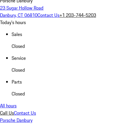
Porsche Danbury
23 Sugar Hollow Road
Danbury, CT 06810
Contact Us
+1 203-744-5203
Today's hours
Sales
Closed
Service
Closed
Parts
Closed
All hours
Call Us
Contact Us
Porsche Danbury