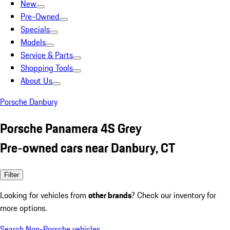
New
Pre-Owned
Specials
Models
Service & Parts
Shopping Tools
About Us
Porsche Danbury
Porsche Panamera 4S Grey
Pre-owned cars near Danbury, CT
Filter
Looking for vehicles from
other brands
? Check our inventory for
more options.
Search Non-Porsche vehicles