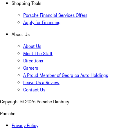
Shopping Tools
Porsche Financial Services Offers
Apply for Financing
About Us
About Us
Meet The Staff
Directions
Careers
A Proud Member of Georgica Auto Holdings
Leave Us a Review
Contact Us
Copyright ©
2026
Porsche Danbury
Porsche
Privacy Policy