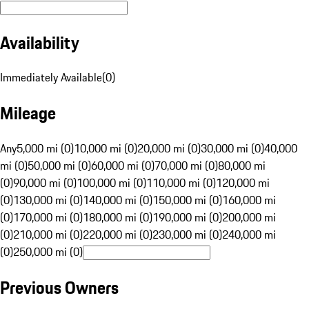
Availability
Immediately Available
(
0
)
Mileage
Any
5,000 mi (0)
10,000 mi (0)
20,000 mi (0)
30,000 mi (0)
40,000
mi (0)
50,000 mi (0)
60,000 mi (0)
70,000 mi (0)
80,000 mi
(0)
90,000 mi (0)
100,000 mi (0)
110,000 mi (0)
120,000 mi
(0)
130,000 mi (0)
140,000 mi (0)
150,000 mi (0)
160,000 mi
(0)
170,000 mi (0)
180,000 mi (0)
190,000 mi (0)
200,000 mi
(0)
210,000 mi (0)
220,000 mi (0)
230,000 mi (0)
240,000 mi
(0)
250,000 mi (0)
Previous Owners