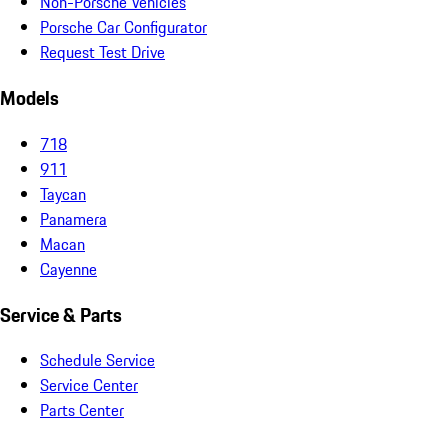
Non-Porsche Vehicles
Porsche Car Configurator
Request Test Drive
Models
718
911
Taycan
Panamera
Macan
Cayenne
Service & Parts
Schedule Service
Service Center
Parts Center