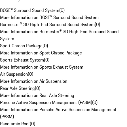
BOSE® Surround Sound System
(
0
)
More Information on BOSE® Surround Sound System
Burmester® 3D High-End Surround Sound System
(
0
)
More Information on Burmester® 3D High-End Surround Sound
System
Sport Chrono Package
(
0
)
More Information on Sport Chrono Package
Sports Exhaust System
(
0
)
More Information on Sports Exhaust System
Air Suspension
(
0
)
More Information on Air Suspension
Rear Axle Steering
(
0
)
More Information on Rear Axle Steering
Porsche Active Suspension Management (PASM)
(
0
)
More Information on Porsche Active Suspension Management
(PASM)
Panoramic Roof
(
0
)