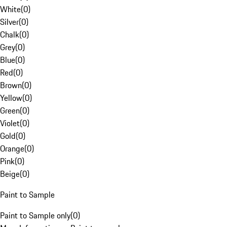
White
(
0
)
Silver
(
0
)
Chalk
(
0
)
Grey
(
0
)
Blue
(
0
)
Red
(
0
)
Brown
(
0
)
Yellow
(
0
)
Green
(
0
)
Violet
(
0
)
Gold
(
0
)
Orange
(
0
)
Pink
(
0
)
Beige
(
0
)
Paint to Sample
Paint to Sample only
(
0
)