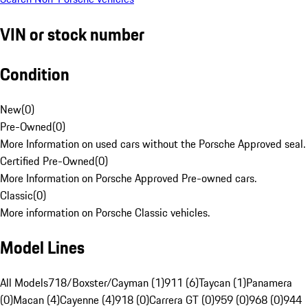
VIN or stock number
Condition
New
(
0
)
Pre-Owned
(
0
)
More Information on used cars without the Porsche Approved seal.
Certified Pre-Owned
(
0
)
More Information on Porsche Approved Pre-owned cars.
Classic
(
0
)
More information on Porsche Classic vehicles.
Model Lines
All Models
718/Boxster/Cayman (1)
911 (6)
Taycan (1)
Panamera
(0)
Macan (4)
Cayenne (4)
918 (0)
Carrera GT (0)
959 (0)
968 (0)
944