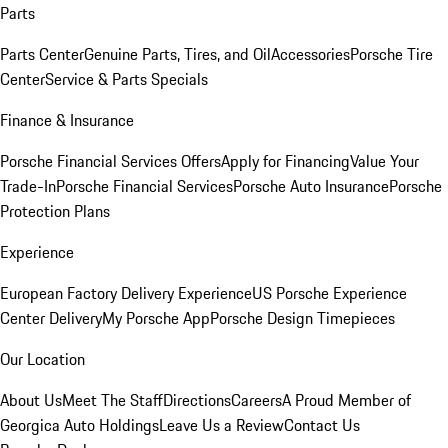
Parts
Parts Center
Genuine Parts, Tires, and Oil
Accessories
Porsche Tire
Center
Service & Parts Specials
Finance & Insurance
Porsche Financial Services Offers
Apply for Financing
Value Your
Trade-In
Porsche Financial Services
Porsche Auto Insurance
Porsche
Protection Plans
Experience
European Factory Delivery Experience
US Porsche Experience
Center Delivery
My Porsche App
Porsche Design Timepieces
Our Location
About Us
Meet The Staff
Directions
Careers
A Proud Member of
Georgica Auto Holdings
Leave Us a Review
Contact Us