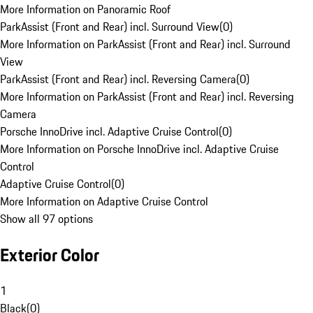
More Information on Panoramic Roof
ParkAssist (Front and Rear) incl. Surround View
(
0
)
More Information on ParkAssist (Front and Rear) incl. Surround
View
ParkAssist (Front and Rear) incl. Reversing Camera
(
0
)
More Information on ParkAssist (Front and Rear) incl. Reversing
Camera
Porsche InnoDrive incl. Adaptive Cruise Control
(
0
)
More Information on Porsche InnoDrive incl. Adaptive Cruise
Control
Adaptive Cruise Control
(
0
)
More Information on Adaptive Cruise Control
Show all 97 options
Exterior Color
1
Black
(
0
)