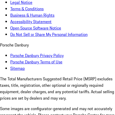
Legal Notice
Terms & Conditions
Business & Human Rights
Accessibility Statement
Open Source Software Notice
Do Not Sell or Share My Personal Information
Porsche Danbury
Porsche Danbury Privacy Policy
Porsche Danbury Terms of Use
Sitemap
The Total Manufacturers Suggested Retail Price (MSRP) excludes
taxes, title, registration, other optional or regionally required
equipment, dealer charges, and any potential tariffs. Actual selling
prices are set by dealers and may vary.
Some images are configurator-generated and may not accurately