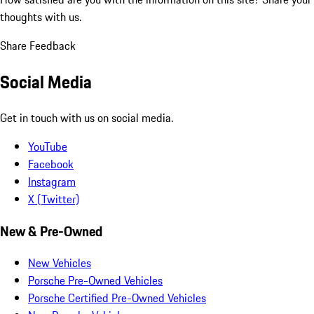
thoughts with us.
Share Feedback
Social Media
Get in touch with us on social media.
YouTube
Facebook
Instagram
X (Twitter)
New & Pre-Owned
New Vehicles
Porsche Pre-Owned Vehicles
Porsche Certified Pre-Owned Vehicles