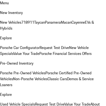
Menu
New Inventory
New Vehicles
718
911
Taycan
Panamera
Macan
Cayenne
EVs &
Hybrids
Explore
Porsche Car Configurator
Request Test Drive
New Vehicle
Specials
Value Your Trade
Porsche Financial Services Offers
Pre-Owned Inventory
Porsche Pre-Owned Vehicles
Porsche Certified Pre-Owned
Vehicles
Non-Porsche Vehicles
Classic Cars
Demos & Service
Loaners
Explore
Used Vehicle Specials
Request Test Drive
Value Your Trade
About