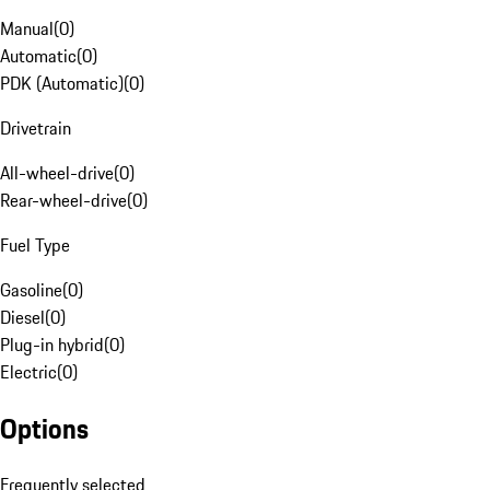
Manual
(
0
)
Automatic
(
0
)
PDK (Automatic)
(
0
)
Drivetrain
All-wheel-drive
(
0
)
Rear-wheel-drive
(
0
)
Fuel Type
Gasoline
(
0
)
Diesel
(
0
)
Plug-in hybrid
(
0
)
Electric
(
0
)
Options
Frequently selected