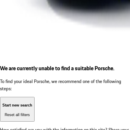
We are currently unable to find a suitable Porsche.
To find your ideal Porsche, we recommend one of the following
steps:
Start new search
Reset all filters
How satisfied are you with the information on this site?
Share your