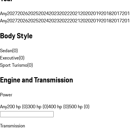
Any
2027
2026
2025
2024
2023
2022
2021
2020
2019
2018
2017
201
Any
2027
2026
2025
2024
2023
2022
2021
2020
2019
2018
2017
201
Body Style
Sedan
(
0
)
Executive
(
0
)
Sport Turismo
(
0
)
Engine and Transmission
Power
Any
200 hp (0)
300 hp (0)
400 hp (0)
500 hp (0)
Transmission