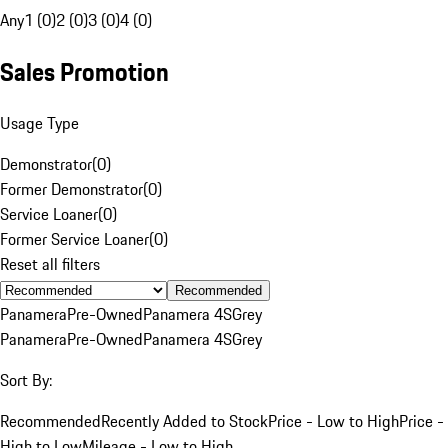
Any
1 (0)
2 (0)
3 (0)
4 (0)
Sales Promotion
Usage Type
Demonstrator
(
0
)
Former Demonstrator
(
0
)
Service Loaner
(
0
)
Former Service Loaner
(
0
)
Reset all filters
Recommended
Panamera
Pre-Owned
Panamera 4S
Grey
Panamera
Pre-Owned
Panamera 4S
Grey
Sort By:
Recommended
Recently Added to Stock
Price - Low to High
Price -
High to Low
Mileage - Low to High