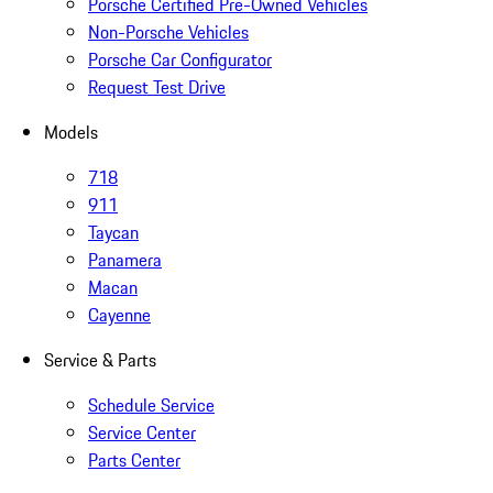
Porsche Certified Pre-Owned Vehicles
Non-Porsche Vehicles
Porsche Car Configurator
Request Test Drive
Models
718
911
Taycan
Panamera
Macan
Cayenne
Service & Parts
Schedule Service
Service Center
Parts Center