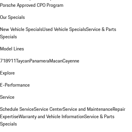
Porsche Approved CPO Program
Our Specials
New Vehicle Specials
Used Vehicle Specials
Service & Parts
Specials
Model Lines
718
911
Taycan
Panamera
Macan
Cayenne
Explore
E-Performance
Service
Schedule Service
Service Center
Service and Maintenance
Repair
Expertise
Warranty and Vehicle Information
Service & Parts
Specials