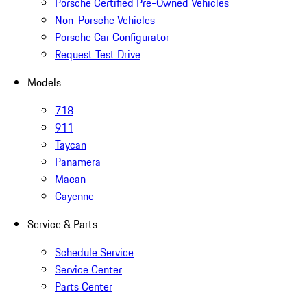
Porsche Certified Pre-Owned Vehicles
Non-Porsche Vehicles
Porsche Car Configurator
Request Test Drive
Models
718
911
Taycan
Panamera
Macan
Cayenne
Service & Parts
Schedule Service
Service Center
Parts Center