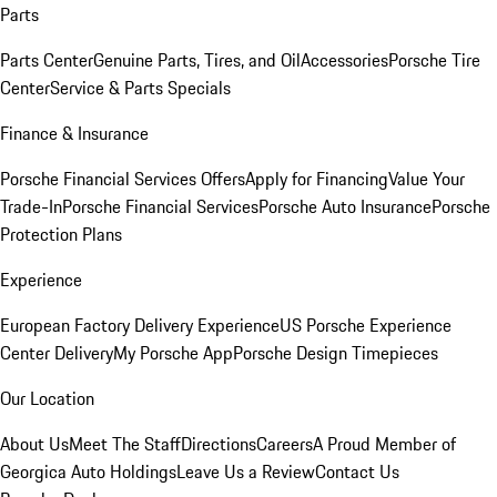
Parts
Parts Center
Genuine Parts, Tires, and Oil
Accessories
Porsche Tire
Center
Service & Parts Specials
Finance & Insurance
Porsche Financial Services Offers
Apply for Financing
Value Your
Trade-In
Porsche Financial Services
Porsche Auto Insurance
Porsche
Protection Plans
Experience
European Factory Delivery Experience
US Porsche Experience
Center Delivery
My Porsche App
Porsche Design Timepieces
Our Location
About Us
Meet The Staff
Directions
Careers
A Proud Member of
Georgica Auto Holdings
Leave Us a Review
Contact Us