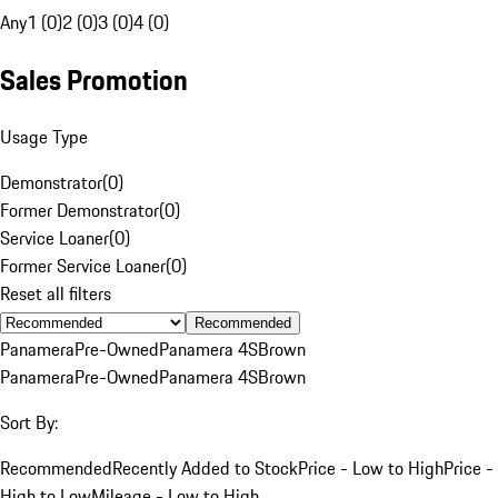
Any
1 (0)
2 (0)
3 (0)
4 (0)
Sales Promotion
Usage Type
Demonstrator
(
0
)
Former Demonstrator
(
0
)
Service Loaner
(
0
)
Former Service Loaner
(
0
)
Reset all filters
Recommended
Panamera
Pre-Owned
Panamera 4S
Brown
Panamera
Pre-Owned
Panamera 4S
Brown
Sort By:
Recommended
Recently Added to Stock
Price - Low to High
Price -
High to Low
Mileage - Low to High