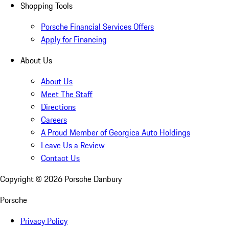
Shopping Tools
Porsche Financial Services Offers
Apply for Financing
About Us
About Us
Meet The Staff
Directions
Careers
A Proud Member of Georgica Auto Holdings
Leave Us a Review
Contact Us
Copyright ©
2026
Porsche Danbury
Porsche
Privacy Policy