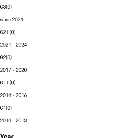
G3
(
0
)
since 2024
G2 II
(
0
)
2021 - 2024
G2
(
0
)
2017 - 2020
G1 II
(
0
)
2014 - 2016
G1
(
0
)
2010 - 2013
Year