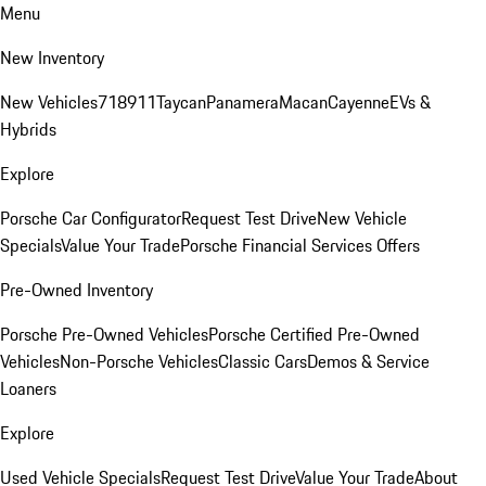
Menu
New Inventory
New Vehicles
718
911
Taycan
Panamera
Macan
Cayenne
EVs &
Hybrids
Explore
Porsche Car Configurator
Request Test Drive
New Vehicle
Specials
Value Your Trade
Porsche Financial Services Offers
Pre-Owned Inventory
Porsche Pre-Owned Vehicles
Porsche Certified Pre-Owned
Vehicles
Non-Porsche Vehicles
Classic Cars
Demos & Service
Loaners
Explore
Used Vehicle Specials
Request Test Drive
Value Your Trade
About