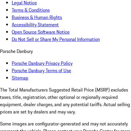
Legal Notice
Terms & Conditions
Business & Human Rights
Accessibility Statement
Open Source Software Notice
Do Not Sell or Share My Personal Information
Porsche Danbury
Porsche Danbury Privacy Policy
Porsche Danbury Terms of Use
Sitemap
The Total Manufacturers Suggested Retail Price (MSRP) excludes
taxes, title, registration, other optional or regionally required
equipment, dealer charges, and any potential tariffs. Actual selling
prices are set by dealers and may vary.
Some images are configurator-generated and may not accurately