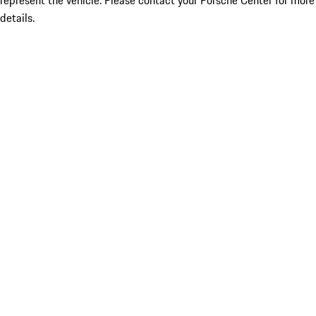
represent the vehicle. Please contact your Porsche Center for more
details.