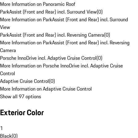
More Information on Panoramic Roof
ParkAssist (Front and Rear) incl. Surround View
(
0
)
More Information on ParkAssist (Front and Rear) incl. Surround
View
ParkAssist (Front and Rear) incl. Reversing Camera
(
0
)
More Information on ParkAssist (Front and Rear) incl. Reversing
Camera
Porsche InnoDrive incl. Adaptive Cruise Control
(
0
)
More Information on Porsche InnoDrive incl. Adaptive Cruise
Control
Adaptive Cruise Control
(
0
)
More Information on Adaptive Cruise Control
Show all 97 options
Exterior Color
1
Black
(
0
)