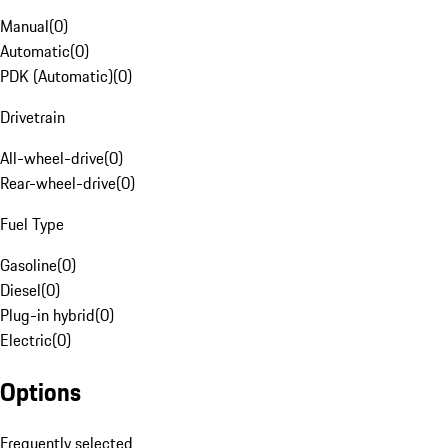
Manual
(
0
)
Automatic
(
0
)
PDK (Automatic)
(
0
)
Drivetrain
All-wheel-drive
(
0
)
Rear-wheel-drive
(
0
)
Fuel Type
Gasoline
(
0
)
Diesel
(
0
)
Plug-in hybrid
(
0
)
Electric
(
0
)
Options
Frequently selected