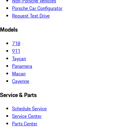
Non-Porsche Vehicles
Porsche Car Configurator
Request Test Drive
Models
718
911
Taycan
Panamera
Macan
Cayenne
Service & Parts
Schedule Service
Service Center
Parts Center