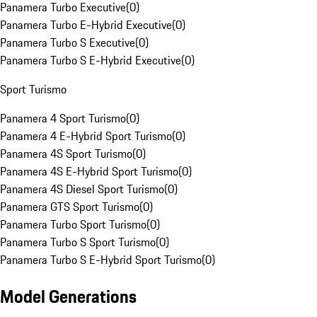
Panamera Turbo Executive
(
0
)
Panamera Turbo E-Hybrid Executive
(
0
)
Panamera Turbo S Executive
(
0
)
Panamera Turbo S E-Hybrid Executive
(
0
)
Sport Turismo
Panamera 4 Sport Turismo
(
0
)
Panamera 4 E-Hybrid Sport Turismo
(
0
)
Panamera 4S Sport Turismo
(
0
)
Panamera 4S E-Hybrid Sport Turismo
(
0
)
Panamera 4S Diesel Sport Turismo
(
0
)
Panamera GTS Sport Turismo
(
0
)
Panamera Turbo Sport Turismo
(
0
)
Panamera Turbo S Sport Turismo
(
0
)
Panamera Turbo S E-Hybrid Sport Turismo
(
0
)
Model Generations