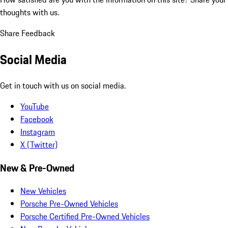
thoughts with us.
Share Feedback
Social Media
Get in touch with us on social media.
YouTube
Facebook
Instagram
X (Twitter)
New & Pre-Owned
New Vehicles
Porsche Pre-Owned Vehicles
Porsche Certified Pre-Owned Vehicles