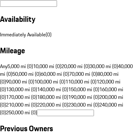
Availability
Immediately Available
(
0
)
Mileage
Any
5,000 mi (0)
10,000 mi (0)
20,000 mi (0)
30,000 mi (0)
40,000
mi (0)
50,000 mi (0)
60,000 mi (0)
70,000 mi (0)
80,000 mi
(0)
90,000 mi (0)
100,000 mi (0)
110,000 mi (0)
120,000 mi
(0)
130,000 mi (0)
140,000 mi (0)
150,000 mi (0)
160,000 mi
(0)
170,000 mi (0)
180,000 mi (0)
190,000 mi (0)
200,000 mi
(0)
210,000 mi (0)
220,000 mi (0)
230,000 mi (0)
240,000 mi
(0)
250,000 mi (0)
Previous Owners