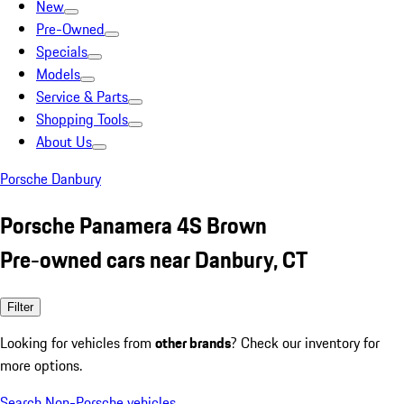
New
Pre-Owned
Specials
Models
Service & Parts
Shopping Tools
About Us
Porsche Danbury
Porsche Panamera 4S Brown
Pre-owned cars near Danbury, CT
Filter
Looking for vehicles from
other brands
? Check our inventory for
more options.
Search Non-Porsche vehicles