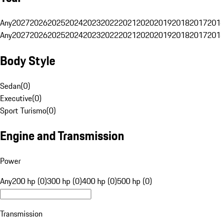
Any
2027
2026
2025
2024
2023
2022
2021
2020
2019
2018
2017
201
Any
2027
2026
2025
2024
2023
2022
2021
2020
2019
2018
2017
201
Body Style
Sedan
(
0
)
Executive
(
0
)
Sport Turismo
(
0
)
Engine and Transmission
Power
Any
200 hp (0)
300 hp (0)
400 hp (0)
500 hp (0)
Transmission