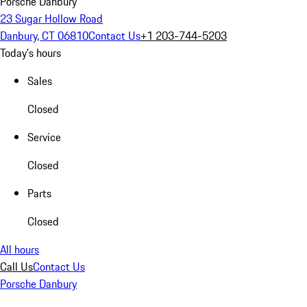
Porsche Danbury
23 Sugar Hollow Road
Danbury, CT 06810
Contact Us
+1 203-744-5203
Today's hours
Sales
Closed
Service
Closed
Parts
Closed
All hours
Call Us
Contact Us
Porsche Danbury