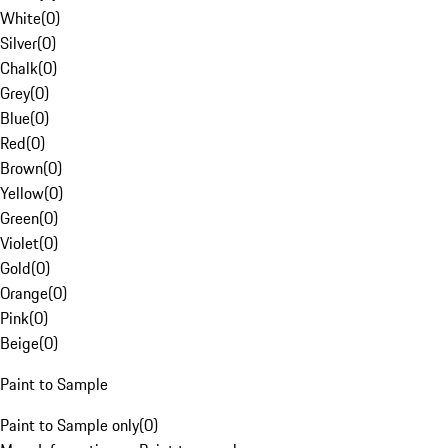
White
(
0
)
Silver
(
0
)
Chalk
(
0
)
Grey
(
0
)
Blue
(
0
)
Red
(
0
)
Brown
(
0
)
Yellow
(
0
)
Green
(
0
)
Violet
(
0
)
Gold
(
0
)
Orange
(
0
)
Pink
(
0
)
Beige
(
0
)
Paint to Sample
Paint to Sample only
(
0
)