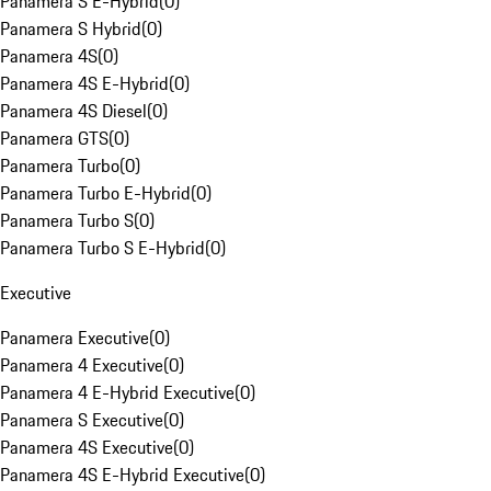
Panamera S E-Hybrid
(
0
)
Panamera S Hybrid
(
0
)
Panamera 4S
(
0
)
Panamera 4S E-Hybrid
(
0
)
Panamera 4S Diesel
(
0
)
Panamera GTS
(
0
)
Panamera Turbo
(
0
)
Panamera Turbo E-Hybrid
(
0
)
Panamera Turbo S
(
0
)
Panamera Turbo S E-Hybrid
(
0
)
Executive
Panamera Executive
(
0
)
Panamera 4 Executive
(
0
)
Panamera 4 E-Hybrid Executive
(
0
)
Panamera S Executive
(
0
)
Panamera 4S Executive
(
0
)
Panamera 4S E-Hybrid Executive
(
0
)