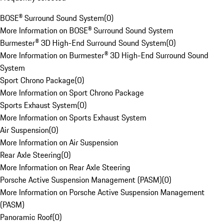
BOSE® Surround Sound System
(
0
)
More Information on BOSE® Surround Sound System
Burmester® 3D High-End Surround Sound System
(
0
)
More Information on Burmester® 3D High-End Surround Sound
System
Sport Chrono Package
(
0
)
More Information on Sport Chrono Package
Sports Exhaust System
(
0
)
More Information on Sports Exhaust System
Air Suspension
(
0
)
More Information on Air Suspension
Rear Axle Steering
(
0
)
More Information on Rear Axle Steering
Porsche Active Suspension Management (PASM)
(
0
)
More Information on Porsche Active Suspension Management
(PASM)
Panoramic Roof
(
0
)