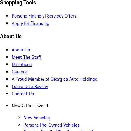
Shopping Tools
Porsche Financial Services Offers
Apply for Financing
About Us
About Us
Meet The Staff
Directions
Careers
A Proud Member of Georgica Auto Holdings
Leave Us a Review
Contact Us
New & Pre-Owned
New Vehicles
Porsche Pre-Owned Vehicles