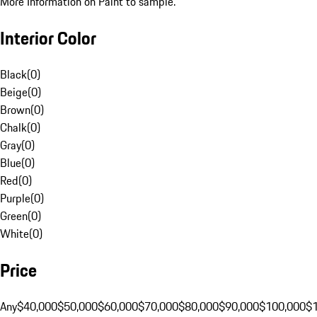
More Information on Paint to sample.
Interior Color
Black
(
0
)
Beige
(
0
)
Brown
(
0
)
Chalk
(
0
)
Gray
(
0
)
Blue
(
0
)
Red
(
0
)
Purple
(
0
)
Green
(
0
)
White
(
0
)
Price
Any
$40,000
$50,000
$60,000
$70,000
$80,000
$90,000
$100,000
$