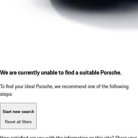
We are currently unable to find a suitable Porsche.
To find your ideal Porsche, we recommend one of the following
steps:
Start new search
Reset all filters
How satisfied are you with the information on this site?
Share your