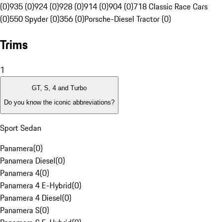
(0)
935 (0)
924 (0)
928 (0)
914 (0)
904 (0)
718 Classic Race Cars
(0)
550 Spyder (0)
356 (0)
Porsche-Diesel Tractor (0)
Trims
1
GT, S, 4 and Turbo
Do you know the iconic abbreviations?
Sport Sedan
Panamera
(
0
)
Panamera Diesel
(
0
)
Panamera 4
(
0
)
Panamera 4 E-Hybrid
(
0
)
Panamera 4 Diesel
(
0
)
Panamera S
(
0
)