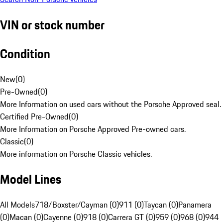
VIN or stock number
Condition
New
(
0
)
Pre-Owned
(
0
)
More Information on used cars without the Porsche Approved seal.
Certified Pre-Owned
(
0
)
More Information on Porsche Approved Pre-owned cars.
Classic
(
0
)
More information on Porsche Classic vehicles.
Model Lines
All Models
718/Boxster/Cayman (0)
911 (0)
Taycan (0)
Panamera
(0)
Macan (0)
Cayenne (0)
918 (0)
Carrera GT (0)
959 (0)
968 (0)
944