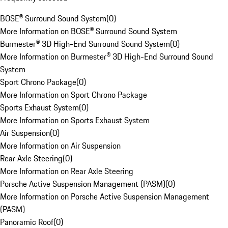
BOSE® Surround Sound System
(
0
)
More Information on BOSE® Surround Sound System
Burmester® 3D High-End Surround Sound System
(
0
)
More Information on Burmester® 3D High-End Surround Sound
System
Sport Chrono Package
(
0
)
More Information on Sport Chrono Package
Sports Exhaust System
(
0
)
More Information on Sports Exhaust System
Air Suspension
(
0
)
More Information on Air Suspension
Rear Axle Steering
(
0
)
More Information on Rear Axle Steering
Porsche Active Suspension Management (PASM)
(
0
)
More Information on Porsche Active Suspension Management
(PASM)
Panoramic Roof
(
0
)