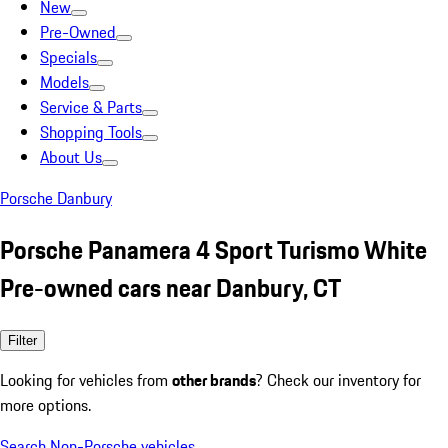
New
Pre-Owned
Specials
Models
Service & Parts
Shopping Tools
About Us
Porsche Danbury
Porsche Panamera 4 Sport Turismo White
Pre-owned cars near Danbury, CT
Filter
Looking for vehicles from
other brands
? Check our inventory for
more options.
Search Non-Porsche vehicles