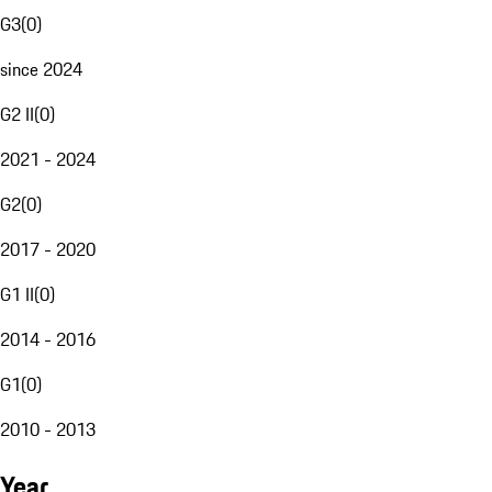
G3
(
0
)
since 2024
G2 II
(
0
)
2021 - 2024
G2
(
0
)
2017 - 2020
G1 II
(
0
)
2014 - 2016
G1
(
0
)
2010 - 2013
Year