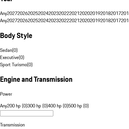
Any
2027
2026
2025
2024
2023
2022
2021
2020
2019
2018
2017
201
Any
2027
2026
2025
2024
2023
2022
2021
2020
2019
2018
2017
201
Body Style
Sedan
(
0
)
Executive
(
0
)
Sport Turismo
(
0
)
Engine and Transmission
Power
Any
200 hp (0)
300 hp (0)
400 hp (0)
500 hp (0)
Transmission