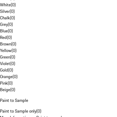
White
(
0
)
Silver
(
0
)
Chalk
(
0
)
Grey
(
0
)
Blue
(
0
)
Red
(
0
)
Brown
(
0
)
Yellow
(
0
)
Green
(
0
)
Violet
(
0
)
Gold
(
0
)
Orange
(
0
)
Pink
(
0
)
Beige
(
0
)
Paint to Sample
Paint to Sample only
(
0
)