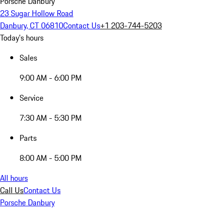
Porsche Danbury
23 Sugar Hollow Road
Danbury, CT 06810
Contact Us
+1 203-744-5203
Today's hours
Sales
9:00 AM - 6:00 PM
Service
7:30 AM - 5:30 PM
Parts
8:00 AM - 5:00 PM
All hours
Call Us
Contact Us
Porsche Danbury