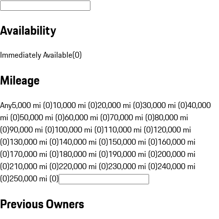
Availability
Immediately Available
(
0
)
Mileage
Any
5,000 mi (0)
10,000 mi (0)
20,000 mi (0)
30,000 mi (0)
40,000
mi (0)
50,000 mi (0)
60,000 mi (0)
70,000 mi (0)
80,000 mi
(0)
90,000 mi (0)
100,000 mi (0)
110,000 mi (0)
120,000 mi
(0)
130,000 mi (0)
140,000 mi (0)
150,000 mi (0)
160,000 mi
(0)
170,000 mi (0)
180,000 mi (0)
190,000 mi (0)
200,000 mi
(0)
210,000 mi (0)
220,000 mi (0)
230,000 mi (0)
240,000 mi
(0)
250,000 mi (0)
Previous Owners