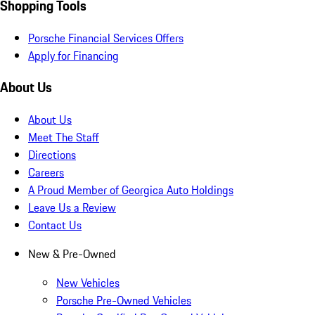
Shopping Tools
Porsche Financial Services Offers
Apply for Financing
About Us
About Us
Meet The Staff
Directions
Careers
A Proud Member of Georgica Auto Holdings
Leave Us a Review
Contact Us
New & Pre-Owned
New Vehicles
Porsche Pre-Owned Vehicles