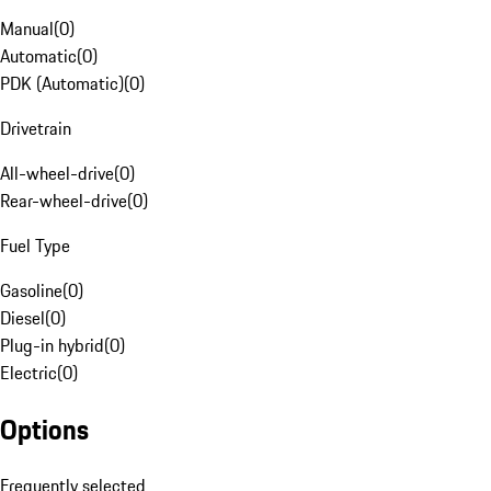
Manual
(
0
)
Automatic
(
0
)
PDK (Automatic)
(
0
)
Drivetrain
All-wheel-drive
(
0
)
Rear-wheel-drive
(
0
)
Fuel Type
Gasoline
(
0
)
Diesel
(
0
)
Plug-in hybrid
(
0
)
Electric
(
0
)
Options
Frequently selected