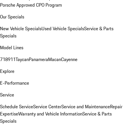
Porsche Approved CPO Program
Our Specials
New Vehicle Specials
Used Vehicle Specials
Service & Parts
Specials
Model Lines
718
911
Taycan
Panamera
Macan
Cayenne
Explore
E-Performance
Service
Schedule Service
Service Center
Service and Maintenance
Repair
Expertise
Warranty and Vehicle Information
Service & Parts
Specials