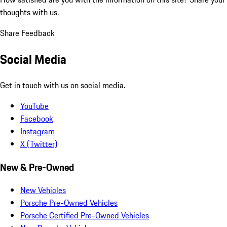
thoughts with us.
Share Feedback
Social Media
Get in touch with us on social media.
YouTube
Facebook
Instagram
X (Twitter)
New & Pre-Owned
New Vehicles
Porsche Pre-Owned Vehicles
Porsche Certified Pre-Owned Vehicles