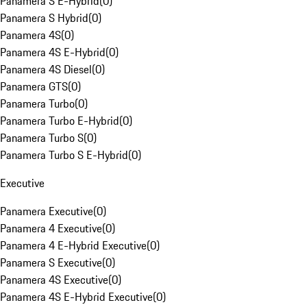
Panamera S E-Hybrid
(
0
)
Panamera S Hybrid
(
0
)
Panamera 4S
(
0
)
Panamera 4S E-Hybrid
(
0
)
Panamera 4S Diesel
(
0
)
Panamera GTS
(
0
)
Panamera Turbo
(
0
)
Panamera Turbo E-Hybrid
(
0
)
Panamera Turbo S
(
0
)
Panamera Turbo S E-Hybrid
(
0
)
Executive
Panamera Executive
(
0
)
Panamera 4 Executive
(
0
)
Panamera 4 E-Hybrid Executive
(
0
)
Panamera S Executive
(
0
)
Panamera 4S Executive
(
0
)
Panamera 4S E-Hybrid Executive
(
0
)