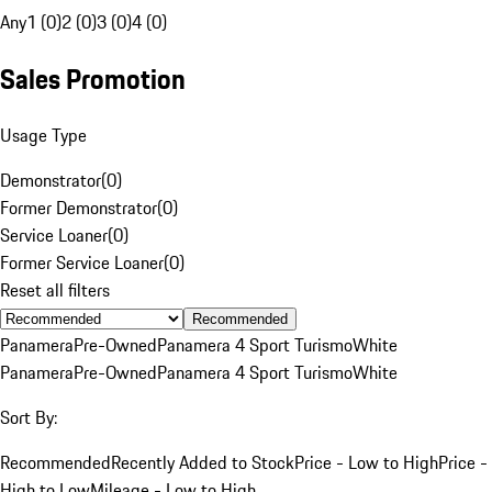
Any
1 (0)
2 (0)
3 (0)
4 (0)
Sales Promotion
Usage Type
Demonstrator
(
0
)
Former Demonstrator
(
0
)
Service Loaner
(
0
)
Former Service Loaner
(
0
)
Reset all filters
Recommended
Panamera
Pre-Owned
Panamera 4 Sport Turismo
White
Panamera
Pre-Owned
Panamera 4 Sport Turismo
White
Sort By:
Recommended
Recently Added to Stock
Price - Low to High
Price -
High to Low
Mileage - Low to High