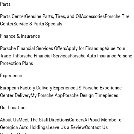
Parts
Parts Center
Genuine Parts, Tires, and Oil
Accessories
Porsche Tire
Center
Service & Parts Specials
Finance & Insurance
Porsche Financial Services Offers
Apply for Financing
Value Your
Trade-In
Porsche Financial Services
Porsche Auto Insurance
Porsche
Protection Plans
Experience
European Factory Delivery Experience
US Porsche Experience
Center Delivery
My Porsche App
Porsche Design Timepieces
Our Location
About Us
Meet The Staff
Directions
Careers
A Proud Member of
Georgica Auto Holdings
Leave Us a Review
Contact Us