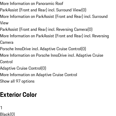
More Information on Panoramic Roof
ParkAssist (Front and Rear) incl. Surround View
(
0
)
More Information on ParkAssist (Front and Rear) incl. Surround
View
ParkAssist (Front and Rear) incl. Reversing Camera
(
0
)
More Information on ParkAssist (Front and Rear) incl. Reversing
Camera
Porsche InnoDrive incl. Adaptive Cruise Control
(
0
)
More Information on Porsche InnoDrive incl. Adaptive Cruise
Control
Adaptive Cruise Control
(
0
)
More Information on Adaptive Cruise Control
Show all 97 options
Exterior Color
1
Black
(
0
)