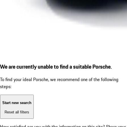
We are currently unable to find a suitable Porsche.
To find your ideal Porsche, we recommend one of the following
steps:
Start new search
Reset all filters
How satisfied are you with the information on this site?
Share your