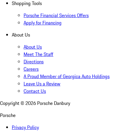
Shopping Tools
Porsche Financial Services Offers
Apply for Financing
About Us
About Us
Meet The Staff
Directions
Careers
A Proud Member of Georgica Auto Holdings
Leave Us a Review
Contact Us
Copyright ©
2026
Porsche Danbury
Porsche
Privacy Policy