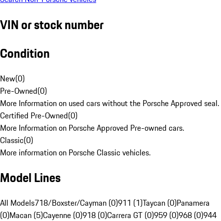
VIN or stock number
Condition
New
(
0
)
Pre-Owned
(
0
)
More Information on used cars without the Porsche Approved seal.
Certified Pre-Owned
(
0
)
More Information on Porsche Approved Pre-owned cars.
Classic
(
0
)
More information on Porsche Classic vehicles.
Model Lines
All Models
718/Boxster/Cayman (0)
911 (1)
Taycan (0)
Panamera
(0)
Macan (5)
Cayenne (0)
918 (0)
Carrera GT (0)
959 (0)
968 (0)
944