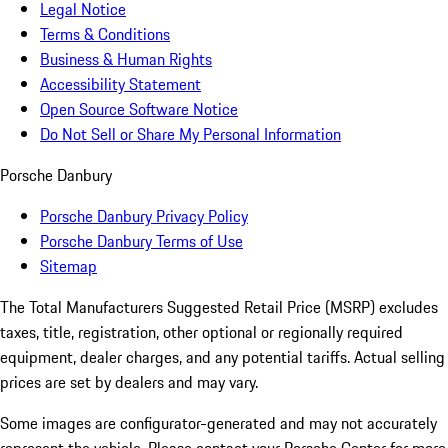
Legal Notice
Terms & Conditions
Business & Human Rights
Accessibility Statement
Open Source Software Notice
Do Not Sell or Share My Personal Information
Porsche Danbury
Porsche Danbury Privacy Policy
Porsche Danbury Terms of Use
Sitemap
The Total Manufacturers Suggested Retail Price (MSRP) excludes
taxes, title, registration, other optional or regionally required
equipment, dealer charges, and any potential tariffs. Actual selling
prices are set by dealers and may vary.
Some images are configurator-generated and may not accurately