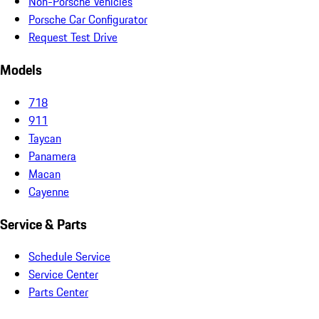
Non-Porsche Vehicles
Porsche Car Configurator
Request Test Drive
Models
718
911
Taycan
Panamera
Macan
Cayenne
Service & Parts
Schedule Service
Service Center
Parts Center