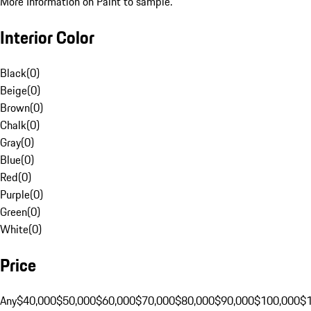
More Information on Paint to sample.
Interior Color
Black
(
0
)
Beige
(
0
)
Brown
(
0
)
Chalk
(
0
)
Gray
(
0
)
Blue
(
0
)
Red
(
0
)
Purple
(
0
)
Green
(
0
)
White
(
0
)
Price
Any
$40,000
$50,000
$60,000
$70,000
$80,000
$90,000
$100,000
$