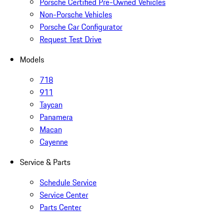
Porsche Certified Pre-Owned Vehicles
Non-Porsche Vehicles
Porsche Car Configurator
Request Test Drive
Models
718
911
Taycan
Panamera
Macan
Cayenne
Service & Parts
Schedule Service
Service Center
Parts Center