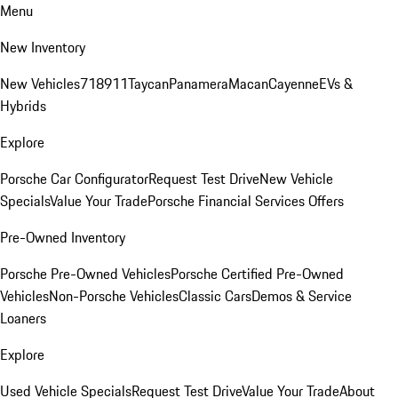
Menu
New Inventory
New Vehicles
718
911
Taycan
Panamera
Macan
Cayenne
EVs &
Hybrids
Explore
Porsche Car Configurator
Request Test Drive
New Vehicle
Specials
Value Your Trade
Porsche Financial Services Offers
Pre-Owned Inventory
Porsche Pre-Owned Vehicles
Porsche Certified Pre-Owned
Vehicles
Non-Porsche Vehicles
Classic Cars
Demos & Service
Loaners
Explore
Used Vehicle Specials
Request Test Drive
Value Your Trade
About