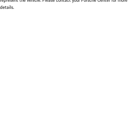
represent the vehicle. Please contact your Porsche Center for more
details.