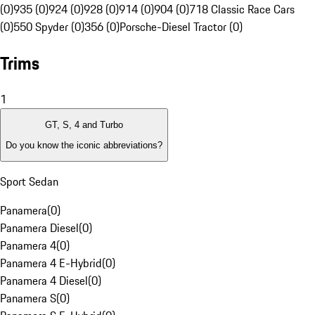
(0)
935 (0)
924 (0)
928 (0)
914 (0)
904 (0)
718 Classic Race Cars
(0)
550 Spyder (0)
356 (0)
Porsche-Diesel Tractor (0)
Trims
1
GT, S, 4 and Turbo
Do you know the iconic abbreviations?
Sport Sedan
Panamera
(
0
)
Panamera Diesel
(
0
)
Panamera 4
(
0
)
Panamera 4 E-Hybrid
(
0
)
Panamera 4 Diesel
(
0
)
Panamera S
(
0
)