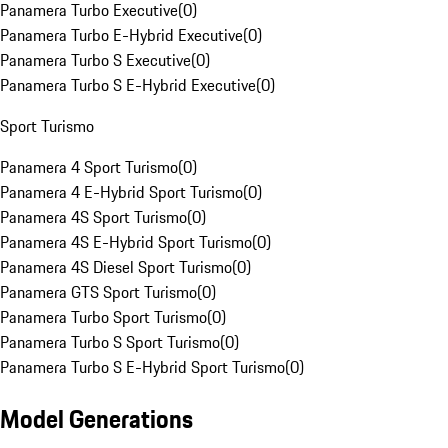
Panamera Turbo Executive
(
0
)
Panamera Turbo E-Hybrid Executive
(
0
)
Panamera Turbo S Executive
(
0
)
Panamera Turbo S E-Hybrid Executive
(
0
)
Sport Turismo
Panamera 4 Sport Turismo
(
0
)
Panamera 4 E-Hybrid Sport Turismo
(
0
)
Panamera 4S Sport Turismo
(
0
)
Panamera 4S E-Hybrid Sport Turismo
(
0
)
Panamera 4S Diesel Sport Turismo
(
0
)
Panamera GTS Sport Turismo
(
0
)
Panamera Turbo Sport Turismo
(
0
)
Panamera Turbo S Sport Turismo
(
0
)
Panamera Turbo S E-Hybrid Sport Turismo
(
0
)
Model Generations