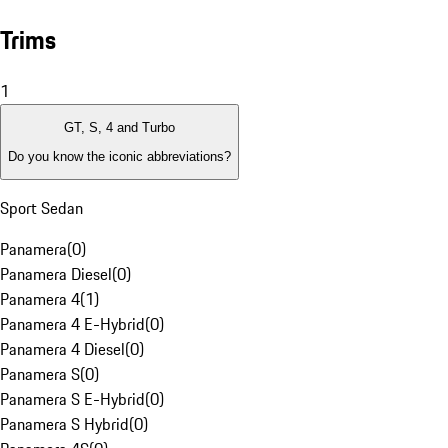
Trims
1
GT, S, 4 and Turbo
Do you know the iconic abbreviations?
Sport Sedan
Panamera
(
0
)
Panamera Diesel
(
0
)
Panamera 4
(
1
)
Panamera 4 E-Hybrid
(
0
)
Panamera 4 Diesel
(
0
)
Panamera S
(
0
)
Panamera S E-Hybrid
(
0
)
Panamera S Hybrid
(
0
)