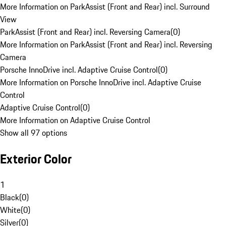
More Information on ParkAssist (Front and Rear) incl. Surround
View
ParkAssist (Front and Rear) incl. Reversing Camera
(
0
)
More Information on ParkAssist (Front and Rear) incl. Reversing
Camera
Porsche InnoDrive incl. Adaptive Cruise Control
(
0
)
More Information on Porsche InnoDrive incl. Adaptive Cruise
Control
Adaptive Cruise Control
(
0
)
More Information on Adaptive Cruise Control
Show all 97 options
Exterior Color
1
Black
(
0
)
White
(
0
)
Silver
(
0
)