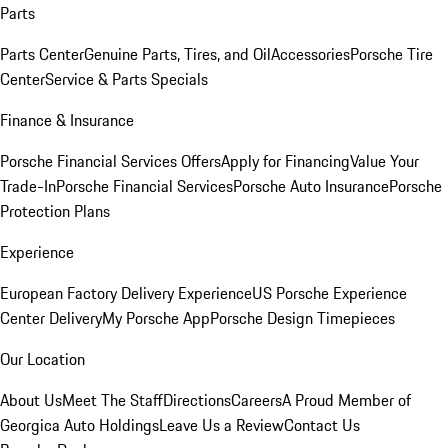
Parts
Parts Center
Genuine Parts, Tires, and Oil
Accessories
Porsche Tire
Center
Service & Parts Specials
Finance & Insurance
Porsche Financial Services Offers
Apply for Financing
Value Your
Trade-In
Porsche Financial Services
Porsche Auto Insurance
Porsche
Protection Plans
Experience
European Factory Delivery Experience
US Porsche Experience
Center Delivery
My Porsche App
Porsche Design Timepieces
Our Location
About Us
Meet The Staff
Directions
Careers
A Proud Member of
Georgica Auto Holdings
Leave Us a Review
Contact Us