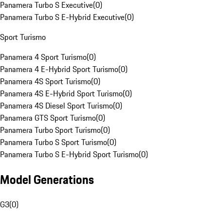
Panamera Turbo S Executive
(
0
)
Panamera Turbo S E-Hybrid Executive
(
0
)
Sport Turismo
Panamera 4 Sport Turismo
(
0
)
Panamera 4 E-Hybrid Sport Turismo
(
0
)
Panamera 4S Sport Turismo
(
0
)
Panamera 4S E-Hybrid Sport Turismo
(
0
)
Panamera 4S Diesel Sport Turismo
(
0
)
Panamera GTS Sport Turismo
(
0
)
Panamera Turbo Sport Turismo
(
0
)
Panamera Turbo S Sport Turismo
(
0
)
Panamera Turbo S E-Hybrid Sport Turismo
(
0
)
Model Generations
G3
(
0
)