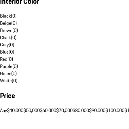
Interior Color
Black
(
0
)
Beige
(
0
)
Brown
(
0
)
Chalk
(
0
)
Gray
(
0
)
Blue
(
0
)
Red
(
0
)
Purple
(
0
)
Green
(
0
)
White
(
0
)
Price
Any
$40,000
$50,000
$60,000
$70,000
$80,000
$90,000
$100,000
$