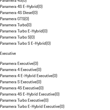
Panamera 4S
(
0
)
Panamera 4S E-Hybrid
(
0
)
Panamera 4S Diesel
(
0
)
Panamera GTS
(
0
)
Panamera Turbo
(
0
)
Panamera Turbo E-Hybrid
(
0
)
Panamera Turbo S
(
0
)
Panamera Turbo S E-Hybrid
(
0
)
Executive
Panamera Executive
(
0
)
Panamera 4 Executive
(
0
)
Panamera 4 E-Hybrid Executive
(
0
)
Panamera S Executive
(
0
)
Panamera 4S Executive
(
0
)
Panamera 4S E-Hybrid Executive
(
0
)
Panamera Turbo Executive
(
0
)
Panamera Turbo E-Hybrid Executive
(
0
)