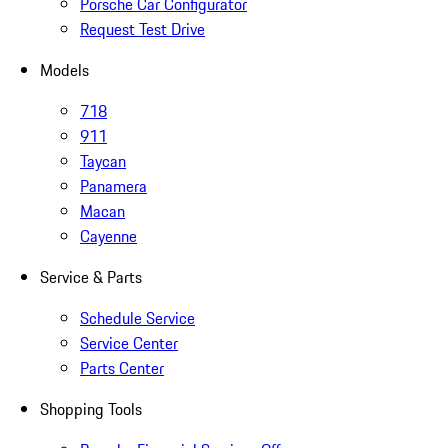
Porsche Car Configurator
Request Test Drive
Models
718
911
Taycan
Panamera
Macan
Cayenne
Service & Parts
Schedule Service
Service Center
Parts Center
Shopping Tools