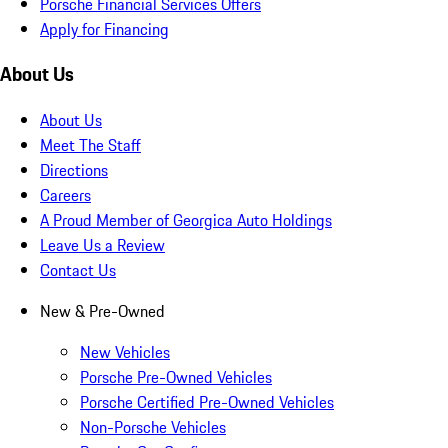
Porsche Financial Services Offers
Apply for Financing
About Us
About Us
Meet The Staff
Directions
Careers
A Proud Member of Georgica Auto Holdings
Leave Us a Review
Contact Us
New & Pre-Owned
New Vehicles
Porsche Pre-Owned Vehicles
Porsche Certified Pre-Owned Vehicles
Non-Porsche Vehicles