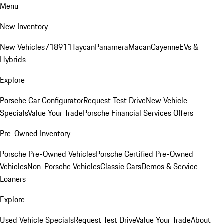
Menu
New Inventory
New Vehicles
718
911
Taycan
Panamera
Macan
Cayenne
EVs &
Hybrids
Explore
Porsche Car Configurator
Request Test Drive
New Vehicle
Specials
Value Your Trade
Porsche Financial Services Offers
Pre-Owned Inventory
Porsche Pre-Owned Vehicles
Porsche Certified Pre-Owned
Vehicles
Non-Porsche Vehicles
Classic Cars
Demos & Service
Loaners
Explore
Used Vehicle Specials
Request Test Drive
Value Your Trade
About