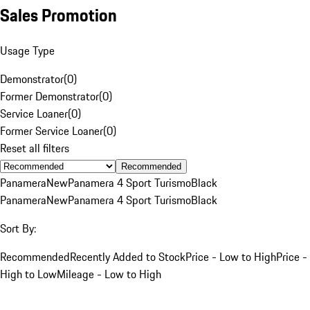
Sales Promotion
Usage Type
Demonstrator
(
0
)
Former Demonstrator
(
0
)
Service Loaner
(
0
)
Former Service Loaner
(
0
)
Reset all filters
Recommended
Panamera
New
Panamera 4 Sport Turismo
Black
Panamera
New
Panamera 4 Sport Turismo
Black
Sort By:
Recommended
Recently Added to Stock
Price - Low to High
Price -
High to Low
Mileage - Low to High