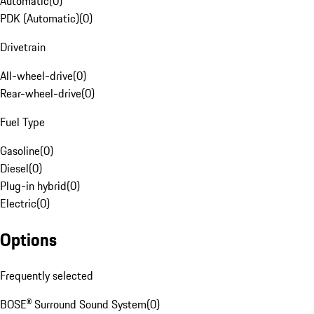
Automatic
(
0
)
PDK (Automatic)
(
0
)
Drivetrain
All-wheel-drive
(
0
)
Rear-wheel-drive
(
0
)
Fuel Type
Gasoline
(
0
)
Diesel
(
0
)
Plug-in hybrid
(
0
)
Electric
(
0
)
Options
Frequently selected
BOSE® Surround Sound System
(
0
)