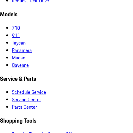
Request Test Drive
Models
718
911
Taycan
Panamera
Macan
Cayenne
Service & Parts
Schedule Service
Service Center
Parts Center
Shopping Tools