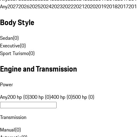
Any
2027
2026
2025
2024
2023
2022
2021
2020
2019
2018
2017
201
Body Style
Sedan
(
0
)
Executive
(
0
)
Sport Turismo
(
0
)
Engine and Transmission
Power
Any
200 hp (0)
300 hp (0)
400 hp (0)
500 hp (0)
Transmission
Manual
(
0
)