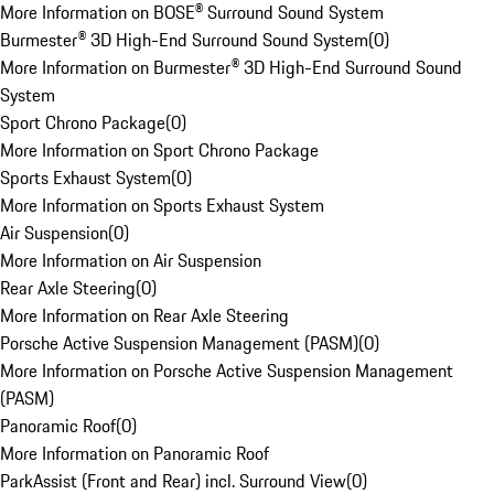
More Information on BOSE® Surround Sound System
Burmester® 3D High-End Surround Sound System
(
0
)
More Information on Burmester® 3D High-End Surround Sound
System
Sport Chrono Package
(
0
)
More Information on Sport Chrono Package
Sports Exhaust System
(
0
)
More Information on Sports Exhaust System
Air Suspension
(
0
)
More Information on Air Suspension
Rear Axle Steering
(
0
)
More Information on Rear Axle Steering
Porsche Active Suspension Management (PASM)
(
0
)
More Information on Porsche Active Suspension Management
(PASM)
Panoramic Roof
(
0
)
More Information on Panoramic Roof
ParkAssist (Front and Rear) incl. Surround View
(
0
)