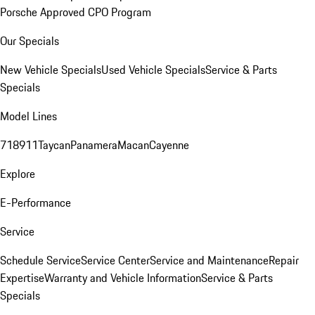
Porsche Approved CPO Program
Our Specials
New Vehicle Specials
Used Vehicle Specials
Service & Parts
Specials
Model Lines
718
911
Taycan
Panamera
Macan
Cayenne
Explore
E-Performance
Service
Schedule Service
Service Center
Service and Maintenance
Repair
Expertise
Warranty and Vehicle Information
Service & Parts
Specials