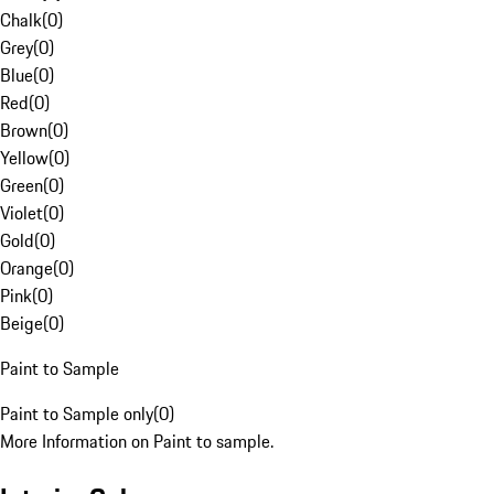
Chalk
(
0
)
Grey
(
0
)
Blue
(
0
)
Red
(
0
)
Brown
(
0
)
Yellow
(
0
)
Green
(
0
)
Violet
(
0
)
Gold
(
0
)
Orange
(
0
)
Pink
(
0
)
Beige
(
0
)
Paint to Sample
Paint to Sample only
(
0
)
More Information on Paint to sample.