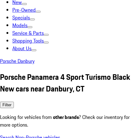
New
Pre-Owned
Specials
Models
Service & Parts
Shopping Tools
About Us
Porsche Danbury
Porsche Panamera 4 Sport Turismo Black
New cars near Danbury, CT
Filter
Looking for vehicles from
other brands
? Check our inventory for
more options.
Search Non-Porsche vehicles