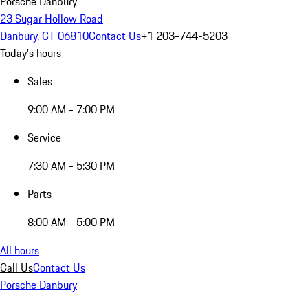
Porsche Danbury
23 Sugar Hollow Road
Danbury, CT 06810
Contact Us
+1 203-744-5203
Today's hours
Sales
9:00 AM - 7:00 PM
Service
7:30 AM - 5:30 PM
Parts
8:00 AM - 5:00 PM
All hours
Call Us
Contact Us
Porsche Danbury