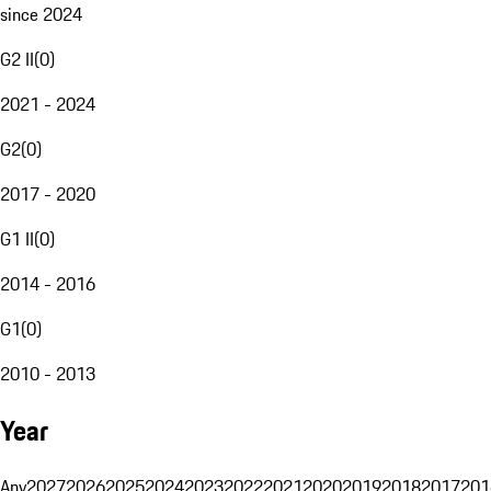
since 2024
G2 II
(
0
)
2021 - 2024
G2
(
0
)
2017 - 2020
G1 II
(
0
)
2014 - 2016
G1
(
0
)
2010 - 2013
Year
Any
2027
2026
2025
2024
2023
2022
2021
2020
2019
2018
2017
201