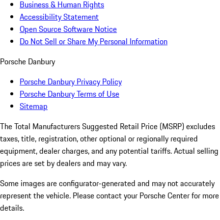
Business & Human Rights
Accessibility Statement
Open Source Software Notice
Do Not Sell or Share My Personal Information
Porsche Danbury
Porsche Danbury Privacy Policy
Porsche Danbury Terms of Use
Sitemap
The Total Manufacturers Suggested Retail Price (MSRP) excludes
taxes, title, registration, other optional or regionally required
equipment, dealer charges, and any potential tariffs. Actual selling
prices are set by dealers and may vary.
Some images are configurator-generated and may not accurately
represent the vehicle. Please contact your Porsche Center for more
details.