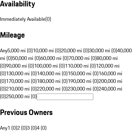
Availability
Immediately Available
(
0
)
Mileage
Any
5,000 mi (0)
10,000 mi (0)
20,000 mi (0)
30,000 mi (0)
40,000
mi (0)
50,000 mi (0)
60,000 mi (0)
70,000 mi (0)
80,000 mi
(0)
90,000 mi (0)
100,000 mi (0)
110,000 mi (0)
120,000 mi
(0)
130,000 mi (0)
140,000 mi (0)
150,000 mi (0)
160,000 mi
(0)
170,000 mi (0)
180,000 mi (0)
190,000 mi (0)
200,000 mi
(0)
210,000 mi (0)
220,000 mi (0)
230,000 mi (0)
240,000 mi
(0)
250,000 mi (0)
Previous Owners
Any
1 (0)
2 (0)
3 (0)
4 (0)