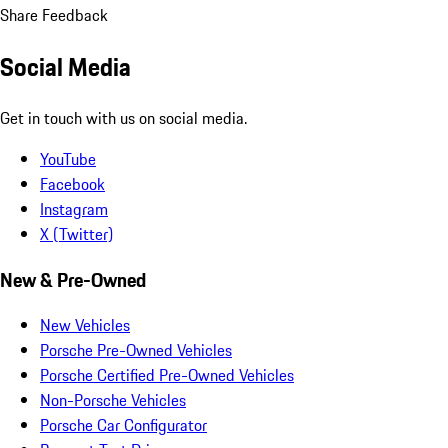
Share Feedback
Social Media
Get in touch with us on social media.
YouTube
Facebook
Instagram
X (Twitter)
New & Pre-Owned
New Vehicles
Porsche Pre-Owned Vehicles
Porsche Certified Pre-Owned Vehicles
Non-Porsche Vehicles
Porsche Car Configurator