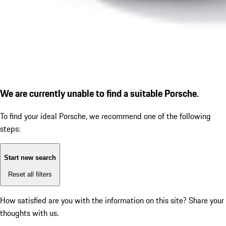
We are currently unable to find a suitable Porsche.
To find your ideal Porsche, we recommend one of the following
steps:
Start new search
Reset all filters
How satisfied are you with the information on this site?
Share your
thoughts with us.