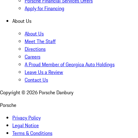
Porsche Financial Services Offers
Apply for Financing
About Us
About Us
Meet The Staff
Directions
Careers
A Proud Member of Georgica Auto Holdings
Leave Us a Review
Contact Us
Copyright ©
2026
Porsche Danbury
Porsche
Privacy Policy
Legal Notice
Terms & Conditions