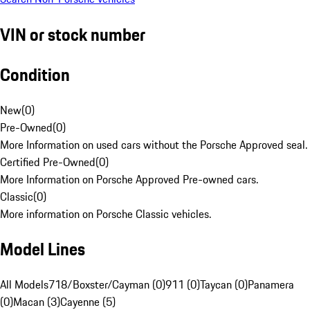
VIN or stock number
Condition
New
(
0
)
Pre-Owned
(
0
)
More Information on used cars without the Porsche Approved seal.
Certified Pre-Owned
(
0
)
More Information on Porsche Approved Pre-owned cars.
Classic
(
0
)
More information on Porsche Classic vehicles.
Model Lines
All Models
718/Boxster/Cayman (0)
911 (0)
Taycan (0)
Panamera
(0)
Macan (3)
Cayenne (5)