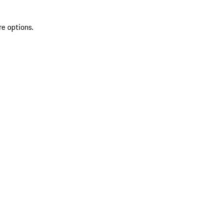
re options.