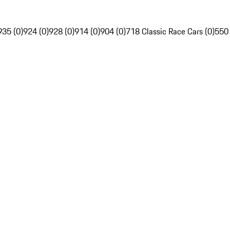
935 (0)
924 (0)
928 (0)
914 (0)
904 (0)
718 Classic Race Cars (0)
550