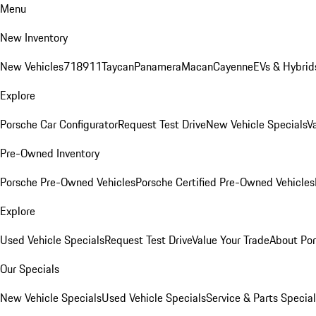
Menu
New Inventory
New Vehicles
718
911
Taycan
Panamera
Macan
Cayenne
EVs & Hybrid
Explore
Porsche Car Configurator
Request Test Drive
New Vehicle Specials
V
Pre-Owned Inventory
Porsche Pre-Owned Vehicles
Porsche Certified Pre-Owned Vehicles
Explore
Used Vehicle Specials
Request Test Drive
Value Your Trade
About Po
Our Specials
New Vehicle Specials
Used Vehicle Specials
Service & Parts Specia