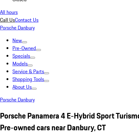
All hours
Call Us
Contact Us
Porsche Danbury
New
Pre-Owned
Specials
Models
Service & Parts
Shopping Tools
About Us
Porsche Danbury
Porsche Panamera 4 E-Hybrid Sport Turism
Pre-owned cars near Danbury, CT