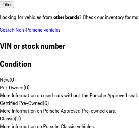
Filter
Looking for vehicles from
other brands
? Check our inventory for mo
Search Non-Porsche vehicles
VIN or stock number
Condition
New
(
0
)
Pre-Owned
(
0
)
More Information on used cars without the Porsche Approved seal.
Certified Pre-Owned
(
0
)
More Information on Porsche Approved Pre-owned cars.
Classic
(
0
)
More information on Porsche Classic vehicles.