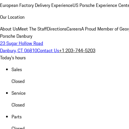
European Factory Delivery Experience
US Porsche Experience Cente
Our Location
About Us
Meet The Staff
Directions
Careers
A Proud Member of Geor
Porsche Danbury
23 Sugar Hollow Road
Danbury, CT 06810
Contact Us
+1 203-744-5203
Today's hours
Sales
Closed
Service
Closed
Parts
Closed