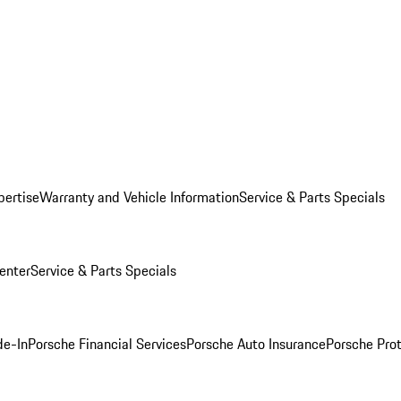
pertise
Warranty and Vehicle Information
Service & Parts Specials
enter
Service & Parts Specials
de-In
Porsche Financial Services
Porsche Auto Insurance
Porsche Prot