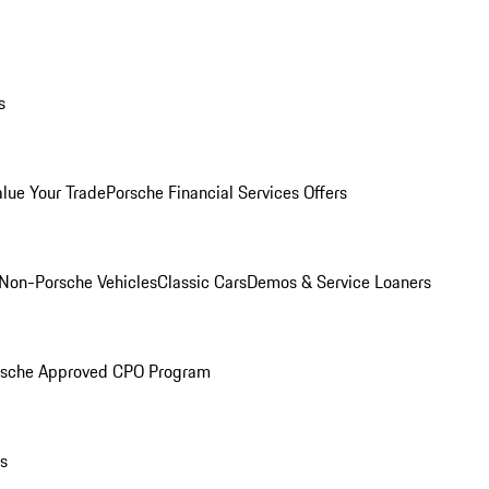
s
alue Your Trade
Porsche Financial Services Offers
Non-Porsche Vehicles
Classic Cars
Demos & Service Loaners
rsche Approved CPO Program
ls