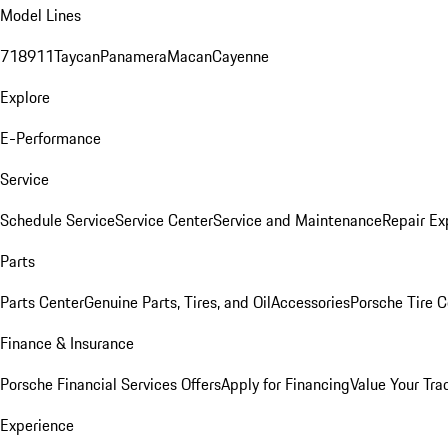
Model Lines
718
911
Taycan
Panamera
Macan
Cayenne
Explore
E-Performance
Service
Schedule Service
Service Center
Service and Maintenance
Repair Ex
Parts
Parts Center
Genuine Parts, Tires, and Oil
Accessories
Porsche Tire C
Finance & Insurance
Porsche Financial Services Offers
Apply for Financing
Value Your Tra
Experience