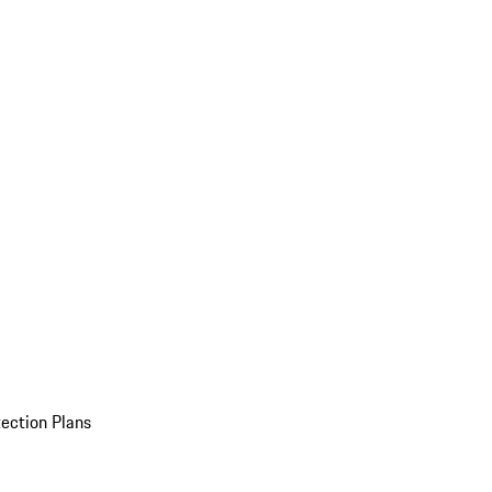
ection Plans