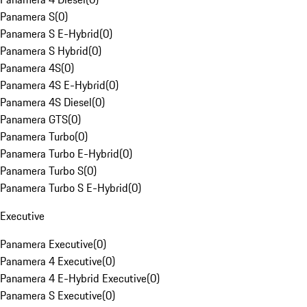
Panamera S
(
0
)
Panamera S E-Hybrid
(
0
)
Panamera S Hybrid
(
0
)
Panamera 4S
(
0
)
Panamera 4S E-Hybrid
(
0
)
Panamera 4S Diesel
(
0
)
Panamera GTS
(
0
)
Panamera Turbo
(
0
)
Panamera Turbo E-Hybrid
(
0
)
Panamera Turbo S
(
0
)
Panamera Turbo S E-Hybrid
(
0
)
Executive
Panamera Executive
(
0
)
Panamera 4 Executive
(
0
)
Panamera 4 E-Hybrid Executive
(
0
)
Panamera S Executive
(
0
)