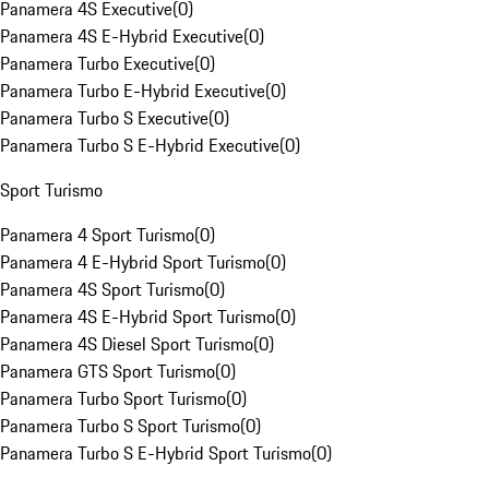
Panamera 4S Executive
(
0
)
Panamera 4S E-Hybrid Executive
(
0
)
Panamera Turbo Executive
(
0
)
Panamera Turbo E-Hybrid Executive
(
0
)
Panamera Turbo S Executive
(
0
)
Panamera Turbo S E-Hybrid Executive
(
0
)
Sport Turismo
Panamera 4 Sport Turismo
(
0
)
Panamera 4 E-Hybrid Sport Turismo
(
0
)
Panamera 4S Sport Turismo
(
0
)
Panamera 4S E-Hybrid Sport Turismo
(
0
)
Panamera 4S Diesel Sport Turismo
(
0
)
Panamera GTS Sport Turismo
(
0
)
Panamera Turbo Sport Turismo
(
0
)
Panamera Turbo S Sport Turismo
(
0
)
Panamera Turbo S E-Hybrid Sport Turismo
(
0
)