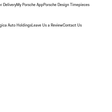
r Delivery
My Porsche App
Porsche Design Timepieces
gica Auto Holdings
Leave Us a Review
Contact Us