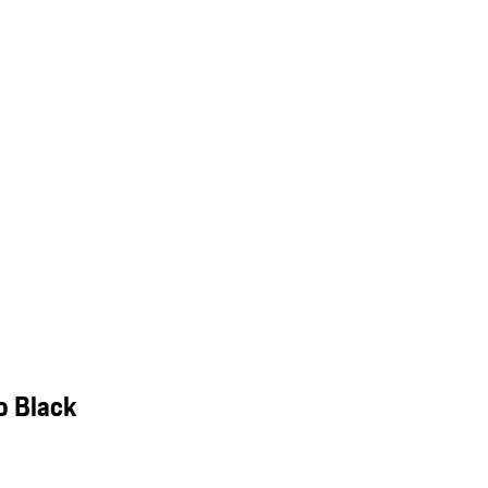
o Black