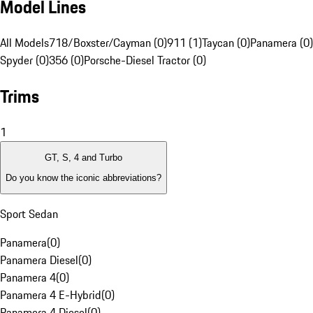
Model Lines
All Models
718/Boxster/Cayman (0)
911 (1)
Taycan (0)
Panamera (0)
Spyder (0)
356 (0)
Porsche-Diesel Tractor (0)
Trims
1
GT, S, 4 and Turbo
Do you know the iconic abbreviations?
Sport Sedan
Panamera
(
0
)
Panamera Diesel
(
0
)
Panamera 4
(
0
)
Panamera 4 E-Hybrid
(
0
)
Panamera 4 Diesel
(
0
)