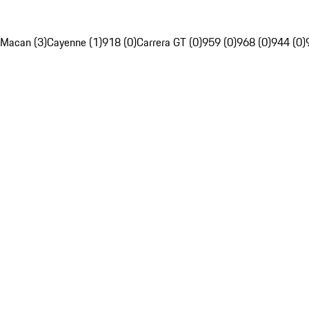
Macan (3)
Cayenne (1)
918 (0)
Carrera GT (0)
959 (0)
968 (0)
944 (0)