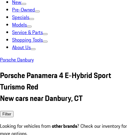
New
Pre-Owned
Specials
Models
Service & Parts
Shopping Tools
About Us
Porsche Danbury
Porsche Panamera 4 E-Hybrid Sport
Turismo Red
New cars near Danbury, CT
Filter
Looking for vehicles from
other brands
? Check our inventory for
more options.