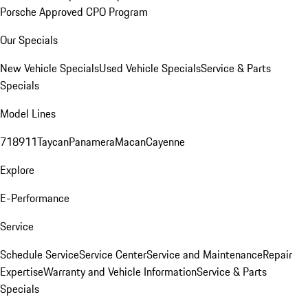
Porsche Approved CPO Program
Our Specials
New Vehicle Specials
Used Vehicle Specials
Service & Parts
Specials
Model Lines
718
911
Taycan
Panamera
Macan
Cayenne
Explore
E-Performance
Service
Schedule Service
Service Center
Service and Maintenance
Repair
Expertise
Warranty and Vehicle Information
Service & Parts
Specials