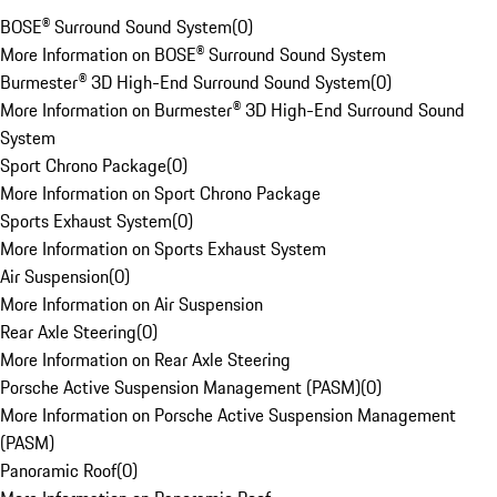
BOSE® Surround Sound System
(
0
)
More Information on BOSE® Surround Sound System
Burmester® 3D High-End Surround Sound System
(
0
)
More Information on Burmester® 3D High-End Surround Sound
System
Sport Chrono Package
(
0
)
More Information on Sport Chrono Package
Sports Exhaust System
(
0
)
More Information on Sports Exhaust System
Air Suspension
(
0
)
More Information on Air Suspension
Rear Axle Steering
(
0
)
More Information on Rear Axle Steering
Porsche Active Suspension Management (PASM)
(
0
)
More Information on Porsche Active Suspension Management
(PASM)
Panoramic Roof
(
0
)