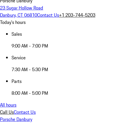
Porsche Danbury
23 Sugar Hollow Road
Danbury, CT 06810
Contact Us
+1 203-744-5203
Today's hours
Sales
9:00 AM - 7:00 PM
Service
7:30 AM - 5:30 PM
Parts
8:00 AM - 5:00 PM
All hours
Call Us
Contact Us
Porsche Danbury