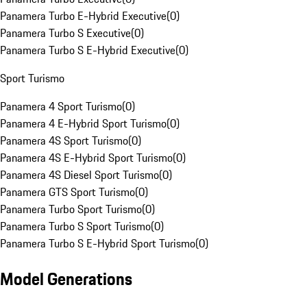
Panamera Turbo E-Hybrid Executive
(
0
)
Panamera Turbo S Executive
(
0
)
Panamera Turbo S E-Hybrid Executive
(
0
)
Sport Turismo
Panamera 4 Sport Turismo
(
0
)
Panamera 4 E-Hybrid Sport Turismo
(
0
)
Panamera 4S Sport Turismo
(
0
)
Panamera 4S E-Hybrid Sport Turismo
(
0
)
Panamera 4S Diesel Sport Turismo
(
0
)
Panamera GTS Sport Turismo
(
0
)
Panamera Turbo Sport Turismo
(
0
)
Panamera Turbo S Sport Turismo
(
0
)
Panamera Turbo S E-Hybrid Sport Turismo
(
0
)
Model Generations