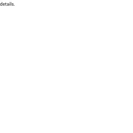
details.