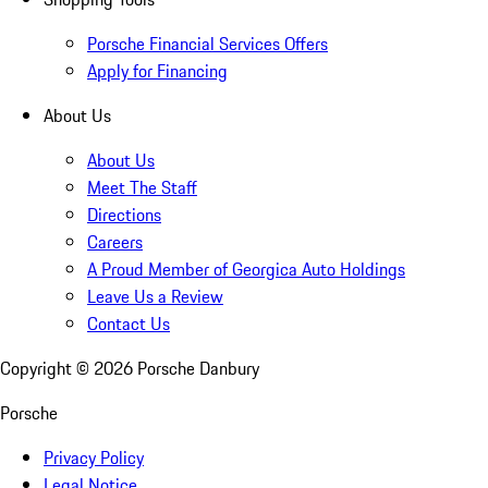
Porsche Financial Services Offers
Apply for Financing
About Us
About Us
Meet The Staff
Directions
Careers
A Proud Member of Georgica Auto Holdings
Leave Us a Review
Contact Us
Copyright ©
2026
Porsche Danbury
Porsche
Privacy Policy
Legal Notice