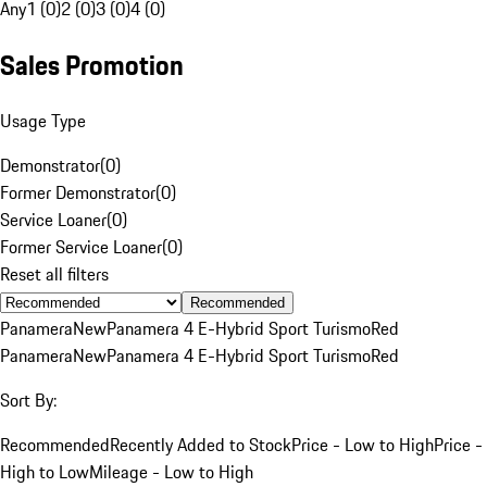
Any
1 (0)
2 (0)
3 (0)
4 (0)
Sales Promotion
Usage Type
Demonstrator
(
0
)
Former Demonstrator
(
0
)
Service Loaner
(
0
)
Former Service Loaner
(
0
)
Reset all filters
Recommended
Panamera
New
Panamera 4 E-Hybrid Sport Turismo
Red
Panamera
New
Panamera 4 E-Hybrid Sport Turismo
Red
Sort By:
Recommended
Recently Added to Stock
Price - Low to High
Price -
High to Low
Mileage - Low to High