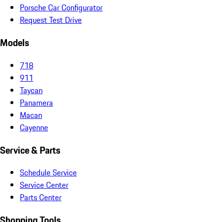
Porsche Car Configurator
Request Test Drive
Models
718
911
Taycan
Panamera
Macan
Cayenne
Service & Parts
Schedule Service
Service Center
Parts Center
Shopping Tools