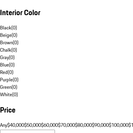
Interior Color
Black
(
0
)
Beige
(
0
)
Brown
(
0
)
Chalk
(
0
)
Gray
(
0
)
Blue
(
0
)
Red
(
0
)
Purple
(
0
)
Green
(
0
)
White
(
0
)
Price
Any
$40,000
$50,000
$60,000
$70,000
$80,000
$90,000
$100,000
$