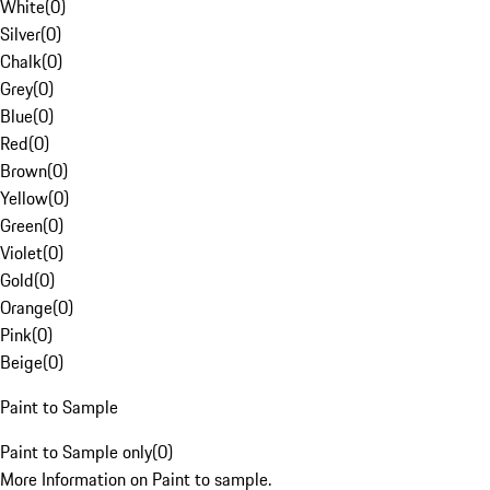
White
(
0
)
Silver
(
0
)
Chalk
(
0
)
Grey
(
0
)
Blue
(
0
)
Red
(
0
)
Brown
(
0
)
Yellow
(
0
)
Green
(
0
)
Violet
(
0
)
Gold
(
0
)
Orange
(
0
)
Pink
(
0
)
Beige
(
0
)
Paint to Sample
Paint to Sample only
(
0
)
More Information on Paint to sample.