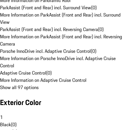
More Information on Panoramic Roof
ParkAssist (Front and Rear) incl. Surround View
(
0
)
More Information on ParkAssist (Front and Rear) incl. Surround
View
ParkAssist (Front and Rear) incl. Reversing Camera
(
0
)
More Information on ParkAssist (Front and Rear) incl. Reversing
Camera
Porsche InnoDrive incl. Adaptive Cruise Control
(
0
)
More Information on Porsche InnoDrive incl. Adaptive Cruise
Control
Adaptive Cruise Control
(
0
)
More Information on Adaptive Cruise Control
Show all 97 options
Exterior Color
1
Black
(
0
)