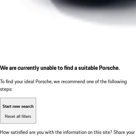
We are currently unable to find a suitable Porsche.
To find your ideal Porsche, we recommend one of the following
steps:
Start new search
Reset all filters
How satisfied are you with the information on this site?
Share your