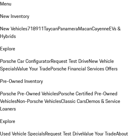
Menu
New Inventory
New Vehicles
718
911
Taycan
Panamera
Macan
Cayenne
EVs &
Hybrids
Explore
Porsche Car Configurator
Request Test Drive
New Vehicle
Specials
Value Your Trade
Porsche Financial Services Offers
Pre-Owned Inventory
Porsche Pre-Owned Vehicles
Porsche Certified Pre-Owned
Vehicles
Non-Porsche Vehicles
Classic Cars
Demos & Service
Loaners
Explore
Used Vehicle Specials
Request Test Drive
Value Your Trade
About