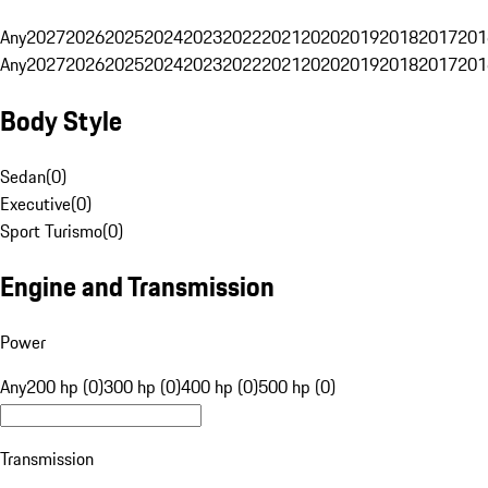
Any
2027
2026
2025
2024
2023
2022
2021
2020
2019
2018
2017
201
Any
2027
2026
2025
2024
2023
2022
2021
2020
2019
2018
2017
201
Body Style
Sedan
(
0
)
Executive
(
0
)
Sport Turismo
(
0
)
Engine and Transmission
Power
Any
200 hp (0)
300 hp (0)
400 hp (0)
500 hp (0)
Transmission