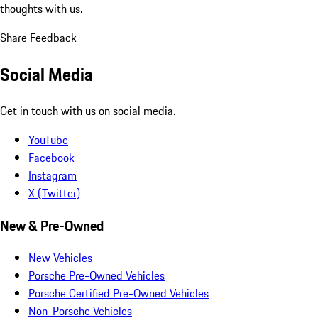
thoughts with us.
Share Feedback
Social Media
Get in touch with us on social media.
YouTube
Facebook
Instagram
X (Twitter)
New & Pre-Owned
New Vehicles
Porsche Pre-Owned Vehicles
Porsche Certified Pre-Owned Vehicles
Non-Porsche Vehicles