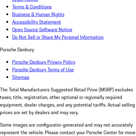
Terms & Conditions
Business & Human Rights
Accessibility Statement
Open Source Software Notice
Do Not Sell or Share My Personal Information
Porsche Danbury
Porsche Danbury Privacy Policy
Porsche Danbury Terms of Use
Sitemap
The Total Manufacturers Suggested Retail Price (MSRP) excludes
taxes, title, registration, other optional or regionally required
equipment, dealer charges, and any potential tariffs. Actual selling
prices are set by dealers and may vary.
Some images are configurator-generated and may not accurately
represent the vehicle. Please contact your Porsche Center for more