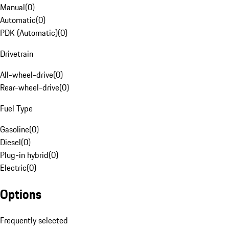
Manual
(
0
)
Automatic
(
0
)
PDK (Automatic)
(
0
)
Drivetrain
All-wheel-drive
(
0
)
Rear-wheel-drive
(
0
)
Fuel Type
Gasoline
(
0
)
Diesel
(
0
)
Plug-in hybrid
(
0
)
Electric
(
0
)
Options
Frequently selected