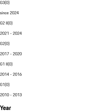
G3
(
0
)
since 2024
G2 II
(
0
)
2021 - 2024
G2
(
0
)
2017 - 2020
G1 II
(
0
)
2014 - 2016
G1
(
0
)
2010 - 2013
Year