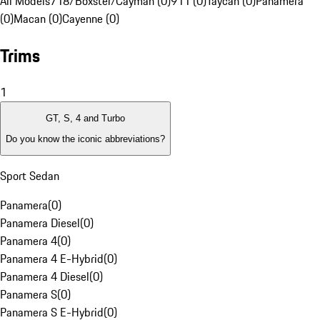
All Models
718/Boxster/Cayman (0)
911 (0)
Taycan (0)
Panamera
(0)
Macan (0)
Cayenne (0)
Trims
1
GT, S, 4 and Turbo
Do you know the iconic abbreviations?
Sport Sedan
Panamera
(
0
)
Panamera Diesel
(
0
)
Panamera 4
(
0
)
Panamera 4 E-Hybrid
(
0
)
Panamera 4 Diesel
(
0
)
Panamera S
(
0
)
Panamera S E-Hybrid
(
0
)