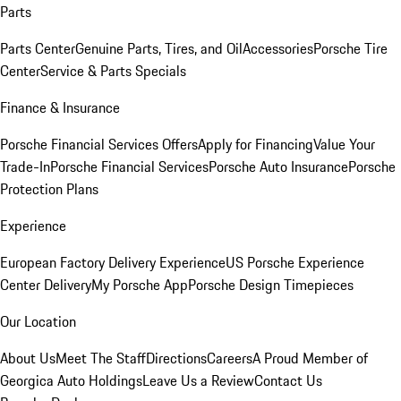
Parts
Parts Center
Genuine Parts, Tires, and Oil
Accessories
Porsche Tire
Center
Service & Parts Specials
Finance & Insurance
Porsche Financial Services Offers
Apply for Financing
Value Your
Trade-In
Porsche Financial Services
Porsche Auto Insurance
Porsche
Protection Plans
Experience
European Factory Delivery Experience
US Porsche Experience
Center Delivery
My Porsche App
Porsche Design Timepieces
Our Location
About Us
Meet The Staff
Directions
Careers
A Proud Member of
Georgica Auto Holdings
Leave Us a Review
Contact Us