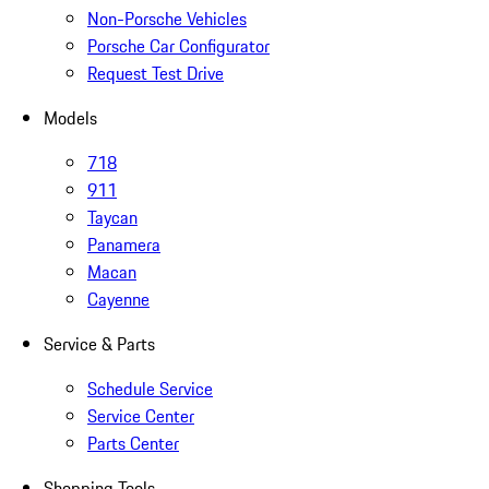
Non-Porsche Vehicles
Porsche Car Configurator
Request Test Drive
Models
718
911
Taycan
Panamera
Macan
Cayenne
Service & Parts
Schedule Service
Service Center
Parts Center
Shopping Tools