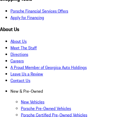
Porsche Financial Services Offers
Apply for Financing
About Us
About Us
Meet The Staff
Directions
Careers
A Proud Member of Georgica Auto Holdings
Leave Us a Review
Contact Us
New & Pre-Owned
New Vehicles
Porsche Pre-Owned Vehicles
Porsche Certified Pre-Owned Vehicles