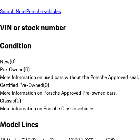
Search Non-Porsche vehicles
VIN or stock number
Condition
New
(
0
)
Pre-Owned
(
0
)
More Information on used cars without the Porsche Approved seal.
Certified Pre-Owned
(
0
)
More Information on Porsche Approved Pre-owned cars.
Classic
(
0
)
More information on Porsche Classic vehicles.
Model Lines