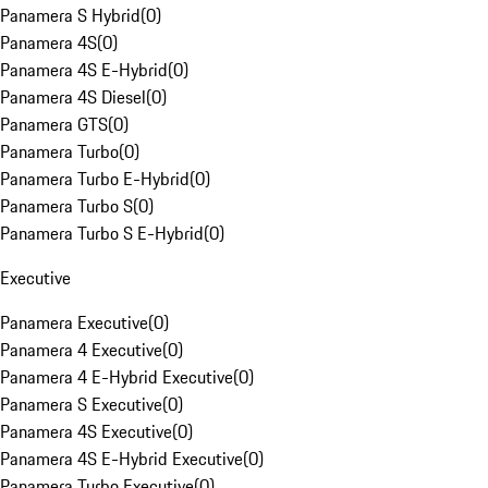
Panamera S Hybrid
(
0
)
Panamera 4S
(
0
)
Panamera 4S E-Hybrid
(
0
)
Panamera 4S Diesel
(
0
)
Panamera GTS
(
0
)
Panamera Turbo
(
0
)
Panamera Turbo E-Hybrid
(
0
)
Panamera Turbo S
(
0
)
Panamera Turbo S E-Hybrid
(
0
)
Executive
Panamera Executive
(
0
)
Panamera 4 Executive
(
0
)
Panamera 4 E-Hybrid Executive
(
0
)
Panamera S Executive
(
0
)
Panamera 4S Executive
(
0
)
Panamera 4S E-Hybrid Executive
(
0
)
Panamera Turbo Executive
(
0
)