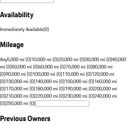
Availability
Immediately Available
(
0
)
Mileage
Any
5,000 mi (0)
10,000 mi (0)
20,000 mi (0)
30,000 mi (0)
40,000
mi (0)
50,000 mi (0)
60,000 mi (0)
70,000 mi (0)
80,000 mi
(0)
90,000 mi (0)
100,000 mi (0)
110,000 mi (0)
120,000 mi
(0)
130,000 mi (0)
140,000 mi (0)
150,000 mi (0)
160,000 mi
(0)
170,000 mi (0)
180,000 mi (0)
190,000 mi (0)
200,000 mi
(0)
210,000 mi (0)
220,000 mi (0)
230,000 mi (0)
240,000 mi
(0)
250,000 mi (0)
Previous Owners