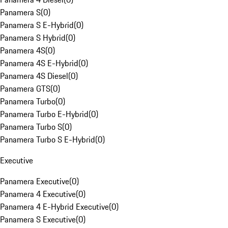
Panamera S
(
0
)
Panamera S E-Hybrid
(
0
)
Panamera S Hybrid
(
0
)
Panamera 4S
(
0
)
Panamera 4S E-Hybrid
(
0
)
Panamera 4S Diesel
(
0
)
Panamera GTS
(
0
)
Panamera Turbo
(
0
)
Panamera Turbo E-Hybrid
(
0
)
Panamera Turbo S
(
0
)
Panamera Turbo S E-Hybrid
(
0
)
Executive
Panamera Executive
(
0
)
Panamera 4 Executive
(
0
)
Panamera 4 E-Hybrid Executive
(
0
)
Panamera S Executive
(
0
)