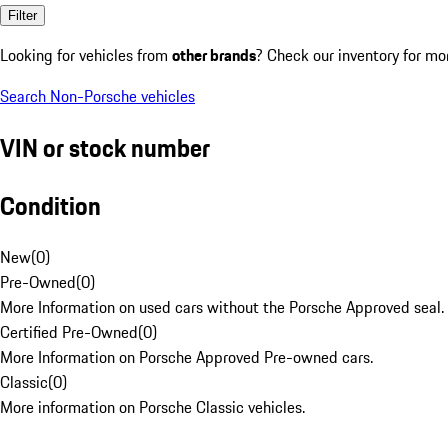
Filter
Looking for vehicles from
other brands
? Check our inventory for mo
Search Non-Porsche vehicles
VIN or stock number
Condition
New
(
0
)
Pre-Owned
(
0
)
More Information on used cars without the Porsche Approved seal.
Certified Pre-Owned
(
0
)
More Information on Porsche Approved Pre-owned cars.
Classic
(
0
)
More information on Porsche Classic vehicles.