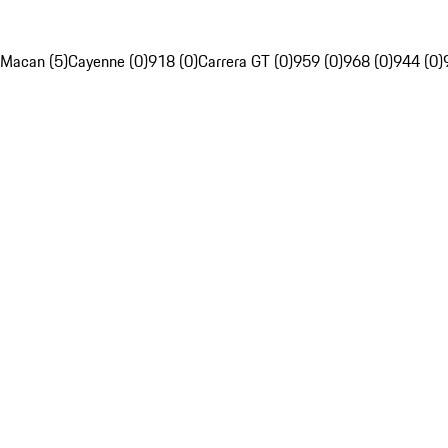
Macan (5)
Cayenne (0)
918 (0)
Carrera GT (0)
959 (0)
968 (0)
944 (0)