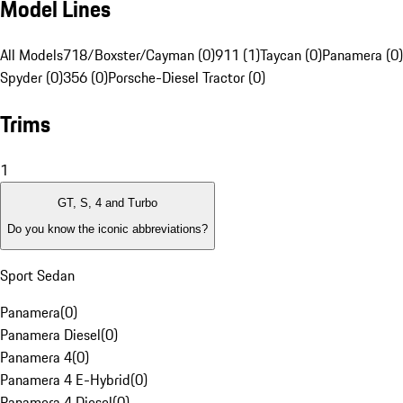
Model Lines
All Models
718/Boxster/Cayman (0)
911 (1)
Taycan (0)
Panamera (0)
Spyder (0)
356 (0)
Porsche-Diesel Tractor (0)
Trims
1
GT, S, 4 and Turbo
Do you know the iconic abbreviations?
Sport Sedan
Panamera
(
0
)
Panamera Diesel
(
0
)
Panamera 4
(
0
)
Panamera 4 E-Hybrid
(
0
)
Panamera 4 Diesel
(
0
)