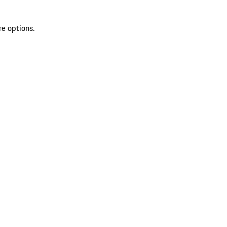
re options.