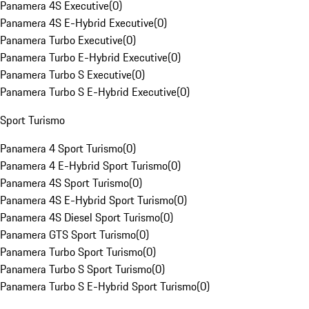
Panamera 4S Executive
(
0
)
Panamera 4S E-Hybrid Executive
(
0
)
Panamera Turbo Executive
(
0
)
Panamera Turbo E-Hybrid Executive
(
0
)
Panamera Turbo S Executive
(
0
)
Panamera Turbo S E-Hybrid Executive
(
0
)
Sport Turismo
Panamera 4 Sport Turismo
(
0
)
Panamera 4 E-Hybrid Sport Turismo
(
0
)
Panamera 4S Sport Turismo
(
0
)
Panamera 4S E-Hybrid Sport Turismo
(
0
)
Panamera 4S Diesel Sport Turismo
(
0
)
Panamera GTS Sport Turismo
(
0
)
Panamera Turbo Sport Turismo
(
0
)
Panamera Turbo S Sport Turismo
(
0
)
Panamera Turbo S E-Hybrid Sport Turismo
(
0
)