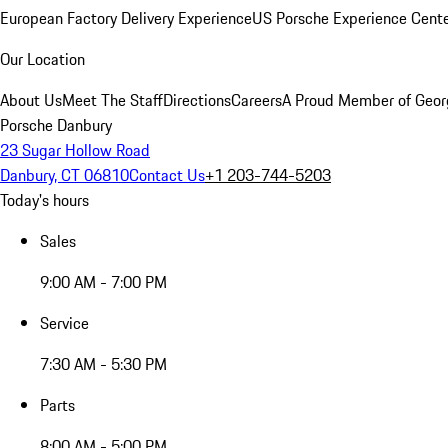
European Factory Delivery Experience
US Porsche Experience Cente
Our Location
About Us
Meet The Staff
Directions
Careers
A Proud Member of Geor
Porsche Danbury
23 Sugar Hollow Road
Danbury, CT 06810
Contact Us
+1 203-744-5203
Today's hours
Sales
9:00 AM - 7:00 PM
Service
7:30 AM - 5:30 PM
Parts
8:00 AM - 5:00 PM