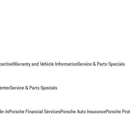
pertise
Warranty and Vehicle Information
Service & Parts Specials
enter
Service & Parts Specials
de-In
Porsche Financial Services
Porsche Auto Insurance
Porsche Prot