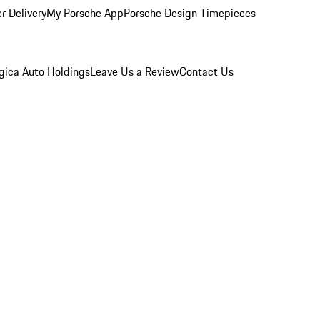
r Delivery
My Porsche App
Porsche Design Timepieces
gica Auto Holdings
Leave Us a Review
Contact Us