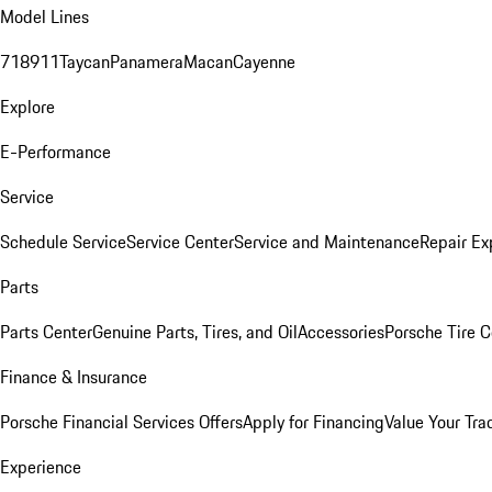
Model Lines
718
911
Taycan
Panamera
Macan
Cayenne
Explore
E-Performance
Service
Schedule Service
Service Center
Service and Maintenance
Repair Ex
Parts
Parts Center
Genuine Parts, Tires, and Oil
Accessories
Porsche Tire C
Finance & Insurance
Porsche Financial Services Offers
Apply for Financing
Value Your Tra
Experience