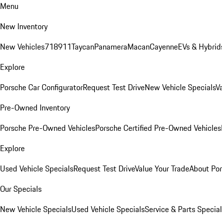
Menu
New Inventory
New Vehicles
718
911
Taycan
Panamera
Macan
Cayenne
EVs & Hybrid
Explore
Porsche Car Configurator
Request Test Drive
New Vehicle Specials
V
Pre-Owned Inventory
Porsche Pre-Owned Vehicles
Porsche Certified Pre-Owned Vehicles
Explore
Used Vehicle Specials
Request Test Drive
Value Your Trade
About Po
Our Specials
New Vehicle Specials
Used Vehicle Specials
Service & Parts Specia