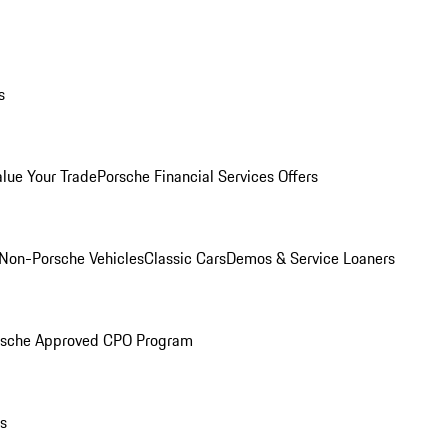
s
alue Your Trade
Porsche Financial Services Offers
Non-Porsche Vehicles
Classic Cars
Demos & Service Loaners
rsche Approved CPO Program
ls