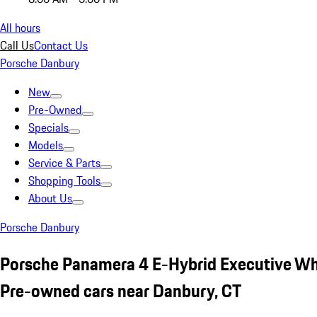
All hours
Call Us
Contact Us
Porsche Danbury
New
Pre-Owned
Specials
Models
Service & Parts
Shopping Tools
About Us
Porsche Danbury
Porsche Panamera 4 E-Hybrid Executive Wh
Pre-owned cars near Danbury, CT