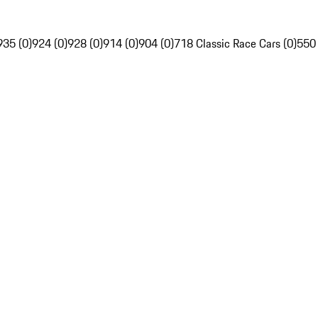
935 (0)
924 (0)
928 (0)
914 (0)
904 (0)
718 Classic Race Cars (0)
550