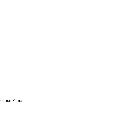
ection Plans