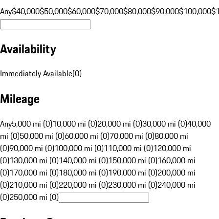
Any
$40,000
$50,000
$60,000
$70,000
$80,000
$90,000
$100,000
$
Availability
Immediately Available
(
0
)
Mileage
Any
5,000 mi (0)
10,000 mi (0)
20,000 mi (0)
30,000 mi (0)
40,000
mi (0)
50,000 mi (0)
60,000 mi (0)
70,000 mi (0)
80,000 mi
(0)
90,000 mi (0)
100,000 mi (0)
110,000 mi (0)
120,000 mi
(0)
130,000 mi (0)
140,000 mi (0)
150,000 mi (0)
160,000 mi
(0)
170,000 mi (0)
180,000 mi (0)
190,000 mi (0)
200,000 mi
(0)
210,000 mi (0)
220,000 mi (0)
230,000 mi (0)
240,000 mi
(0)
250,000 mi (0)