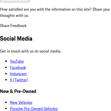
How satisfied are you with the information on this site?
Share your
thoughts with us.
Share Feedback
Social Media
Get in touch with us on social media.
YouTube
Facebook
Instagram
X (Twitter)
New & Pre-Owned
New Vehicles
Porsche Pre-Owned Vehicles