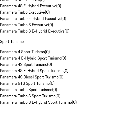
Panamera 4S E-Hybrid Executive
(
0
)
Panamera Turbo Executive
(
0
)
Panamera Turbo E-Hybrid Executive
(
0
)
Panamera Turbo S Executive
(
0
)
Panamera Turbo S E-Hybrid Executive
(
0
)
Sport Turismo
Panamera 4 Sport Turismo
(
0
)
Panamera 4 E-Hybrid Sport Turismo
(
0
)
Panamera 4S Sport Turismo
(
0
)
Panamera 4S E-Hybrid Sport Turismo
(
0
)
Panamera 4S Diesel Sport Turismo
(
0
)
Panamera GTS Sport Turismo
(
0
)
Panamera Turbo Sport Turismo
(
0
)
Panamera Turbo S Sport Turismo
(
0
)
Panamera Turbo S E-Hybrid Sport Turismo
(
0
)