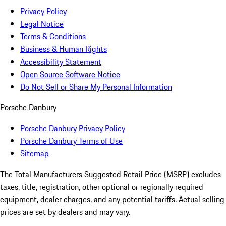
Privacy Policy
Legal Notice
Terms & Conditions
Business & Human Rights
Accessibility Statement
Open Source Software Notice
Do Not Sell or Share My Personal Information
Porsche Danbury
Porsche Danbury Privacy Policy
Porsche Danbury Terms of Use
Sitemap
The Total Manufacturers Suggested Retail Price (MSRP) excludes
taxes, title, registration, other optional or regionally required
equipment, dealer charges, and any potential tariffs. Actual selling
prices are set by dealers and may vary.