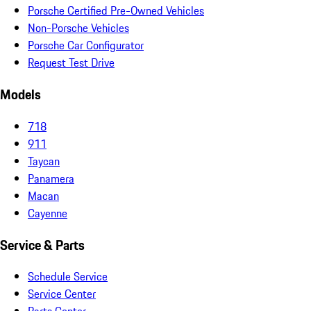
Porsche Certified Pre-Owned Vehicles
Non-Porsche Vehicles
Porsche Car Configurator
Request Test Drive
Models
718
911
Taycan
Panamera
Macan
Cayenne
Service & Parts
Schedule Service
Service Center