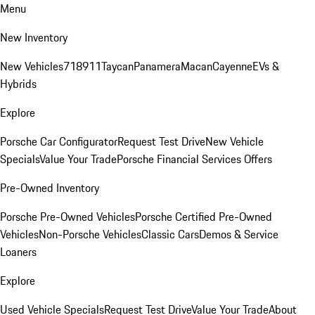
Menu
New Inventory
New Vehicles
718
911
Taycan
Panamera
Macan
Cayenne
EVs &
Hybrids
Explore
Porsche Car Configurator
Request Test Drive
New Vehicle
Specials
Value Your Trade
Porsche Financial Services Offers
Pre-Owned Inventory
Porsche Pre-Owned Vehicles
Porsche Certified Pre-Owned
Vehicles
Non-Porsche Vehicles
Classic Cars
Demos & Service
Loaners
Explore
Used Vehicle Specials
Request Test Drive
Value Your Trade
About