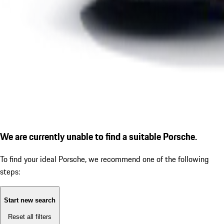
We are currently unable to find a suitable Porsche.
To find your ideal Porsche, we recommend one of the following
steps:
Start new search
Reset all filters