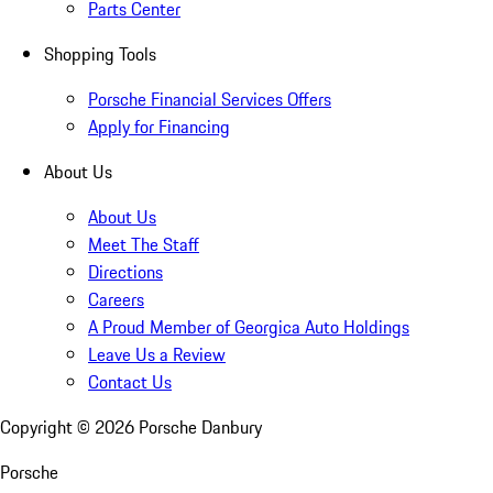
Parts Center
Shopping Tools
Porsche Financial Services Offers
Apply for Financing
About Us
About Us
Meet The Staff
Directions
Careers
A Proud Member of Georgica Auto Holdings
Leave Us a Review
Contact Us
Copyright ©
2026
Porsche Danbury
Porsche