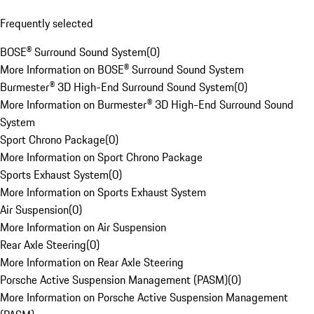
Frequently selected
BOSE® Surround Sound System
(
0
)
More Information on BOSE® Surround Sound System
Burmester® 3D High-End Surround Sound System
(
0
)
More Information on Burmester® 3D High-End Surround Sound
System
Sport Chrono Package
(
0
)
More Information on Sport Chrono Package
Sports Exhaust System
(
0
)
More Information on Sports Exhaust System
Air Suspension
(
0
)
More Information on Air Suspension
Rear Axle Steering
(
0
)
More Information on Rear Axle Steering
Porsche Active Suspension Management (PASM)
(
0
)
More Information on Porsche Active Suspension Management