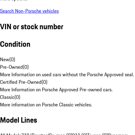
Search Non-Porsche vehicles
VIN or stock number
Condition
New
(
0
)
Pre-Owned
(
0
)
More Information on used cars without the Porsche Approved seal.
Certified Pre-Owned
(
0
)
More Information on Porsche Approved Pre-owned cars.
Classic
(
0
)
More information on Porsche Classic vehicles.
Model Lines