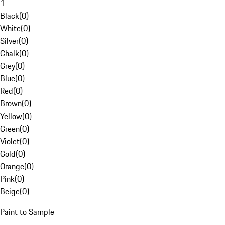
1
Black
(
0
)
White
(
0
)
Silver
(
0
)
Chalk
(
0
)
Grey
(
0
)
Blue
(
0
)
Red
(
0
)
Brown
(
0
)
Yellow
(
0
)
Green
(
0
)
Violet
(
0
)
Gold
(
0
)
Orange
(
0
)
Pink
(
0
)
Beige
(
0
)
Paint to Sample