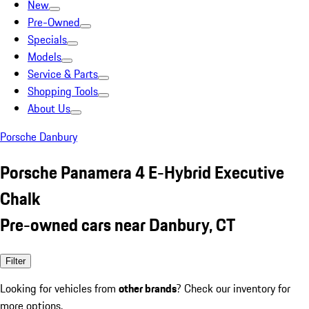
New
Pre-Owned
Specials
Models
Service & Parts
Shopping Tools
About Us
Porsche Danbury
Porsche Panamera 4 E-Hybrid Executive
Chalk
Pre-owned cars near Danbury, CT
Filter
Looking for vehicles from
other brands
? Check our inventory for
more options.