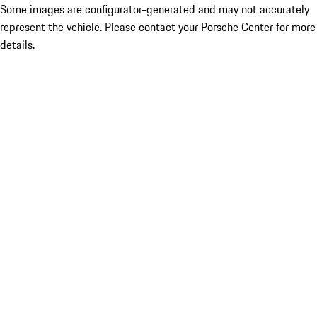
Some images are configurator-generated and may not accurately
represent the vehicle. Please contact your Porsche Center for more
details.