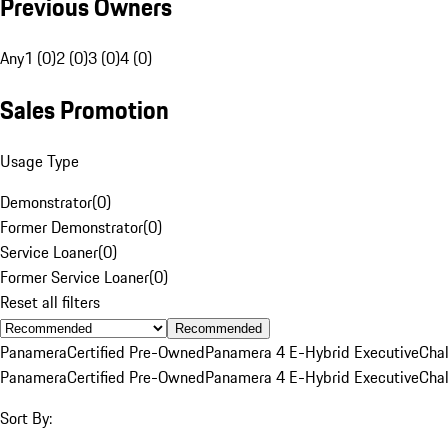
Previous Owners
Any
1 (0)
2 (0)
3 (0)
4 (0)
Sales Promotion
Usage Type
Demonstrator
(
0
)
Former Demonstrator
(
0
)
Service Loaner
(
0
)
Former Service Loaner
(
0
)
Reset all filters
Recommended
Panamera
Certified Pre-Owned
Panamera 4 E-Hybrid Executive
Cha
Panamera
Certified Pre-Owned
Panamera 4 E-Hybrid Executive
Cha
Sort By: