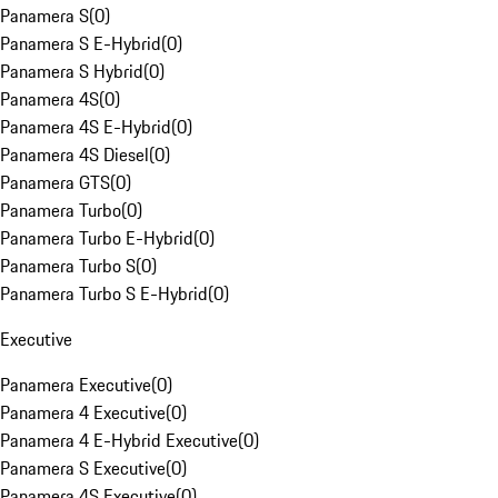
Panamera S
(
0
)
Panamera S E-Hybrid
(
0
)
Panamera S Hybrid
(
0
)
Panamera 4S
(
0
)
Panamera 4S E-Hybrid
(
0
)
Panamera 4S Diesel
(
0
)
Panamera GTS
(
0
)
Panamera Turbo
(
0
)
Panamera Turbo E-Hybrid
(
0
)
Panamera Turbo S
(
0
)
Panamera Turbo S E-Hybrid
(
0
)
Executive
Panamera Executive
(
0
)
Panamera 4 Executive
(
0
)
Panamera 4 E-Hybrid Executive
(
0
)
Panamera S Executive
(
0
)
Panamera 4S Executive
(
0
)