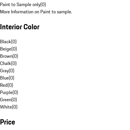
Paint to Sample only
(
0
)
More Information on Paint to sample.
Interior Color
Black
(
0
)
Beige
(
0
)
Brown
(
0
)
Chalk
(
0
)
Gray
(
0
)
Blue
(
0
)
Red
(
0
)
Purple
(
0
)
Green
(
0
)
White
(
0
)
Price