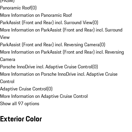
(PASM)
Panoramic Roof
(
0
)
More Information on Panoramic Roof
ParkAssist (Front and Rear) incl. Surround View
(
0
)
More Information on ParkAssist (Front and Rear) incl. Surround
View
ParkAssist (Front and Rear) incl. Reversing Camera
(
0
)
More Information on ParkAssist (Front and Rear) incl. Reversing
Camera
Porsche InnoDrive incl. Adaptive Cruise Control
(
0
)
More Information on Porsche InnoDrive incl. Adaptive Cruise
Control
Adaptive Cruise Control
(
0
)
More Information on Adaptive Cruise Control
Show all 97 options
Exterior Color