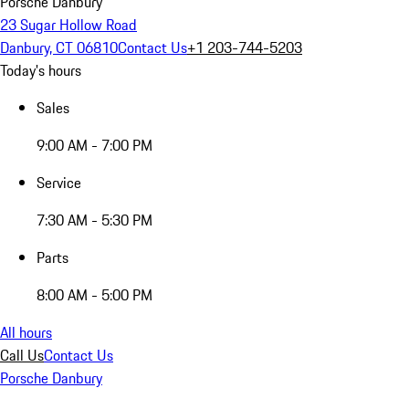
Porsche Danbury
23 Sugar Hollow Road
Danbury, CT 06810
Contact Us
+1 203-744-5203
Today's hours
Sales
9:00 AM - 7:00 PM
Service
7:30 AM - 5:30 PM
Parts
8:00 AM - 5:00 PM
All hours
Call Us
Contact Us
Porsche Danbury