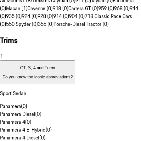
All Models
718/Boxster/Cayman (0)
911 (0)
Taycan (0)
Panamera
(0)
Macan (1)
Cayenne (0)
918 (0)
Carrera GT (0)
959 (0)
968 (0)
944
(0)
935 (0)
924 (0)
928 (0)
914 (0)
904 (0)
718 Classic Race Cars
(0)
550 Spyder (0)
356 (0)
Porsche-Diesel Tractor (0)
Trims
1
GT, S, 4 and Turbo
Do you know the iconic abbreviations?
Sport Sedan
Panamera
(
0
)
Panamera Diesel
(
0
)
Panamera 4
(
0
)
Panamera 4 E-Hybrid
(
0
)
Panamera 4 Diesel
(
0
)