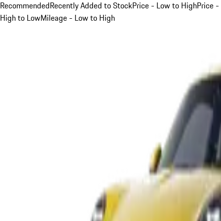
Recommended
Recently Added to Stock
Price - Low to High
Price -
High to Low
Mileage - Low to High