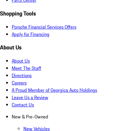
Parts Center
Shopping Tools
Porsche Financial Services Offers
Apply for Financing
About Us
About Us
Meet The Staff
Directions
Careers
A Proud Member of Georgica Auto Holdings
Leave Us a Review
Contact Us
New & Pre-Owned
New Vehicles