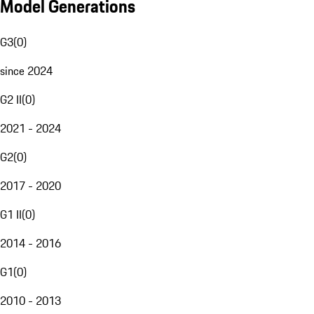
Model Generations
G3
(
0
)
since 2024
G2 II
(
0
)
2021 - 2024
G2
(
0
)
2017 - 2020
G1 II
(
0
)
2014 - 2016
G1
(
0
)
2010 - 2013