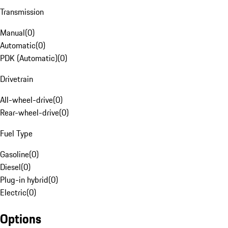
Transmission
Manual
(
0
)
Automatic
(
0
)
PDK (Automatic)
(
0
)
Drivetrain
All-wheel-drive
(
0
)
Rear-wheel-drive
(
0
)
Fuel Type
Gasoline
(
0
)
Diesel
(
0
)
Plug-in hybrid
(
0
)
Electric
(
0
)
Options