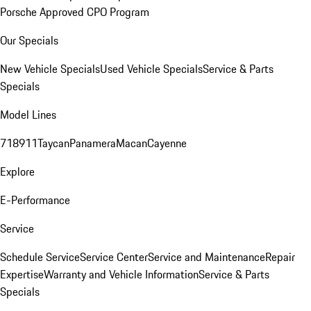
Porsche Approved CPO Program
Our Specials
New Vehicle Specials
Used Vehicle Specials
Service & Parts
Specials
Model Lines
718
911
Taycan
Panamera
Macan
Cayenne
Explore
E-Performance
Service
Schedule Service
Service Center
Service and Maintenance
Repair
Expertise
Warranty and Vehicle Information
Service & Parts
Specials