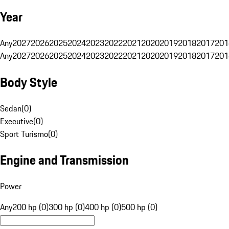
Year
Any
2027
2026
2025
2024
2023
2022
2021
2020
2019
2018
2017
201
Any
2027
2026
2025
2024
2023
2022
2021
2020
2019
2018
2017
201
Body Style
Sedan
(
0
)
Executive
(
0
)
Sport Turismo
(
0
)
Engine and Transmission
Power
Any
200 hp (0)
300 hp (0)
400 hp (0)
500 hp (0)