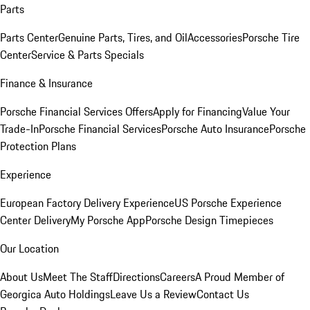
Parts
Parts Center
Genuine Parts, Tires, and Oil
Accessories
Porsche Tire
Center
Service & Parts Specials
Finance & Insurance
Porsche Financial Services Offers
Apply for Financing
Value Your
Trade-In
Porsche Financial Services
Porsche Auto Insurance
Porsche
Protection Plans
Experience
European Factory Delivery Experience
US Porsche Experience
Center Delivery
My Porsche App
Porsche Design Timepieces
Our Location
About Us
Meet The Staff
Directions
Careers
A Proud Member of
Georgica Auto Holdings
Leave Us a Review
Contact Us