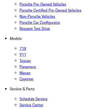
Porsche Pre-Owned Vehicles
Porsche Certified Pre-Owned Vehicles
Non-Porsche Vehicles
Porsche Car Configurator
Request Test Drive
Models
718
911
Taycan
Panamera
Macan
Cayenne
Service & Parts
Schedule Service
Service Center