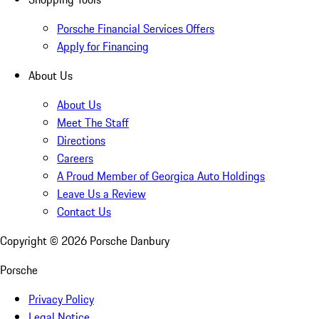
Porsche Financial Services Offers
Apply for Financing
About Us
About Us
Meet The Staff
Directions
Careers
A Proud Member of Georgica Auto Holdings
Leave Us a Review
Contact Us
Copyright ©
2026
Porsche Danbury
Porsche
Privacy Policy
Legal Notice