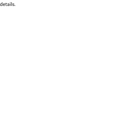
details.