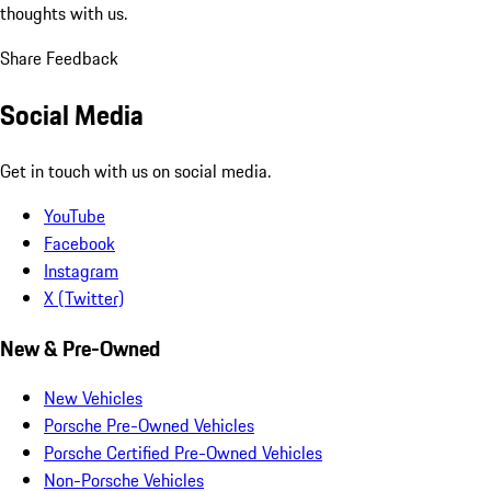
thoughts with us.
Share Feedback
Social Media
Get in touch with us on social media.
YouTube
Facebook
Instagram
X (Twitter)
New & Pre-Owned
New Vehicles
Porsche Pre-Owned Vehicles
Porsche Certified Pre-Owned Vehicles
Non-Porsche Vehicles