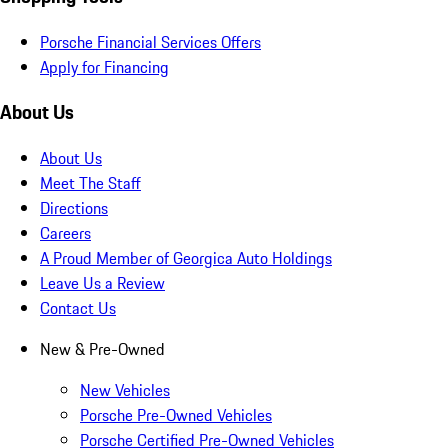
Porsche Financial Services Offers
Apply for Financing
About Us
About Us
Meet The Staff
Directions
Careers
A Proud Member of Georgica Auto Holdings
Leave Us a Review
Contact Us
New & Pre-Owned
New Vehicles
Porsche Pre-Owned Vehicles
Porsche Certified Pre-Owned Vehicles