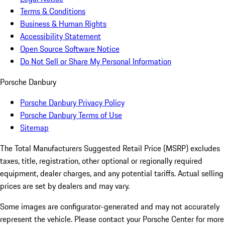
Terms & Conditions
Business & Human Rights
Accessibility Statement
Open Source Software Notice
Do Not Sell or Share My Personal Information
Porsche Danbury
Porsche Danbury Privacy Policy
Porsche Danbury Terms of Use
Sitemap
The Total Manufacturers Suggested Retail Price (MSRP) excludes
taxes, title, registration, other optional or regionally required
equipment, dealer charges, and any potential tariffs. Actual selling
prices are set by dealers and may vary.
Some images are configurator-generated and may not accurately
represent the vehicle. Please contact your Porsche Center for more