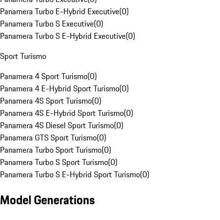
Panamera Turbo E-Hybrid Executive
(
0
)
Panamera Turbo S Executive
(
0
)
Panamera Turbo S E-Hybrid Executive
(
0
)
Sport Turismo
Panamera 4 Sport Turismo
(
0
)
Panamera 4 E-Hybrid Sport Turismo
(
0
)
Panamera 4S Sport Turismo
(
0
)
Panamera 4S E-Hybrid Sport Turismo
(
0
)
Panamera 4S Diesel Sport Turismo
(
0
)
Panamera GTS Sport Turismo
(
0
)
Panamera Turbo Sport Turismo
(
0
)
Panamera Turbo S Sport Turismo
(
0
)
Panamera Turbo S E-Hybrid Sport Turismo
(
0
)
Model Generations