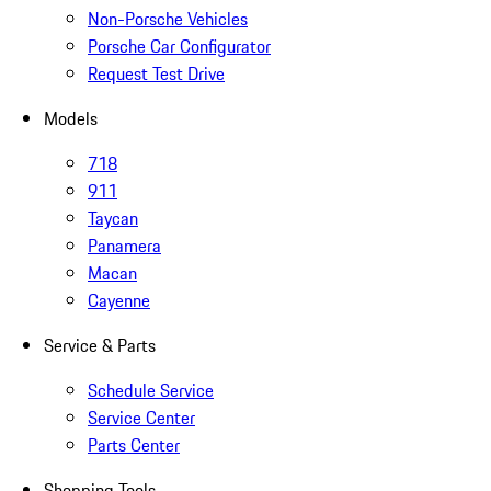
Non-Porsche Vehicles
Porsche Car Configurator
Request Test Drive
Models
718
911
Taycan
Panamera
Macan
Cayenne
Service & Parts
Schedule Service
Service Center
Parts Center
Shopping Tools