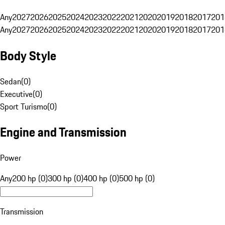
Any
2027
2026
2025
2024
2023
2022
2021
2020
2019
2018
2017
201
Any
2027
2026
2025
2024
2023
2022
2021
2020
2019
2018
2017
201
Body Style
Sedan
(
0
)
Executive
(
0
)
Sport Turismo
(
0
)
Engine and Transmission
Power
Any
200 hp (0)
300 hp (0)
400 hp (0)
500 hp (0)
Transmission