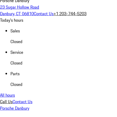
Porsche Danbury
23 Sugar Hollow Road
Danbury, CT 06810
Contact Us
+1 203-744-5203
Today's hours
Sales
Closed
Service
Closed
Parts
Closed
All hours
Call Us
Contact Us
Porsche Danbury