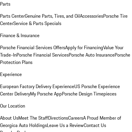
Parts
Parts Center
Genuine Parts, Tires, and Oil
Accessories
Porsche Tire
Center
Service & Parts Specials
Finance & Insurance
Porsche Financial Services Offers
Apply for Financing
Value Your
Trade-In
Porsche Financial Services
Porsche Auto Insurance
Porsche
Protection Plans
Experience
European Factory Delivery Experience
US Porsche Experience
Center Delivery
My Porsche App
Porsche Design Timepieces
Our Location
About Us
Meet The Staff
Directions
Careers
A Proud Member of
Georgica Auto Holdings
Leave Us a Review
Contact Us