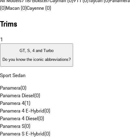
All Models
718/Boxster/Cayman (0)
911 (0)
Taycan (0)
Panamera
(0)
Macan (0)
Cayenne (0)
Trims
1
GT, S, 4 and Turbo
Do you know the iconic abbreviations?
Sport Sedan
Panamera
(
0
)
Panamera Diesel
(
0
)
Panamera 4
(
1
)
Panamera 4 E-Hybrid
(
0
)
Panamera 4 Diesel
(
0
)
Panamera S
(
0
)
Panamera S E-Hybrid
(
0
)