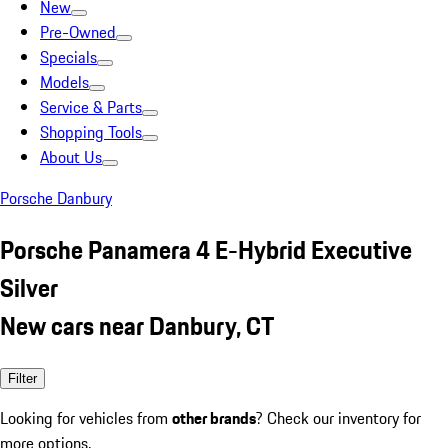
New
Pre-Owned
Specials
Models
Service & Parts
Shopping Tools
About Us
Porsche Danbury
Porsche Panamera 4 E-Hybrid Executive
Silver
New cars near Danbury, CT
Filter
Looking for vehicles from
other brands
? Check our inventory for
more options.