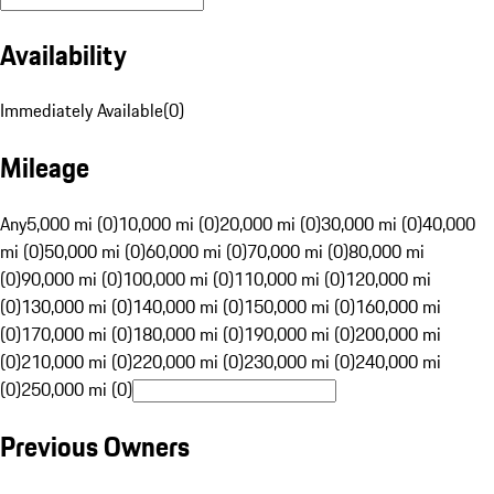
Availability
Immediately Available
(
0
)
Mileage
Any
5,000 mi (0)
10,000 mi (0)
20,000 mi (0)
30,000 mi (0)
40,000
mi (0)
50,000 mi (0)
60,000 mi (0)
70,000 mi (0)
80,000 mi
(0)
90,000 mi (0)
100,000 mi (0)
110,000 mi (0)
120,000 mi
(0)
130,000 mi (0)
140,000 mi (0)
150,000 mi (0)
160,000 mi
(0)
170,000 mi (0)
180,000 mi (0)
190,000 mi (0)
200,000 mi
(0)
210,000 mi (0)
220,000 mi (0)
230,000 mi (0)
240,000 mi
(0)
250,000 mi (0)
Previous Owners