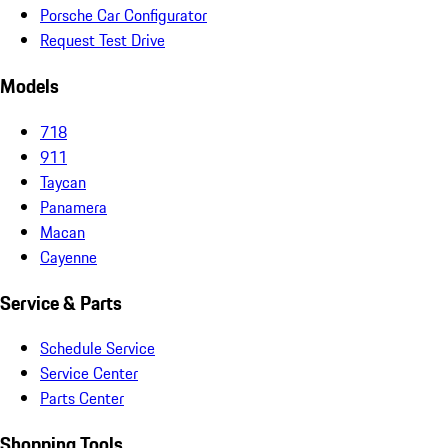
Porsche Car Configurator
Request Test Drive
Models
718
911
Taycan
Panamera
Macan
Cayenne
Service & Parts
Schedule Service
Service Center
Parts Center
Shopping Tools