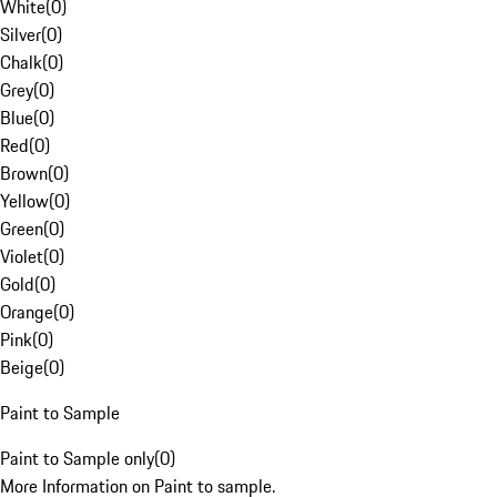
White
(
0
)
Silver
(
0
)
Chalk
(
0
)
Grey
(
0
)
Blue
(
0
)
Red
(
0
)
Brown
(
0
)
Yellow
(
0
)
Green
(
0
)
Violet
(
0
)
Gold
(
0
)
Orange
(
0
)
Pink
(
0
)
Beige
(
0
)
Paint to Sample
Paint to Sample only
(
0
)
More Information on Paint to sample.