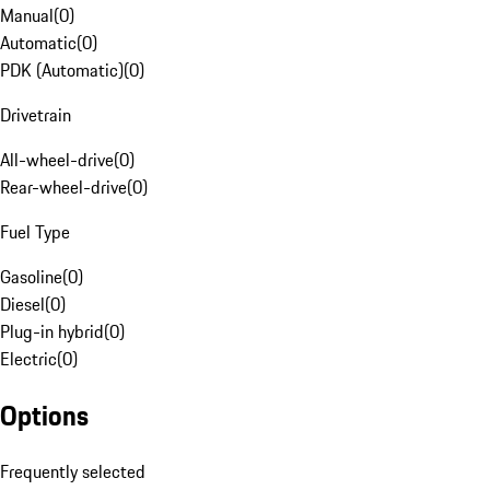
Manual
(
0
)
Automatic
(
0
)
PDK (Automatic)
(
0
)
Drivetrain
All-wheel-drive
(
0
)
Rear-wheel-drive
(
0
)
Fuel Type
Gasoline
(
0
)
Diesel
(
0
)
Plug-in hybrid
(
0
)
Electric
(
0
)
Options
Frequently selected