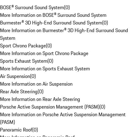
BOSE® Surround Sound System
(
0
)
More Information on BOSE® Surround Sound System
Burmester® 3D High-End Surround Sound System
(
0
)
More Information on Burmester® 3D High-End Surround Sound
System
Sport Chrono Package
(
0
)
More Information on Sport Chrono Package
Sports Exhaust System
(
0
)
More Information on Sports Exhaust System
Air Suspension
(
0
)
More Information on Air Suspension
Rear Axle Steering
(
0
)
More Information on Rear Axle Steering
Porsche Active Suspension Management (PASM)
(
0
)
More Information on Porsche Active Suspension Management
(PASM)
Panoramic Roof
(
0
)