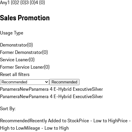
Any
1 (0)
2 (0)
3 (0)
4 (0)
Sales Promotion
Usage Type
Demonstrator
(
0
)
Former Demonstrator
(
0
)
Service Loaner
(
0
)
Former Service Loaner
(
0
)
Reset all filters
Recommended
Panamera
New
Panamera 4 E-Hybrid Executive
Silver
Panamera
New
Panamera 4 E-Hybrid Executive
Silver
Sort By:
Recommended
Recently Added to Stock
Price - Low to High
Price -
High to Low
Mileage - Low to High