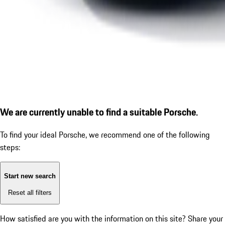
We are currently unable to find a suitable Porsche.
To find your ideal Porsche, we recommend one of the following
steps:
Start new search
Reset all filters
How satisfied are you with the information on this site?
Share your