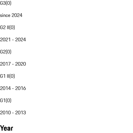
G3
(
0
)
since 2024
G2 II
(
0
)
2021 - 2024
G2
(
0
)
2017 - 2020
G1 II
(
0
)
2014 - 2016
G1
(
0
)
2010 - 2013
Year