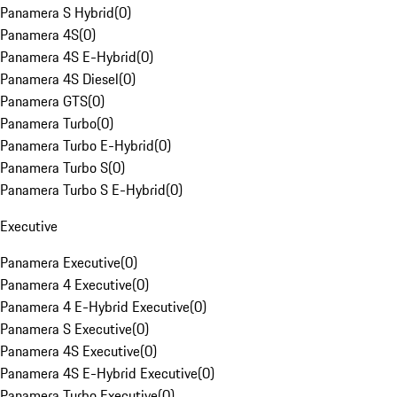
Panamera S Hybrid
(
0
)
Panamera 4S
(
0
)
Panamera 4S E-Hybrid
(
0
)
Panamera 4S Diesel
(
0
)
Panamera GTS
(
0
)
Panamera Turbo
(
0
)
Panamera Turbo E-Hybrid
(
0
)
Panamera Turbo S
(
0
)
Panamera Turbo S E-Hybrid
(
0
)
Executive
Panamera Executive
(
0
)
Panamera 4 Executive
(
0
)
Panamera 4 E-Hybrid Executive
(
0
)
Panamera S Executive
(
0
)
Panamera 4S Executive
(
0
)
Panamera 4S E-Hybrid Executive
(
0
)
Panamera Turbo Executive
(
0
)