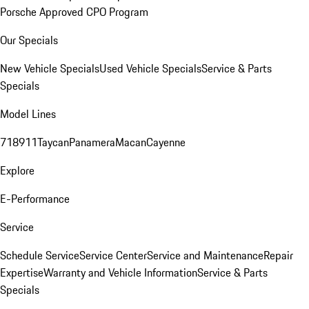
Porsche Approved CPO Program
Our Specials
New Vehicle Specials
Used Vehicle Specials
Service & Parts
Specials
Model Lines
718
911
Taycan
Panamera
Macan
Cayenne
Explore
E-Performance
Service
Schedule Service
Service Center
Service and Maintenance
Repair
Expertise
Warranty and Vehicle Information
Service & Parts
Specials