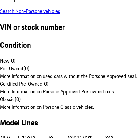
Search Non-Porsche vehicles
VIN or stock number
Condition
New
(
0
)
Pre-Owned
(
0
)
More Information on used cars without the Porsche Approved seal.
Certified Pre-Owned
(
0
)
More Information on Porsche Approved Pre-owned cars.
Classic
(
0
)
More information on Porsche Classic vehicles.
Model Lines