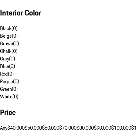
Interior Color
Black
(
0
)
Beige
(
0
)
Brown
(
0
)
Chalk
(
0
)
Gray
(
0
)
Blue
(
0
)
Red
(
0
)
Purple
(
0
)
Green
(
0
)
White
(
0
)
Price
Any
$40,000
$50,000
$60,000
$70,000
$80,000
$90,000
$100,000
$