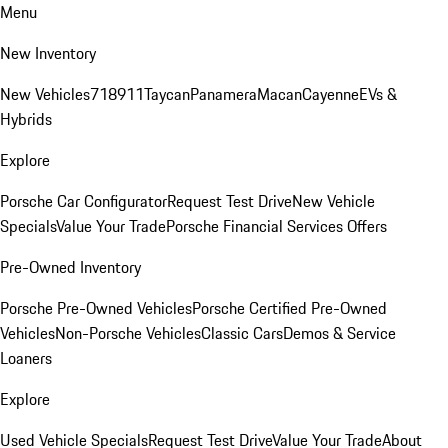
Menu
New Inventory
New Vehicles
718
911
Taycan
Panamera
Macan
Cayenne
EVs &
Hybrids
Explore
Porsche Car Configurator
Request Test Drive
New Vehicle
Specials
Value Your Trade
Porsche Financial Services Offers
Pre-Owned Inventory
Porsche Pre-Owned Vehicles
Porsche Certified Pre-Owned
Vehicles
Non-Porsche Vehicles
Classic Cars
Demos & Service
Loaners
Explore
Used Vehicle Specials
Request Test Drive
Value Your Trade
About