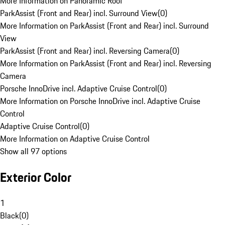
More Information on Panoramic Roof
ParkAssist (Front and Rear) incl. Surround View
(
0
)
More Information on ParkAssist (Front and Rear) incl. Surround
View
ParkAssist (Front and Rear) incl. Reversing Camera
(
0
)
More Information on ParkAssist (Front and Rear) incl. Reversing
Camera
Porsche InnoDrive incl. Adaptive Cruise Control
(
0
)
More Information on Porsche InnoDrive incl. Adaptive Cruise
Control
Adaptive Cruise Control
(
0
)
More Information on Adaptive Cruise Control
Show all 97 options
Exterior Color
1
Black
(
0
)