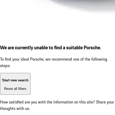
We are currently unable to find a suitable Porsche.
To find your ideal Porsche, we recommend one of the following
steps:
Start new search
Reset all filters
How satisfied are you with the information on this site?
Share your
thoughts with us.