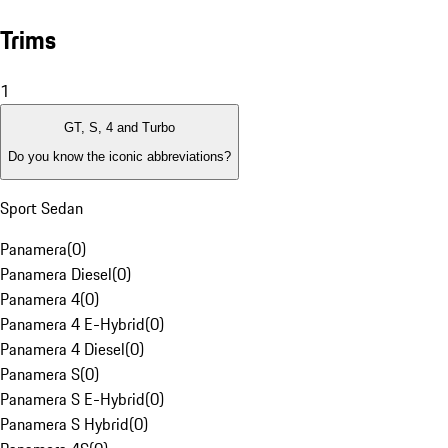
Trims
1
GT, S, 4 and Turbo
Do you know the iconic abbreviations?
Sport Sedan
Panamera
(
0
)
Panamera Diesel
(
0
)
Panamera 4
(
0
)
Panamera 4 E-Hybrid
(
0
)
Panamera 4 Diesel
(
0
)
Panamera S
(
0
)
Panamera S E-Hybrid
(
0
)
Panamera S Hybrid
(
0
)