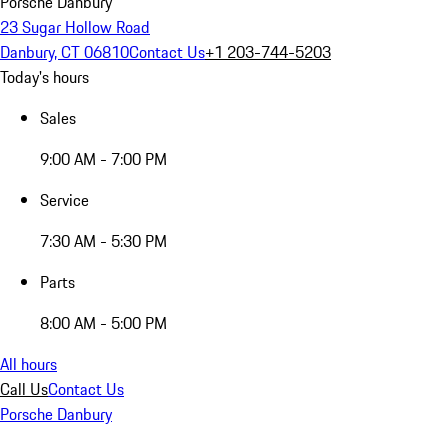
Porsche Danbury
23 Sugar Hollow Road
Danbury, CT 06810
Contact Us
+1 203-744-5203
Today's hours
Sales
9:00 AM - 7:00 PM
Service
7:30 AM - 5:30 PM
Parts
8:00 AM - 5:00 PM
All hours
Call Us
Contact Us
Porsche Danbury