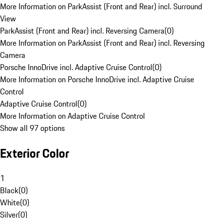
More Information on ParkAssist (Front and Rear) incl. Surround
View
ParkAssist (Front and Rear) incl. Reversing Camera
(
0
)
More Information on ParkAssist (Front and Rear) incl. Reversing
Camera
Porsche InnoDrive incl. Adaptive Cruise Control
(
0
)
More Information on Porsche InnoDrive incl. Adaptive Cruise
Control
Adaptive Cruise Control
(
0
)
More Information on Adaptive Cruise Control
Show all 97 options
Exterior Color
1
Black
(
0
)
White
(
0
)
Silver
(
0
)