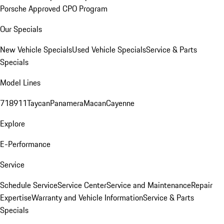
Porsche Approved CPO Program
Our Specials
New Vehicle Specials
Used Vehicle Specials
Service & Parts
Specials
Model Lines
718
911
Taycan
Panamera
Macan
Cayenne
Explore
E-Performance
Service
Schedule Service
Service Center
Service and Maintenance
Repair
Expertise
Warranty and Vehicle Information
Service & Parts
Specials