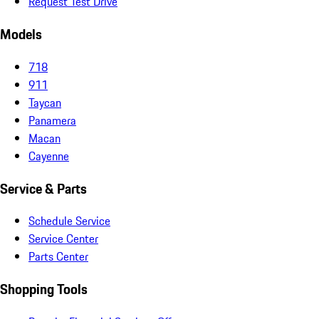
Request Test Drive
Models
718
911
Taycan
Panamera
Macan
Cayenne
Service & Parts
Schedule Service
Service Center
Parts Center
Shopping Tools