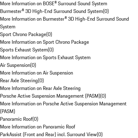
More Information on BOSE® Surround Sound System
Burmester® 3D High-End Surround Sound System
(
0
)
More Information on Burmester® 3D High-End Surround Sound
System
Sport Chrono Package
(
0
)
More Information on Sport Chrono Package
Sports Exhaust System
(
0
)
More Information on Sports Exhaust System
Air Suspension
(
0
)
More Information on Air Suspension
Rear Axle Steering
(
0
)
More Information on Rear Axle Steering
Porsche Active Suspension Management (PASM)
(
0
)
More Information on Porsche Active Suspension Management
(PASM)
Panoramic Roof
(
0
)
More Information on Panoramic Roof
ParkAssist (Front and Rear) incl. Surround View
(
0
)