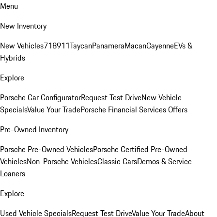
Menu
New Inventory
New Vehicles
718
911
Taycan
Panamera
Macan
Cayenne
EVs &
Hybrids
Explore
Porsche Car Configurator
Request Test Drive
New Vehicle
Specials
Value Your Trade
Porsche Financial Services Offers
Pre-Owned Inventory
Porsche Pre-Owned Vehicles
Porsche Certified Pre-Owned
Vehicles
Non-Porsche Vehicles
Classic Cars
Demos & Service
Loaners
Explore
Used Vehicle Specials
Request Test Drive
Value Your Trade
About