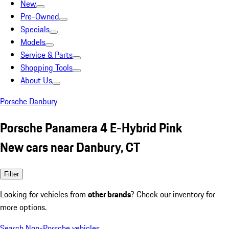
New
Pre-Owned
Specials
Models
Service & Parts
Shopping Tools
About Us
Porsche Danbury
Porsche Panamera 4 E-Hybrid Pink
New cars near Danbury, CT
Filter
Looking for vehicles from
other brands
? Check our inventory for
more options.
Search Non-Porsche vehicles