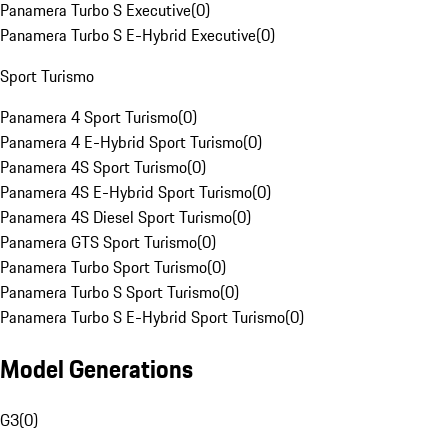
Panamera Turbo S Executive
(
0
)
Panamera Turbo S E-Hybrid Executive
(
0
)
Sport Turismo
Panamera 4 Sport Turismo
(
0
)
Panamera 4 E-Hybrid Sport Turismo
(
0
)
Panamera 4S Sport Turismo
(
0
)
Panamera 4S E-Hybrid Sport Turismo
(
0
)
Panamera 4S Diesel Sport Turismo
(
0
)
Panamera GTS Sport Turismo
(
0
)
Panamera Turbo Sport Turismo
(
0
)
Panamera Turbo S Sport Turismo
(
0
)
Panamera Turbo S E-Hybrid Sport Turismo
(
0
)
Model Generations
G3
(
0
)