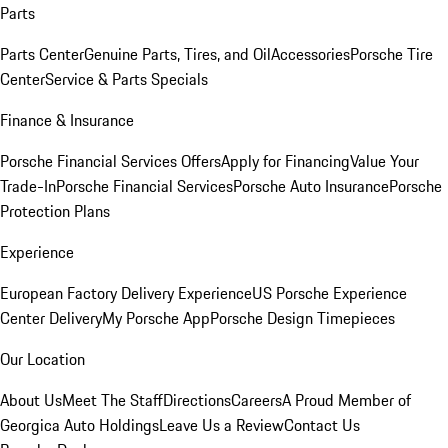
Parts
Parts Center
Genuine Parts, Tires, and Oil
Accessories
Porsche Tire
Center
Service & Parts Specials
Finance & Insurance
Porsche Financial Services Offers
Apply for Financing
Value Your
Trade-In
Porsche Financial Services
Porsche Auto Insurance
Porsche
Protection Plans
Experience
European Factory Delivery Experience
US Porsche Experience
Center Delivery
My Porsche App
Porsche Design Timepieces
Our Location
About Us
Meet The Staff
Directions
Careers
A Proud Member of
Georgica Auto Holdings
Leave Us a Review
Contact Us