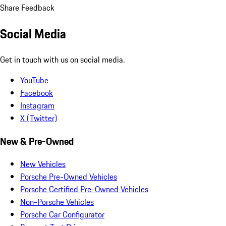
Share Feedback
Social Media
Get in touch with us on social media.
YouTube
Facebook
Instagram
X (Twitter)
New & Pre-Owned
New Vehicles
Porsche Pre-Owned Vehicles
Porsche Certified Pre-Owned Vehicles
Non-Porsche Vehicles
Porsche Car Configurator