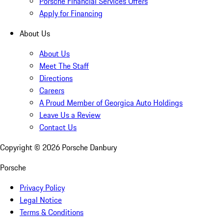
Porsche Financial Services Offers
Apply for Financing
About Us
About Us
Meet The Staff
Directions
Careers
A Proud Member of Georgica Auto Holdings
Leave Us a Review
Contact Us
Copyright ©
2026
Porsche Danbury
Porsche
Privacy Policy
Legal Notice
Terms & Conditions