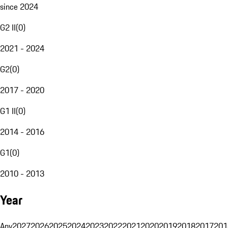
since 2024
G2 II
(
0
)
2021 - 2024
G2
(
0
)
2017 - 2020
G1 II
(
0
)
2014 - 2016
G1
(
0
)
2010 - 2013
Year
Any
2027
2026
2025
2024
2023
2022
2021
2020
2019
2018
2017
201