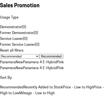
Sales Promotion
Usage Type
Demonstrator
(
0
)
Former Demonstrator
(
0
)
Service Loaner
(
0
)
Former Service Loaner
(
0
)
Reset all filters
Recommended
Panamera
New
Panamera 4 E-Hybrid
Pink
Panamera
New
Panamera 4 E-Hybrid
Pink
Sort By:
Recommended
Recently Added to Stock
Price - Low to High
Price -
High to Low
Mileage - Low to High