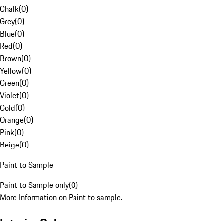
Chalk
(
0
)
Grey
(
0
)
Blue
(
0
)
Red
(
0
)
Brown
(
0
)
Yellow
(
0
)
Green
(
0
)
Violet
(
0
)
Gold
(
0
)
Orange
(
0
)
Pink
(
0
)
Beige
(
0
)
Paint to Sample
Paint to Sample only
(
0
)
More Information on Paint to sample.