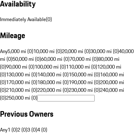
Availability
Immediately Available
(
0
)
Mileage
Any
5,000 mi (0)
10,000 mi (0)
20,000 mi (0)
30,000 mi (0)
40,000
mi (0)
50,000 mi (0)
60,000 mi (0)
70,000 mi (0)
80,000 mi
(0)
90,000 mi (0)
100,000 mi (0)
110,000 mi (0)
120,000 mi
(0)
130,000 mi (0)
140,000 mi (0)
150,000 mi (0)
160,000 mi
(0)
170,000 mi (0)
180,000 mi (0)
190,000 mi (0)
200,000 mi
(0)
210,000 mi (0)
220,000 mi (0)
230,000 mi (0)
240,000 mi
(0)
250,000 mi (0)
Previous Owners
Any
1 (0)
2 (0)
3 (0)
4 (0)