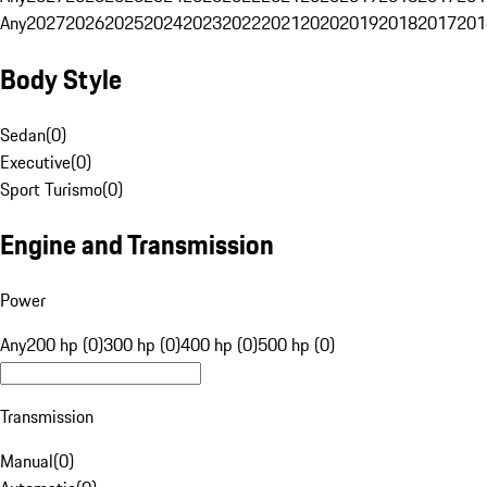
Any
2027
2026
2025
2024
2023
2022
2021
2020
2019
2018
2017
201
Body Style
Sedan
(
0
)
Executive
(
0
)
Sport Turismo
(
0
)
Engine and Transmission
Power
Any
200 hp (0)
300 hp (0)
400 hp (0)
500 hp (0)
Transmission
Manual
(
0
)