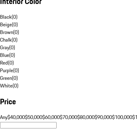
Interior Color
Black
(
0
)
Beige
(
0
)
Brown
(
0
)
Chalk
(
0
)
Gray
(
0
)
Blue
(
0
)
Red
(
0
)
Purple
(
0
)
Green
(
0
)
White
(
0
)
Price
Any
$40,000
$50,000
$60,000
$70,000
$80,000
$90,000
$100,000
$