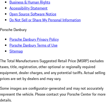
Business & Human Rights
Accessibility Statement
Open Source Software Notice
Do Not Sell or Share My Personal Information
Porsche Danbury
Porsche Danbury Privacy Policy
Porsche Danbury Terms of Use
Sitemap
The Total Manufacturers Suggested Retail Price (MSRP) excludes
taxes, title, registration, other optional or regionally required
equipment, dealer charges, and any potential tariffs. Actual selling
prices are set by dealers and may vary.
Some images are configurator-generated and may not accurately
represent the vehicle. Please contact your Porsche Center for more
details.