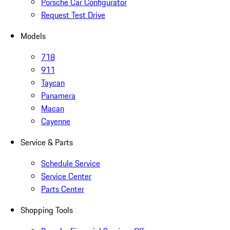
Porsche Car Configurator
Request Test Drive
Models
718
911
Taycan
Panamera
Macan
Cayenne
Service & Parts
Schedule Service
Service Center
Parts Center
Shopping Tools