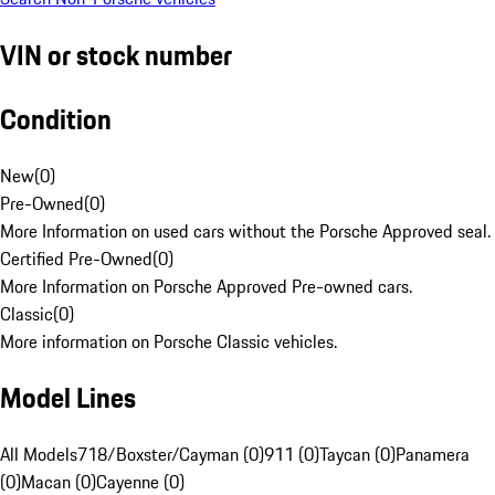
VIN or stock number
Condition
New
(
0
)
Pre-Owned
(
0
)
More Information on used cars without the Porsche Approved seal.
Certified Pre-Owned
(
0
)
More Information on Porsche Approved Pre-owned cars.
Classic
(
0
)
More information on Porsche Classic vehicles.
Model Lines
All Models
718/Boxster/Cayman (0)
911 (0)
Taycan (0)
Panamera
(0)
Macan (0)
Cayenne (0)