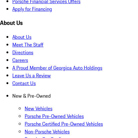
Porsche Financial Services Offers
Apply for Financing
About Us
About Us
Meet The Staff
Directions
Careers
A Proud Member of Georgica Auto Holdings
Leave Us a Review
Contact Us
New & Pre-Owned
New Vehicles
Porsche Pre-Owned Vehicles
Porsche Certified Pre-Owned Vehicles
Non-Porsche Vehicles