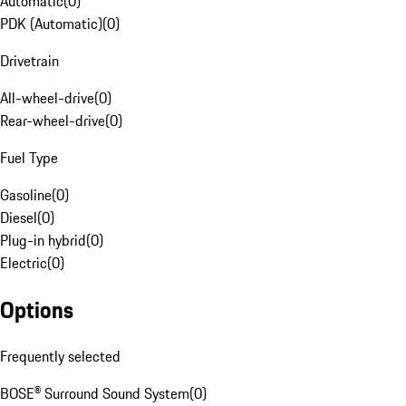
Automatic
(
0
)
PDK (Automatic)
(
0
)
Drivetrain
All-wheel-drive
(
0
)
Rear-wheel-drive
(
0
)
Fuel Type
Gasoline
(
0
)
Diesel
(
0
)
Plug-in hybrid
(
0
)
Electric
(
0
)
Options
Frequently selected
BOSE® Surround Sound System
(
0
)