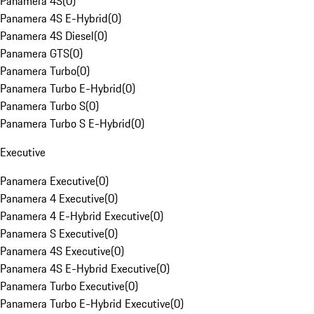
Panamera 4S
(
0
)
Panamera 4S E-Hybrid
(
0
)
Panamera 4S Diesel
(
0
)
Panamera GTS
(
0
)
Panamera Turbo
(
0
)
Panamera Turbo E-Hybrid
(
0
)
Panamera Turbo S
(
0
)
Panamera Turbo S E-Hybrid
(
0
)
Executive
Panamera Executive
(
0
)
Panamera 4 Executive
(
0
)
Panamera 4 E-Hybrid Executive
(
0
)
Panamera S Executive
(
0
)
Panamera 4S Executive
(
0
)
Panamera 4S E-Hybrid Executive
(
0
)
Panamera Turbo Executive
(
0
)
Panamera Turbo E-Hybrid Executive
(
0
)