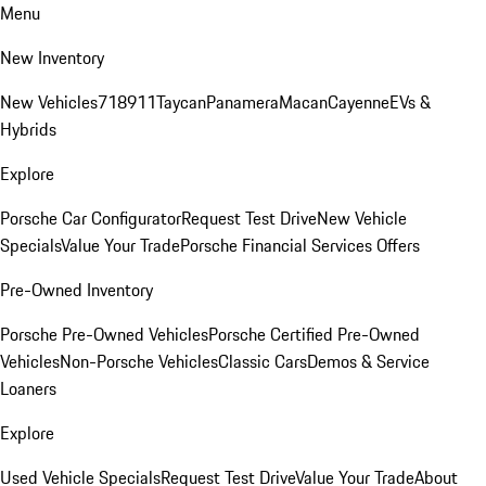
Menu
New Inventory
New Vehicles
718
911
Taycan
Panamera
Macan
Cayenne
EVs &
Hybrids
Explore
Porsche Car Configurator
Request Test Drive
New Vehicle
Specials
Value Your Trade
Porsche Financial Services Offers
Pre-Owned Inventory
Porsche Pre-Owned Vehicles
Porsche Certified Pre-Owned
Vehicles
Non-Porsche Vehicles
Classic Cars
Demos & Service
Loaners
Explore
Used Vehicle Specials
Request Test Drive
Value Your Trade
About