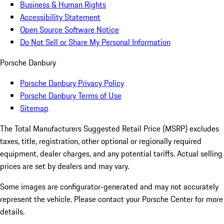
Business & Human Rights
Accessibility Statement
Open Source Software Notice
Do Not Sell or Share My Personal Information
Porsche Danbury
Porsche Danbury Privacy Policy
Porsche Danbury Terms of Use
Sitemap
The Total Manufacturers Suggested Retail Price (MSRP) excludes
taxes, title, registration, other optional or regionally required
equipment, dealer charges, and any potential tariffs. Actual selling
prices are set by dealers and may vary.
Some images are configurator-generated and may not accurately
represent the vehicle. Please contact your Porsche Center for more
details.