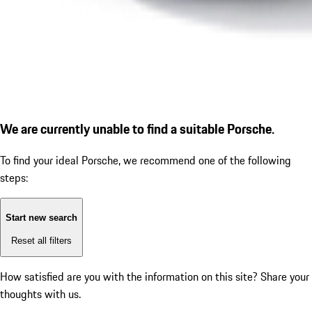
We are currently unable to find a suitable Porsche.
To find your ideal Porsche, we recommend one of the following
steps:
Start new search
Reset all filters
How satisfied are you with the information on this site?
Share your
thoughts with us.