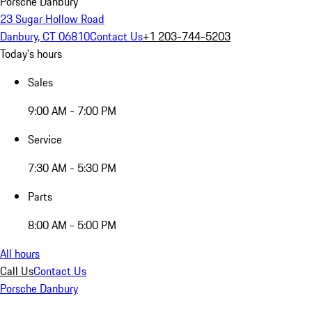
Porsche Danbury
23 Sugar Hollow Road
Danbury, CT 06810
Contact Us
+1 203-744-5203
Today's hours
Sales
9:00 AM - 7:00 PM
Service
7:30 AM - 5:30 PM
Parts
8:00 AM - 5:00 PM
All hours
Call Us
Contact Us
Porsche Danbury