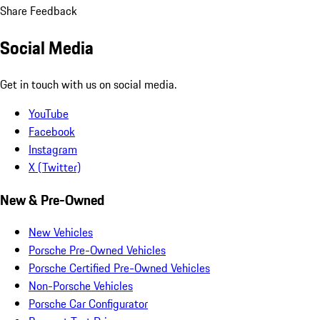
Share Feedback
Social Media
Get in touch with us on social media.
YouTube
Facebook
Instagram
X (Twitter)
New & Pre-Owned
New Vehicles
Porsche Pre-Owned Vehicles
Porsche Certified Pre-Owned Vehicles
Non-Porsche Vehicles
Porsche Car Configurator