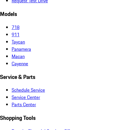
Request Test Drive
Models
718
911
Taycan
Panamera
Macan
Cayenne
Service & Parts
Schedule Service
Service Center
Parts Center
Shopping Tools