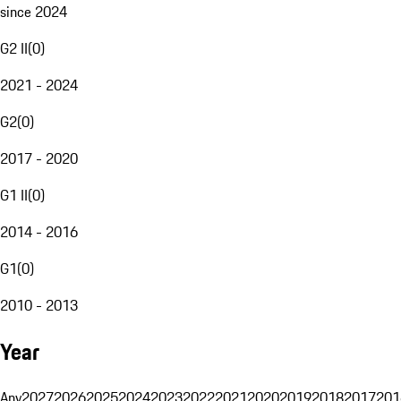
since 2024
G2 II
(
0
)
2021 - 2024
G2
(
0
)
2017 - 2020
G1 II
(
0
)
2014 - 2016
G1
(
0
)
2010 - 2013
Year
Any
2027
2026
2025
2024
2023
2022
2021
2020
2019
2018
2017
201