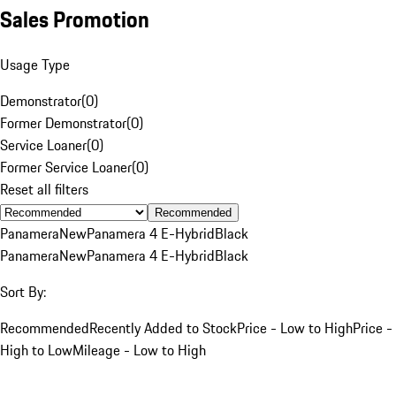
Sales Promotion
Usage Type
Demonstrator
(
0
)
Former Demonstrator
(
0
)
Service Loaner
(
0
)
Former Service Loaner
(
0
)
Reset all filters
Recommended
Panamera
New
Panamera 4 E-Hybrid
Black
Panamera
New
Panamera 4 E-Hybrid
Black
Sort By:
Recommended
Recently Added to Stock
Price - Low to High
Price -
High to Low
Mileage - Low to High