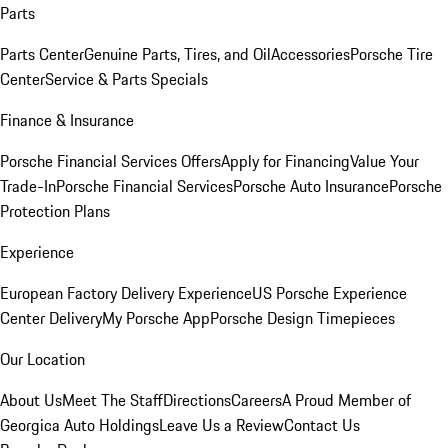
Parts
Parts Center
Genuine Parts, Tires, and Oil
Accessories
Porsche Tire
Center
Service & Parts Specials
Finance & Insurance
Porsche Financial Services Offers
Apply for Financing
Value Your
Trade-In
Porsche Financial Services
Porsche Auto Insurance
Porsche
Protection Plans
Experience
European Factory Delivery Experience
US Porsche Experience
Center Delivery
My Porsche App
Porsche Design Timepieces
Our Location
About Us
Meet The Staff
Directions
Careers
A Proud Member of
Georgica Auto Holdings
Leave Us a Review
Contact Us