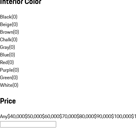
Interior Color
Black
(
0
)
Beige
(
0
)
Brown
(
0
)
Chalk
(
0
)
Gray
(
0
)
Blue
(
0
)
Red
(
0
)
Purple
(
0
)
Green
(
0
)
White
(
0
)
Price
Any
$40,000
$50,000
$60,000
$70,000
$80,000
$90,000
$100,000
$