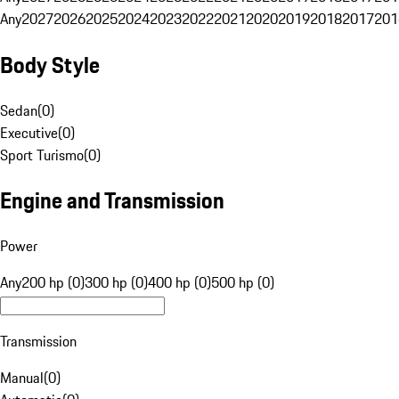
Any
2027
2026
2025
2024
2023
2022
2021
2020
2019
2018
2017
201
Body Style
Sedan
(
0
)
Executive
(
0
)
Sport Turismo
(
0
)
Engine and Transmission
Power
Any
200 hp (0)
300 hp (0)
400 hp (0)
500 hp (0)
Transmission
Manual
(
0
)