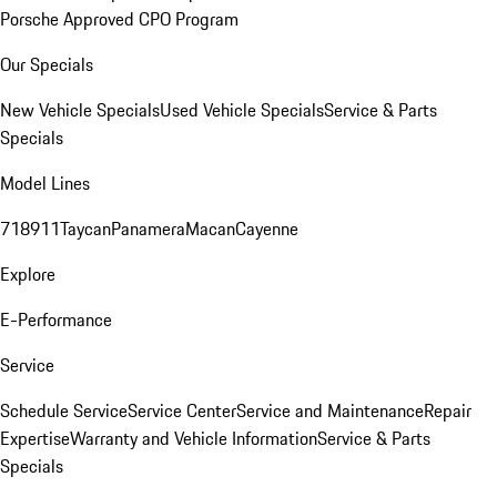
Porsche Approved CPO Program
Our Specials
New Vehicle Specials
Used Vehicle Specials
Service & Parts
Specials
Model Lines
718
911
Taycan
Panamera
Macan
Cayenne
Explore
E-Performance
Service
Schedule Service
Service Center
Service and Maintenance
Repair
Expertise
Warranty and Vehicle Information
Service & Parts
Specials