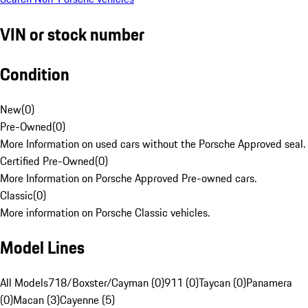
VIN or stock number
Condition
New
(
0
)
Pre-Owned
(
0
)
More Information on used cars without the Porsche Approved seal.
Certified Pre-Owned
(
0
)
More Information on Porsche Approved Pre-owned cars.
Classic
(
0
)
More information on Porsche Classic vehicles.
Model Lines
All Models
718/Boxster/Cayman (0)
911 (0)
Taycan (0)
Panamera
(0)
Macan (3)
Cayenne (5)