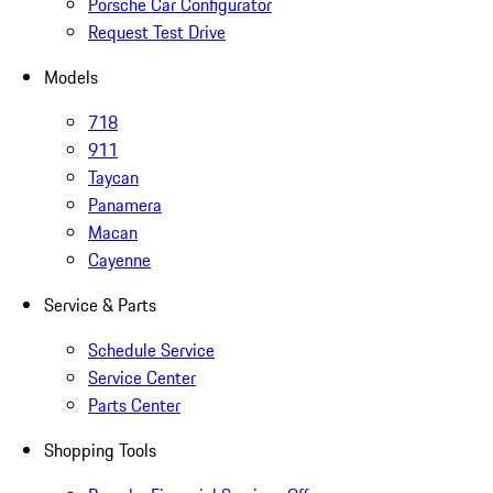
Porsche Car Configurator
Request Test Drive
Models
718
911
Taycan
Panamera
Macan
Cayenne
Service & Parts
Schedule Service
Service Center
Parts Center
Shopping Tools