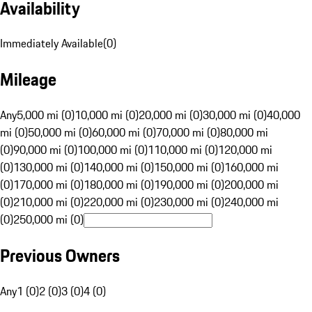
Availability
Immediately Available
(
0
)
Mileage
Any
5,000 mi (0)
10,000 mi (0)
20,000 mi (0)
30,000 mi (0)
40,000
mi (0)
50,000 mi (0)
60,000 mi (0)
70,000 mi (0)
80,000 mi
(0)
90,000 mi (0)
100,000 mi (0)
110,000 mi (0)
120,000 mi
(0)
130,000 mi (0)
140,000 mi (0)
150,000 mi (0)
160,000 mi
(0)
170,000 mi (0)
180,000 mi (0)
190,000 mi (0)
200,000 mi
(0)
210,000 mi (0)
220,000 mi (0)
230,000 mi (0)
240,000 mi
(0)
250,000 mi (0)
Previous Owners
Any
1 (0)
2 (0)
3 (0)
4 (0)