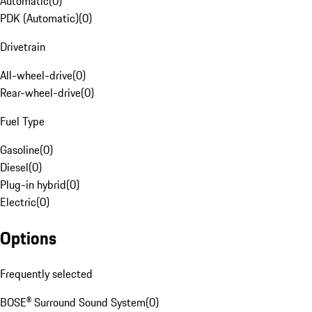
Automatic
(
0
)
PDK (Automatic)
(
0
)
Drivetrain
All-wheel-drive
(
0
)
Rear-wheel-drive
(
0
)
Fuel Type
Gasoline
(
0
)
Diesel
(
0
)
Plug-in hybrid
(
0
)
Electric
(
0
)
Options
Frequently selected
BOSE® Surround Sound System
(
0
)