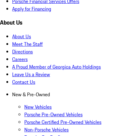
Porsche Financial Services Offers
Apply for Financing
About Us
About Us
Meet The Staff
Directions
Careers
A Proud Member of Georgica Auto Holdings
Leave Us a Review
Contact Us
New & Pre-Owned
New Vehicles
Porsche Pre-Owned Vehicles
Porsche Certified Pre-Owned Vehicles
Non-Porsche Vehicles