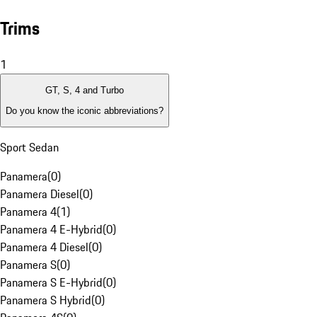
Trims
1
GT, S, 4 and Turbo
Do you know the iconic abbreviations?
Sport Sedan
Panamera
(
0
)
Panamera Diesel
(
0
)
Panamera 4
(
1
)
Panamera 4 E-Hybrid
(
0
)
Panamera 4 Diesel
(
0
)
Panamera S
(
0
)
Panamera S E-Hybrid
(
0
)
Panamera S Hybrid
(
0
)