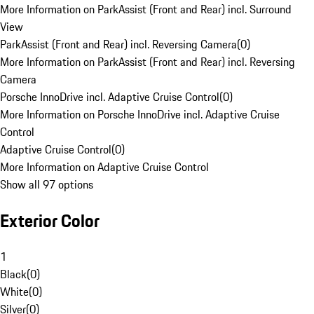
More Information on ParkAssist (Front and Rear) incl. Surround
View
ParkAssist (Front and Rear) incl. Reversing Camera
(
0
)
More Information on ParkAssist (Front and Rear) incl. Reversing
Camera
Porsche InnoDrive incl. Adaptive Cruise Control
(
0
)
More Information on Porsche InnoDrive incl. Adaptive Cruise
Control
Adaptive Cruise Control
(
0
)
More Information on Adaptive Cruise Control
Show all 97 options
Exterior Color
1
Black
(
0
)
White
(
0
)
Silver
(
0
)