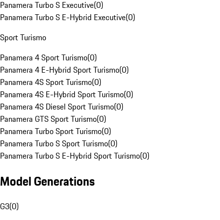
Panamera Turbo S Executive
(
0
)
Panamera Turbo S E-Hybrid Executive
(
0
)
Sport Turismo
Panamera 4 Sport Turismo
(
0
)
Panamera 4 E-Hybrid Sport Turismo
(
0
)
Panamera 4S Sport Turismo
(
0
)
Panamera 4S E-Hybrid Sport Turismo
(
0
)
Panamera 4S Diesel Sport Turismo
(
0
)
Panamera GTS Sport Turismo
(
0
)
Panamera Turbo Sport Turismo
(
0
)
Panamera Turbo S Sport Turismo
(
0
)
Panamera Turbo S E-Hybrid Sport Turismo
(
0
)
Model Generations
G3
(
0
)