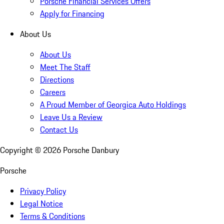
Porsche Financial Services Offers
Apply for Financing
About Us
About Us
Meet The Staff
Directions
Careers
A Proud Member of Georgica Auto Holdings
Leave Us a Review
Contact Us
Copyright ©
2026
Porsche Danbury
Porsche
Privacy Policy
Legal Notice
Terms & Conditions