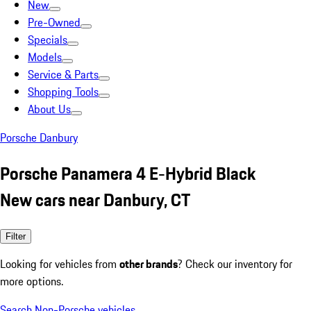
New
Pre-Owned
Specials
Models
Service & Parts
Shopping Tools
About Us
Porsche Danbury
Porsche Panamera 4 E-Hybrid Black
New cars near Danbury, CT
Filter
Looking for vehicles from
other brands
? Check our inventory for
more options.
Search Non-Porsche vehicles