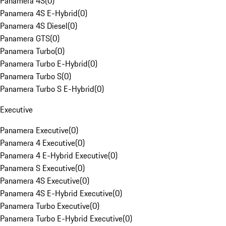
Panamera 4S
(
0
)
Panamera 4S E-Hybrid
(
0
)
Panamera 4S Diesel
(
0
)
Panamera GTS
(
0
)
Panamera Turbo
(
0
)
Panamera Turbo E-Hybrid
(
0
)
Panamera Turbo S
(
0
)
Panamera Turbo S E-Hybrid
(
0
)
Executive
Panamera Executive
(
0
)
Panamera 4 Executive
(
0
)
Panamera 4 E-Hybrid Executive
(
0
)
Panamera S Executive
(
0
)
Panamera 4S Executive
(
0
)
Panamera 4S E-Hybrid Executive
(
0
)
Panamera Turbo Executive
(
0
)
Panamera Turbo E-Hybrid Executive
(
0
)