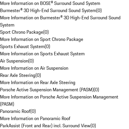
More Information on BOSE® Surround Sound System
Burmester® 3D High-End Surround Sound System
(
0
)
More Information on Burmester® 3D High-End Surround Sound
System
Sport Chrono Package
(
0
)
More Information on Sport Chrono Package
Sports Exhaust System
(
0
)
More Information on Sports Exhaust System
Air Suspension
(
0
)
More Information on Air Suspension
Rear Axle Steering
(
0
)
More Information on Rear Axle Steering
Porsche Active Suspension Management (PASM)
(
0
)
More Information on Porsche Active Suspension Management
(PASM)
Panoramic Roof
(
0
)
More Information on Panoramic Roof
ParkAssist (Front and Rear) incl. Surround View
(
0
)