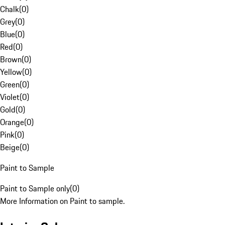
Chalk
(
0
)
Grey
(
0
)
Blue
(
0
)
Red
(
0
)
Brown
(
0
)
Yellow
(
0
)
Green
(
0
)
Violet
(
0
)
Gold
(
0
)
Orange
(
0
)
Pink
(
0
)
Beige
(
0
)
Paint to Sample
Paint to Sample only
(
0
)
More Information on Paint to sample.