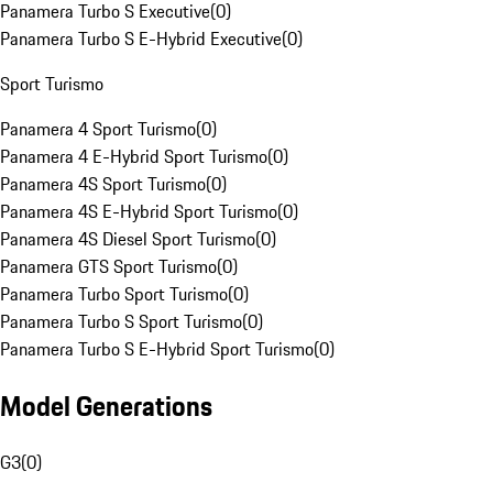
Panamera Turbo S Executive
(
0
)
Panamera Turbo S E-Hybrid Executive
(
0
)
Sport Turismo
Panamera 4 Sport Turismo
(
0
)
Panamera 4 E-Hybrid Sport Turismo
(
0
)
Panamera 4S Sport Turismo
(
0
)
Panamera 4S E-Hybrid Sport Turismo
(
0
)
Panamera 4S Diesel Sport Turismo
(
0
)
Panamera GTS Sport Turismo
(
0
)
Panamera Turbo Sport Turismo
(
0
)
Panamera Turbo S Sport Turismo
(
0
)
Panamera Turbo S E-Hybrid Sport Turismo
(
0
)
Model Generations
G3
(
0
)