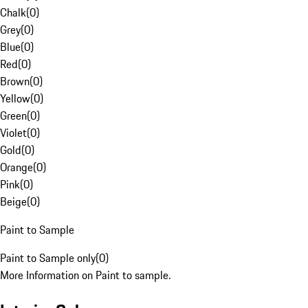
Chalk
(
0
)
Grey
(
0
)
Blue
(
0
)
Red
(
0
)
Brown
(
0
)
Yellow
(
0
)
Green
(
0
)
Violet
(
0
)
Gold
(
0
)
Orange
(
0
)
Pink
(
0
)
Beige
(
0
)
Paint to Sample
Paint to Sample only
(
0
)
More Information on Paint to sample.