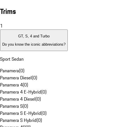
Trims
1
GT, S, 4 and Turbo
Do you know the iconic abbreviations?
Sport Sedan
Panamera
(
0
)
Panamera Diesel
(
0
)
Panamera 4
(
0
)
Panamera 4 E-Hybrid
(
0
)
Panamera 4 Diesel
(
0
)
Panamera S
(
0
)
Panamera S E-Hybrid
(
0
)
Panamera S Hybrid
(
0
)