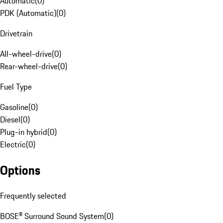
Automatic
(
0
)
PDK (Automatic)
(
0
)
Drivetrain
All-wheel-drive
(
0
)
Rear-wheel-drive
(
0
)
Fuel Type
Gasoline
(
0
)
Diesel
(
0
)
Plug-in hybrid
(
0
)
Electric
(
0
)
Options
Frequently selected
BOSE® Surround Sound System
(
0
)