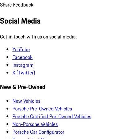
Share Feedback
Social Media
Get in touch with us on social media.
YouTube
Facebook
Instagram
X (Twitter)
New & Pre-Owned
New Vehicles
Porsche Pre-Owned Vehicles
Porsche Certified Pre-Owned Vehicles
Non-Porsche Vehicles
Porsche Car Configurator