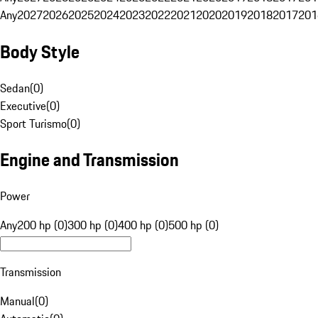
Any
2027
2026
2025
2024
2023
2022
2021
2020
2019
2018
2017
201
Body Style
Sedan
(
0
)
Executive
(
0
)
Sport Turismo
(
0
)
Engine and Transmission
Power
Any
200 hp (0)
300 hp (0)
400 hp (0)
500 hp (0)
Transmission
Manual
(
0
)