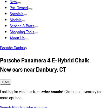
New
Pre-Owned
Specials
Models
Service & Parts
Shopping Tools
About Us
Porsche Danbury
Porsche Panamera 4 E-Hybrid Chalk
New cars near Danbury, CT
Filter
Looking for vehicles from
other brands
? Check our inventory for
more options.
Search Non-Porsche vehicles