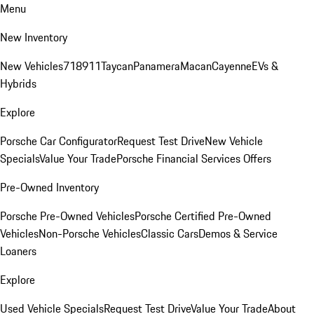
Menu
New Inventory
New Vehicles
718
911
Taycan
Panamera
Macan
Cayenne
EVs &
Hybrids
Explore
Porsche Car Configurator
Request Test Drive
New Vehicle
Specials
Value Your Trade
Porsche Financial Services Offers
Pre-Owned Inventory
Porsche Pre-Owned Vehicles
Porsche Certified Pre-Owned
Vehicles
Non-Porsche Vehicles
Classic Cars
Demos & Service
Loaners
Explore
Used Vehicle Specials
Request Test Drive
Value Your Trade
About