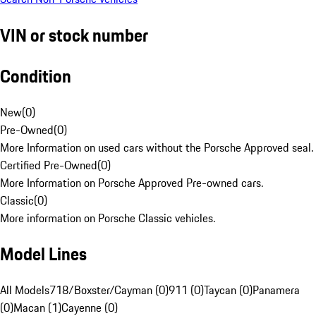
VIN or stock number
Condition
New
(
0
)
Pre-Owned
(
0
)
More Information on used cars without the Porsche Approved seal.
Certified Pre-Owned
(
0
)
More Information on Porsche Approved Pre-owned cars.
Classic
(
0
)
More information on Porsche Classic vehicles.
Model Lines
All Models
718/Boxster/Cayman (0)
911 (0)
Taycan (0)
Panamera
(0)
Macan (1)
Cayenne (0)