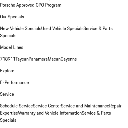
Porsche Approved CPO Program
Our Specials
New Vehicle Specials
Used Vehicle Specials
Service & Parts
Specials
Model Lines
718
911
Taycan
Panamera
Macan
Cayenne
Explore
E-Performance
Service
Schedule Service
Service Center
Service and Maintenance
Repair
Expertise
Warranty and Vehicle Information
Service & Parts
Specials