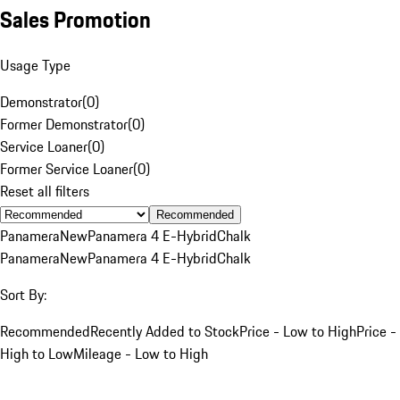
Sales Promotion
Usage Type
Demonstrator
(
0
)
Former Demonstrator
(
0
)
Service Loaner
(
0
)
Former Service Loaner
(
0
)
Reset all filters
Recommended
Panamera
New
Panamera 4 E-Hybrid
Chalk
Panamera
New
Panamera 4 E-Hybrid
Chalk
Sort By:
Recommended
Recently Added to Stock
Price - Low to High
Price -
High to Low
Mileage - Low to High