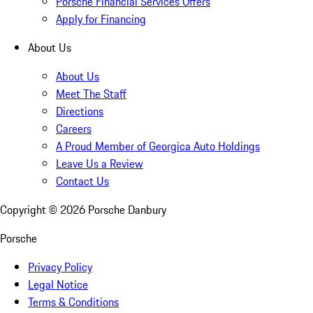
Porsche Financial Services Offers
Apply for Financing
About Us
About Us
Meet The Staff
Directions
Careers
A Proud Member of Georgica Auto Holdings
Leave Us a Review
Contact Us
Copyright ©
2026
Porsche Danbury
Porsche
Privacy Policy
Legal Notice
Terms & Conditions