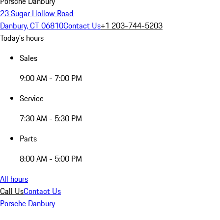
Porsche Danbury
23 Sugar Hollow Road
Danbury, CT 06810
Contact Us
+1 203-744-5203
Today's hours
Sales
9:00 AM - 7:00 PM
Service
7:30 AM - 5:30 PM
Parts
8:00 AM - 5:00 PM
All hours
Call Us
Contact Us
Porsche Danbury