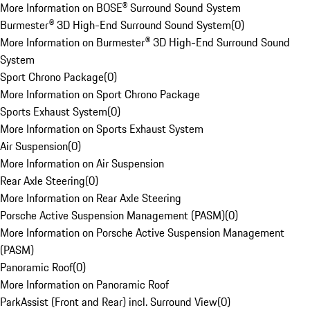
More Information on BOSE® Surround Sound System
Burmester® 3D High-End Surround Sound System
(
0
)
More Information on Burmester® 3D High-End Surround Sound
System
Sport Chrono Package
(
0
)
More Information on Sport Chrono Package
Sports Exhaust System
(
0
)
More Information on Sports Exhaust System
Air Suspension
(
0
)
More Information on Air Suspension
Rear Axle Steering
(
0
)
More Information on Rear Axle Steering
Porsche Active Suspension Management (PASM)
(
0
)
More Information on Porsche Active Suspension Management
(PASM)
Panoramic Roof
(
0
)
More Information on Panoramic Roof
ParkAssist (Front and Rear) incl. Surround View
(
0
)