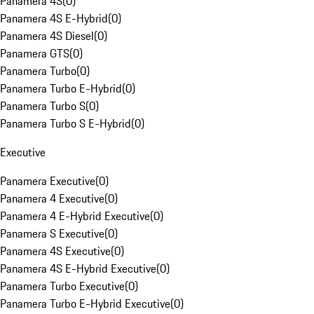
Panamera 4S
(
0
)
Panamera 4S E-Hybrid
(
0
)
Panamera 4S Diesel
(
0
)
Panamera GTS
(
0
)
Panamera Turbo
(
0
)
Panamera Turbo E-Hybrid
(
0
)
Panamera Turbo S
(
0
)
Panamera Turbo S E-Hybrid
(
0
)
Executive
Panamera Executive
(
0
)
Panamera 4 Executive
(
0
)
Panamera 4 E-Hybrid Executive
(
0
)
Panamera S Executive
(
0
)
Panamera 4S Executive
(
0
)
Panamera 4S E-Hybrid Executive
(
0
)
Panamera Turbo Executive
(
0
)
Panamera Turbo E-Hybrid Executive
(
0
)