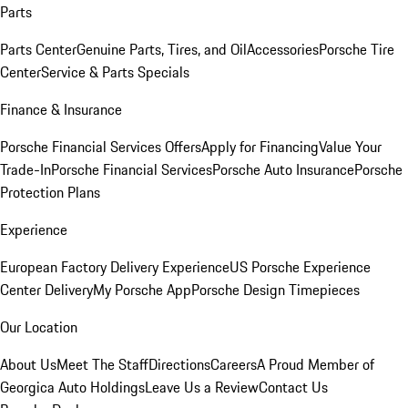
Parts
Parts Center
Genuine Parts, Tires, and Oil
Accessories
Porsche Tire
Center
Service & Parts Specials
Finance & Insurance
Porsche Financial Services Offers
Apply for Financing
Value Your
Trade-In
Porsche Financial Services
Porsche Auto Insurance
Porsche
Protection Plans
Experience
European Factory Delivery Experience
US Porsche Experience
Center Delivery
My Porsche App
Porsche Design Timepieces
Our Location
About Us
Meet The Staff
Directions
Careers
A Proud Member of
Georgica Auto Holdings
Leave Us a Review
Contact Us