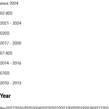
since 2024
G2 II
(
0
)
2021 - 2024
G2
(
0
)
2017 - 2020
G1 II
(
0
)
2014 - 2016
G1
(
0
)
2010 - 2013
Year
Any
2027
2026
2025
2024
2023
2022
2021
2020
2019
2018
2017
201