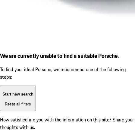
We are currently unable to find a suitable Porsche.
To find your ideal Porsche, we recommend one of the following
steps:
Start new search
Reset all filters
How satisfied are you with the information on this site?
Share your
thoughts with us.