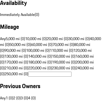
Availability
Immediately Available
(
0
)
Mileage
Any
5,000 mi (0)
10,000 mi (0)
20,000 mi (0)
30,000 mi (0)
40,000
mi (0)
50,000 mi (0)
60,000 mi (0)
70,000 mi (0)
80,000 mi
(0)
90,000 mi (0)
100,000 mi (0)
110,000 mi (0)
120,000 mi
(0)
130,000 mi (0)
140,000 mi (0)
150,000 mi (0)
160,000 mi
(0)
170,000 mi (0)
180,000 mi (0)
190,000 mi (0)
200,000 mi
(0)
210,000 mi (0)
220,000 mi (0)
230,000 mi (0)
240,000 mi
(0)
250,000 mi (0)
Previous Owners
Any
1 (0)
2 (0)
3 (0)
4 (0)