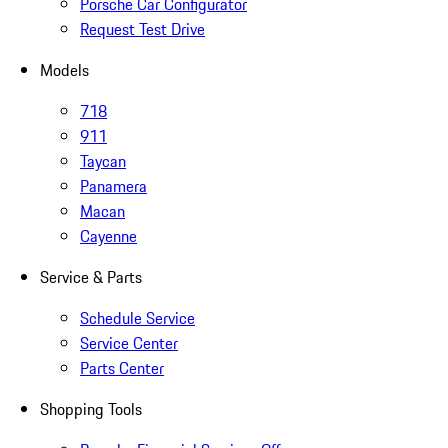
Porsche Car Configurator
Request Test Drive
Models
718
911
Taycan
Panamera
Macan
Cayenne
Service & Parts
Schedule Service
Service Center
Parts Center
Shopping Tools