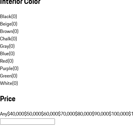
Interior Color
Black
(
0
)
Beige
(
0
)
Brown
(
0
)
Chalk
(
0
)
Gray
(
0
)
Blue
(
0
)
Red
(
0
)
Purple
(
0
)
Green
(
0
)
White
(
0
)
Price
Any
$40,000
$50,000
$60,000
$70,000
$80,000
$90,000
$100,000
$