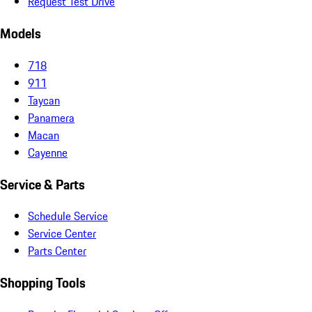
Request Test Drive
Models
718
911
Taycan
Panamera
Macan
Cayenne
Service & Parts
Schedule Service
Service Center
Parts Center
Shopping Tools