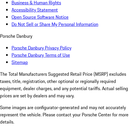
Business & Human Rights
Accessibility Statement
Open Source Software Notice
Do Not Sell or Share My Personal Information
Porsche Danbury
Porsche Danbury Privacy Policy
Porsche Danbury Terms of Use
Sitemap
The Total Manufacturers Suggested Retail Price (MSRP) excludes
taxes, title, registration, other optional or regionally required
equipment, dealer charges, and any potential tariffs. Actual selling
prices are set by dealers and may vary.
Some images are configurator-generated and may not accurately
represent the vehicle. Please contact your Porsche Center for more
details.