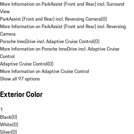
More Information on ParkAssist (Front and Rear) incl. Surround
View
ParkAssist (Front and Rear) incl. Reversing Camera
(
0
)
More Information on ParkAssist (Front and Rear) incl. Reversing
Camera
Porsche InnoDrive incl. Adaptive Cruise Control
(
0
)
More Information on Porsche InnoDrive incl. Adaptive Cruise
Control
Adaptive Cruise Control
(
0
)
More Information on Adaptive Cruise Control
Show all 97 options
Exterior Color
1
Black
(
0
)
White
(
0
)
Silver
(
0
)