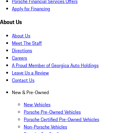
Porsche Financial Services Offers
Apply for Financing
About Us
About Us
Meet The Staff
Directions
Careers
A Proud Member of Georgica Auto Holdings
Leave Us a Review
Contact Us
New & Pre-Owned
New Vehicles
Porsche Pre-Owned Vehicles
Porsche Certified Pre-Owned Vehicles
Non-Porsche Vehicles