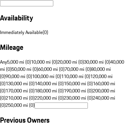
Availability
Immediately Available
(
0
)
Mileage
Any
5,000 mi (0)
10,000 mi (0)
20,000 mi (0)
30,000 mi (0)
40,000
mi (0)
50,000 mi (0)
60,000 mi (0)
70,000 mi (0)
80,000 mi
(0)
90,000 mi (0)
100,000 mi (0)
110,000 mi (0)
120,000 mi
(0)
130,000 mi (0)
140,000 mi (0)
150,000 mi (0)
160,000 mi
(0)
170,000 mi (0)
180,000 mi (0)
190,000 mi (0)
200,000 mi
(0)
210,000 mi (0)
220,000 mi (0)
230,000 mi (0)
240,000 mi
(0)
250,000 mi (0)
Previous Owners