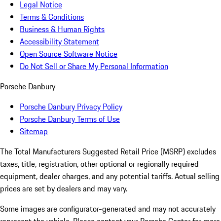
Legal Notice
Terms & Conditions
Business & Human Rights
Accessibility Statement
Open Source Software Notice
Do Not Sell or Share My Personal Information
Porsche Danbury
Porsche Danbury Privacy Policy
Porsche Danbury Terms of Use
Sitemap
The Total Manufacturers Suggested Retail Price (MSRP) excludes
taxes, title, registration, other optional or regionally required
equipment, dealer charges, and any potential tariffs. Actual selling
prices are set by dealers and may vary.
Some images are configurator-generated and may not accurately