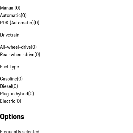
Manual
(
0
)
Automatic
(
0
)
PDK (Automatic)
(
0
)
Drivetrain
All-wheel-drive
(
0
)
Rear-wheel-drive
(
0
)
Fuel Type
Gasoline
(
0
)
Diesel
(
0
)
Plug-in hybrid
(
0
)
Electric
(
0
)
Options
Frequently selected