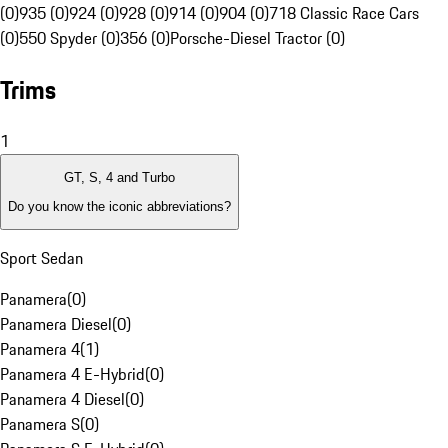
(0)
935 (0)
924 (0)
928 (0)
914 (0)
904 (0)
718 Classic Race Cars
(0)
550 Spyder (0)
356 (0)
Porsche-Diesel Tractor (0)
Trims
1
GT, S, 4 and Turbo
Do you know the iconic abbreviations?
Sport Sedan
Panamera
(
0
)
Panamera Diesel
(
0
)
Panamera 4
(
1
)
Panamera 4 E-Hybrid
(
0
)
Panamera 4 Diesel
(
0
)
Panamera S
(
0
)