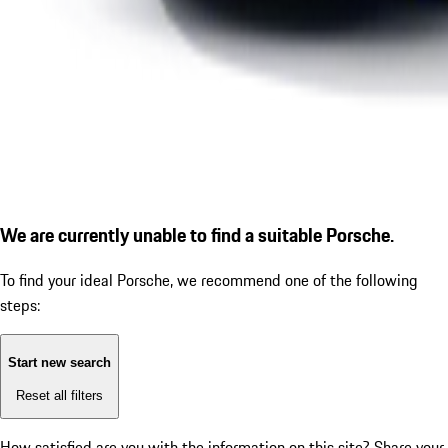
We are currently unable to find a suitable Porsche.
To find your ideal Porsche, we recommend one of the following
steps:
Start new search
Reset all filters
How satisfied are you with the information on this site?
Share your