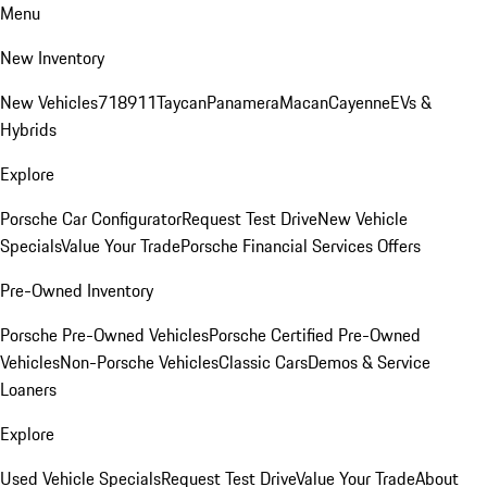
Menu
New Inventory
New Vehicles
718
911
Taycan
Panamera
Macan
Cayenne
EVs &
Hybrids
Explore
Porsche Car Configurator
Request Test Drive
New Vehicle
Specials
Value Your Trade
Porsche Financial Services Offers
Pre-Owned Inventory
Porsche Pre-Owned Vehicles
Porsche Certified Pre-Owned
Vehicles
Non-Porsche Vehicles
Classic Cars
Demos & Service
Loaners
Explore
Used Vehicle Specials
Request Test Drive
Value Your Trade
About