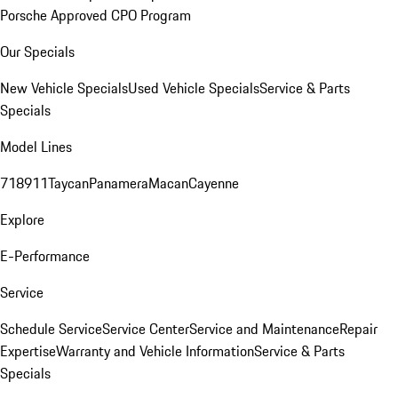
Porsche Approved CPO Program
Our Specials
New Vehicle Specials
Used Vehicle Specials
Service & Parts
Specials
Model Lines
718
911
Taycan
Panamera
Macan
Cayenne
Explore
E-Performance
Service
Schedule Service
Service Center
Service and Maintenance
Repair
Expertise
Warranty and Vehicle Information
Service & Parts
Specials