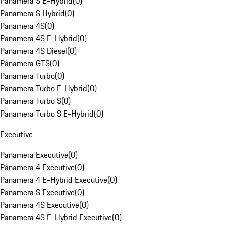
Panamera S E-Hybrid
(
0
)
Panamera S Hybrid
(
0
)
Panamera 4S
(
0
)
Panamera 4S E-Hybrid
(
0
)
Panamera 4S Diesel
(
0
)
Panamera GTS
(
0
)
Panamera Turbo
(
0
)
Panamera Turbo E-Hybrid
(
0
)
Panamera Turbo S
(
0
)
Panamera Turbo S E-Hybrid
(
0
)
Executive
Panamera Executive
(
0
)
Panamera 4 Executive
(
0
)
Panamera 4 E-Hybrid Executive
(
0
)
Panamera S Executive
(
0
)
Panamera 4S Executive
(
0
)
Panamera 4S E-Hybrid Executive
(
0
)