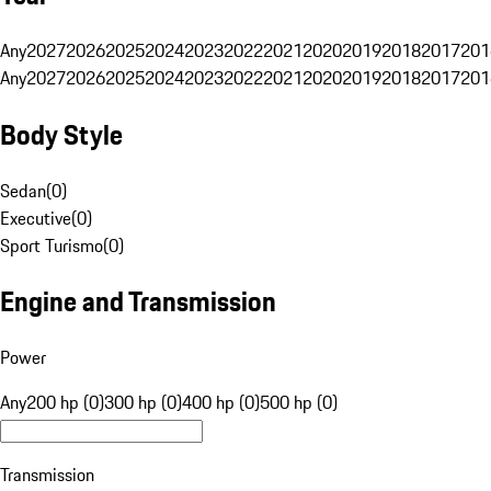
Any
2027
2026
2025
2024
2023
2022
2021
2020
2019
2018
2017
201
Any
2027
2026
2025
2024
2023
2022
2021
2020
2019
2018
2017
201
Body Style
Sedan
(
0
)
Executive
(
0
)
Sport Turismo
(
0
)
Engine and Transmission
Power
Any
200 hp (0)
300 hp (0)
400 hp (0)
500 hp (0)
Transmission