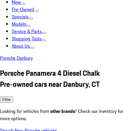
New
Pre-Owned
Specials
Models
Service & Parts
Shopping Tools
About Us
Porsche Danbury
Porsche Panamera 4 Diesel Chalk
Pre-owned cars near Danbury, CT
Filter
Looking for vehicles from
other brands
? Check our inventory for
more options.
Search Non-Porsche vehicles