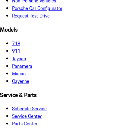
Non-Porsche Vehicles
Porsche Car Configurator
Request Test Drive
Models
718
911
Taycan
Panamera
Macan
Cayenne
Service & Parts
Schedule Service
Service Center
Parts Center