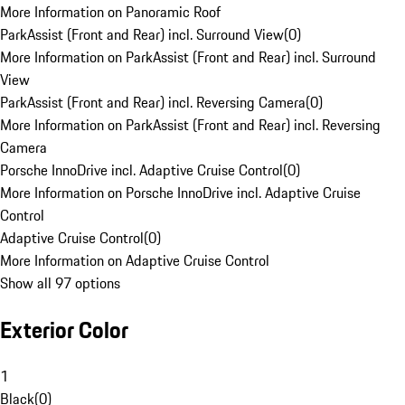
More Information on Panoramic Roof
ParkAssist (Front and Rear) incl. Surround View
(
0
)
More Information on ParkAssist (Front and Rear) incl. Surround
View
ParkAssist (Front and Rear) incl. Reversing Camera
(
0
)
More Information on ParkAssist (Front and Rear) incl. Reversing
Camera
Porsche InnoDrive incl. Adaptive Cruise Control
(
0
)
More Information on Porsche InnoDrive incl. Adaptive Cruise
Control
Adaptive Cruise Control
(
0
)
More Information on Adaptive Cruise Control
Show all 97 options
Exterior Color
1
Black
(
0
)