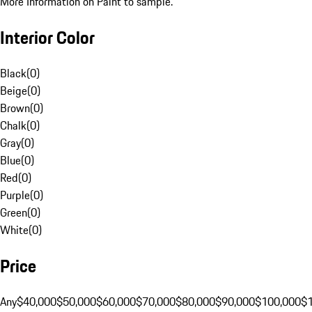
More Information on Paint to sample.
Interior Color
Black
(
0
)
Beige
(
0
)
Brown
(
0
)
Chalk
(
0
)
Gray
(
0
)
Blue
(
0
)
Red
(
0
)
Purple
(
0
)
Green
(
0
)
White
(
0
)
Price
Any
$40,000
$50,000
$60,000
$70,000
$80,000
$90,000
$100,000
$