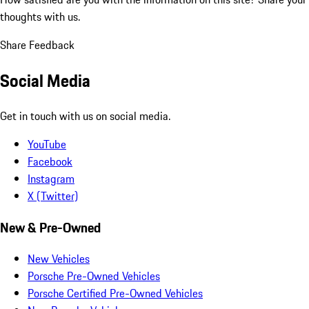
thoughts with us.
Share Feedback
Social Media
Get in touch with us on social media.
YouTube
Facebook
Instagram
X (Twitter)
New & Pre-Owned
New Vehicles
Porsche Pre-Owned Vehicles
Porsche Certified Pre-Owned Vehicles