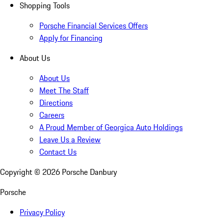
Shopping Tools
Porsche Financial Services Offers
Apply for Financing
About Us
About Us
Meet The Staff
Directions
Careers
A Proud Member of Georgica Auto Holdings
Leave Us a Review
Contact Us
Copyright ©
2026
Porsche Danbury
Porsche
Privacy Policy