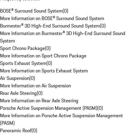
BOSE® Surround Sound System
(
0
)
More Information on BOSE® Surround Sound System
Burmester® 3D High-End Surround Sound System
(
0
)
More Information on Burmester® 3D High-End Surround Sound
System
Sport Chrono Package
(
0
)
More Information on Sport Chrono Package
Sports Exhaust System
(
0
)
More Information on Sports Exhaust System
Air Suspension
(
0
)
More Information on Air Suspension
Rear Axle Steering
(
0
)
More Information on Rear Axle Steering
Porsche Active Suspension Management (PASM)
(
0
)
More Information on Porsche Active Suspension Management
(PASM)
Panoramic Roof
(
0
)