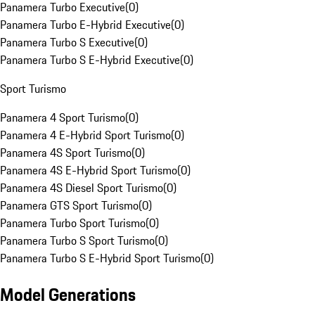
Panamera Turbo Executive
(
0
)
Panamera Turbo E-Hybrid Executive
(
0
)
Panamera Turbo S Executive
(
0
)
Panamera Turbo S E-Hybrid Executive
(
0
)
Sport Turismo
Panamera 4 Sport Turismo
(
0
)
Panamera 4 E-Hybrid Sport Turismo
(
0
)
Panamera 4S Sport Turismo
(
0
)
Panamera 4S E-Hybrid Sport Turismo
(
0
)
Panamera 4S Diesel Sport Turismo
(
0
)
Panamera GTS Sport Turismo
(
0
)
Panamera Turbo Sport Turismo
(
0
)
Panamera Turbo S Sport Turismo
(
0
)
Panamera Turbo S E-Hybrid Sport Turismo
(
0
)
Model Generations