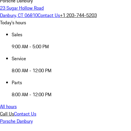
Porsche Danbury
23 Sugar Hollow Road
Danbury, CT 06810
Contact Us
+1 203-744-5203
Today's hours
Sales
9:00 AM - 5:00 PM
Service
8:00 AM - 12:00 PM
Parts
8:00 AM - 12:00 PM
All hours
Call Us
Contact Us
Porsche Danbury