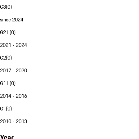
G3
(
0
)
since 2024
G2 II
(
0
)
2021 - 2024
G2
(
0
)
2017 - 2020
G1 II
(
0
)
2014 - 2016
G1
(
0
)
2010 - 2013
Year