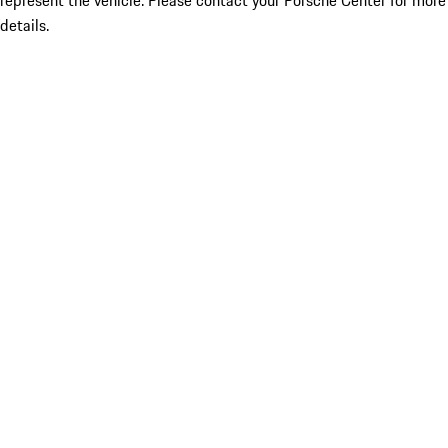
represent the vehicle. Please contact your Porsche Center for more
details.