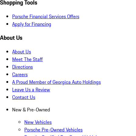
Shopping Tools
Porsche Financial Services Offers
Apply for Financing
About Us
About Us
Meet The Staff
Directions
Careers
A Proud Member of Georgica Auto Holdings
Leave Us a Review
Contact Us
New & Pre-Owned
New Vehicles
Porsche Pre-Owned Vehicles