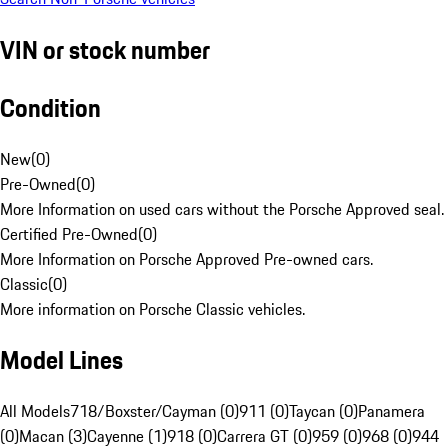
VIN or stock number
Condition
New
(
0
)
Pre-Owned
(
0
)
More Information on used cars without the Porsche Approved seal.
Certified Pre-Owned
(
0
)
More Information on Porsche Approved Pre-owned cars.
Classic
(
0
)
More information on Porsche Classic vehicles.
Model Lines
All Models
718/Boxster/Cayman (0)
911 (0)
Taycan (0)
Panamera
(0)
Macan (3)
Cayenne (1)
918 (0)
Carrera GT (0)
959 (0)
968 (0)
944