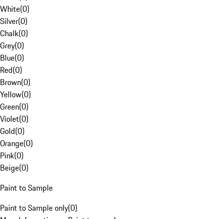
White
(
0
)
Silver
(
0
)
Chalk
(
0
)
Grey
(
0
)
Blue
(
0
)
Red
(
0
)
Brown
(
0
)
Yellow
(
0
)
Green
(
0
)
Violet
(
0
)
Gold
(
0
)
Orange
(
0
)
Pink
(
0
)
Beige
(
0
)
Paint to Sample
Paint to Sample only
(
0
)