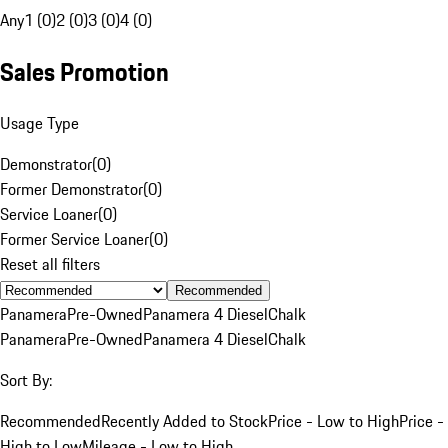
Any
1 (0)
2 (0)
3 (0)
4 (0)
Sales Promotion
Usage Type
Demonstrator
(
0
)
Former Demonstrator
(
0
)
Service Loaner
(
0
)
Former Service Loaner
(
0
)
Reset all filters
Recommended
Panamera
Pre-Owned
Panamera 4 Diesel
Chalk
Panamera
Pre-Owned
Panamera 4 Diesel
Chalk
Sort By:
Recommended
Recently Added to Stock
Price - Low to High
Price -
High to Low
Mileage - Low to High