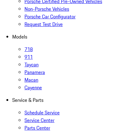
Porsche Certified Pre-Owned Vehicles
Non-Porsche Vehicles
Porsche Car Configurator
Request Test Drive
Models
718
911
Taycan
Panamera
Macan
Cayenne
Service & Parts
Schedule Service
Service Center
Parts Center