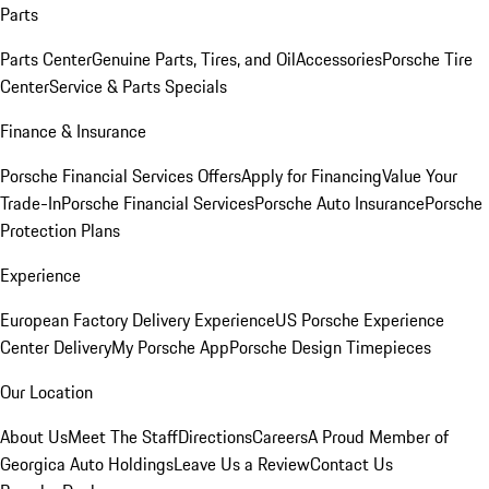
Parts
Parts Center
Genuine Parts, Tires, and Oil
Accessories
Porsche Tire
Center
Service & Parts Specials
Finance & Insurance
Porsche Financial Services Offers
Apply for Financing
Value Your
Trade-In
Porsche Financial Services
Porsche Auto Insurance
Porsche
Protection Plans
Experience
European Factory Delivery Experience
US Porsche Experience
Center Delivery
My Porsche App
Porsche Design Timepieces
Our Location
About Us
Meet The Staff
Directions
Careers
A Proud Member of
Georgica Auto Holdings
Leave Us a Review
Contact Us