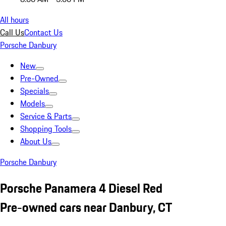
All hours
Call Us
Contact Us
Porsche Danbury
New
Pre-Owned
Specials
Models
Service & Parts
Shopping Tools
About Us
Porsche Danbury
Porsche Panamera 4 Diesel Red
Pre-owned cars near Danbury, CT