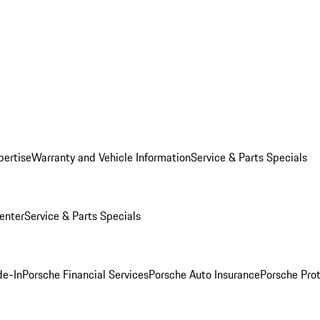
pertise
Warranty and Vehicle Information
Service & Parts Specials
enter
Service & Parts Specials
de-In
Porsche Financial Services
Porsche Auto Insurance
Porsche Prot