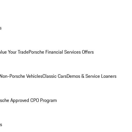
s
alue Your Trade
Porsche Financial Services Offers
Non-Porsche Vehicles
Classic Cars
Demos & Service Loaners
rsche Approved CPO Program
ls