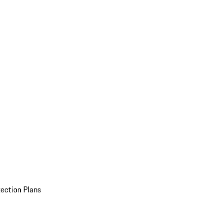
ection Plans