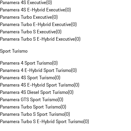
Panamera 4S Executive
(
0
)
Panamera 4S E-Hybrid Executive
(
0
)
Panamera Turbo Executive
(
0
)
Panamera Turbo E-Hybrid Executive
(
0
)
Panamera Turbo S Executive
(
0
)
Panamera Turbo S E-Hybrid Executive
(
0
)
Sport Turismo
Panamera 4 Sport Turismo
(
0
)
Panamera 4 E-Hybrid Sport Turismo
(
0
)
Panamera 4S Sport Turismo
(
0
)
Panamera 4S E-Hybrid Sport Turismo
(
0
)
Panamera 4S Diesel Sport Turismo
(
0
)
Panamera GTS Sport Turismo
(
0
)
Panamera Turbo Sport Turismo
(
0
)
Panamera Turbo S Sport Turismo
(
0
)
Panamera Turbo S E-Hybrid Sport Turismo
(
0
)