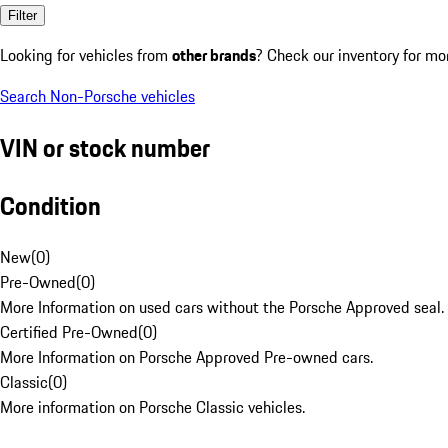
Filter
Looking for vehicles from
other brands
? Check our inventory for mo
Search Non-Porsche vehicles
VIN or stock number
Condition
New
(
0
)
Pre-Owned
(
0
)
More Information on used cars without the Porsche Approved seal.
Certified Pre-Owned
(
0
)
More Information on Porsche Approved Pre-owned cars.
Classic
(
0
)
More information on Porsche Classic vehicles.