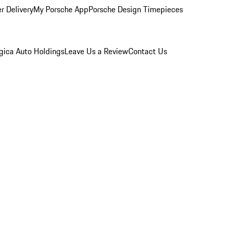
r Delivery
My Porsche App
Porsche Design Timepieces
gica Auto Holdings
Leave Us a Review
Contact Us