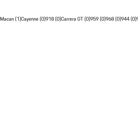
Macan (1)
Cayenne (0)
918 (0)
Carrera GT (0)
959 (0)
968 (0)
944 (0)