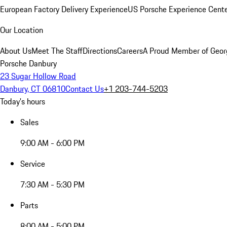
European Factory Delivery Experience
US Porsche Experience Cente
Our Location
About Us
Meet The Staff
Directions
Careers
A Proud Member of Geor
Porsche Danbury
23 Sugar Hollow Road
Danbury, CT 06810
Contact Us
+1 203-744-5203
Today's hours
Sales
9:00 AM - 6:00 PM
Service
7:30 AM - 5:30 PM
Parts
8:00 AM - 5:00 PM