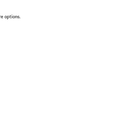
re options.