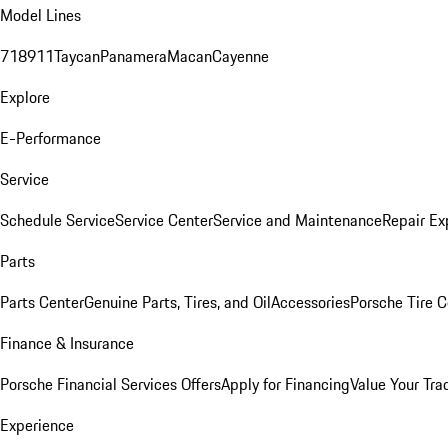
Model Lines
718
911
Taycan
Panamera
Macan
Cayenne
Explore
E-Performance
Service
Schedule Service
Service Center
Service and Maintenance
Repair Ex
Parts
Parts Center
Genuine Parts, Tires, and Oil
Accessories
Porsche Tire C
Finance & Insurance
Porsche Financial Services Offers
Apply for Financing
Value Your Tra
Experience