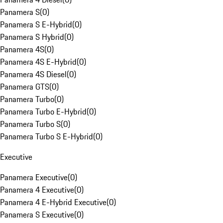
Panamera S
(
0
)
Panamera S E-Hybrid
(
0
)
Panamera S Hybrid
(
0
)
Panamera 4S
(
0
)
Panamera 4S E-Hybrid
(
0
)
Panamera 4S Diesel
(
0
)
Panamera GTS
(
0
)
Panamera Turbo
(
0
)
Panamera Turbo E-Hybrid
(
0
)
Panamera Turbo S
(
0
)
Panamera Turbo S E-Hybrid
(
0
)
Executive
Panamera Executive
(
0
)
Panamera 4 Executive
(
0
)
Panamera 4 E-Hybrid Executive
(
0
)
Panamera S Executive
(
0
)