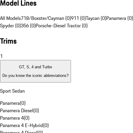
Model Lines
All Models
718/Boxster/Cayman (0)
911 (0)
Taycan (0)
Panamera (0)
Spyder (0)
356 (0)
Porsche-Diesel Tractor (0)
Trims
1
GT, S, 4 and Turbo
Do you know the iconic abbreviations?
Sport Sedan
Panamera
(
0
)
Panamera Diesel
(
0
)
Panamera 4
(
0
)
Panamera 4 E-Hybrid
(
0
)
Panamera 4 Diesel
(
0
)