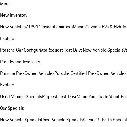
Menu
New Inventory
New Vehicles
718
911
Taycan
Panamera
Macan
Cayenne
EVs & Hybrid
Explore
Porsche Car Configurator
Request Test Drive
New Vehicle Specials
V
Pre-Owned Inventory
Porsche Pre-Owned Vehicles
Porsche Certified Pre-Owned Vehicles
Explore
Used Vehicle Specials
Request Test Drive
Value Your Trade
About Po
Our Specials
New Vehicle Specials
Used Vehicle Specials
Service & Parts Specia