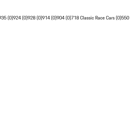
935 (0)
924 (0)
928 (0)
914 (0)
904 (0)
718 Classic Race Cars (0)
550