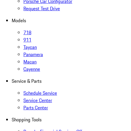
Porsche Car Configurator
Request Test Drive
Models
718
911
Taycan
Panamera
Macan
Cayenne
Service & Parts
Schedule Service
Service Center
Parts Center
Shopping Tools