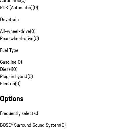
Automatic
(
0
)
PDK (Automatic)
(
0
)
Drivetrain
All-wheel-drive
(
0
)
Rear-wheel-drive
(
0
)
Fuel Type
Gasoline
(
0
)
Diesel
(
0
)
Plug-in hybrid
(
0
)
Electric
(
0
)
Options
Frequently selected
BOSE® Surround Sound System
(
0
)