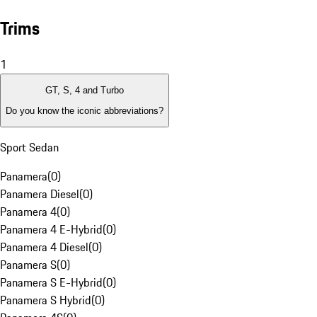
Trims
1
GT, S, 4 and Turbo
Do you know the iconic abbreviations?
Sport Sedan
Panamera
(
0
)
Panamera Diesel
(
0
)
Panamera 4
(
0
)
Panamera 4 E-Hybrid
(
0
)
Panamera 4 Diesel
(
0
)
Panamera S
(
0
)
Panamera S E-Hybrid
(
0
)
Panamera S Hybrid
(
0
)