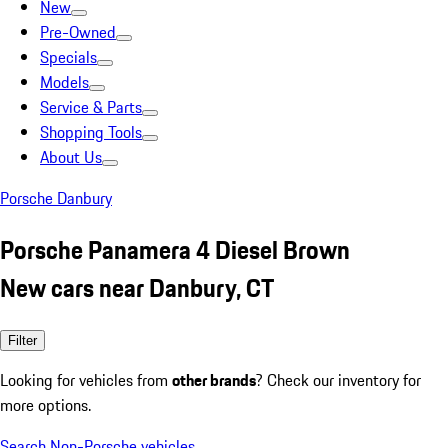
New
Pre-Owned
Specials
Models
Service & Parts
Shopping Tools
About Us
Porsche Danbury
Porsche Panamera 4 Diesel Brown
New cars near Danbury, CT
Filter
Looking for vehicles from
other brands
? Check our inventory for
more options.
Search Non-Porsche vehicles