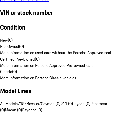
VIN or stock number
Condition
New
(
0
)
Pre-Owned
(
0
)
More Information on used cars without the Porsche Approved seal.
Certified Pre-Owned
(
0
)
More Information on Porsche Approved Pre-owned cars.
Classic
(
0
)
More information on Porsche Classic vehicles.
Model Lines
All Models
718/Boxster/Cayman (0)
911 (0)
Taycan (0)
Panamera
(0)
Macan (0)
Cayenne (0)