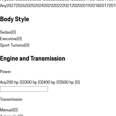
Any
2027
2026
2025
2024
2023
2022
2021
2020
2019
2018
2017
201
Body Style
Sedan
(
0
)
Executive
(
0
)
Sport Turismo
(
0
)
Engine and Transmission
Power
Any
200 hp (0)
300 hp (0)
400 hp (0)
500 hp (0)
Transmission
Manual
(
0
)