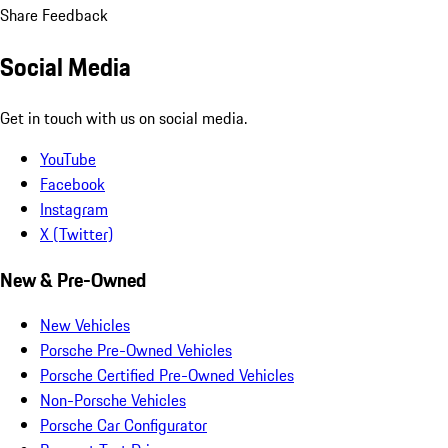
Share Feedback
Social Media
Get in touch with us on social media.
YouTube
Facebook
Instagram
X (Twitter)
New & Pre-Owned
New Vehicles
Porsche Pre-Owned Vehicles
Porsche Certified Pre-Owned Vehicles
Non-Porsche Vehicles
Porsche Car Configurator