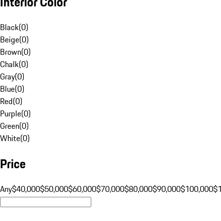
Interior Color
Black
(
0
)
Beige
(
0
)
Brown
(
0
)
Chalk
(
0
)
Gray
(
0
)
Blue
(
0
)
Red
(
0
)
Purple
(
0
)
Green
(
0
)
White
(
0
)
Price
Any
$40,000
$50,000
$60,000
$70,000
$80,000
$90,000
$100,000
$