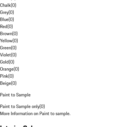
Chalk
(
0
)
Grey
(
0
)
Blue
(
0
)
Red
(
0
)
Brown
(
0
)
Yellow
(
0
)
Green
(
0
)
Violet
(
0
)
Gold
(
0
)
Orange
(
0
)
Pink
(
0
)
Beige
(
0
)
Paint to Sample
Paint to Sample only
(
0
)
More Information on Paint to sample.