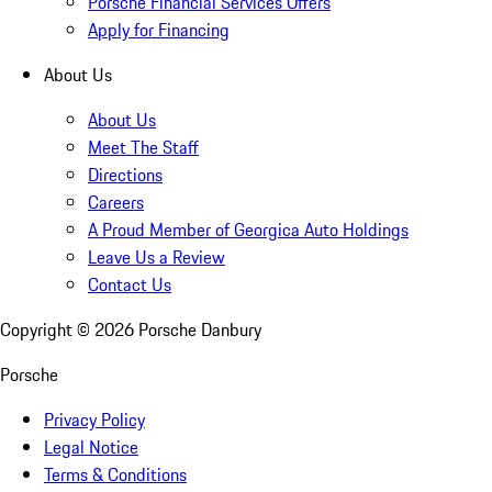
Porsche Financial Services Offers
Apply for Financing
About Us
About Us
Meet The Staff
Directions
Careers
A Proud Member of Georgica Auto Holdings
Leave Us a Review
Contact Us
Copyright ©
2026
Porsche Danbury
Porsche
Privacy Policy
Legal Notice
Terms & Conditions