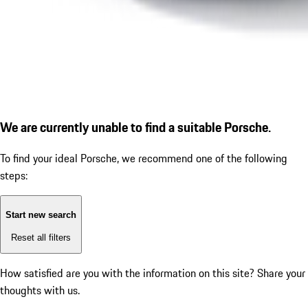
We are currently unable to find a suitable Porsche.
To find your ideal Porsche, we recommend one of the following
steps:
Start new search
Reset all filters
How satisfied are you with the information on this site?
Share your
thoughts with us.