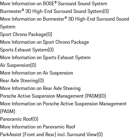
More Information on BOSE® Surround Sound System
Burmester® 3D High-End Surround Sound System
(
0
)
More Information on Burmester® 3D High-End Surround Sound
System
Sport Chrono Package
(
0
)
More Information on Sport Chrono Package
Sports Exhaust System
(
0
)
More Information on Sports Exhaust System
Air Suspension
(
0
)
More Information on Air Suspension
Rear Axle Steering
(
0
)
More Information on Rear Axle Steering
Porsche Active Suspension Management (PASM)
(
0
)
More Information on Porsche Active Suspension Management
(PASM)
Panoramic Roof
(
0
)
More Information on Panoramic Roof
ParkAssist (Front and Rear) incl. Surround View
(
0
)