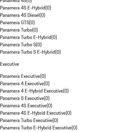
Panamera 4S
(
0
)
Panamera 4S E-Hybrid
(
0
)
Panamera 4S Diesel
(
0
)
Panamera GTS
(
0
)
Panamera Turbo
(
0
)
Panamera Turbo E-Hybrid
(
0
)
Panamera Turbo S
(
0
)
Panamera Turbo S E-Hybrid
(
0
)
Executive
Panamera Executive
(
0
)
Panamera 4 Executive
(
0
)
Panamera 4 E-Hybrid Executive
(
0
)
Panamera S Executive
(
0
)
Panamera 4S Executive
(
0
)
Panamera 4S E-Hybrid Executive
(
0
)
Panamera Turbo Executive
(
0
)
Panamera Turbo E-Hybrid Executive
(
0
)