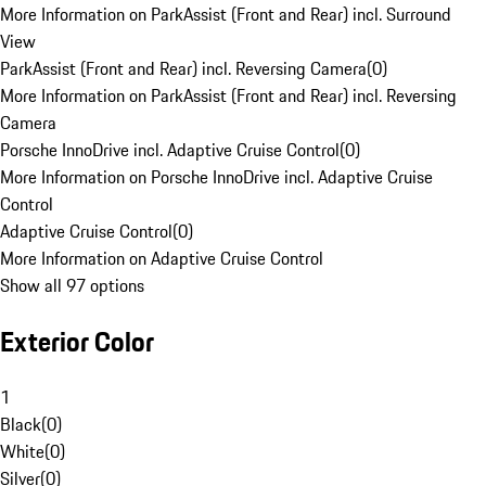
More Information on ParkAssist (Front and Rear) incl. Surround
View
ParkAssist (Front and Rear) incl. Reversing Camera
(
0
)
More Information on ParkAssist (Front and Rear) incl. Reversing
Camera
Porsche InnoDrive incl. Adaptive Cruise Control
(
0
)
More Information on Porsche InnoDrive incl. Adaptive Cruise
Control
Adaptive Cruise Control
(
0
)
More Information on Adaptive Cruise Control
Show all 97 options
Exterior Color
1
Black
(
0
)
White
(
0
)
Silver
(
0
)