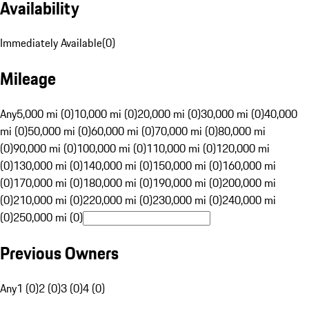
Availability
Immediately Available
(
0
)
Mileage
Any
5,000 mi (0)
10,000 mi (0)
20,000 mi (0)
30,000 mi (0)
40,000
mi (0)
50,000 mi (0)
60,000 mi (0)
70,000 mi (0)
80,000 mi
(0)
90,000 mi (0)
100,000 mi (0)
110,000 mi (0)
120,000 mi
(0)
130,000 mi (0)
140,000 mi (0)
150,000 mi (0)
160,000 mi
(0)
170,000 mi (0)
180,000 mi (0)
190,000 mi (0)
200,000 mi
(0)
210,000 mi (0)
220,000 mi (0)
230,000 mi (0)
240,000 mi
(0)
250,000 mi (0)
Previous Owners
Any
1 (0)
2 (0)
3 (0)
4 (0)