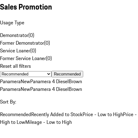
Sales Promotion
Usage Type
Demonstrator
(
0
)
Former Demonstrator
(
0
)
Service Loaner
(
0
)
Former Service Loaner
(
0
)
Reset all filters
Recommended
Panamera
New
Panamera 4 Diesel
Brown
Panamera
New
Panamera 4 Diesel
Brown
Sort By:
Recommended
Recently Added to Stock
Price - Low to High
Price -
High to Low
Mileage - Low to High