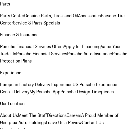
Parts
Parts Center
Genuine Parts, Tires, and Oil
Accessories
Porsche Tire
Center
Service & Parts Specials
Finance & Insurance
Porsche Financial Services Offers
Apply for Financing
Value Your
Trade-In
Porsche Financial Services
Porsche Auto Insurance
Porsche
Protection Plans
Experience
European Factory Delivery Experience
US Porsche Experience
Center Delivery
My Porsche App
Porsche Design Timepieces
Our Location
About Us
Meet The Staff
Directions
Careers
A Proud Member of
Georgica Auto Holdings
Leave Us a Review
Contact Us