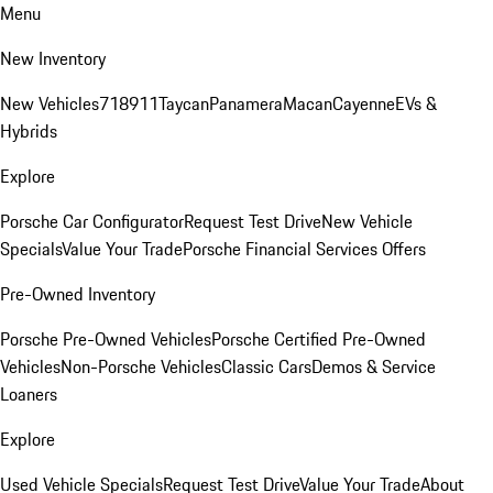
Menu
New Inventory
New Vehicles
718
911
Taycan
Panamera
Macan
Cayenne
EVs &
Hybrids
Explore
Porsche Car Configurator
Request Test Drive
New Vehicle
Specials
Value Your Trade
Porsche Financial Services Offers
Pre-Owned Inventory
Porsche Pre-Owned Vehicles
Porsche Certified Pre-Owned
Vehicles
Non-Porsche Vehicles
Classic Cars
Demos & Service
Loaners
Explore
Used Vehicle Specials
Request Test Drive
Value Your Trade
About