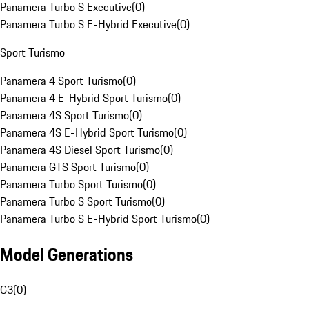
Panamera Turbo S Executive
(
0
)
Panamera Turbo S E-Hybrid Executive
(
0
)
Sport Turismo
Panamera 4 Sport Turismo
(
0
)
Panamera 4 E-Hybrid Sport Turismo
(
0
)
Panamera 4S Sport Turismo
(
0
)
Panamera 4S E-Hybrid Sport Turismo
(
0
)
Panamera 4S Diesel Sport Turismo
(
0
)
Panamera GTS Sport Turismo
(
0
)
Panamera Turbo Sport Turismo
(
0
)
Panamera Turbo S Sport Turismo
(
0
)
Panamera Turbo S E-Hybrid Sport Turismo
(
0
)
Model Generations
G3
(
0
)