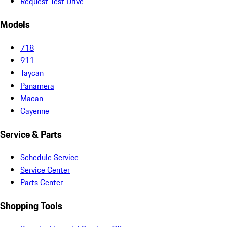
Request Test Drive
Models
718
911
Taycan
Panamera
Macan
Cayenne
Service & Parts
Schedule Service
Service Center
Parts Center
Shopping Tools