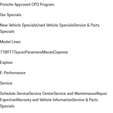
Porsche Approved CPO Program
Our Specials
New Vehicle Specials
Used Vehicle Specials
Service & Parts
Specials
Model Lines
718
911
Taycan
Panamera
Macan
Cayenne
Explore
E-Performance
Service
Schedule Service
Service Center
Service and Maintenance
Repair
Expertise
Warranty and Vehicle Information
Service & Parts
Specials