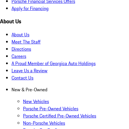
Porsche Financial Services Offers
Apply for Financing
About Us
About Us
Meet The Staff
Directions
Careers
A Proud Member of Georgica Auto Holdings
Leave Us a Review
Contact Us
New & Pre-Owned
New Vehicles
Porsche Pre-Owned Vehicles
Porsche Certified Pre-Owned Vehicles
Non-Porsche Vehicles