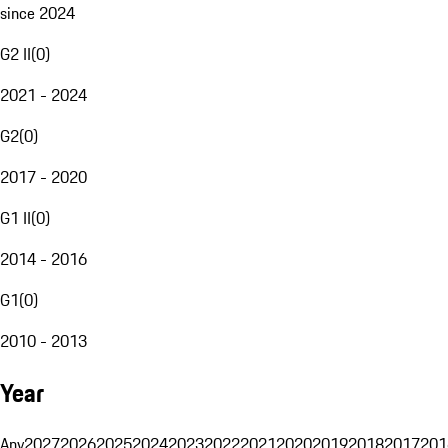
since 2024
G2 II
(
0
)
2021 - 2024
G2
(
0
)
2017 - 2020
G1 II
(
0
)
2014 - 2016
G1
(
0
)
2010 - 2013
Year
Any
2027
2026
2025
2024
2023
2022
2021
2020
2019
2018
2017
201