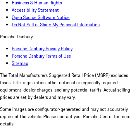
Business & Human Rights
Accessibility Statement
Open Source Software Notice
Do Not Sell or Share My Personal Information
Porsche Danbury
Porsche Danbury Privacy Policy
Porsche Danbury Terms of Use
Sitemap
The Total Manufacturers Suggested Retail Price (MSRP) excludes
taxes, title, registration, other optional or regionally required
equipment, dealer charges, and any potential tariffs. Actual selling
prices are set by dealers and may vary.
Some images are configurator-generated and may not accurately
represent the vehicle. Please contact your Porsche Center for more
details.