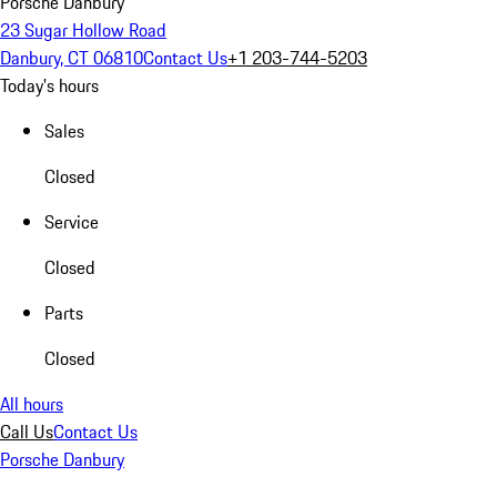
Porsche Danbury
23 Sugar Hollow Road
Danbury, CT 06810
Contact Us
+1 203-744-5203
Today's hours
Sales
Closed
Service
Closed
Parts
Closed
All hours
Call Us
Contact Us
Porsche Danbury