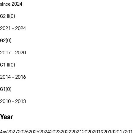
since 2024
G2 II
(
0
)
2021 - 2024
G2
(
0
)
2017 - 2020
G1 II
(
0
)
2014 - 2016
G1
(
0
)
2010 - 2013
Year
Any
2027
2026
2025
2024
2023
2022
2021
2020
2019
2018
2017
201