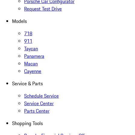
Porsche Car Configurator
Request Test Drive
Models
718
911
Taycan
Panamera
Macan
Cayenne
Service & Parts
Schedule Service
Service Center
Parts Center
Shopping Tools