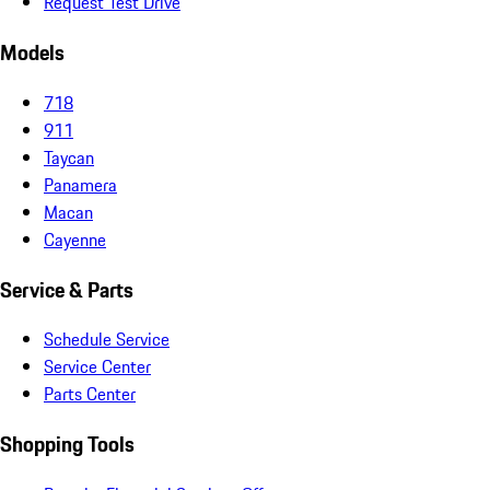
Request Test Drive
Models
718
911
Taycan
Panamera
Macan
Cayenne
Service & Parts
Schedule Service
Service Center
Parts Center
Shopping Tools