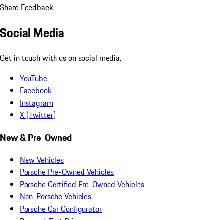
Share Feedback
Social Media
Get in touch with us on social media.
YouTube
Facebook
Instagram
X (Twitter)
New & Pre-Owned
New Vehicles
Porsche Pre-Owned Vehicles
Porsche Certified Pre-Owned Vehicles
Non-Porsche Vehicles
Porsche Car Configurator