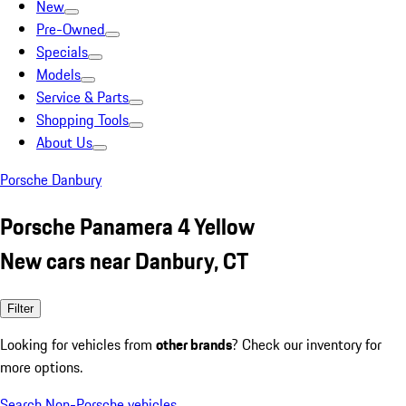
New
Pre-Owned
Specials
Models
Service & Parts
Shopping Tools
About Us
Porsche Danbury
Porsche Panamera 4 Yellow
New cars near Danbury, CT
Filter
Looking for vehicles from
other brands
? Check our inventory for
more options.
Search Non-Porsche vehicles