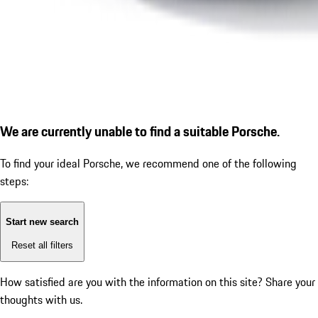
We are currently unable to find a suitable Porsche.
To find your ideal Porsche, we recommend one of the following
steps:
Start new search
Reset all filters
How satisfied are you with the information on this site?
Share your
thoughts with us.