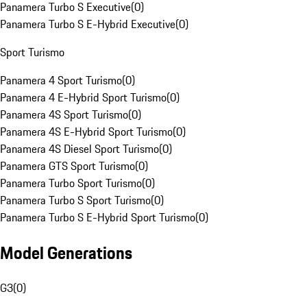
Panamera Turbo S Executive
(
0
)
Panamera Turbo S E-Hybrid Executive
(
0
)
Sport Turismo
Panamera 4 Sport Turismo
(
0
)
Panamera 4 E-Hybrid Sport Turismo
(
0
)
Panamera 4S Sport Turismo
(
0
)
Panamera 4S E-Hybrid Sport Turismo
(
0
)
Panamera 4S Diesel Sport Turismo
(
0
)
Panamera GTS Sport Turismo
(
0
)
Panamera Turbo Sport Turismo
(
0
)
Panamera Turbo S Sport Turismo
(
0
)
Panamera Turbo S E-Hybrid Sport Turismo
(
0
)
Model Generations
G3
(
0
)