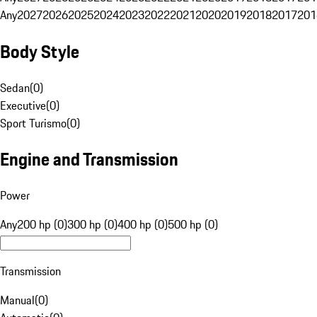
Any
2027
2026
2025
2024
2023
2022
2021
2020
2019
2018
2017
201
Body Style
Sedan
(
0
)
Executive
(
0
)
Sport Turismo
(
0
)
Engine and Transmission
Power
Any
200 hp (0)
300 hp (0)
400 hp (0)
500 hp (0)
Transmission
Manual
(
0
)