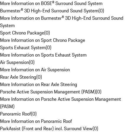
More Information on BOSE® Surround Sound System
Burmester® 3D High-End Surround Sound System
(
0
)
More Information on Burmester® 3D High-End Surround Sound
System
Sport Chrono Package
(
0
)
More Information on Sport Chrono Package
Sports Exhaust System
(
0
)
More Information on Sports Exhaust System
Air Suspension
(
0
)
More Information on Air Suspension
Rear Axle Steering
(
0
)
More Information on Rear Axle Steering
Porsche Active Suspension Management (PASM)
(
0
)
More Information on Porsche Active Suspension Management
(PASM)
Panoramic Roof
(
0
)
More Information on Panoramic Roof
ParkAssist (Front and Rear) incl. Surround View
(
0
)