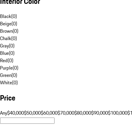
Interior Color
Black
(
0
)
Beige
(
0
)
Brown
(
0
)
Chalk
(
0
)
Gray
(
0
)
Blue
(
0
)
Red
(
0
)
Purple
(
0
)
Green
(
0
)
White
(
0
)
Price
Any
$40,000
$50,000
$60,000
$70,000
$80,000
$90,000
$100,000
$