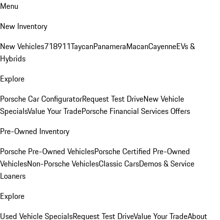
Menu
New Inventory
New Vehicles
718
911
Taycan
Panamera
Macan
Cayenne
EVs &
Hybrids
Explore
Porsche Car Configurator
Request Test Drive
New Vehicle
Specials
Value Your Trade
Porsche Financial Services Offers
Pre-Owned Inventory
Porsche Pre-Owned Vehicles
Porsche Certified Pre-Owned
Vehicles
Non-Porsche Vehicles
Classic Cars
Demos & Service
Loaners
Explore
Used Vehicle Specials
Request Test Drive
Value Your Trade
About