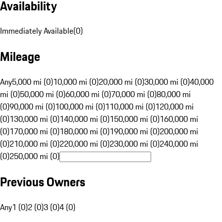
Availability
Immediately Available
(
0
)
Mileage
Any
5,000 mi (0)
10,000 mi (0)
20,000 mi (0)
30,000 mi (0)
40,000
mi (0)
50,000 mi (0)
60,000 mi (0)
70,000 mi (0)
80,000 mi
(0)
90,000 mi (0)
100,000 mi (0)
110,000 mi (0)
120,000 mi
(0)
130,000 mi (0)
140,000 mi (0)
150,000 mi (0)
160,000 mi
(0)
170,000 mi (0)
180,000 mi (0)
190,000 mi (0)
200,000 mi
(0)
210,000 mi (0)
220,000 mi (0)
230,000 mi (0)
240,000 mi
(0)
250,000 mi (0)
Previous Owners
Any
1 (0)
2 (0)
3 (0)
4 (0)