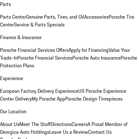
Parts
Parts Center
Genuine Parts, Tires, and Oil
Accessories
Porsche Tire
Center
Service & Parts Specials
Finance & Insurance
Porsche Financial Services Offers
Apply for Financing
Value Your
Trade-In
Porsche Financial Services
Porsche Auto Insurance
Porsche
Protection Plans
Experience
European Factory Delivery Experience
US Porsche Experience
Center Delivery
My Porsche App
Porsche Design Timepieces
Our Location
About Us
Meet The Staff
Directions
Careers
A Proud Member of
Georgica Auto Holdings
Leave Us a Review
Contact Us