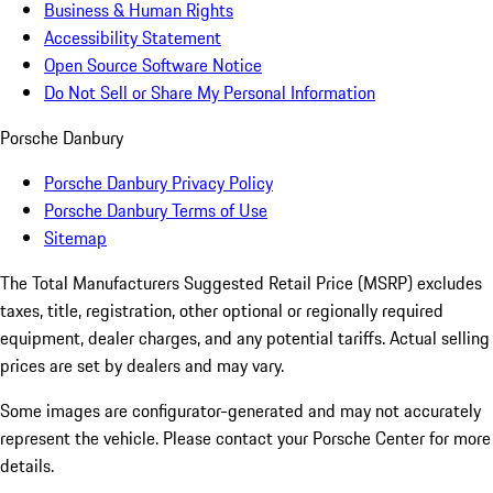
Business & Human Rights
Accessibility Statement
Open Source Software Notice
Do Not Sell or Share My Personal Information
Porsche Danbury
Porsche Danbury Privacy Policy
Porsche Danbury Terms of Use
Sitemap
The Total Manufacturers Suggested Retail Price (MSRP) excludes
taxes, title, registration, other optional or regionally required
equipment, dealer charges, and any potential tariffs. Actual selling
prices are set by dealers and may vary.
Some images are configurator-generated and may not accurately
represent the vehicle. Please contact your Porsche Center for more
details.