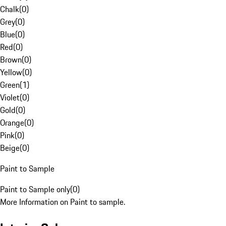
Chalk
(
0
)
Grey
(
0
)
Blue
(
0
)
Red
(
0
)
Brown
(
0
)
Yellow
(
0
)
Green
(
1
)
Violet
(
0
)
Gold
(
0
)
Orange
(
0
)
Pink
(
0
)
Beige
(
0
)
Paint to Sample
Paint to Sample only
(
0
)
More Information on Paint to sample.