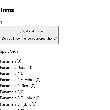
Trims
1
GT, S, 4 and Turbo
Do you know the iconic abbreviations?
Sport Sedan
Panamera
(
0
)
Panamera Diesel
(
0
)
Panamera 4
(
0
)
Panamera 4 E-Hybrid
(
0
)
Panamera 4 Diesel
(
0
)
Panamera S
(
0
)
Panamera S E-Hybrid
(
0
)
Panamera S Hybrid
(
0
)