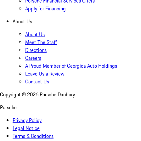
Porsche Financial Services Offers
Apply for Financing
About Us
About Us
Meet The Staff
Directions
Careers
A Proud Member of Georgica Auto Holdings
Leave Us a Review
Contact Us
Copyright ©
2026
Porsche Danbury
Porsche
Privacy Policy
Legal Notice
Terms & Conditions