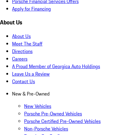
Porsche Financial Services Offers
Apply for Financing
About Us
About Us
Meet The Staff
Directions
Careers
A Proud Member of Georgica Auto Holdings
Leave Us a Review
Contact Us
New & Pre-Owned
New Vehicles
Porsche Pre-Owned Vehicles
Porsche Certified Pre-Owned Vehicles
Non-Porsche Vehicles