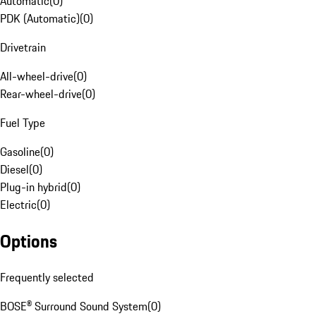
Automatic
(
0
)
PDK (Automatic)
(
0
)
Drivetrain
All-wheel-drive
(
0
)
Rear-wheel-drive
(
0
)
Fuel Type
Gasoline
(
0
)
Diesel
(
0
)
Plug-in hybrid
(
0
)
Electric
(
0
)
Options
Frequently selected
BOSE® Surround Sound System
(
0
)