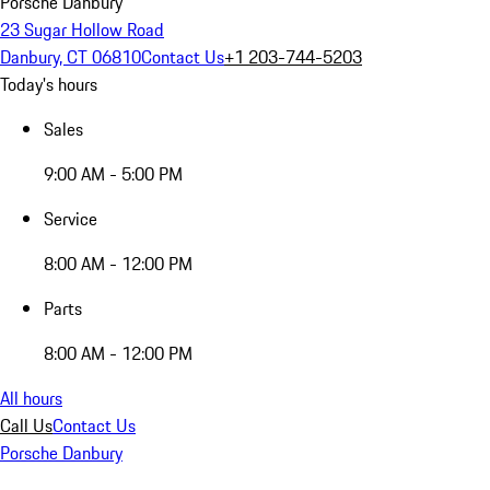
Porsche Danbury
23 Sugar Hollow Road
Danbury, CT 06810
Contact Us
+1 203-744-5203
Today's hours
Sales
9:00 AM - 5:00 PM
Service
8:00 AM - 12:00 PM
Parts
8:00 AM - 12:00 PM
All hours
Call Us
Contact Us
Porsche Danbury