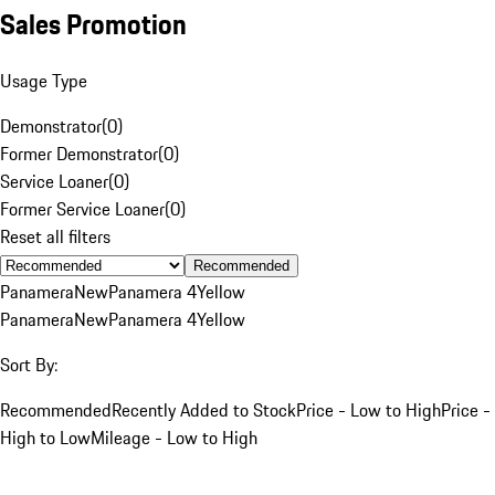
Sales Promotion
Usage Type
Demonstrator
(
0
)
Former Demonstrator
(
0
)
Service Loaner
(
0
)
Former Service Loaner
(
0
)
Reset all filters
Recommended
Panamera
New
Panamera 4
Yellow
Panamera
New
Panamera 4
Yellow
Sort By:
Recommended
Recently Added to Stock
Price - Low to High
Price -
High to Low
Mileage - Low to High