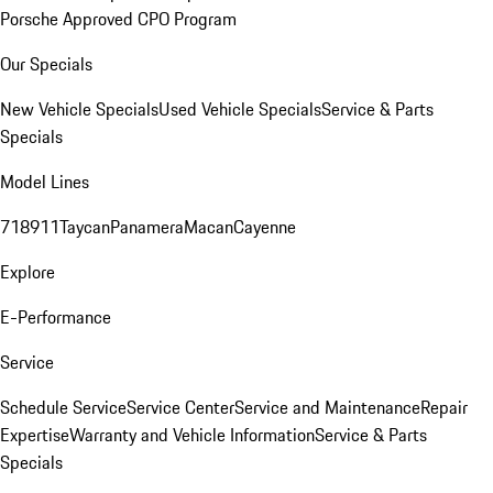
Porsche Approved CPO Program
Our Specials
New Vehicle Specials
Used Vehicle Specials
Service & Parts
Specials
Model Lines
718
911
Taycan
Panamera
Macan
Cayenne
Explore
E-Performance
Service
Schedule Service
Service Center
Service and Maintenance
Repair
Expertise
Warranty and Vehicle Information
Service & Parts
Specials