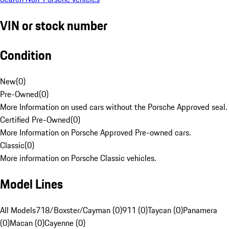
VIN or stock number
Condition
New
(
0
)
Pre-Owned
(
0
)
More Information on used cars without the Porsche Approved seal.
Certified Pre-Owned
(
0
)
More Information on Porsche Approved Pre-owned cars.
Classic
(
0
)
More information on Porsche Classic vehicles.
Model Lines
All Models
718/Boxster/Cayman (0)
911 (0)
Taycan (0)
Panamera
(0)
Macan (0)
Cayenne (0)