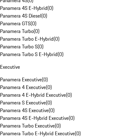
Panamera 4S
(
0
)
Panamera 4S E-Hybrid
(
0
)
Panamera 4S Diesel
(
0
)
Panamera GTS
(
0
)
Panamera Turbo
(
0
)
Panamera Turbo E-Hybrid
(
0
)
Panamera Turbo S
(
0
)
Panamera Turbo S E-Hybrid
(
0
)
Executive
Panamera Executive
(
0
)
Panamera 4 Executive
(
0
)
Panamera 4 E-Hybrid Executive
(
0
)
Panamera S Executive
(
0
)
Panamera 4S Executive
(
0
)
Panamera 4S E-Hybrid Executive
(
0
)
Panamera Turbo Executive
(
0
)
Panamera Turbo E-Hybrid Executive
(
0
)