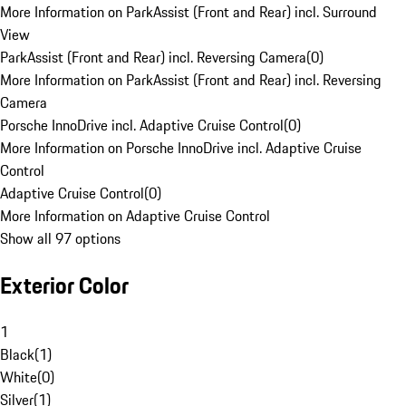
More Information on ParkAssist (Front and Rear) incl. Surround
View
ParkAssist (Front and Rear) incl. Reversing Camera
(
0
)
More Information on ParkAssist (Front and Rear) incl. Reversing
Camera
Porsche InnoDrive incl. Adaptive Cruise Control
(
0
)
More Information on Porsche InnoDrive incl. Adaptive Cruise
Control
Adaptive Cruise Control
(
0
)
More Information on Adaptive Cruise Control
Show all 97 options
Exterior Color
1
Black
(
1
)
White
(
0
)
Silver
(
1
)