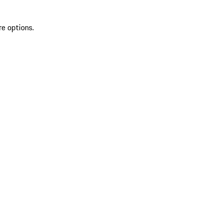
re options.