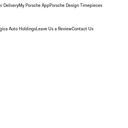
r Delivery
My Porsche App
Porsche Design Timepieces
gica Auto Holdings
Leave Us a Review
Contact Us