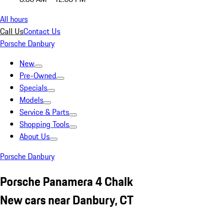
All hours
Call Us
Contact Us
Porsche Danbury
New
Pre-Owned
Specials
Models
Service & Parts
Shopping Tools
About Us
Porsche Danbury
Porsche Panamera 4 Chalk
New cars near Danbury, CT