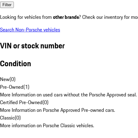
Filter
Looking for vehicles from
other brands
? Check our inventory for mo
Search Non-Porsche vehicles
VIN or stock number
Condition
New
(
0
)
Pre-Owned
(
1
)
More Information on used cars without the Porsche Approved seal.
Certified Pre-Owned
(
0
)
More Information on Porsche Approved Pre-owned cars.
Classic
(
0
)
More information on Porsche Classic vehicles.