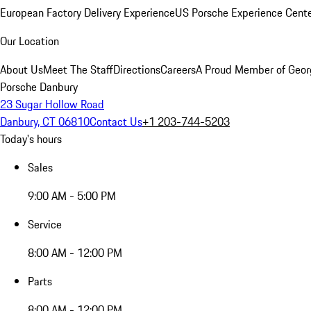
European Factory Delivery Experience
US Porsche Experience Cente
Our Location
About Us
Meet The Staff
Directions
Careers
A Proud Member of Geor
Porsche Danbury
23 Sugar Hollow Road
Danbury, CT 06810
Contact Us
+1 203-744-5203
Today's hours
Sales
9:00 AM - 5:00 PM
Service
8:00 AM - 12:00 PM
Parts
8:00 AM - 12:00 PM