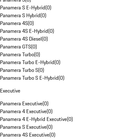
Panamera S E-Hybrid
(
0
)
Panamera S Hybrid
(
0
)
Panamera 4S
(
0
)
Panamera 4S E-Hybrid
(
0
)
Panamera 4S Diesel
(
0
)
Panamera GTS
(
0
)
Panamera Turbo
(
0
)
Panamera Turbo E-Hybrid
(
0
)
Panamera Turbo S
(
0
)
Panamera Turbo S E-Hybrid
(
0
)
Executive
Panamera Executive
(
0
)
Panamera 4 Executive
(
0
)
Panamera 4 E-Hybrid Executive
(
0
)
Panamera S Executive
(
0
)
Panamera 4S Executive
(
0
)