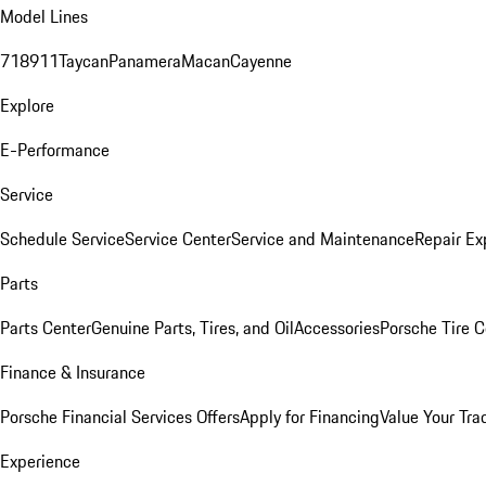
Model Lines
718
911
Taycan
Panamera
Macan
Cayenne
Explore
E-Performance
Service
Schedule Service
Service Center
Service and Maintenance
Repair Ex
Parts
Parts Center
Genuine Parts, Tires, and Oil
Accessories
Porsche Tire C
Finance & Insurance
Porsche Financial Services Offers
Apply for Financing
Value Your Tra
Experience