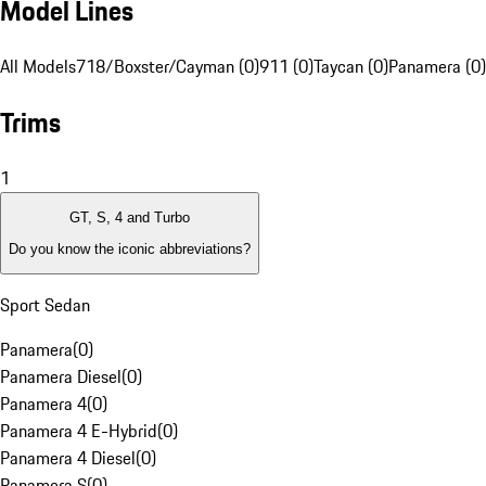
Model Lines
All Models
718/Boxster/Cayman (0)
911 (0)
Taycan (0)
Panamera (0)
Trims
1
GT, S, 4 and Turbo
Do you know the iconic abbreviations?
Sport Sedan
Panamera
(
0
)
Panamera Diesel
(
0
)
Panamera 4
(
0
)
Panamera 4 E-Hybrid
(
0
)
Panamera 4 Diesel
(
0
)
Panamera S
(
0
)