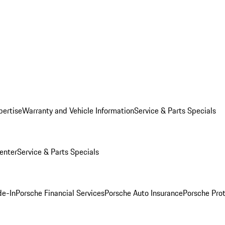
pertise
Warranty and Vehicle Information
Service & Parts Specials
enter
Service & Parts Specials
de-In
Porsche Financial Services
Porsche Auto Insurance
Porsche Prot