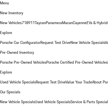
Menu
New Inventory
New Vehicles
718
911
Taycan
Panamera
Macan
Cayenne
EVs & Hybrid
Explore
Porsche Car Configurator
Request Test Drive
New Vehicle Specials
V
Pre-Owned Inventory
Porsche Pre-Owned Vehicles
Porsche Certified Pre-Owned Vehicles
Explore
Used Vehicle Specials
Request Test Drive
Value Your Trade
About Po
Our Specials
New Vehicle Specials
Used Vehicle Specials
Service & Parts Specia