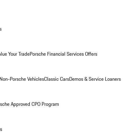
s
alue Your Trade
Porsche Financial Services Offers
Non-Porsche Vehicles
Classic Cars
Demos & Service Loaners
rsche Approved CPO Program
ls