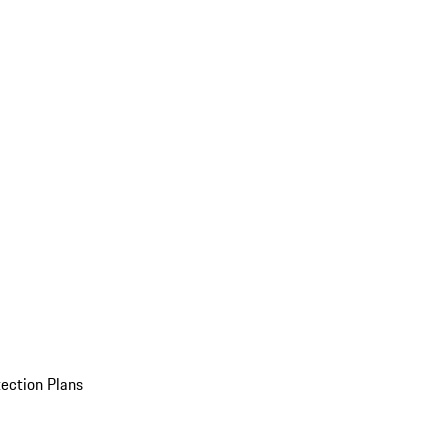
ection Plans