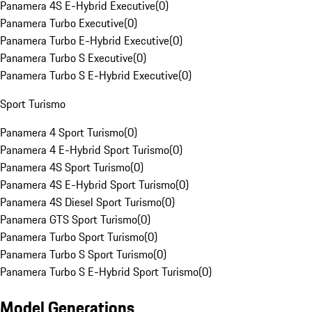
Panamera 4S E-Hybrid Executive
(
0
)
Panamera Turbo Executive
(
0
)
Panamera Turbo E-Hybrid Executive
(
0
)
Panamera Turbo S Executive
(
0
)
Panamera Turbo S E-Hybrid Executive
(
0
)
Sport Turismo
Panamera 4 Sport Turismo
(
0
)
Panamera 4 E-Hybrid Sport Turismo
(
0
)
Panamera 4S Sport Turismo
(
0
)
Panamera 4S E-Hybrid Sport Turismo
(
0
)
Panamera 4S Diesel Sport Turismo
(
0
)
Panamera GTS Sport Turismo
(
0
)
Panamera Turbo Sport Turismo
(
0
)
Panamera Turbo S Sport Turismo
(
0
)
Panamera Turbo S E-Hybrid Sport Turismo
(
0
)
Model Generations