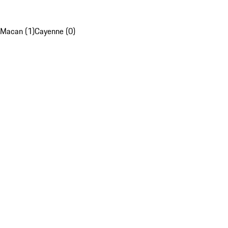
Macan (1)
Cayenne (0)