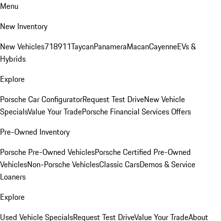
Menu
New Inventory
New Vehicles
718
911
Taycan
Panamera
Macan
Cayenne
EVs &
Hybrids
Explore
Porsche Car Configurator
Request Test Drive
New Vehicle
Specials
Value Your Trade
Porsche Financial Services Offers
Pre-Owned Inventory
Porsche Pre-Owned Vehicles
Porsche Certified Pre-Owned
Vehicles
Non-Porsche Vehicles
Classic Cars
Demos & Service
Loaners
Explore
Used Vehicle Specials
Request Test Drive
Value Your Trade
About