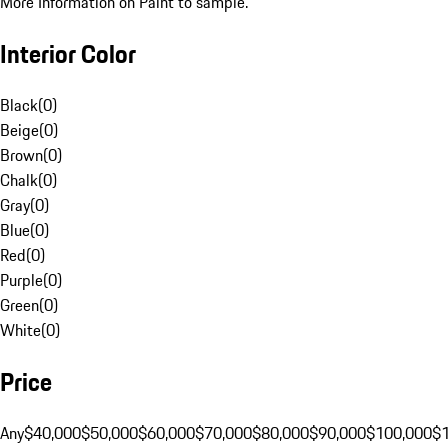
More Information on Paint to sample.
Interior Color
Black
(
0
)
Beige
(
0
)
Brown
(
0
)
Chalk
(
0
)
Gray
(
0
)
Blue
(
0
)
Red
(
0
)
Purple
(
0
)
Green
(
0
)
White
(
0
)
Price
Any
$40,000
$50,000
$60,000
$70,000
$80,000
$90,000
$100,000
$