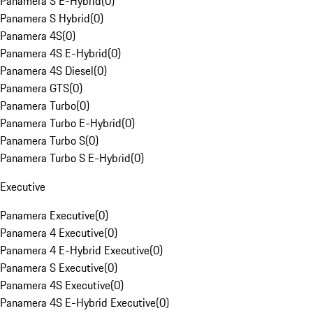
Panamera S E-Hybrid
(
0
)
Panamera S Hybrid
(
0
)
Panamera 4S
(
0
)
Panamera 4S E-Hybrid
(
0
)
Panamera 4S Diesel
(
0
)
Panamera GTS
(
0
)
Panamera Turbo
(
0
)
Panamera Turbo E-Hybrid
(
0
)
Panamera Turbo S
(
0
)
Panamera Turbo S E-Hybrid
(
0
)
Executive
Panamera Executive
(
0
)
Panamera 4 Executive
(
0
)
Panamera 4 E-Hybrid Executive
(
0
)
Panamera S Executive
(
0
)
Panamera 4S Executive
(
0
)
Panamera 4S E-Hybrid Executive
(
0
)