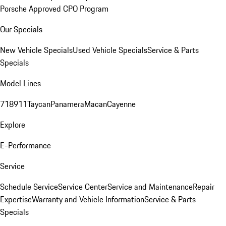
Porsche Approved CPO Program
Our Specials
New Vehicle Specials
Used Vehicle Specials
Service & Parts
Specials
Model Lines
718
911
Taycan
Panamera
Macan
Cayenne
Explore
E-Performance
Service
Schedule Service
Service Center
Service and Maintenance
Repair
Expertise
Warranty and Vehicle Information
Service & Parts
Specials