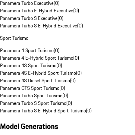
Panamera Turbo Executive
(
0
)
Panamera Turbo E-Hybrid Executive
(
0
)
Panamera Turbo S Executive
(
0
)
Panamera Turbo S E-Hybrid Executive
(
0
)
Sport Turismo
Panamera 4 Sport Turismo
(
0
)
Panamera 4 E-Hybrid Sport Turismo
(
0
)
Panamera 4S Sport Turismo
(
0
)
Panamera 4S E-Hybrid Sport Turismo
(
0
)
Panamera 4S Diesel Sport Turismo
(
0
)
Panamera GTS Sport Turismo
(
0
)
Panamera Turbo Sport Turismo
(
0
)
Panamera Turbo S Sport Turismo
(
0
)
Panamera Turbo S E-Hybrid Sport Turismo
(
0
)
Model Generations