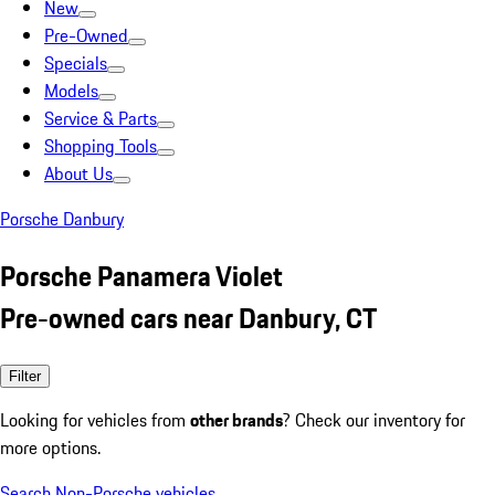
New
Pre-Owned
Specials
Models
Service & Parts
Shopping Tools
About Us
Porsche Danbury
Porsche Panamera Violet
Pre-owned cars near Danbury, CT
Filter
Looking for vehicles from
other brands
? Check our inventory for
more options.
Search Non-Porsche vehicles