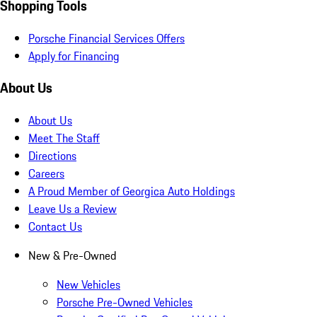
Shopping Tools
Porsche Financial Services Offers
Apply for Financing
About Us
About Us
Meet The Staff
Directions
Careers
A Proud Member of Georgica Auto Holdings
Leave Us a Review
Contact Us
New & Pre-Owned
New Vehicles
Porsche Pre-Owned Vehicles