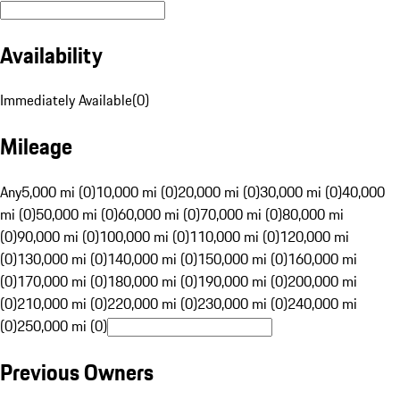
Availability
Immediately Available
(
0
)
Mileage
Any
5,000 mi (0)
10,000 mi (0)
20,000 mi (0)
30,000 mi (0)
40,000
mi (0)
50,000 mi (0)
60,000 mi (0)
70,000 mi (0)
80,000 mi
(0)
90,000 mi (0)
100,000 mi (0)
110,000 mi (0)
120,000 mi
(0)
130,000 mi (0)
140,000 mi (0)
150,000 mi (0)
160,000 mi
(0)
170,000 mi (0)
180,000 mi (0)
190,000 mi (0)
200,000 mi
(0)
210,000 mi (0)
220,000 mi (0)
230,000 mi (0)
240,000 mi
(0)
250,000 mi (0)
Previous Owners