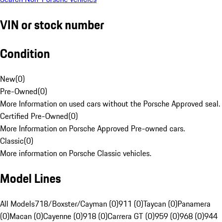
VIN or stock number
Condition
New
(
0
)
Pre-Owned
(
0
)
More Information on used cars without the Porsche Approved seal.
Certified Pre-Owned
(
0
)
More Information on Porsche Approved Pre-owned cars.
Classic
(
0
)
More information on Porsche Classic vehicles.
Model Lines
All Models
718/Boxster/Cayman (0)
911 (0)
Taycan (0)
Panamera
(0)
Macan (0)
Cayenne (0)
918 (0)
Carrera GT (0)
959 (0)
968 (0)
944