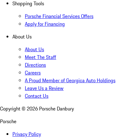
Shopping Tools
Porsche Financial Services Offers
Apply for Financing
About Us
About Us
Meet The Staff
Directions
Careers
A Proud Member of Georgica Auto Holdings
Leave Us a Review
Contact Us
Copyright ©
2026
Porsche Danbury
Porsche
Privacy Policy