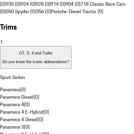
(0)
935 (0)
924 (0)
928 (0)
914 (0)
904 (0)
718 Classic Race Cars
(0)
550 Spyder (0)
356 (0)
Porsche-Diesel Tractor (0)
Trims
1
GT, S, 4 and Turbo
Do you know the iconic abbreviations?
Sport Sedan
Panamera
(
0
)
Panamera Diesel
(
0
)
Panamera 4
(
0
)
Panamera 4 E-Hybrid
(
0
)
Panamera 4 Diesel
(
0
)
Panamera S
(
0
)