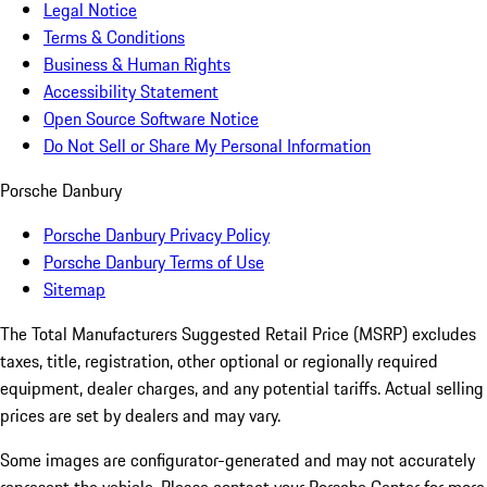
Legal Notice
Terms & Conditions
Business & Human Rights
Accessibility Statement
Open Source Software Notice
Do Not Sell or Share My Personal Information
Porsche Danbury
Porsche Danbury Privacy Policy
Porsche Danbury Terms of Use
Sitemap
The Total Manufacturers Suggested Retail Price (MSRP) excludes
taxes, title, registration, other optional or regionally required
equipment, dealer charges, and any potential tariffs. Actual selling
prices are set by dealers and may vary.
Some images are configurator-generated and may not accurately