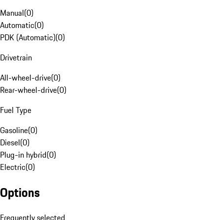
Manual
(
0
)
Automatic
(
0
)
PDK (Automatic)
(
0
)
Drivetrain
All-wheel-drive
(
0
)
Rear-wheel-drive
(
0
)
Fuel Type
Gasoline
(
0
)
Diesel
(
0
)
Plug-in hybrid
(
0
)
Electric
(
0
)
Options
Frequently selected