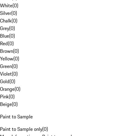
White
(
0
)
Silver
(
0
)
Chalk
(
0
)
Grey
(
0
)
Blue
(
0
)
Red
(
0
)
Brown
(
0
)
Yellow
(
0
)
Green
(
0
)
Violet
(
0
)
Gold
(
0
)
Orange
(
0
)
Pink
(
0
)
Beige
(
0
)
Paint to Sample
Paint to Sample only
(
0
)