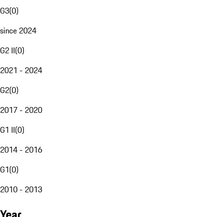
G3
(
0
)
since 2024
G2 II
(
0
)
2021 - 2024
G2
(
0
)
2017 - 2020
G1 II
(
0
)
2014 - 2016
G1
(
0
)
2010 - 2013
Year