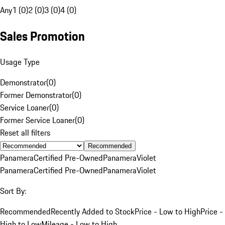
Any
1 (0)
2 (0)
3 (0)
4 (0)
Sales Promotion
Usage Type
Demonstrator
(
0
)
Former Demonstrator
(
0
)
Service Loaner
(
0
)
Former Service Loaner
(
0
)
Reset all filters
Recommended
Panamera
Certified Pre-Owned
Panamera
Violet
Panamera
Certified Pre-Owned
Panamera
Violet
Sort By:
Recommended
Recently Added to Stock
Price - Low to High
Price -
High to Low
Mileage - Low to High