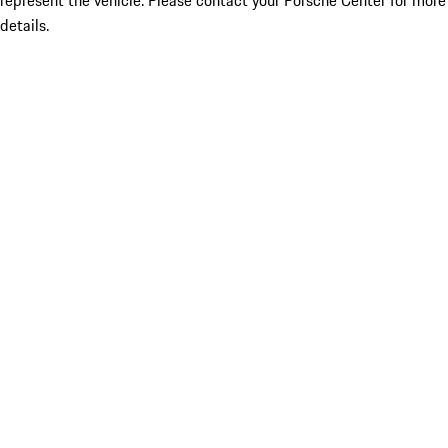
represent the vehicle. Please contact your Porsche Center for more
details.