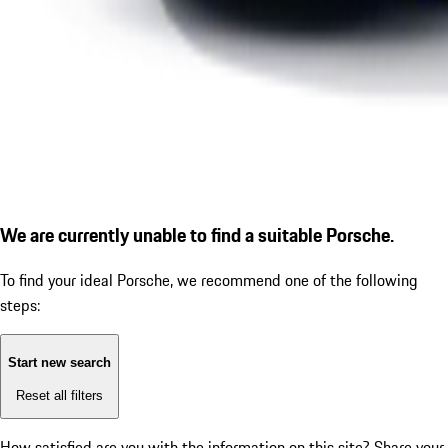
We are currently unable to find a suitable Porsche.
To find your ideal Porsche, we recommend one of the following
steps:
Start new search
Reset all filters
How satisfied are you with the information on this site?
Share your