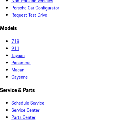
Non-Porsche Vehicles
Porsche Car Configurator
Request Test Drive
Models
718
911
Taycan
Panamera
Macan
Cayenne
Service & Parts
Schedule Service
Service Center
Parts Center