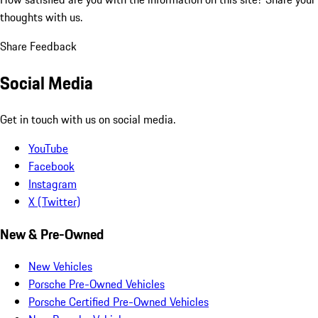
thoughts with us.
Share Feedback
Social Media
Get in touch with us on social media.
YouTube
Facebook
Instagram
X (Twitter)
New & Pre-Owned
New Vehicles
Porsche Pre-Owned Vehicles
Porsche Certified Pre-Owned Vehicles