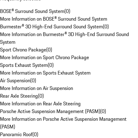
BOSE® Surround Sound System
(
0
)
More Information on BOSE® Surround Sound System
Burmester® 3D High-End Surround Sound System
(
0
)
More Information on Burmester® 3D High-End Surround Sound
System
Sport Chrono Package
(
0
)
More Information on Sport Chrono Package
Sports Exhaust System
(
0
)
More Information on Sports Exhaust System
Air Suspension
(
0
)
More Information on Air Suspension
Rear Axle Steering
(
0
)
More Information on Rear Axle Steering
Porsche Active Suspension Management (PASM)
(
0
)
More Information on Porsche Active Suspension Management
(PASM)
Panoramic Roof
(
0
)