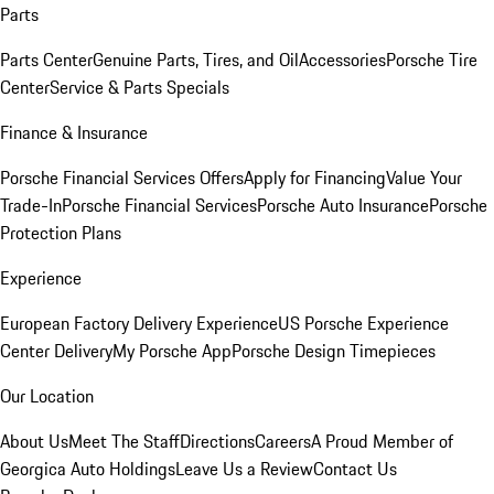
Parts
Parts Center
Genuine Parts, Tires, and Oil
Accessories
Porsche Tire
Center
Service & Parts Specials
Finance & Insurance
Porsche Financial Services Offers
Apply for Financing
Value Your
Trade-In
Porsche Financial Services
Porsche Auto Insurance
Porsche
Protection Plans
Experience
European Factory Delivery Experience
US Porsche Experience
Center Delivery
My Porsche App
Porsche Design Timepieces
Our Location
About Us
Meet The Staff
Directions
Careers
A Proud Member of
Georgica Auto Holdings
Leave Us a Review
Contact Us