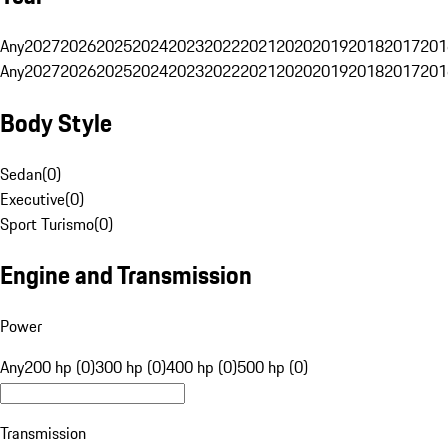
Any
2027
2026
2025
2024
2023
2022
2021
2020
2019
2018
2017
201
Any
2027
2026
2025
2024
2023
2022
2021
2020
2019
2018
2017
201
Body Style
Sedan
(
0
)
Executive
(
0
)
Sport Turismo
(
0
)
Engine and Transmission
Power
Any
200 hp (0)
300 hp (0)
400 hp (0)
500 hp (0)
Transmission