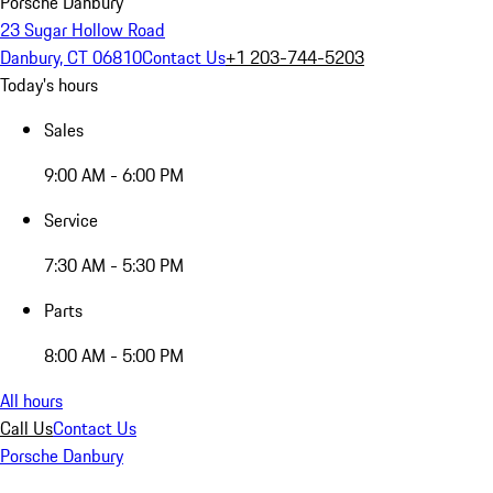
Porsche Danbury
23 Sugar Hollow Road
Danbury, CT 06810
Contact Us
+1 203-744-5203
Today's hours
Sales
9:00 AM - 6:00 PM
Service
7:30 AM - 5:30 PM
Parts
8:00 AM - 5:00 PM
All hours
Call Us
Contact Us
Porsche Danbury