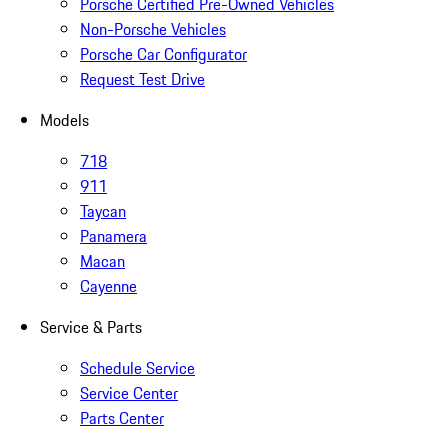
Porsche Certified Pre-Owned Vehicles
Non-Porsche Vehicles
Porsche Car Configurator
Request Test Drive
Models
718
911
Taycan
Panamera
Macan
Cayenne
Service & Parts
Schedule Service
Service Center
Parts Center