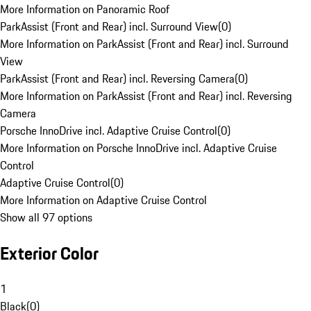
More Information on Panoramic Roof
ParkAssist (Front and Rear) incl. Surround View
(
0
)
More Information on ParkAssist (Front and Rear) incl. Surround
View
ParkAssist (Front and Rear) incl. Reversing Camera
(
0
)
More Information on ParkAssist (Front and Rear) incl. Reversing
Camera
Porsche InnoDrive incl. Adaptive Cruise Control
(
0
)
More Information on Porsche InnoDrive incl. Adaptive Cruise
Control
Adaptive Cruise Control
(
0
)
More Information on Adaptive Cruise Control
Show all 97 options
Exterior Color
1
Black
(
0
)