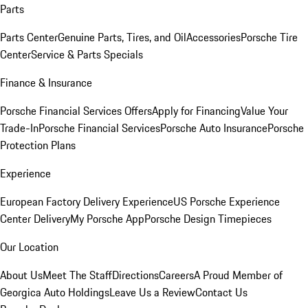
Parts
Parts Center
Genuine Parts, Tires, and Oil
Accessories
Porsche Tire
Center
Service & Parts Specials
Finance & Insurance
Porsche Financial Services Offers
Apply for Financing
Value Your
Trade-In
Porsche Financial Services
Porsche Auto Insurance
Porsche
Protection Plans
Experience
European Factory Delivery Experience
US Porsche Experience
Center Delivery
My Porsche App
Porsche Design Timepieces
Our Location
About Us
Meet The Staff
Directions
Careers
A Proud Member of
Georgica Auto Holdings
Leave Us a Review
Contact Us