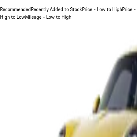
Recommended
Recently Added to Stock
Price - Low to High
Price -
High to Low
Mileage - Low to High