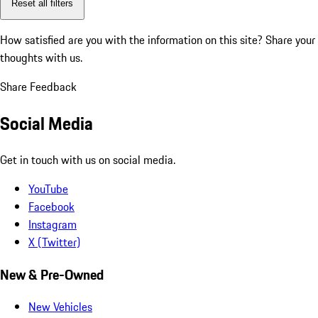
Reset all filters
How satisfied are you with the information on this site?
Share your
thoughts with us.
Share Feedback
Social Media
Get in touch with us on social media.
YouTube
Facebook
Instagram
X (Twitter)
New & Pre-Owned
New Vehicles