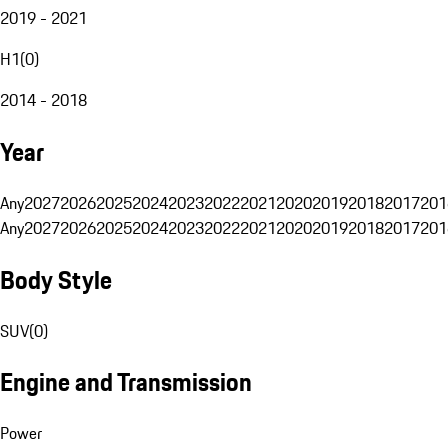
2019 - 2021
H1
(
0
)
2014 - 2018
Year
Any
2027
2026
2025
2024
2023
2022
2021
2020
2019
2018
2017
201
Any
2027
2026
2025
2024
2023
2022
2021
2020
2019
2018
2017
201
Body Style
SUV
(
0
)
Engine and Transmission
Power