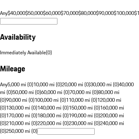
Any
$40,000
$50,000
$60,000
$70,000
$80,000
$90,000
$100,000
$
Availability
Immediately Available
(
0
)
Mileage
Any
5,000 mi (0)
10,000 mi (0)
20,000 mi (0)
30,000 mi (0)
40,000
mi (0)
50,000 mi (0)
60,000 mi (0)
70,000 mi (0)
80,000 mi
(0)
90,000 mi (0)
100,000 mi (0)
110,000 mi (0)
120,000 mi
(0)
130,000 mi (0)
140,000 mi (0)
150,000 mi (0)
160,000 mi
(0)
170,000 mi (0)
180,000 mi (0)
190,000 mi (0)
200,000 mi
(0)
210,000 mi (0)
220,000 mi (0)
230,000 mi (0)
240,000 mi
(0)
250,000 mi (0)