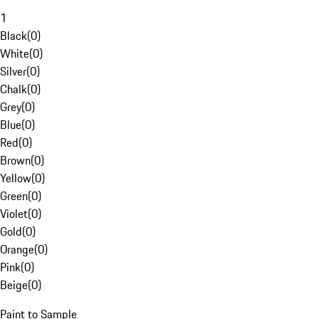
1
Black
(
0
)
White
(
0
)
Silver
(
0
)
Chalk
(
0
)
Grey
(
0
)
Blue
(
0
)
Red
(
0
)
Brown
(
0
)
Yellow
(
0
)
Green
(
0
)
Violet
(
0
)
Gold
(
0
)
Orange
(
0
)
Pink
(
0
)
Beige
(
0
)
Paint to Sample