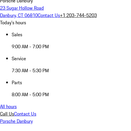
Porsche Danbury
23 Sugar Hollow Road
Danbury, CT 06810
Contact Us
+1 203-744-5203
Today's hours
Sales
9:00 AM - 7:00 PM
Service
7:30 AM - 5:30 PM
Parts
8:00 AM - 5:00 PM
All hours
Call Us
Contact Us
Porsche Danbury