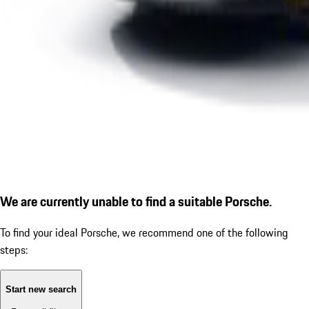
We are currently unable to find a suitable Porsche.
To find your ideal Porsche, we recommend one of the following
steps:
Start new search