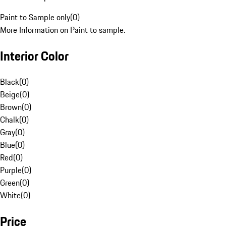
Paint to Sample only
(
0
)
More Information on Paint to sample.
Interior Color
Black
(
0
)
Beige
(
0
)
Brown
(
0
)
Chalk
(
0
)
Gray
(
0
)
Blue
(
0
)
Red
(
0
)
Purple
(
0
)
Green
(
0
)
White
(
0
)
Price