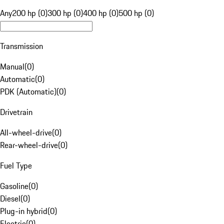
Any
200 hp (0)
300 hp (0)
400 hp (0)
500 hp (0)
Transmission
Manual
(
0
)
Automatic
(
0
)
PDK (Automatic)
(
0
)
Drivetrain
All-wheel-drive
(
0
)
Rear-wheel-drive
(
0
)
Fuel Type
Gasoline
(
0
)
Diesel
(
0
)
Plug-in hybrid
(
0
)
Electric
(
0
)