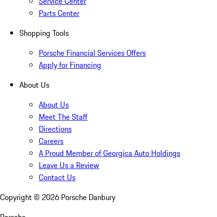
Service Center
Parts Center
Shopping Tools
Porsche Financial Services Offers
Apply for Financing
About Us
About Us
Meet The Staff
Directions
Careers
A Proud Member of Georgica Auto Holdings
Leave Us a Review
Contact Us
Copyright ©
2026
Porsche Danbury