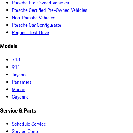
Porsche Pre-Owned Vehicles
Porsche Certified Pre-Owned Vehicles
Non-Porsche Vehicles
Porsche Car Configurator
Request Test Drive
Models
718
911
Taycan
Panamera
Macan
Cayenne
Service & Parts
Schedule Service
Service Center