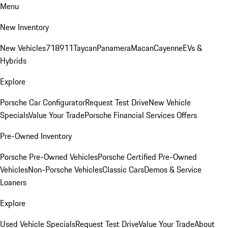
Menu
New Inventory
New Vehicles
718
911
Taycan
Panamera
Macan
Cayenne
EVs &
Hybrids
Explore
Porsche Car Configurator
Request Test Drive
New Vehicle
Specials
Value Your Trade
Porsche Financial Services Offers
Pre-Owned Inventory
Porsche Pre-Owned Vehicles
Porsche Certified Pre-Owned
Vehicles
Non-Porsche Vehicles
Classic Cars
Demos & Service
Loaners
Explore
Used Vehicle Specials
Request Test Drive
Value Your Trade
About