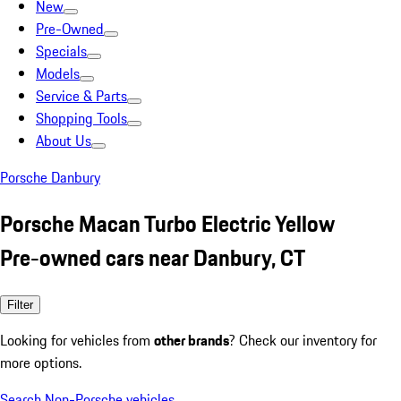
New
Pre-Owned
Specials
Models
Service & Parts
Shopping Tools
About Us
Porsche Danbury
Porsche Macan Turbo Electric Yellow
Pre-owned cars near Danbury, CT
Filter
Looking for vehicles from
other brands
? Check our inventory for
more options.
Search Non-Porsche vehicles