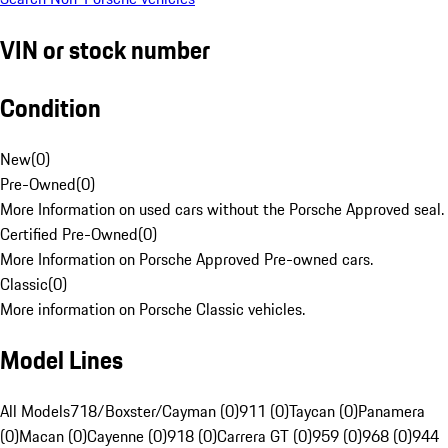
VIN or stock number
Condition
New
(
0
)
Pre-Owned
(
0
)
More Information on used cars without the Porsche Approved seal.
Certified Pre-Owned
(
0
)
More Information on Porsche Approved Pre-owned cars.
Classic
(
0
)
More information on Porsche Classic vehicles.
Model Lines
All Models
718/Boxster/Cayman (0)
911 (0)
Taycan (0)
Panamera
(0)
Macan (0)
Cayenne (0)
918 (0)
Carrera GT (0)
959 (0)
968 (0)
944