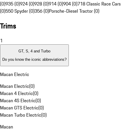
(0)
935 (0)
924 (0)
928 (0)
914 (0)
904 (0)
718 Classic Race Cars
(0)
550 Spyder (0)
356 (0)
Porsche-Diesel Tractor (0)
Trims
1
GT, S, 4 and Turbo
Do you know the iconic abbreviations?
Macan Electric
Macan Electric
(
0
)
Macan 4 Electric
(
0
)
Macan 4S Electric
(
0
)
Macan GTS Electric
(
0
)
Macan Turbo Electric
(
0
)
Macan