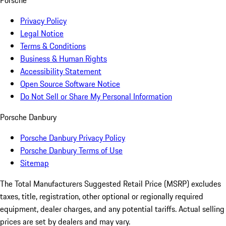
Porsche
Privacy Policy
Legal Notice
Terms & Conditions
Business & Human Rights
Accessibility Statement
Open Source Software Notice
Do Not Sell or Share My Personal Information
Porsche Danbury
Porsche Danbury Privacy Policy
Porsche Danbury Terms of Use
Sitemap
The Total Manufacturers Suggested Retail Price (MSRP) excludes
taxes, title, registration, other optional or regionally required
equipment, dealer charges, and any potential tariffs. Actual selling
prices are set by dealers and may vary.