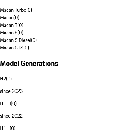
Macan Turbo
(
0
)
Macan
(
0
)
Macan T
(
0
)
Macan S
(
0
)
Macan S Diesel
(
0
)
Macan GTS
(
0
)
Model Generations
H2
(
0
)
since 2023
H1 III
(
0
)
since 2022
H1 II
(
0
)