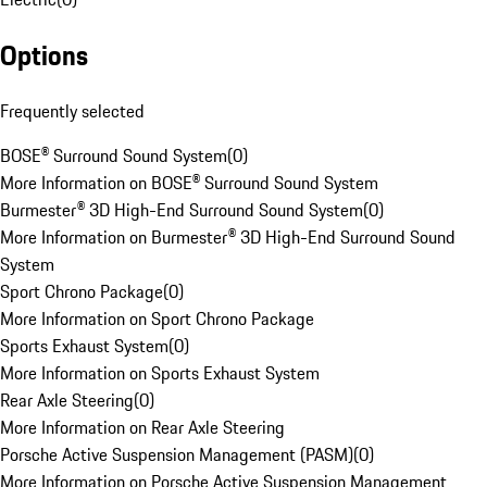
Options
Frequently selected
BOSE® Surround Sound System
(
0
)
More Information on BOSE® Surround Sound System
Burmester® 3D High-End Surround Sound System
(
0
)
More Information on Burmester® 3D High-End Surround Sound
System
Sport Chrono Package
(
0
)
More Information on Sport Chrono Package
Sports Exhaust System
(
0
)
More Information on Sports Exhaust System
Rear Axle Steering
(
0
)
More Information on Rear Axle Steering
Porsche Active Suspension Management (PASM)
(
0
)
More Information on Porsche Active Suspension Management