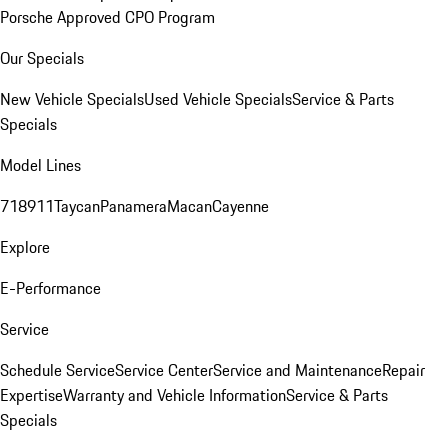
Porsche Approved CPO Program
Our Specials
New Vehicle Specials
Used Vehicle Specials
Service & Parts
Specials
Model Lines
718
911
Taycan
Panamera
Macan
Cayenne
Explore
E-Performance
Service
Schedule Service
Service Center
Service and Maintenance
Repair
Expertise
Warranty and Vehicle Information
Service & Parts
Specials