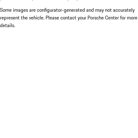
Some images are configurator-generated and may not accurately
represent the vehicle. Please contact your Porsche Center for more
details.