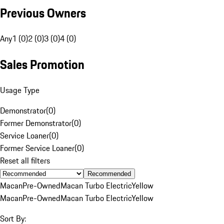
Previous Owners
Any
1 (0)
2 (0)
3 (0)
4 (0)
Sales Promotion
Usage Type
Demonstrator
(
0
)
Former Demonstrator
(
0
)
Service Loaner
(
0
)
Former Service Loaner
(
0
)
Reset all filters
Recommended
Macan
Pre-Owned
Macan Turbo Electric
Yellow
Macan
Pre-Owned
Macan Turbo Electric
Yellow
Sort By: