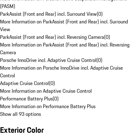
(PASM)
ParkAssist (Front and Rear) incl. Surround View
(
0
)
More Information on ParkAssist (Front and Rear) incl. Surround
View
ParkAssist (Front and Rear) incl. Reversing Camera
(
0
)
More Information on ParkAssist (Front and Rear) incl. Reversing
Camera
Porsche InnoDrive incl. Adaptive Cruise Control
(
0
)
More Information on Porsche InnoDrive incl. Adaptive Cruise
Control
Adaptive Cruise Control
(
0
)
More Information on Adaptive Cruise Control
Performance Battery Plus
(
0
)
More Information on Performance Battery Plus
Show all 93 options
Exterior Color