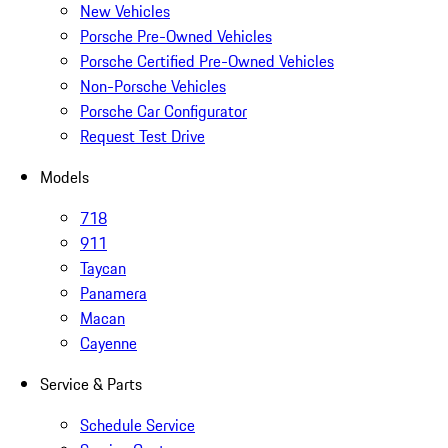
New Vehicles
Porsche Pre-Owned Vehicles
Porsche Certified Pre-Owned Vehicles
Non-Porsche Vehicles
Porsche Car Configurator
Request Test Drive
Models
718
911
Taycan
Panamera
Macan
Cayenne
Service & Parts
Schedule Service