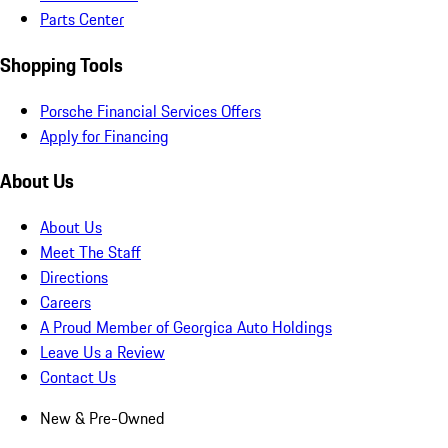
Parts Center
Shopping Tools
Porsche Financial Services Offers
Apply for Financing
About Us
About Us
Meet The Staff
Directions
Careers
A Proud Member of Georgica Auto Holdings
Leave Us a Review
Contact Us
New & Pre-Owned