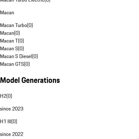
Macan
Macan Turbo
(
0
)
Macan
(
0
)
Macan T
(
0
)
Macan S
(
0
)
Macan S Diesel
(
0
)
Macan GTS
(
0
)
Model Generations
H2
(
0
)
since 2023
H1 III
(
0
)
since 2022