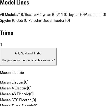
Model Lines
All Models
718/Boxster/Cayman (0)
911 (0)
Taycan (0)
Panamera (0)
Spyder (0)
356 (0)
Porsche-Diesel Tractor (0)
Trims
1
GT, S, 4 and Turbo
Do you know the iconic abbreviations?
Macan Electric
Macan Electric
(
0
)
Macan 4 Electric
(
0
)
Macan 4S Electric
(
0
)
Macan GTS Electric
(
0
)
Macan Turbo Electric
(
0
)