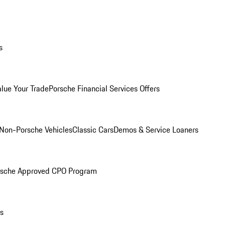
s
alue Your Trade
Porsche Financial Services Offers
Non-Porsche Vehicles
Classic Cars
Demos & Service Loaners
rsche Approved CPO Program
ls