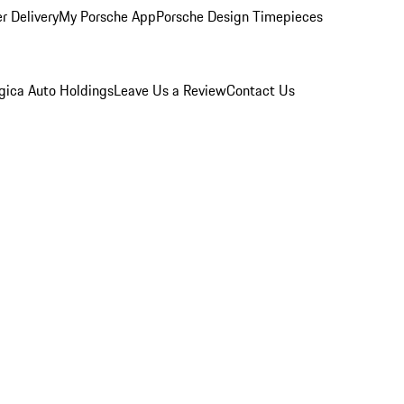
r Delivery
My Porsche App
Porsche Design Timepieces
gica Auto Holdings
Leave Us a Review
Contact Us