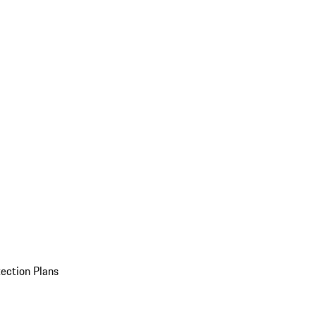
ection Plans