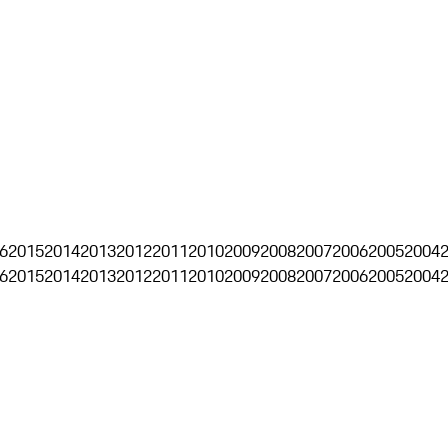
6
2015
2014
2013
2012
2011
2010
2009
2008
2007
2006
2005
2004
6
2015
2014
2013
2012
2011
2010
2009
2008
2007
2006
2005
2004