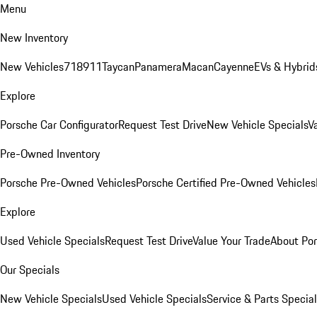
Menu
New Inventory
New Vehicles
718
911
Taycan
Panamera
Macan
Cayenne
EVs & Hybrid
Explore
Porsche Car Configurator
Request Test Drive
New Vehicle Specials
V
Pre-Owned Inventory
Porsche Pre-Owned Vehicles
Porsche Certified Pre-Owned Vehicles
Explore
Used Vehicle Specials
Request Test Drive
Value Your Trade
About Po
Our Specials
New Vehicle Specials
Used Vehicle Specials
Service & Parts Specia