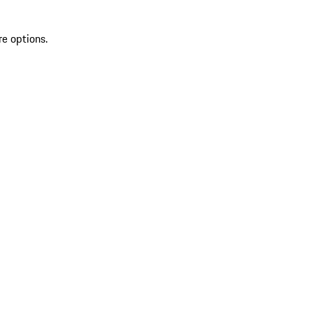
re options.