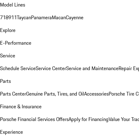
Model Lines
718
911
Taycan
Panamera
Macan
Cayenne
Explore
E-Performance
Service
Schedule Service
Service Center
Service and Maintenance
Repair Ex
Parts
Parts Center
Genuine Parts, Tires, and Oil
Accessories
Porsche Tire C
Finance & Insurance
Porsche Financial Services Offers
Apply for Financing
Value Your Tra
Experience