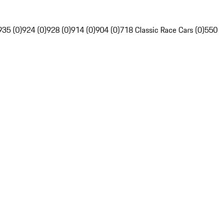
935 (0)
924 (0)
928 (0)
914 (0)
904 (0)
718 Classic Race Cars (0)
550