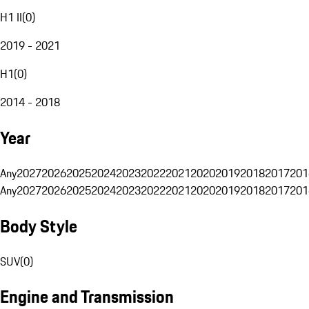
H1 II
(
0
)
2019 - 2021
H1
(
0
)
2014 - 2018
Year
Any
2027
2026
2025
2024
2023
2022
2021
2020
2019
2018
2017
201
Any
2027
2026
2025
2024
2023
2022
2021
2020
2019
2018
2017
201
Body Style
SUV
(
0
)
Engine and Transmission