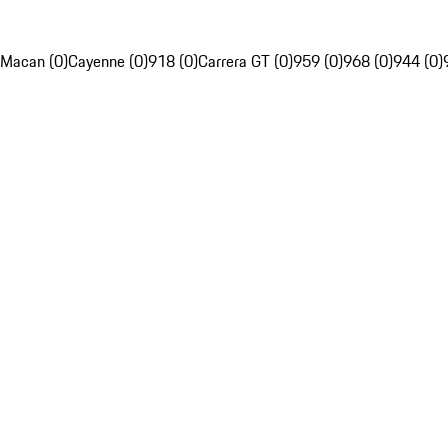
Macan (0)
Cayenne (0)
918 (0)
Carrera GT (0)
959 (0)
968 (0)
944 (0)