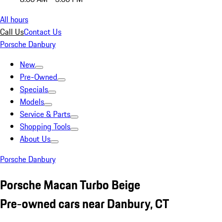
All hours
Call Us
Contact Us
Porsche Danbury
New
Pre-Owned
Specials
Models
Service & Parts
Shopping Tools
About Us
Porsche Danbury
Porsche Macan Turbo Beige
Pre-owned cars near Danbury, CT