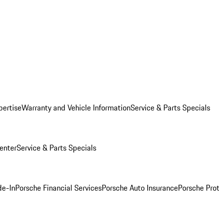
pertise
Warranty and Vehicle Information
Service & Parts Specials
enter
Service & Parts Specials
de-In
Porsche Financial Services
Porsche Auto Insurance
Porsche Prot