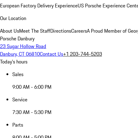
European Factory Delivery Experience
US Porsche Experience Cente
Our Location
About Us
Meet The Staff
Directions
Careers
A Proud Member of Geor
Porsche Danbury
23 Sugar Hollow Road
Danbury, CT 06810
Contact Us
+1 203-744-5203
Today's hours
Sales
9:00 AM - 6:00 PM
Service
7:30 AM - 5:30 PM
Parts
8:00 AM - 5:00 PM