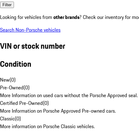
Filter
Looking for vehicles from
other brands
? Check our inventory for mo
Search Non-Porsche vehicles
VIN or stock number
Condition
New
(
0
)
Pre-Owned
(
0
)
More Information on used cars without the Porsche Approved seal.
Certified Pre-Owned
(
0
)
More Information on Porsche Approved Pre-owned cars.
Classic
(
0
)
More information on Porsche Classic vehicles.