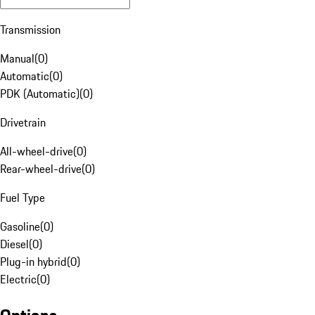
Transmission
Manual
(
0
)
Automatic
(
0
)
PDK (Automatic)
(
0
)
Drivetrain
All-wheel-drive
(
0
)
Rear-wheel-drive
(
0
)
Fuel Type
Gasoline
(
0
)
Diesel
(
0
)
Plug-in hybrid
(
0
)
Electric
(
0
)