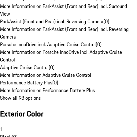
More Information on ParkAssist (Front and Rear) incl. Surround
View
ParkAssist (Front and Rear) incl. Reversing Camera
(
0
)
More Information on ParkAssist (Front and Rear) incl. Reversing
Camera
Porsche InnoDrive incl. Adaptive Cruise Control
(
0
)
More Information on Porsche InnoDrive incl. Adaptive Cruise
Control
Adaptive Cruise Control
(
0
)
More Information on Adaptive Cruise Control
Performance Battery Plus
(
0
)
More Information on Performance Battery Plus
Show all 93 options
Exterior Color
1