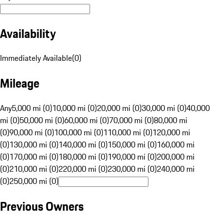
Availability
Immediately Available
(
0
)
Mileage
Any
5,000 mi (0)
10,000 mi (0)
20,000 mi (0)
30,000 mi (0)
40,000
mi (0)
50,000 mi (0)
60,000 mi (0)
70,000 mi (0)
80,000 mi
(0)
90,000 mi (0)
100,000 mi (0)
110,000 mi (0)
120,000 mi
(0)
130,000 mi (0)
140,000 mi (0)
150,000 mi (0)
160,000 mi
(0)
170,000 mi (0)
180,000 mi (0)
190,000 mi (0)
200,000 mi
(0)
210,000 mi (0)
220,000 mi (0)
230,000 mi (0)
240,000 mi
(0)
250,000 mi (0)
Previous Owners