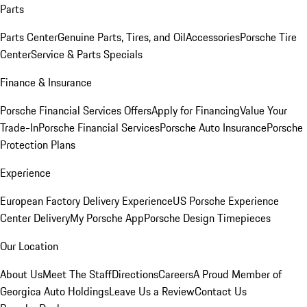
Parts
Parts Center
Genuine Parts, Tires, and Oil
Accessories
Porsche Tire
Center
Service & Parts Specials
Finance & Insurance
Porsche Financial Services Offers
Apply for Financing
Value Your
Trade-In
Porsche Financial Services
Porsche Auto Insurance
Porsche
Protection Plans
Experience
European Factory Delivery Experience
US Porsche Experience
Center Delivery
My Porsche App
Porsche Design Timepieces
Our Location
About Us
Meet The Staff
Directions
Careers
A Proud Member of
Georgica Auto Holdings
Leave Us a Review
Contact Us