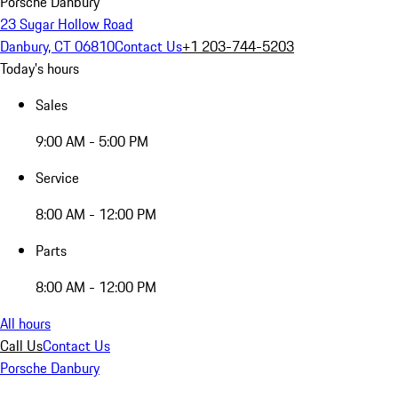
Porsche Danbury
23 Sugar Hollow Road
Danbury, CT 06810
Contact Us
+1 203-744-5203
Today's hours
Sales
9:00 AM - 5:00 PM
Service
8:00 AM - 12:00 PM
Parts
8:00 AM - 12:00 PM
All hours
Call Us
Contact Us
Porsche Danbury