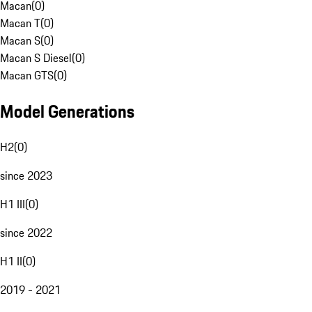
Macan
(
0
)
Macan T
(
0
)
Macan S
(
0
)
Macan S Diesel
(
0
)
Macan GTS
(
0
)
Model Generations
H2
(
0
)
since 2023
H1 III
(
0
)
since 2022
H1 II
(
0
)
2019 - 2021