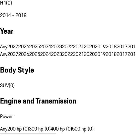
H1
(
0
)
2014 - 2018
Year
Any
2027
2026
2025
2024
2023
2022
2021
2020
2019
2018
2017
201
Any
2027
2026
2025
2024
2023
2022
2021
2020
2019
2018
2017
201
Body Style
SUV
(
0
)
Engine and Transmission
Power
Any
200 hp (0)
300 hp (0)
400 hp (0)
500 hp (0)