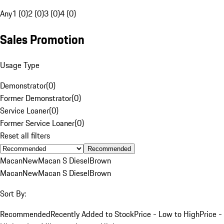
Any
1 (0)
2 (0)
3 (0)
4 (0)
Sales Promotion
Usage Type
Demonstrator
(
0
)
Former Demonstrator
(
0
)
Service Loaner
(
0
)
Former Service Loaner
(
0
)
Reset all filters
Recommended
Macan
New
Macan S Diesel
Brown
Macan
New
Macan S Diesel
Brown
Sort By:
Recommended
Recently Added to Stock
Price - Low to High
Price -