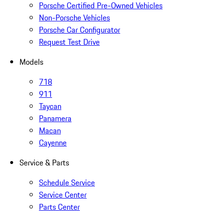
Porsche Certified Pre-Owned Vehicles
Non-Porsche Vehicles
Porsche Car Configurator
Request Test Drive
Models
718
911
Taycan
Panamera
Macan
Cayenne
Service & Parts
Schedule Service
Service Center
Parts Center