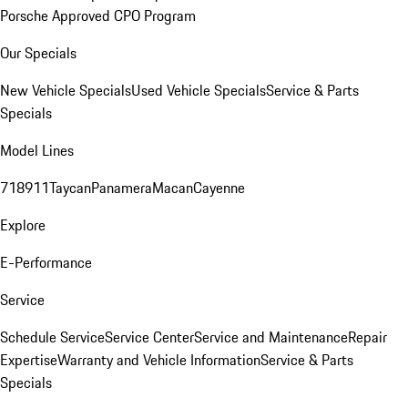
Porsche Approved CPO Program
Our Specials
New Vehicle Specials
Used Vehicle Specials
Service & Parts
Specials
Model Lines
718
911
Taycan
Panamera
Macan
Cayenne
Explore
E-Performance
Service
Schedule Service
Service Center
Service and Maintenance
Repair
Expertise
Warranty and Vehicle Information
Service & Parts
Specials