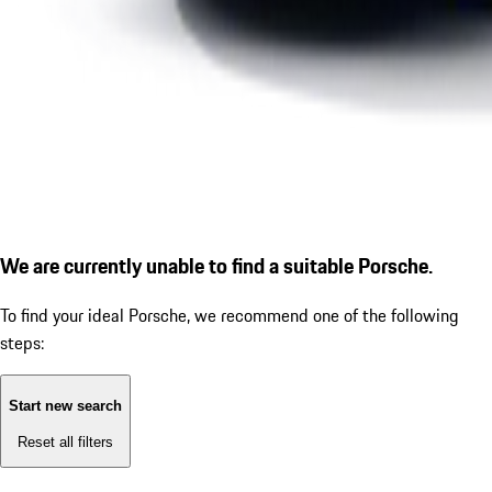
We are currently unable to find a suitable Porsche.
To find your ideal Porsche, we recommend one of the following
steps:
Start new search
Reset all filters