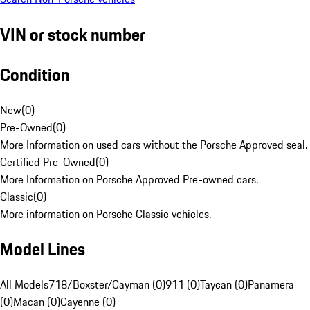
VIN or stock number
Condition
New
(
0
)
Pre-Owned
(
0
)
More Information on used cars without the Porsche Approved seal.
Certified Pre-Owned
(
0
)
More Information on Porsche Approved Pre-owned cars.
Classic
(
0
)
More information on Porsche Classic vehicles.
Model Lines
All Models
718/Boxster/Cayman (0)
911 (0)
Taycan (0)
Panamera
(0)
Macan (0)
Cayenne (0)