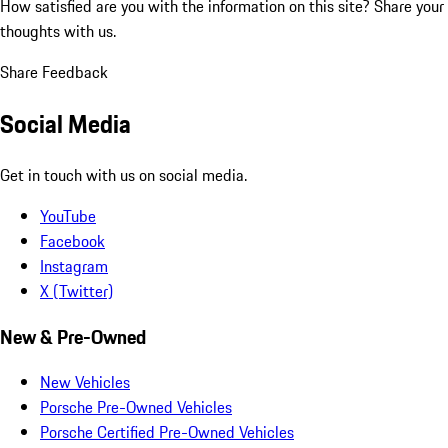
How satisfied are you with the information on this site?
Share your
thoughts with us.
Share Feedback
Social Media
Get in touch with us on social media.
YouTube
Facebook
Instagram
X (Twitter)
New & Pre-Owned
New Vehicles
Porsche Pre-Owned Vehicles
Porsche Certified Pre-Owned Vehicles