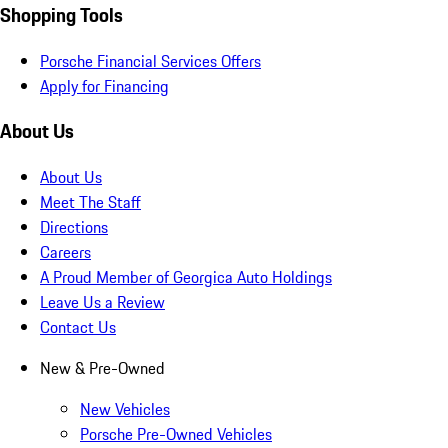
Shopping Tools
Porsche Financial Services Offers
Apply for Financing
About Us
About Us
Meet The Staff
Directions
Careers
A Proud Member of Georgica Auto Holdings
Leave Us a Review
Contact Us
New & Pre-Owned
New Vehicles
Porsche Pre-Owned Vehicles