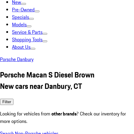
New
Pre-Owned
Specials
Models
Service & Parts
Shopping Tools
About Us
Porsche Danbury
Porsche Macan S Diesel Brown
New cars near Danbury, CT
Filter
Looking for vehicles from
other brands
? Check our inventory for
more options.
Search Non-Porsche vehicles