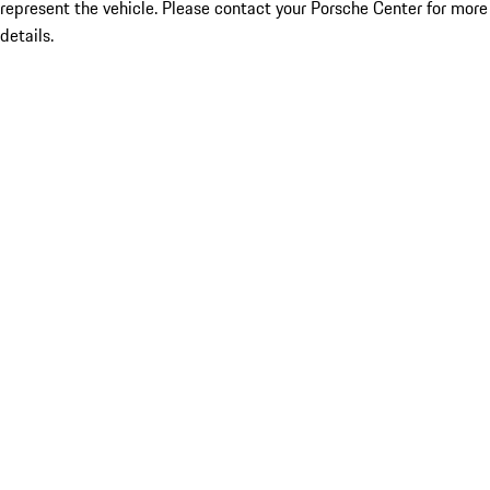
represent the vehicle. Please contact your Porsche Center for more
details.