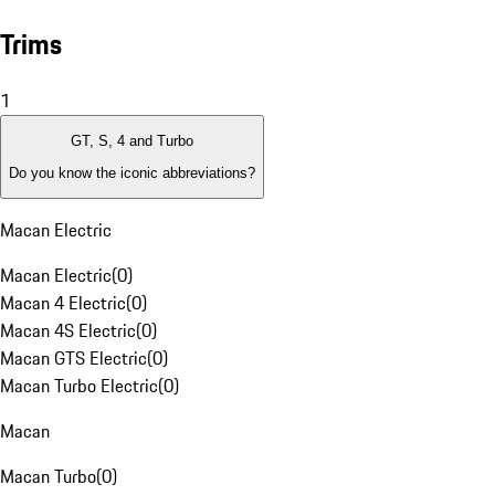
Trims
1
GT, S, 4 and Turbo
Do you know the iconic abbreviations?
Macan Electric
Macan Electric
(
0
)
Macan 4 Electric
(
0
)
Macan 4S Electric
(
0
)
Macan GTS Electric
(
0
)
Macan Turbo Electric
(
0
)
Macan
Macan Turbo
(
0
)