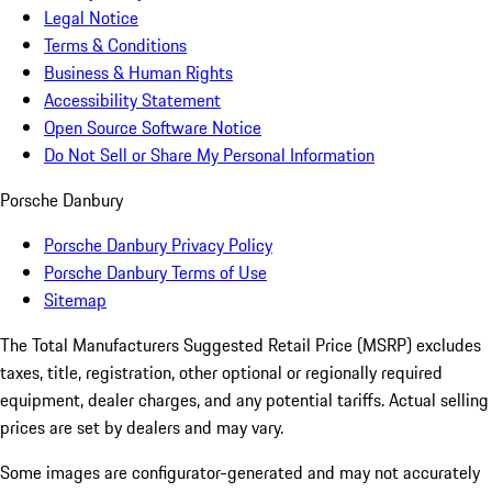
Legal Notice
Terms & Conditions
Business & Human Rights
Accessibility Statement
Open Source Software Notice
Do Not Sell or Share My Personal Information
Porsche Danbury
Porsche Danbury Privacy Policy
Porsche Danbury Terms of Use
Sitemap
The Total Manufacturers Suggested Retail Price (MSRP) excludes
taxes, title, registration, other optional or regionally required
equipment, dealer charges, and any potential tariffs. Actual selling
prices are set by dealers and may vary.
Some images are configurator-generated and may not accurately