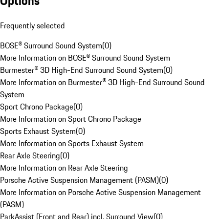
Options
Frequently selected
BOSE® Surround Sound System
(
0
)
More Information on BOSE® Surround Sound System
Burmester® 3D High-End Surround Sound System
(
0
)
More Information on Burmester® 3D High-End Surround Sound
System
Sport Chrono Package
(
0
)
More Information on Sport Chrono Package
Sports Exhaust System
(
0
)
More Information on Sports Exhaust System
Rear Axle Steering
(
0
)
More Information on Rear Axle Steering
Porsche Active Suspension Management (PASM)
(
0
)
More Information on Porsche Active Suspension Management
(PASM)
ParkAssist (Front and Rear) incl. Surround View
(
0
)