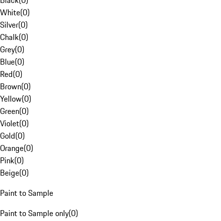
Black
(
0
)
White
(
0
)
Silver
(
0
)
Chalk
(
0
)
Grey
(
0
)
Blue
(
0
)
Red
(
0
)
Brown
(
0
)
Yellow
(
0
)
Green
(
0
)
Violet
(
0
)
Gold
(
0
)
Orange
(
0
)
Pink
(
0
)
Beige
(
0
)
Paint to Sample
Paint to Sample only
(
0
)