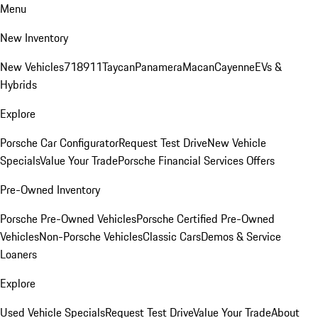
Menu
New Inventory
New Vehicles
718
911
Taycan
Panamera
Macan
Cayenne
EVs &
Hybrids
Explore
Porsche Car Configurator
Request Test Drive
New Vehicle
Specials
Value Your Trade
Porsche Financial Services Offers
Pre-Owned Inventory
Porsche Pre-Owned Vehicles
Porsche Certified Pre-Owned
Vehicles
Non-Porsche Vehicles
Classic Cars
Demos & Service
Loaners
Explore
Used Vehicle Specials
Request Test Drive
Value Your Trade
About