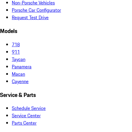
Non-Porsche Vehicles
Porsche Car Configurator
Request Test Drive
Models
718
911
Taycan
Panamera
Macan
Cayenne
Service & Parts
Schedule Service
Service Center
Parts Center