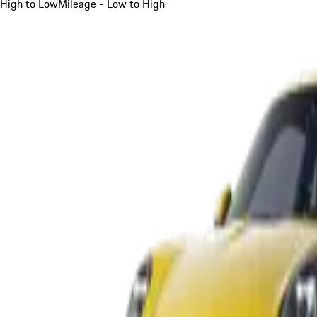
High to Low
Mileage - Low to High