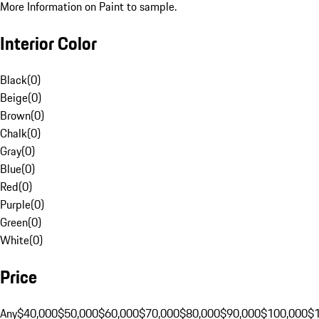
More Information on Paint to sample.
Interior Color
Black
(
0
)
Beige
(
0
)
Brown
(
0
)
Chalk
(
0
)
Gray
(
0
)
Blue
(
0
)
Red
(
0
)
Purple
(
0
)
Green
(
0
)
White
(
0
)
Price
Any
$40,000
$50,000
$60,000
$70,000
$80,000
$90,000
$100,000
$