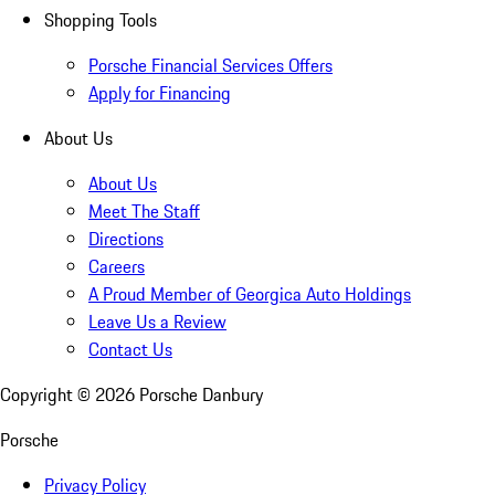
Shopping Tools
Porsche Financial Services Offers
Apply for Financing
About Us
About Us
Meet The Staff
Directions
Careers
A Proud Member of Georgica Auto Holdings
Leave Us a Review
Contact Us
Copyright ©
2026
Porsche Danbury
Porsche
Privacy Policy