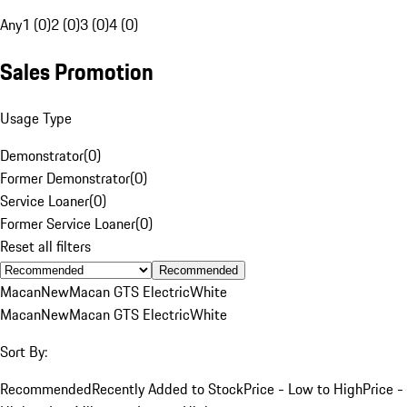
Any
1 (0)
2 (0)
3 (0)
4 (0)
Sales Promotion
Usage Type
Demonstrator
(
0
)
Former Demonstrator
(
0
)
Service Loaner
(
0
)
Former Service Loaner
(
0
)
Reset all filters
Recommended
Macan
New
Macan GTS Electric
White
Macan
New
Macan GTS Electric
White
Sort By:
Recommended
Recently Added to Stock
Price - Low to High
Price -