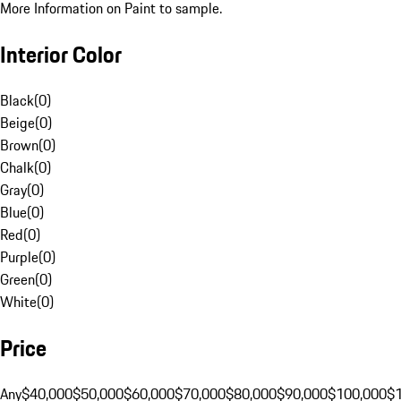
More Information on Paint to sample.
Interior Color
Black
(
0
)
Beige
(
0
)
Brown
(
0
)
Chalk
(
0
)
Gray
(
0
)
Blue
(
0
)
Red
(
0
)
Purple
(
0
)
Green
(
0
)
White
(
0
)
Price
Any
$40,000
$50,000
$60,000
$70,000
$80,000
$90,000
$100,000
$