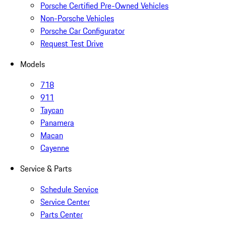
Porsche Certified Pre-Owned Vehicles
Non-Porsche Vehicles
Porsche Car Configurator
Request Test Drive
Models
718
911
Taycan
Panamera
Macan
Cayenne
Service & Parts
Schedule Service
Service Center
Parts Center