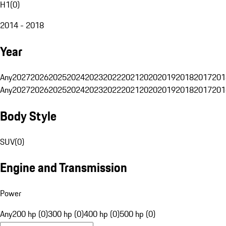
H1
(
0
)
2014 - 2018
Year
Any
2027
2026
2025
2024
2023
2022
2021
2020
2019
2018
2017
201
Any
2027
2026
2025
2024
2023
2022
2021
2020
2019
2018
2017
201
Body Style
SUV
(
0
)
Engine and Transmission
Power
Any
200 hp (0)
300 hp (0)
400 hp (0)
500 hp (0)