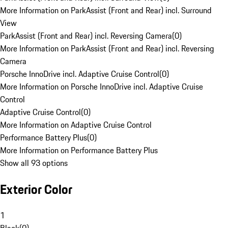
More Information on ParkAssist (Front and Rear) incl. Surround
View
ParkAssist (Front and Rear) incl. Reversing Camera
(
0
)
More Information on ParkAssist (Front and Rear) incl. Reversing
Camera
Porsche InnoDrive incl. Adaptive Cruise Control
(
0
)
More Information on Porsche InnoDrive incl. Adaptive Cruise
Control
Adaptive Cruise Control
(
0
)
More Information on Adaptive Cruise Control
Performance Battery Plus
(
0
)
More Information on Performance Battery Plus
Show all 93 options
Exterior Color
1