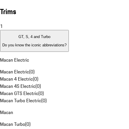
Trims
1
GT, S, 4 and Turbo
Do you know the iconic abbreviations?
Macan Electric
Macan Electric
(
0
)
Macan 4 Electric
(
0
)
Macan 4S Electric
(
0
)
Macan GTS Electric
(
0
)
Macan Turbo Electric
(
0
)
Macan
Macan Turbo
(
0
)