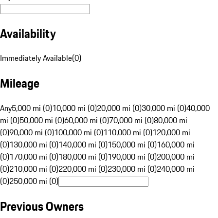
Availability
Immediately Available
(
0
)
Mileage
Any
5,000 mi (0)
10,000 mi (0)
20,000 mi (0)
30,000 mi (0)
40,000
mi (0)
50,000 mi (0)
60,000 mi (0)
70,000 mi (0)
80,000 mi
(0)
90,000 mi (0)
100,000 mi (0)
110,000 mi (0)
120,000 mi
(0)
130,000 mi (0)
140,000 mi (0)
150,000 mi (0)
160,000 mi
(0)
170,000 mi (0)
180,000 mi (0)
190,000 mi (0)
200,000 mi
(0)
210,000 mi (0)
220,000 mi (0)
230,000 mi (0)
240,000 mi
(0)
250,000 mi (0)
Previous Owners