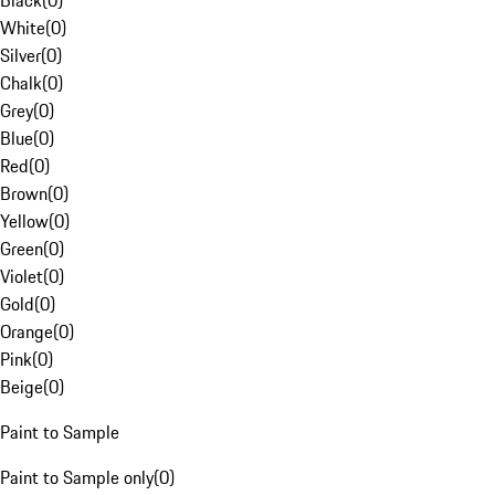
Black
(
0
)
White
(
0
)
Silver
(
0
)
Chalk
(
0
)
Grey
(
0
)
Blue
(
0
)
Red
(
0
)
Brown
(
0
)
Yellow
(
0
)
Green
(
0
)
Violet
(
0
)
Gold
(
0
)
Orange
(
0
)
Pink
(
0
)
Beige
(
0
)
Paint to Sample
Paint to Sample only
(
0
)