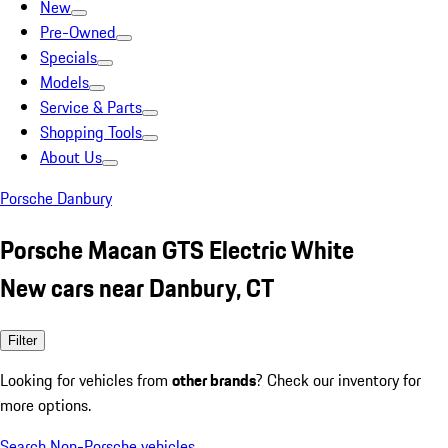
New
Pre-Owned
Specials
Models
Service & Parts
Shopping Tools
About Us
Porsche Danbury
Porsche Macan GTS Electric White
New cars near Danbury, CT
Filter
Looking for vehicles from
other brands
? Check our inventory for
more options.
Search Non-Porsche vehicles