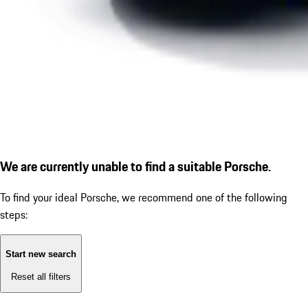
We are currently unable to find a suitable Porsche.
To find your ideal Porsche, we recommend one of the following
steps:
Start new search
Reset all filters