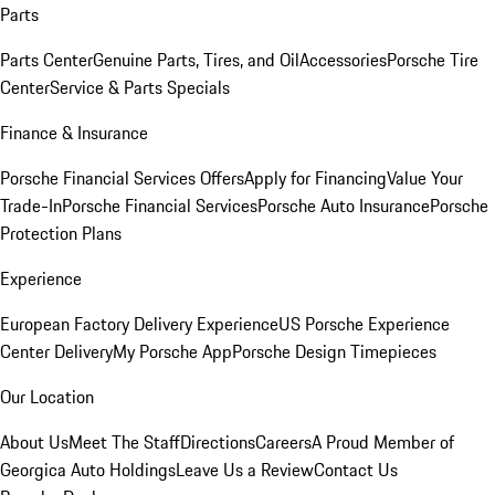
Parts
Parts Center
Genuine Parts, Tires, and Oil
Accessories
Porsche Tire
Center
Service & Parts Specials
Finance & Insurance
Porsche Financial Services Offers
Apply for Financing
Value Your
Trade-In
Porsche Financial Services
Porsche Auto Insurance
Porsche
Protection Plans
Experience
European Factory Delivery Experience
US Porsche Experience
Center Delivery
My Porsche App
Porsche Design Timepieces
Our Location
About Us
Meet The Staff
Directions
Careers
A Proud Member of
Georgica Auto Holdings
Leave Us a Review
Contact Us