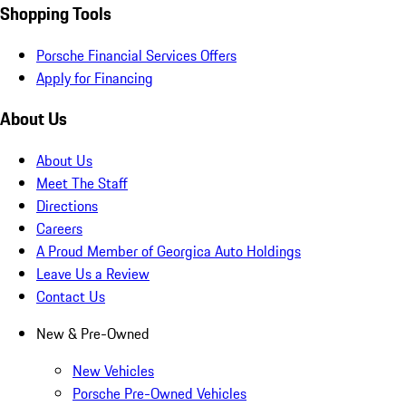
Shopping Tools
Porsche Financial Services Offers
Apply for Financing
About Us
About Us
Meet The Staff
Directions
Careers
A Proud Member of Georgica Auto Holdings
Leave Us a Review
Contact Us
New & Pre-Owned
New Vehicles
Porsche Pre-Owned Vehicles