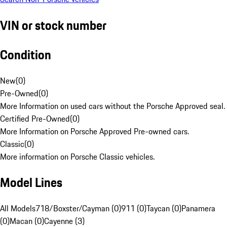
VIN or stock number
Condition
New
(
0
)
Pre-Owned
(
0
)
More Information on used cars without the Porsche Approved seal.
Certified Pre-Owned
(
0
)
More Information on Porsche Approved Pre-owned cars.
Classic
(
0
)
More information on Porsche Classic vehicles.
Model Lines
All Models
718/Boxster/Cayman (0)
911 (0)
Taycan (0)
Panamera
(0)
Macan (0)
Cayenne (3)