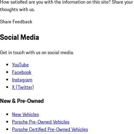
How satisfied are you with the information on this site?
Share your
thoughts with us.
Share Feedback
Social Media
Get in touch with us on social media.
YouTube
Facebook
Instagram
X (Twitter)
New & Pre-Owned
New Vehicles
Porsche Pre-Owned Vehicles
Porsche Certified Pre-Owned Vehicles