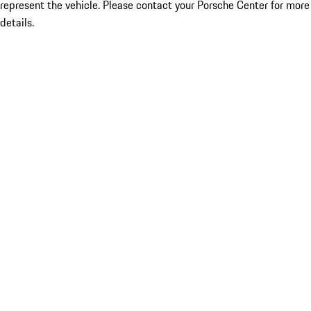
represent the vehicle. Please contact your Porsche Center for more
details.