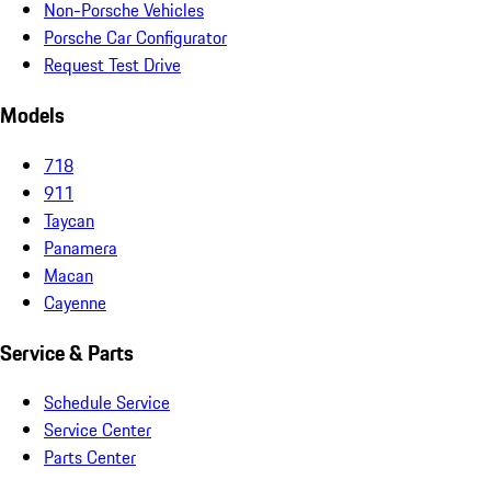
Non-Porsche Vehicles
Porsche Car Configurator
Request Test Drive
Models
718
911
Taycan
Panamera
Macan
Cayenne
Service & Parts
Schedule Service
Service Center
Parts Center