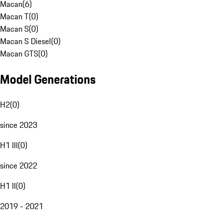
Macan
(
6
)
Macan T
(
0
)
Macan S
(
0
)
Macan S Diesel
(
0
)
Macan GTS
(
0
)
Model Generations
H2
(
0
)
since 2023
H1 III
(
0
)
since 2022
H1 II
(
0
)
2019 - 2021