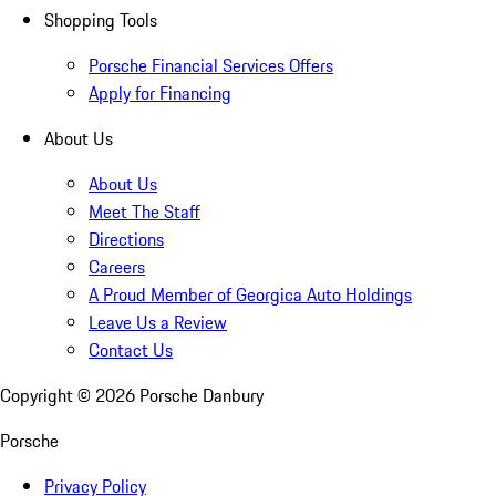
Shopping Tools
Porsche Financial Services Offers
Apply for Financing
About Us
About Us
Meet The Staff
Directions
Careers
A Proud Member of Georgica Auto Holdings
Leave Us a Review
Contact Us
Copyright ©
2026
Porsche Danbury
Porsche
Privacy Policy