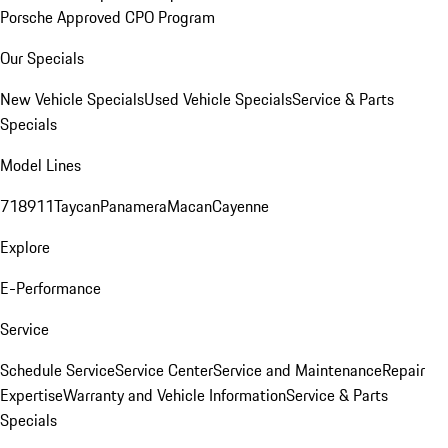
Porsche Approved CPO Program
Our Specials
New Vehicle Specials
Used Vehicle Specials
Service & Parts
Specials
Model Lines
718
911
Taycan
Panamera
Macan
Cayenne
Explore
E-Performance
Service
Schedule Service
Service Center
Service and Maintenance
Repair
Expertise
Warranty and Vehicle Information
Service & Parts
Specials