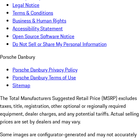
Legal Notice
Terms & Conditions
Business & Human Rights
Accessibility Statement
Open Source Software Notice
Do Not Sell or Share My Personal Information
Porsche Danbury
Porsche Danbury Privacy Policy
Porsche Danbury Terms of Use
Sitemap
The Total Manufacturers Suggested Retail Price (MSRP) excludes
taxes, title, registration, other optional or regionally required
equipment, dealer charges, and any potential tariffs. Actual selling
prices are set by dealers and may vary.
Some images are configurator-generated and may not accurately