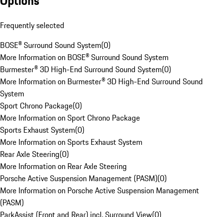
Options
Frequently selected
BOSE® Surround Sound System
(
0
)
More Information on BOSE® Surround Sound System
Burmester® 3D High-End Surround Sound System
(
0
)
More Information on Burmester® 3D High-End Surround Sound
System
Sport Chrono Package
(
0
)
More Information on Sport Chrono Package
Sports Exhaust System
(
0
)
More Information on Sports Exhaust System
Rear Axle Steering
(
0
)
More Information on Rear Axle Steering
Porsche Active Suspension Management (PASM)
(
0
)
More Information on Porsche Active Suspension Management
(PASM)
ParkAssist (Front and Rear) incl. Surround View
(
0
)