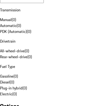
Transmission
Manual
(
0
)
Automatic
(
0
)
PDK (Automatic)
(
0
)
Drivetrain
All-wheel-drive
(
0
)
Rear-wheel-drive
(
0
)
Fuel Type
Gasoline
(
0
)
Diesel
(
0
)
Plug-in hybrid
(
0
)
Electric
(
0
)