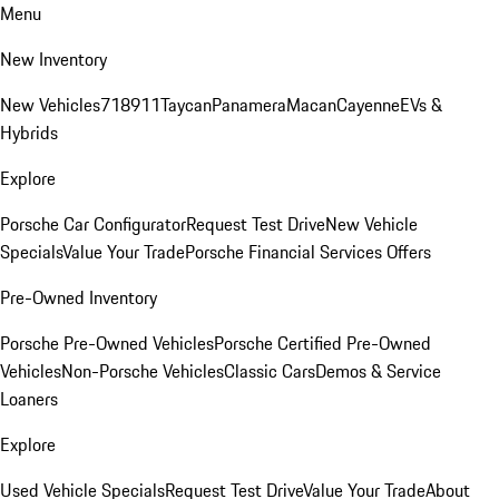
Menu
New Inventory
New Vehicles
718
911
Taycan
Panamera
Macan
Cayenne
EVs &
Hybrids
Explore
Porsche Car Configurator
Request Test Drive
New Vehicle
Specials
Value Your Trade
Porsche Financial Services Offers
Pre-Owned Inventory
Porsche Pre-Owned Vehicles
Porsche Certified Pre-Owned
Vehicles
Non-Porsche Vehicles
Classic Cars
Demos & Service
Loaners
Explore
Used Vehicle Specials
Request Test Drive
Value Your Trade
About