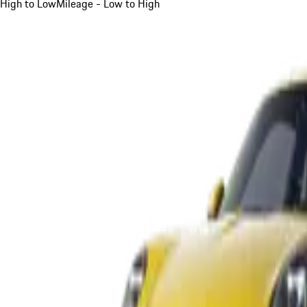
High to Low
Mileage - Low to High