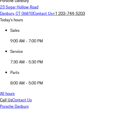
Porsche Danbury
23 Sugar Hollow Road
Danbury, CT 06810
Contact Us
+1 203-744-5203
Today's hours
Sales
9:00 AM - 7:00 PM
Service
7:30 AM - 5:30 PM
Parts
8:00 AM - 5:00 PM
All hours
Call Us
Contact Us
Porsche Danbury